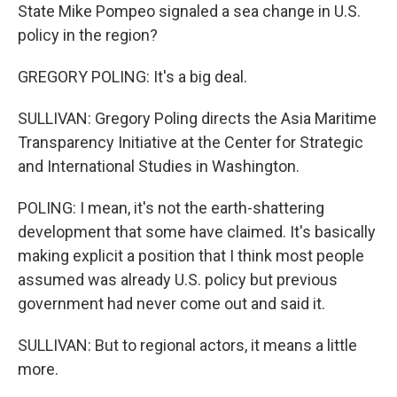
State Mike Pompeo signaled a sea change in U.S.
policy in the region?
GREGORY POLING: It's a big deal.
SULLIVAN: Gregory Poling directs the Asia Maritime
Transparency Initiative at the Center for Strategic
and International Studies in Washington.
POLING: I mean, it's not the earth-shattering
development that some have claimed. It's basically
making explicit a position that I think most people
assumed was already U.S. policy but previous
government had never come out and said it.
SULLIVAN: But to regional actors, it means a little
more.