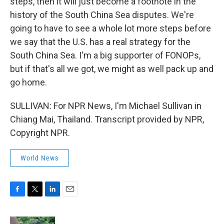
steps, then it will just become a footnote in the
history of the South China Sea disputes. We're
going to have to see a whole lot more steps before
we say that the U.S. has a real strategy for the
South China Sea. I'm a big supporter of FONOPs,
but if that's all we got, we might as well pack up and
go home.
SULLIVAN: For NPR News, I'm Michael Sullivan in
Chiang Mai, Thailand. Transcript provided by NPR,
Copyright NPR.
World News
F
T
L
E
a
w
i
m
c
i
n
a