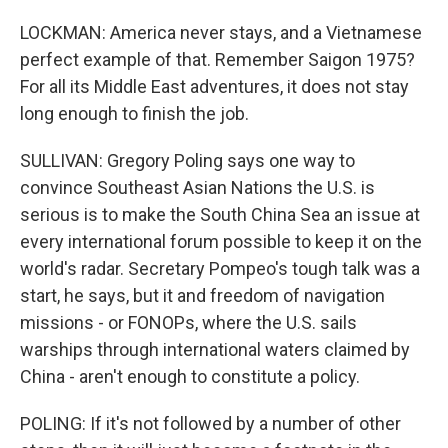
LOCKMAN: America never stays, and a Vietnamese
perfect example of that. Remember Saigon 1975?
For all its Middle East adventures, it does not stay
long enough to finish the job.
SULLIVAN: Gregory Poling says one way to
convince Southeast Asian Nations the U.S. is
serious is to make the South China Sea an issue at
every international forum possible to keep it on the
world's radar. Secretary Pompeo's tough talk was a
start, he says, but it and freedom of navigation
missions - or FONOPs, where the U.S. sails
warships through international waters claimed by
China - aren't enough to constitute a policy.
POLING: If it's not followed by a number of other