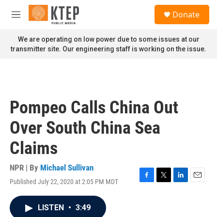
Skip to main content
S
Donate
e
M
a
e
r
n
We are operating on low power due to some issues at our
c
u
transmitter site. Our engineering staff is working on the issue.
h
u
e
r
y
Pompeo Calls China Out
Over South China Sea
Claims
NPR | By
Michael Sullivan
Published July 22, 2020 at 2:05 PM MDT
F
T
L
E
a
w
i
m
c
i
n
a
LISTEN
•
3:49
e
t
k
i