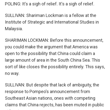
POLING: It's a sigh of relief. It's a sigh of relief.
SULLIVAN: Shariman Lockman is a fellow at the
Institute of Strategic and International Studies in
Malaysia.
SHARIMAN LOCKMAN: Before this announcement,
you could make the argument that America was
open to the possibility that China could claim a
large amount of area in the South China Sea. This
sort of like closes the possibility entirely. This says,
no way.
SULLIVAN: But despite that lack of ambiguity, the
response to Pompeo's announcement from
Southeast Asian nations, ones with competing
claims that China rejects, has been muted in public