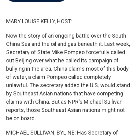
b
t
e
l
o
e
d
o
r
I
k
n
MARY LOUISE KELLY, HOST:
Now the story of an ongoing battle over the South
China Sea and the oil and gas beneath it. Last week,
Secretary of State Mike Pompeo forcefully called
out Beijing over what he called its campaign of
bullying in the area. China claims most of this body
of water, a claim Pompeo called completely
unlawful. The secretary added the U.S. would stand
by Southeast Asian nations that have competing
claims with China. But as NPR's Michael Sullivan
reports, those Southeast Asian nations might not
be on board.
MICHAEL SULLIVAN, BYLINE: Has Secretary of