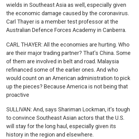
wields in Southeast Asia as well, especially given
the economic damage caused by the coronavirus.
Carl Thayer is a member test professor at the
Australian Defence Forces Academy in Canberra.
CARL THAYER: All the economies are hurting. Who
are their major trading partner? That's China. Some
of them are involved in belt and road. Malaysia
refinanced some of the earlier ones. And who
would count on an American administration to pick
up the pieces? Because America is not being that
proactive
SULLIVAN: And, says Shariman Lockman, it's tough
to convince Southeast Asian actors that the U.S.
will stay for the long haul, especially given its
history in the region and elsewhere.