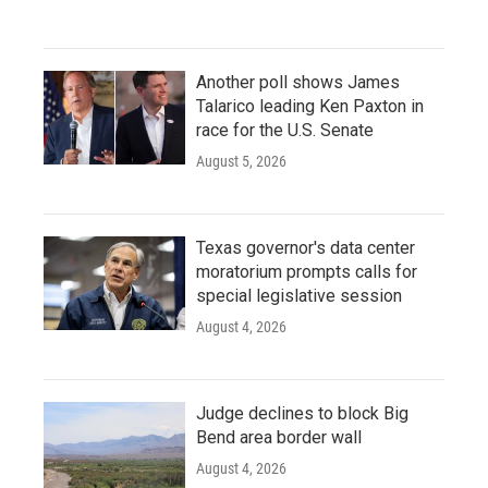
Another poll shows James
Talarico leading Ken Paxton in
race for the U.S. Senate
August 5, 2026
Texas governor's data center
moratorium prompts calls for
special legislative session
August 4, 2026
Judge declines to block Big
Bend area border wall
August 4, 2026