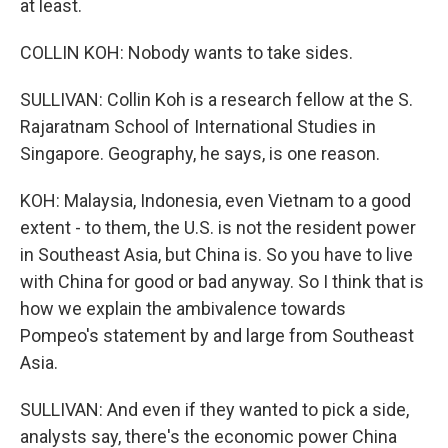
at least.
COLLIN KOH: Nobody wants to take sides.
SULLIVAN: Collin Koh is a research fellow at the S.
Rajaratnam School of International Studies in
Singapore. Geography, he says, is one reason.
KOH: Malaysia, Indonesia, even Vietnam to a good
extent - to them, the U.S. is not the resident power
in Southeast Asia, but China is. So you have to live
with China for good or bad anyway. So I think that is
how we explain the ambivalence towards
Pompeo's statement by and large from Southeast
Asia.
SULLIVAN: And even if they wanted to pick a side,
analysts say, there's the economic power China