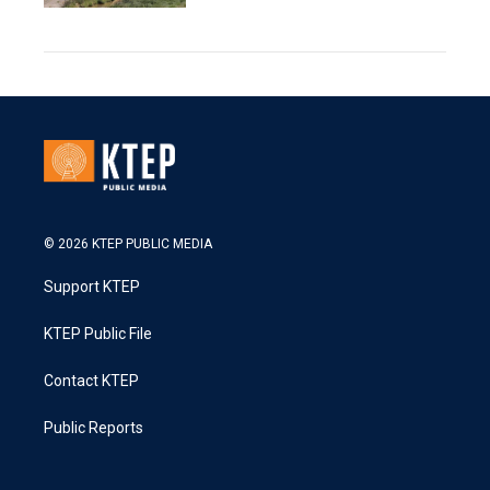
© 2026 KTEP PUBLIC MEDIA
Support KTEP
KTEP Public File
Contact KTEP
Public Reports