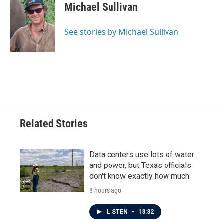
e
t
k
i
Michael Sullivan
b
t
e
l
o
e
d
o
r
I
See stories by Michael Sullivan
k
n
Related Stories
Data centers use lots of water
and power, but Texas officials
don't know exactly how much
8 hours ago
LISTEN
•
13:32