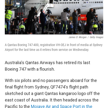
o
r
I
k
n
James D. Morgan
/
Getty Images
A Qantas Boeing 747-400, registration VH-OEJ in front of media at Sydney
Airport for the last time as it retires from service on Wednesday.
Australia's Qantas Airways has retired its last
Boeing 747 with a flourish.
With six pilots and no passengers aboard for the
final flight from Sydney, QF7474's flight path
sketched out a giant Qantas kangaroo logo off the
east coast of Australia. It then headed across the
Pacific to the
Mojave Air and Space Port in the