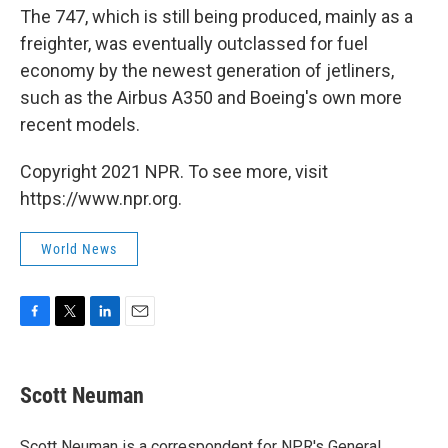
The 747, which is still being produced, mainly as a
freighter, was eventually outclassed for fuel
economy by the newest generation of jetliners,
such as the Airbus A350 and Boeing's own more
recent models.
Copyright 2021 NPR. To see more, visit
https://www.npr.org.
World News
F
T
L
E
a
w
i
m
c
i
n
a
e
t
k
i
Scott Neuman
b
t
e
l
o
e
d
o
r
I
Scott Neuman is a correspondent for NPR's General