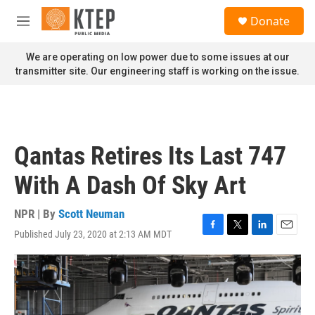
Skip to main content
S
Donate
e
M
a
e
r
n
We are operating on low power due to some issues at our
c
u
transmitter site. Our engineering staff is working on the issue.
h
u
e
r
y
Qantas Retires Its Last 747
With A Dash Of Sky Art
NPR | By
Scott Neuman
Published July 23, 2020 at 2:13 AM MDT
F
T
L
E
a
w
i
m
c
i
n
a
e
t
k
i
b
t
e
l
o
e
d