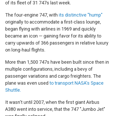
of its fleet of 31 747s last week.
The four-engine 747, with
its distinctive "hump"
originally to accommodate a first-class lounge,
began flying with airlines in 1969 and quickly
became an icon — gaining favor for its ability to
carry upwards of 366 passengers in relative luxury
on long-haul flights.
More than 1,500 747s have been built since then in
multiple configurations, including a bevy of
passenger variations and cargo freighters. The
plane was even used
to transport NASA's Space
Shuttle.
It wasn't until 2007, when the first giant Airbus
A380 went into service, that the 747 "Jumbo Jet"