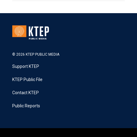
© 2026 KTEP PUBLIC MEDIA
Support KTEP
KTEP Public File
Contact KTEP
Public Reports