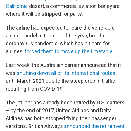
California
desert, a commercial aviation boneyard,
where it will be stripped for parts.
The airline had expected to retire the venerable
airliner model at the end of the year, but the
coronavirus pandemic, which has hit hard for
airlines,
forced them to move up the timetable.
Last week, the Australian carrier announced that it
was
shutting down all of its international routes
until March 2021 due to the steep drop in traffic
resulting from COVID-19.
The jetliner has already been retired by U.S. carriers
– by the end of 2017, United Airlines and Delta
Airlines had both stopped flying their passenger
versions. British Airways
announced the retirement