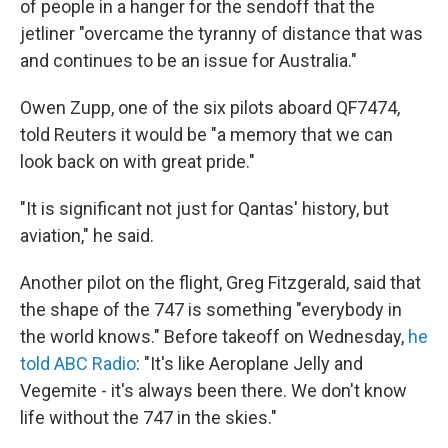
of people in a hanger for the sendoff that the
jetliner "overcame the tyranny of distance that was
and continues to be an issue for Australia."
Owen Zupp, one of the six pilots aboard QF7474,
told Reuters it would be "a memory that we can
look back on with great pride."
"It is significant not just for Qantas' history, but
aviation," he said.
Another pilot on the flight, Greg Fitzgerald, said that
the shape of the 747 is something "everybody in
the world knows." Before takeoff on Wednesday,
he
told ABC Radio
: "It's like Aeroplane Jelly and
Vegemite - it's always been there. We don't know
life without the 747 in the skies."