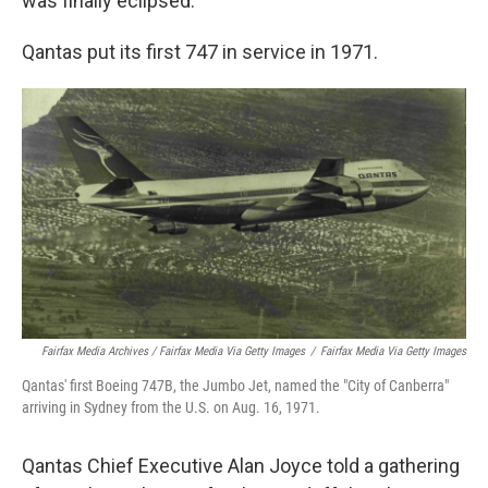
was finally eclipsed.
Qantas put its first 747 in service in 1971.
Fairfax Media Archives / Fairfax Media Via Getty Images
/
Fairfax Media Via Getty Images
Qantas' first Boeing 747B, the Jumbo Jet, named the "City of Canberra"
arriving in Sydney from the U.S. on Aug. 16, 1971.
Qantas Chief Executive Alan Joyce told a gathering