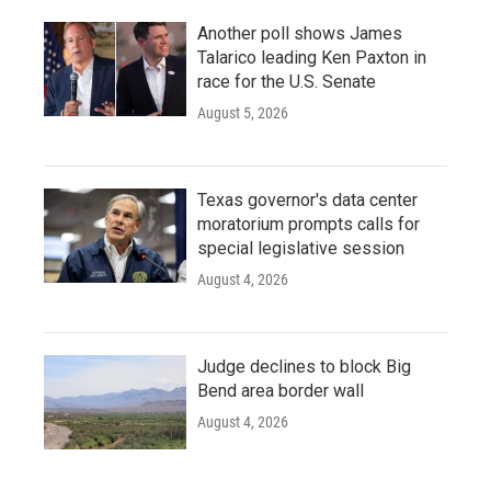
Another poll shows James
Talarico leading Ken Paxton in
race for the U.S. Senate
August 5, 2026
Texas governor's data center
moratorium prompts calls for
special legislative session
August 4, 2026
Judge declines to block Big
Bend area border wall
August 4, 2026