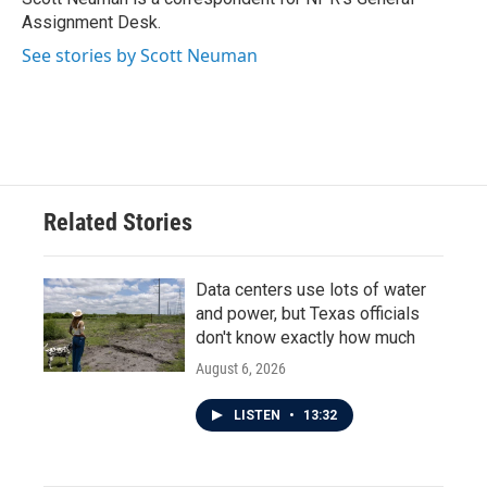
k
n
Assignment Desk.
See stories by Scott Neuman
Related Stories
Data centers use lots of water
and power, but Texas officials
don't know exactly how much
August 6, 2026
LISTEN
•
13:32