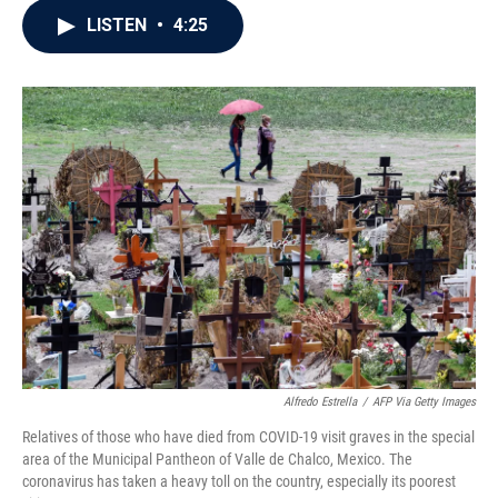
c
i
n
a
LISTEN
•
4:25
e
t
k
i
b
t
e
l
o
e
d
o
r
I
k
n
Alfredo Estrella
/
AFP Via Getty Images
Relatives of those who have died from COVID-19 visit graves in the special
area of the Municipal Pantheon of Valle de Chalco, Mexico. The
coronavirus has taken a heavy toll on the country, especially its poorest