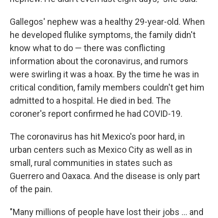
Gallegos' nephew was a healthy 29-year-old. When
he developed flulike symptoms, the family didn't
know what to do — there was conflicting
information about the coronavirus, and rumors
were swirling it was a hoax. By the time he was in
critical condition, family members couldn't get him
admitted to a hospital. He died in bed. The
coroner's report confirmed he had COVID-19.
The coronavirus has hit Mexico's poor hard, in
urban centers such as Mexico City as well as in
small, rural communities in states such as
Guerrero and Oaxaca. And the disease is only part
of the pain.
"Many millions of people have lost their jobs ... and