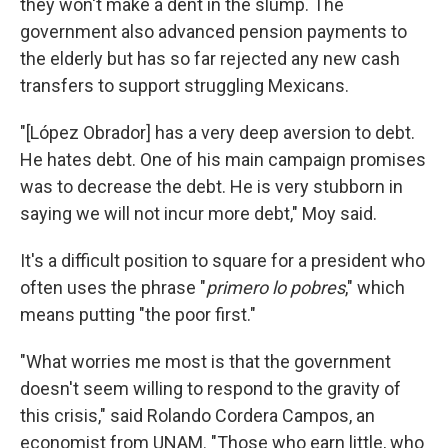
they won't make a dent in the slump. The
government also advanced pension payments to
the elderly but has so far rejected any new cash
transfers to support struggling Mexicans.
"[López Obrador] has a very deep aversion to debt.
He hates debt. One of his main campaign promises
was to decrease the debt. He is very stubborn in
saying we will not incur more debt," Moy said.
It's a difficult position to square for a president who
often uses the phrase "
primero lo pobres
," which
means putting "the poor first."
"What worries me most is that the government
doesn't seem willing to respond to the gravity of
this crisis," said Rolando Cordera Campos, an
economist from UNAM. "Those who earn little, who