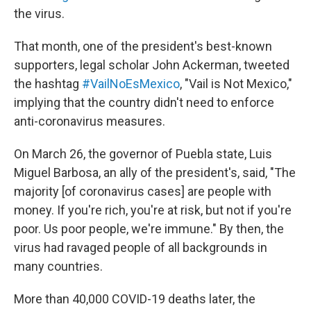
the virus.
That month, one of the president's best-known
supporters, legal scholar John Ackerman, tweeted
the hashtag
#VailNoEsMexico
, "Vail is Not Mexico,"
implying that the country didn't need to enforce
anti-coronavirus measures.
On March 26, the governor of Puebla state, Luis
Miguel Barbosa, an ally of the president's, said, "The
majority [of coronavirus cases] are people with
money. If you're rich, you're at risk, but not if you're
poor. Us poor people, we're immune." By then, the
virus had ravaged people of all backgrounds in
many countries.
More than 40,000 COVID-19 deaths later, the