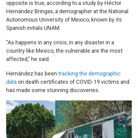
opposite is true, according to a study by Héctor
Hernández Bringas, a demographer at the National
Autonomous University of Mexico, known by its
Spanish initials UNAM.
"As happens in any crisis, in any disaster in a
country like Mexico, the vulnerable are the most
affected," he said.
Hernández has been
tracking the demographic
data
on death certificates of COVID-19 victims and
has made some stunning discoveries.