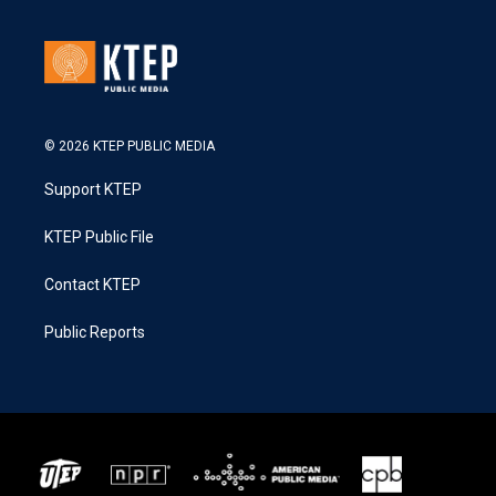
© 2026 KTEP PUBLIC MEDIA
Support KTEP
KTEP Public File
Contact KTEP
Public Reports