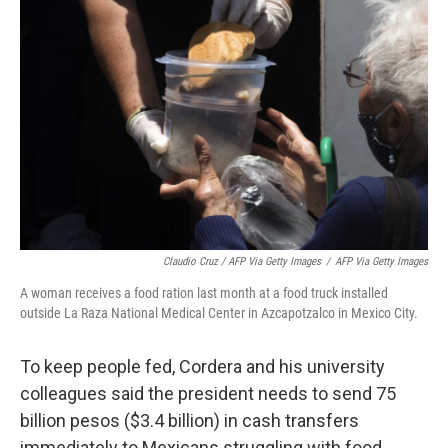
Claudio Cruz / AFP Via Getty Images
/
AFP Via Getty Images
A woman receives a food ration last month at a food truck installed
outside La Raza National Medical Center in Azcapotzalco in Mexico City.
To keep people fed, Cordera and his university
colleagues said the president needs to send 75
billion pesos ($3.4 billion) in cash transfers
immediately to Mexicans struggling with food