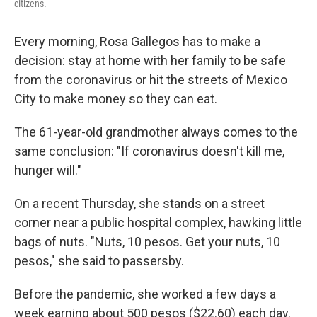
citizens.
Every morning, Rosa Gallegos has to make a
decision: stay at home with her family to be safe
from the coronavirus or hit the streets of Mexico
City to make money so they can eat.
The 61-year-old grandmother always comes to the
same conclusion: "If coronavirus doesn't kill me,
hunger will."
On a recent Thursday, she stands on a street
corner near a public hospital complex, hawking little
bags of nuts. "Nuts, 10 pesos. Get your nuts, 10
pesos," she said to passersby.
Before the pandemic, she worked a few days a
week earning about 500 pesos ($22.60) each day.