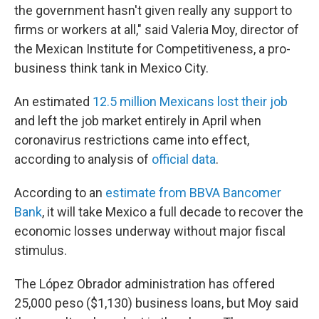
the government hasn't given really any support to
firms or workers at all," said Valeria Moy, director of
the Mexican Institute for Competitiveness, a pro-
business think tank in Mexico City.
An estimated
12.5 million Mexicans lost their job
and left the job market entirely in April when
coronavirus restrictions came into effect,
according to analysis of
official data
.
According to an
estimate from BBVA Bancomer
Bank
, it will take Mexico a full decade to recover the
economic losses underway without major fiscal
stimulus.
The López Obrador administration has offered
25,000 peso ($1,130) business loans, but Moy said