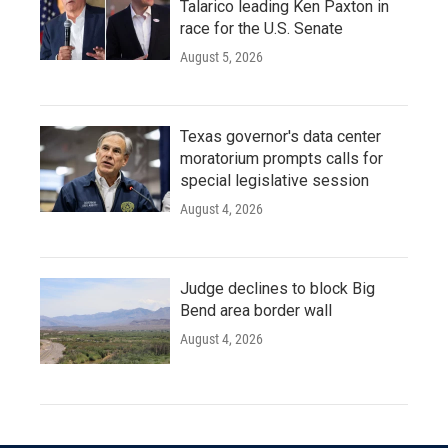
Talarico leading Ken Paxton in
race for the U.S. Senate
August 5, 2026
Texas governor's data center
moratorium prompts calls for
special legislative session
August 4, 2026
Judge declines to block Big
Bend area border wall
August 4, 2026