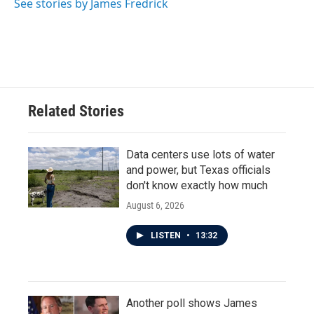
See stories by James Fredrick
Related Stories
Data centers use lots of water
and power, but Texas officials
don't know exactly how much
August 6, 2026
LISTEN
•
13:32
Another poll shows James