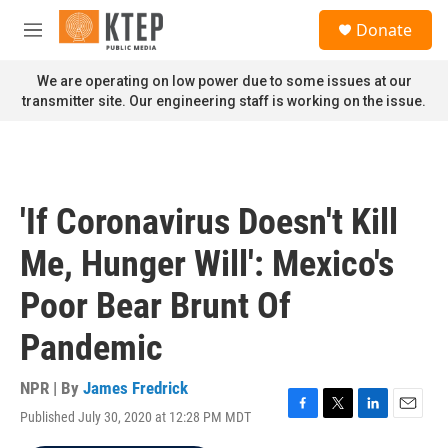
Skip to main content
S
Donate
e
M
a
e
r
n
We are operating on low power due to some issues at our
c
u
transmitter site. Our engineering staff is working on the issue.
h
u
e
r
y
'If Coronavirus Doesn't Kill
Me, Hunger Will': Mexico's
Poor Bear Brunt Of
Pandemic
NPR | By
James Fredrick
Published July 30, 2020 at 12:28 PM MDT
F
T
L
E
a
w
i
m