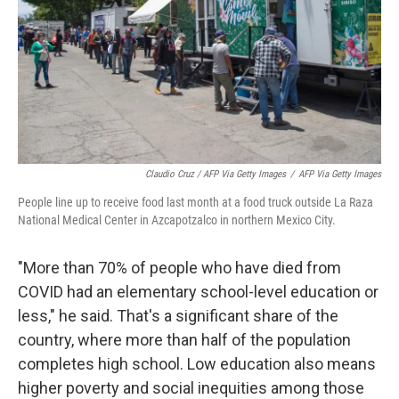
Claudio Cruz / AFP Via Getty Images
/
AFP Via Getty Images
People line up to receive food last month at a food truck outside La Raza
National Medical Center in Azcapotzalco in northern Mexico City.
"More than 70% of people who have died from
COVID had an elementary school-level education or
less," he said. That's a significant share of the
country, where more than half of the population
completes high school. Low education also means
higher poverty and social inequities among those