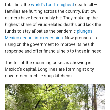
fatalities, the
world's fourth-highest
death toll —
families are hurting across the country. But low
earners have been doubly hit: They make up the
highest share of virus-related deaths and lack the
funds to stay afloat as the pandemic
plunges
Mexico deeper into recession
. Now pressure is
rising on the government to improve its health
response and offer financial help to those in need.
The toll of the mounting crises is showing in
Mexico's capital. Long lines are forming at city
government mobile soup kitchens.