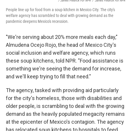
/ James Fredrick For NPR
/
James Fredrick For NPR
People line up for food from a soup kitchen in Mexico City. The city's
welfare agency has scrambled to deal with growing demand as the
pandemic deepens Mexico's recession.
"We're serving about 20% more meals each day,"
Almudena Ocejo Rojo, the head of Mexico City's
social inclusion and welfare agency, which runs
these soup kitchens, told NPR. "Food assistance is
something we're seeing the demand for increase,
and we'll keep trying to fill that need."
The agency, tasked with providing aid particularly
for the city's homeless, those with disabilities and
older people, is scrambling to deal with the growing
demand as the heavily populated megacity remains
at the epicenter of Mexico's contagion. The agency
has relocated soup kitchens to hospitals to feed