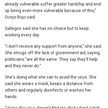
already vulnerable suffer greater hardship and end
up being even more vulnerable because of this,"
Ocejo Rojo said.
Gallegos said she has no choice but to keep
working every day.
"I don't receive any support from anyone," she said.
She shrugs off the lack of government aid, saying,
politicians "are all the same: They say they'll help
and they never do."
She's doing what she can to avoid the virus. She
said she wears a mask, keeps a distance from
others and regularly disinfects or washes her
hands.
"I hope the virus doesn't find me, that I don't catch