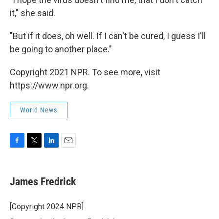
it," she said.
"But if it does, oh well. If I can't be cured, I guess I'll
be going to another place."
Copyright 2021 NPR. To see more, visit
https://www.npr.org.
World News
F
T
L
E
a
w
i
m
c
i
n
a
e
t
k
i
James Fredrick
b
t
e
l
o
e
d
o
r
I
[Copyright 2024 NPR]
k
n