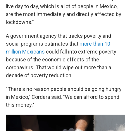
live day to day, which is a lot of people in Mexico,
are the most immediately and directly affected by
lockdowns."
A government agency that tracks poverty and
social programs estimates that
more than 10
million Mexicans
could fall into extreme poverty
because of the economic effects of the
coronavirus. That would wipe out more than a
decade of poverty reduction.
"There's no reason people should be going hungry
in Mexico," Cordera said. "We can afford to spend
this money."