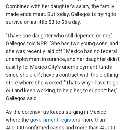
Combined with her daughter's salary, the family
made ends meet. But today, Gallegos is trying to
survive on as little $3 to $5 a day.
"I have one daughter who still depends on me,"
Gallegos told NPR. "She has two young sons, and
she was recently laid off." Mexico has no federal
unemployment insurance, and her daughter didn't
qualify for Mexico City's unemployment funds
since she didn't have a contract with the clothing
store where she worked. "That's why I have to go
out and keep working, to help her, to support her,"
Gallegos said.
As the coronavirus keeps surging in Mexico —
where the
government registers
more than
400,000 confirmed cases and more than 45,000