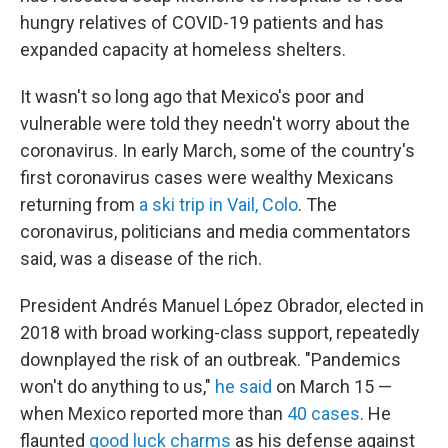
hungry relatives of COVID-19 patients and has
expanded capacity at homeless shelters.
It wasn't so long ago that Mexico's poor and
vulnerable were told they needn't worry about the
coronavirus. In early March, some of the country's
first coronavirus cases were wealthy Mexicans
returning from
a ski trip in Vail, Colo
. The
coronavirus, politicians and media commentators
said, was a disease of the rich.
President Andrés Manuel López Obrador, elected in
2018 with broad working-class support, repeatedly
downplayed the risk of an outbreak. "Pandemics
won't do anything to us,"
he said
on March 15 —
when Mexico reported more than
40 cases
. He
flaunted
good luck charms
as his defense against