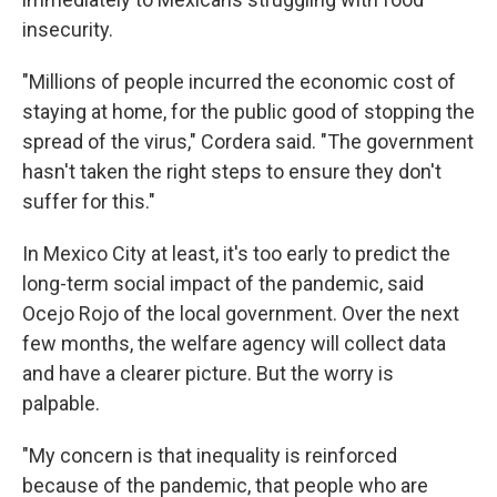
insecurity.
"Millions of people incurred the economic cost of
staying at home, for the public good of stopping the
spread of the virus," Cordera said. "The government
hasn't taken the right steps to ensure they don't
suffer for this."
In Mexico City at least, it's too early to predict the
long-term social impact of the pandemic, said
Ocejo Rojo of the local government. Over the next
few months, the welfare agency will collect data
and have a clearer picture. But the worry is
palpable.
"My concern is that inequality
is reinforced
because of the pandemic, that people who are