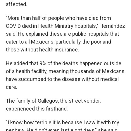
affected.
"More than half of people who have died from
COVID died in Health Ministry hospitals," Hernández
said. He explained these are public hospitals that
cater to all Mexicans, particularly the poor and
those without health insurance.
He added that 9% of the deaths happened outside
of a health facility, meaning thousands of Mexicans
have succumbed to the disease without medical
care.
The family of Gallegos, the street vendor,
experienced this firsthand.
"I know how terrible it is because I saw it with my
nephew. He didn't even last eight days," she said.