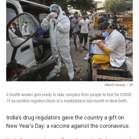
b
t
e
l
o
e
d
o
r
I
k
n
Manish Swarup
/
AP
A health worker gets ready to take samples from people to test for COVID-
19 as another registers them at a marketplace last month in New Delhi.
India's drug regulators gave the country a gift on
New Year's Day: a vaccine against the coronavirus.