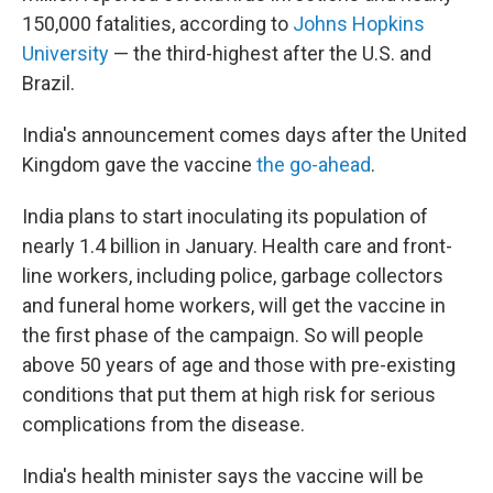
150,000 fatalities, according to
Johns Hopkins
University
— the third-highest after the U.S. and
Brazil.
India's announcement comes days after the United
Kingdom gave the vaccine
the go-ahead
.
India plans to start inoculating its population of
nearly 1.4 billion in January. Health care and front-
line workers, including police, garbage collectors
and funeral home workers, will get the vaccine in
the first phase of the campaign. So will people
above 50 years of age and those with pre-existing
conditions that put them at high risk for serious
complications from the disease.
India's health minister says the vaccine will be