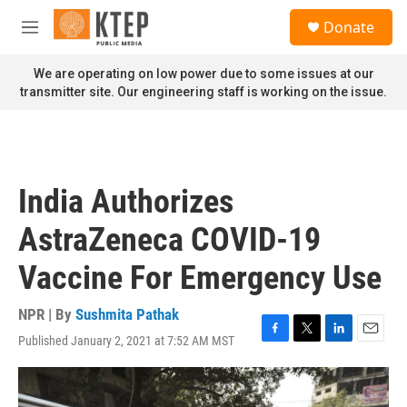
Skip to main content
S
Donate
e
M
a
e
r
n
We are operating on low power due to some issues at our
c
u
transmitter site. Our engineering staff is working on the issue.
h
u
e
r
y
India Authorizes
AstraZeneca COVID-19
Vaccine For Emergency Use
NPR | By
Sushmita Pathak
Published January 2, 2021 at 7:52 AM MST
F
T
L
E
a
w
i
m
c
i
n
a
e
t
k
i