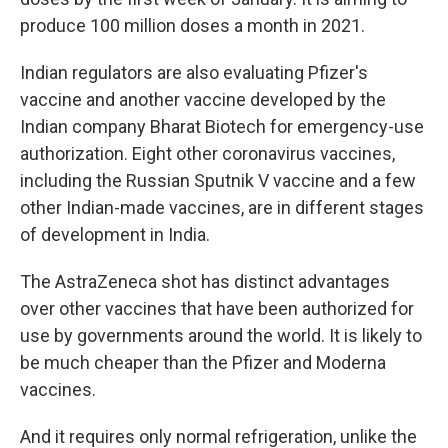
produce 100 million doses a month in 2021.
Indian regulators are also evaluating Pfizer's
vaccine and another vaccine developed by the
Indian company Bharat Biotech for emergency-use
authorization. Eight other coronavirus vaccines,
including the Russian Sputnik V vaccine and a few
other Indian-made vaccines, are in different stages
of development in India.
The AstraZeneca shot has distinct advantages
over other vaccines that have been authorized for
use by governments around the world. It is likely to
be much cheaper than the Pfizer and Moderna
vaccines.
And it requires only normal refrigeration, unlike the