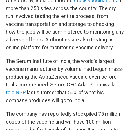
On Saturday, India conducted
mock vaccinations
at
more than 250 sites across the country. The dry
run involved testing the entire process: from
vaccine transportation and storage to checking
how the jabs will be administered to monitoring any
adverse effects. Authorities are also testing an
online platform for monitoring vaccine delivery.
The Serum Institute of India, the world's largest
vaccine manufacturer by volume, had begun mass-
producing the AstraZeneca vaccine even before
trials commenced. Serum CEO Adar Poonawalla
told NPR
last summer that 50% of what his
company produces will go to India.
The company has reportedly stockpiled 75 million
doses of the vaccine and will have 100 million
doses by the first week of January. It is aiming to