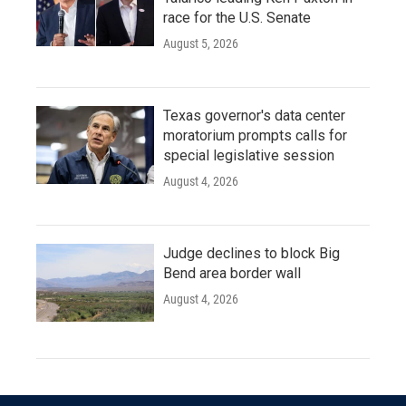
race for the U.S. Senate
August 5, 2026
Texas governor's data center
moratorium prompts calls for
special legislative session
August 4, 2026
Judge declines to block Big
Bend area border wall
August 4, 2026