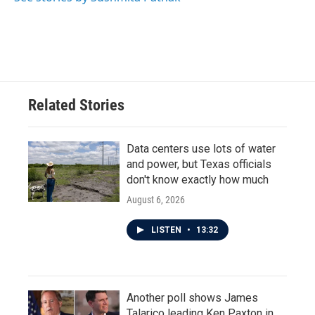
k
n
Related Stories
Data centers use lots of water
and power, but Texas officials
don't know exactly how much
August 6, 2026
LISTEN
•
13:32
Another poll shows James
Talarico leading Ken Paxton in