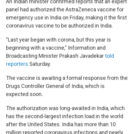
An Indian minister confirmed reports that an expert
panel had authorized the AstraZeneca vaccine for
emergency use in India on Friday, making it the first
coronavirus vaccine to be authorized in India.
"Last year began with corona, but this year is
beginning with a vaccine," Information and
Broadcasting Minister Prakash Javadekar
told
reporters
Saturday.
The vaccine is awaiting a formal response from the
Drugs Controller General of India, which is
expected soon.
The authorization was long-awaited in India, which
has the second-largest infection load in the world
after the United States. India has more than 10
million reported coronavirus infections and nearly