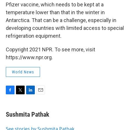
Pfizer vaccine, which needs to be kept at a
temperature lower than that in the winter in
Antarctica. That can be a challenge, especially in
developing countries with limited access to special
refrigeration equipment.
Copyright 2021 NPR. To see more, visit
https://www.npr.org.
World News
F
T
L
E
a
w
i
m
c
i
n
a
e
t
k
i
Sushmita Pathak
b
t
e
l
o
e
d
o
r
I
See stories by Sushmita Pathak