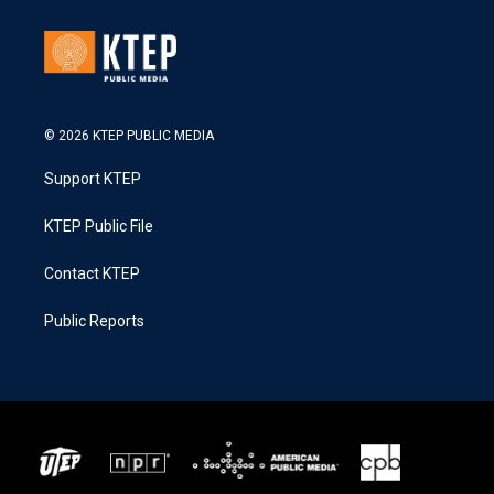
© 2026 KTEP PUBLIC MEDIA
Support KTEP
KTEP Public File
Contact KTEP
Public Reports