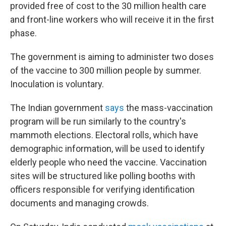
provided free of cost to the 30 million health care
and front-line workers who will receive it in the first
phase.
The government is aiming to administer two doses
of the vaccine to 300 million people by summer.
Inoculation is voluntary.
The Indian government
says
the mass-vaccination
program will be run similarly to the country's
mammoth elections. Electoral rolls, which have
demographic information, will be used to identify
elderly people who need the vaccine. Vaccination
sites will be structured like polling booths with
officers responsible for verifying identification
documents and managing crowds.