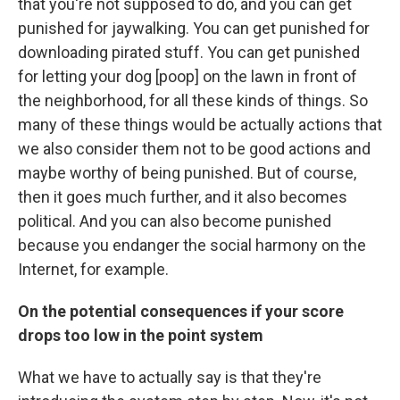
that you're not supposed to do, and you can get
punished for jaywalking. You can get punished for
downloading pirated stuff. You can get punished
for letting your dog [poop] on the lawn in front of
the neighborhood, for all these kinds of things. So
many of these things would be actually actions that
we also consider them not to be good actions and
maybe worthy of being punished. But of course,
then it goes much further, and it also becomes
political. And you can also become punished
because you endanger the social harmony on the
Internet, for example.
On the potential consequences if your score
drops too low in the point system
What we have to actually say is that they're