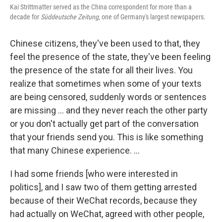
Kai Strittmatter served as the China correspondent for more than a
decade for
Süddeutsche Zeitung
, one of Germany's largest newspapers.
Chinese citizens, they've been used to that, they
feel the presence of the state, they've been feeling
the presence of the state for all their lives. You
realize that sometimes when some of your texts
are being censored, suddenly words or sentences
are missing ... and they never reach the other party
or you don't actually get part of the conversation
that your friends send you. This is like something
that many Chinese experience. ...
I had some friends [who were interested in
politics], and I saw two of them getting arrested
because of their WeChat records, because they
had actually on WeChat, agreed with other people,