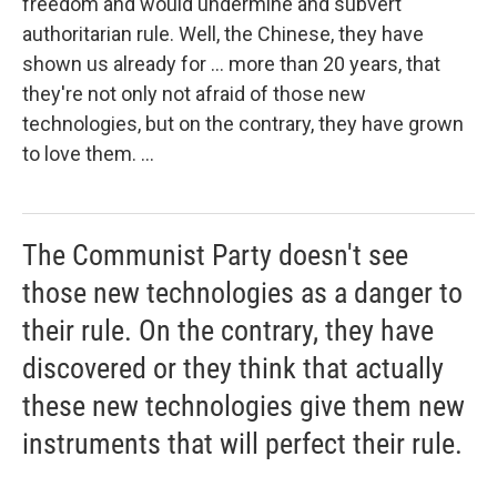
freedom and would undermine and subvert
authoritarian rule. Well, the Chinese, they have
shown us already for ... more than 20 years, that
they're not only not afraid of those new
technologies, but on the contrary, they have grown
to love them. ...
The Communist Party doesn't see
those new technologies as a danger to
their rule. On the contrary, they have
discovered or they think that actually
these new technologies give them new
instruments that will perfect their rule.