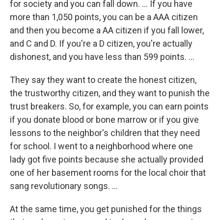
for society and you can fall down. ... If you have
more than 1,050 points, you can be a AAA citizen
and then you become a AA citizen if you fall lower,
and C and D. If you're a D citizen, you're actually
dishonest, and you have less than 599 points. ...
They say they want to create the honest citizen,
the trustworthy citizen, and they want to punish the
trust breakers. So, for example, you can earn points
if you donate blood or bone marrow or if you give
lessons to the neighbor's children that they need
for school. I went to a neighborhood where one
lady got five points because she actually provided
one of her basement rooms for the local choir that
sang revolutionary songs. ...
At the same time, you get punished for the things