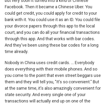
but very soon it turned into a kind of Chinese
Facebook. Then it became a Chinese Uber. You
could get credit, you could apply for credit to your
bank with it. You could use it as an ID. You could file
your divorce papers through this app to the local
court, and you can do all your financial transactions
through this app. And that works with bar codes.
And they've been using these bar codes for a long
time already.
Nobody in China uses credit cards. ... Everybody
does everything with their mobile phones. And so
you come to the point that even street beggars use
them and they will tell you, "It's so convenient." But
at the same time, it's also amazingly convenient for
state security. And every single one of your
transactions will actually end up on one of the