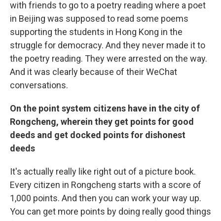
with friends to go to a poetry reading where a poet
in Beijing was supposed to read some poems
supporting the students in Hong Kong in the
struggle for democracy. And they never made it to
the poetry reading. They were arrested on the way.
And it was clearly because of their WeChat
conversations.
On the point system citizens have in the city of
Rongcheng, wherein they get points for good
deeds and get docked points for dishonest
deeds
It's actually really like right out of a picture book.
Every citizen in Rongcheng starts with a score of
1,000 points. And then you can work your way up.
You can get more points by doing really good things