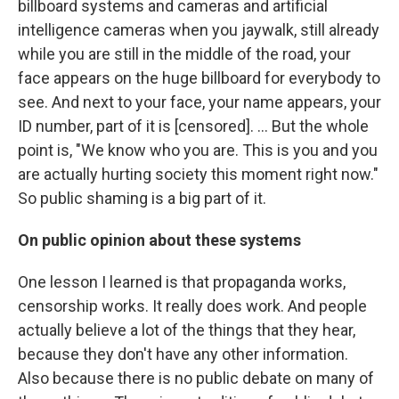
billboard systems and cameras and artificial
intelligence cameras when you jaywalk, still already
while you are still in the middle of the road, your
face appears on the huge billboard for everybody to
see. And next to your face, your name appears, your
ID number, part of it is [censored]. ... But the whole
point is, "We know who you are. This is you and you
are actually hurting society this moment right now."
So public shaming is a big part of it.
On
public opinion about these systems
One lesson I learned is that propaganda works,
censorship works. It really does work. And people
actually believe a lot of the things that they hear,
because they don't have any other information.
Also because there is no public debate on many of