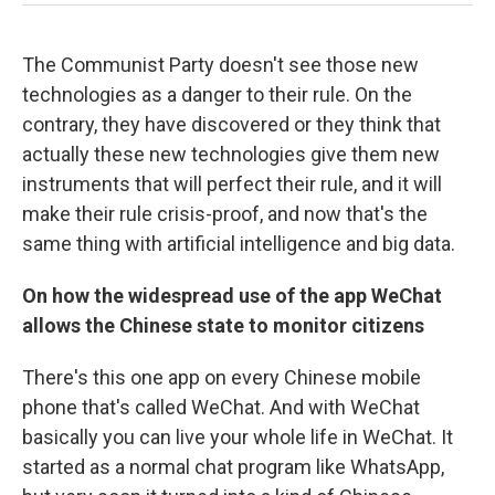
The Communist Party doesn't see those new
technologies as a danger to their rule. On the
contrary, they have discovered or they think that
actually these new technologies give them new
instruments that will perfect their rule, and it will
make their rule crisis-proof, and now that's the
same thing with artificial intelligence and big data.
On how the widespread use of the app WeChat
allows the Chinese state to monitor citizens
There's this one app on every Chinese mobile
phone that's called WeChat. And with WeChat
basically you can live your whole life in WeChat. It
started as a normal chat program like WhatsApp,