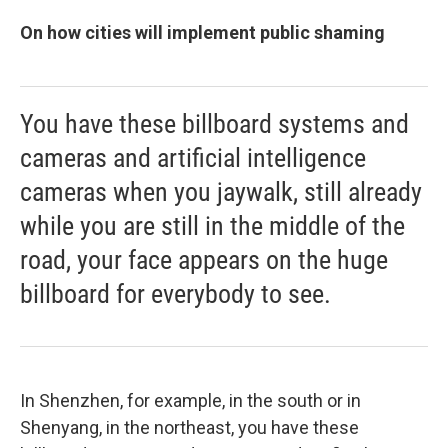
On how cities will implement public shaming
You have these billboard systems and
cameras and artificial intelligence
cameras when you jaywalk, still already
while you are still in the middle of the
road, your face appears on the huge
billboard for everybody to see.
In Shenzhen, for example, in the south or in
Shenyang, in the northeast, you have these