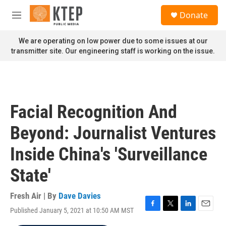
Skip to main content
S
Donate
e
M
a
e
r
n
We are operating on low power due to some issues at our
c
u
transmitter site. Our engineering staff is working on the issue.
h
u
e
r
y
Facial Recognition And
Beyond: Journalist Ventures
Inside China's 'Surveillance
State'
Fresh Air | By
Dave Davies
Published January 5, 2021 at 10:50 AM MST
F
T
L
E
a
w
i
m