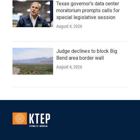
Texas governor's data center
moratorium prompts calls for
special legislative session
August 4, 2026
Judge declines to block Big
Bend area border wall
August 4, 2026