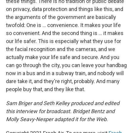
these things. There is no tradition of public debate
on privacy, data protection and things like this, and
the arguments of the government are basically
twofold: One is ... convenience. It makes your life
so convenient. And the second thing is ... it makes
our life safer. This is especially what they use for
the facial recognition and the cameras, and we
actually make your life safe and secure. And you
can go through the city, you can leave your handbag
now in a bus and in a subway train, and nobody will
dare take it, and they're right, probably. And many
people buy that, and they like that.
Sam Briger and Seth Kelley produced and edited
this interview for broadcast. Bridget Bentz and
Molly Seavy-Nesper adapted it for the Web.