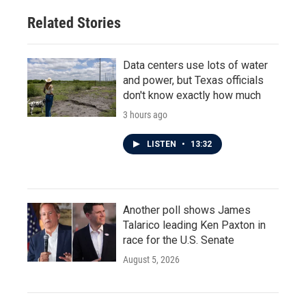
Related Stories
Data centers use lots of water
and power, but Texas officials
don't know exactly how much
3 hours ago
LISTEN
•
13:32
Another poll shows James
Talarico leading Ken Paxton in
race for the U.S. Senate
August 5, 2026