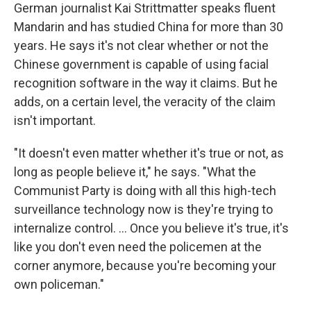
German journalist Kai Strittmatter speaks fluent
Mandarin and has studied China for more than 30
years. He says it's not clear whether or not the
Chinese government is capable of using facial
recognition software in the way it claims. But he
adds, on a certain level, the veracity of the claim
isn't important.
"It doesn't even matter whether it's true or not, as
long as people believe it," he says. "What the
Communist Party is doing with all this high-tech
surveillance technology now is they're trying to
internalize control. ... Once you believe it's true, it's
like you don't even need the policemen at the
corner anymore, because you're becoming your
own policeman."