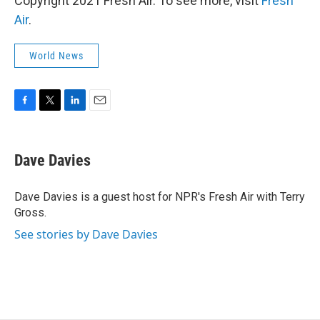
Copyright 2021 Fresh Air. To see more, visit
Fresh
Air
.
World News
F
T
L
E
a
w
i
m
c
i
n
a
e
t
k
i
Dave Davies
b
t
e
l
o
e
d
o
r
I
Dave Davies is a guest host for NPR's Fresh Air with Terry
k
n
Gross.
See stories by Dave Davies