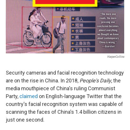
HarperCollins
Security cameras and facial recognition technology
are on the rise in China. In 2018,
People's Daily
, the
media mouthpiece of China's ruling Communist
Party,
claimed
on English-language Twitter that the
country's facial recognition system was capable of
scanning the faces of China's 1.4 billion citizens in
just one second.