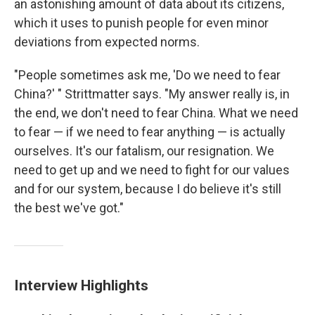
an astonishing amount of data about its citizens,
which it uses to punish people for even minor
deviations from expected norms.
"People sometimes ask me, 'Do we need to fear
China?' " Strittmatter says. "My answer really is, in
the end, we don't need to fear China. What we need
to fear — if we need to fear anything — is actually
ourselves. It's our fatalism, our resignation. We
need to get up and we need to fight for our values
and for our system, because I do believe it's still
the best we've got."
Interview Highlights