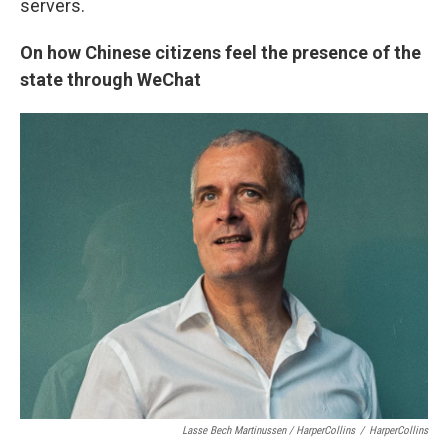
servers.
On how Chinese citizens feel the presence of the
state through WeChat
Lasse Bech Martinussen / HarperCollins
/
HarperCollins