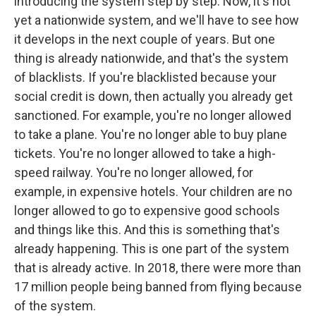
introducing the system step by step. Now, it's not
yet a nationwide system, and we'll have to see how
it develops in the next couple of years. But one
thing is already nationwide, and that's the system
of blacklists. If you're blacklisted because your
social credit is down, then actually you already get
sanctioned. For example, you're no longer allowed
to take a plane. You're no longer able to buy plane
tickets. You're no longer allowed to take a high-
speed railway. You're no longer allowed, for
example, in expensive hotels. Your children are no
longer allowed to go to expensive good schools
and things like this. And this is something that's
already happening. This is one part of the system
that is already active. In 2018, there were more than
17 million people being banned from flying because
of the system.