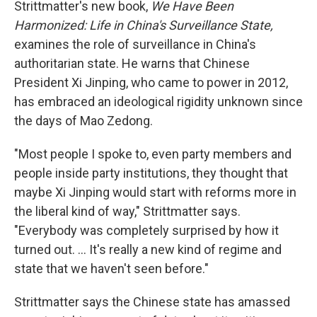
Strittmatter's new book,
We Have Been
Harmonized: Life in China's Surveillance State,
examines the role of surveillance in China's
authoritarian state. He warns that Chinese
President Xi Jinping, who came to power in 2012,
has embraced an ideological rigidity unknown since
the days of Mao Zedong.
"Most people I spoke to, even party members and
people inside party institutions, they thought that
maybe Xi Jinping would start with reforms more in
the liberal kind of way," Strittmatter says.
"Everybody was completely surprised by how it
turned out. ... It's really a new kind of regime and
state that we haven't seen before."
Strittmatter says the Chinese state has amassed