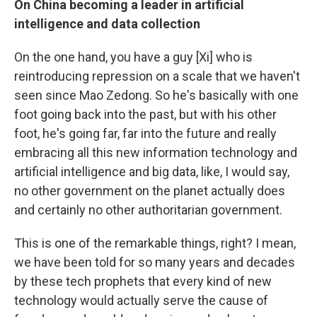
On China becoming a leader in artificial
intelligence and data collection
On the one hand, you have a guy [Xi] who is
reintroducing repression on a scale that we haven't
seen since Mao Zedong. So he's basically with one
foot going back into the past, but with his other
foot, he's going far, far into the future and really
embracing all this new information technology and
artificial intelligence and big data, like, I would say,
no other government on the planet actually does
and certainly no other authoritarian government.
This is one of the remarkable things, right? I mean,
we have been told for so many years and decades
by these tech prophets that every kind of new
technology would actually serve the cause of