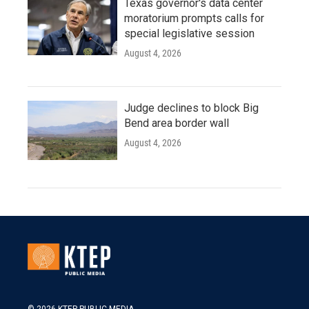
Texas governor's data center
moratorium prompts calls for
special legislative session
August 4, 2026
Judge declines to block Big
Bend area border wall
August 4, 2026