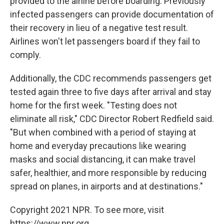
provided to the airline before boarding. Previously
infected passengers can provide documentation of
their recovery in lieu of a negative test result.
Airlines won't let passengers board if they fail to
comply.
Additionally, the CDC recommends passengers get
tested again three to five days after arrival and stay
home for the first week. "Testing does not
eliminate all risk," CDC Director Robert Redfield said.
"But when combined with a period of staying at
home and everyday precautions like wearing
masks and social distancing, it can make travel
safer, healthier, and more responsible by reducing
spread on planes, in airports and at destinations."
Copyright 2021 NPR. To see more, visit
https://www.npr.org.