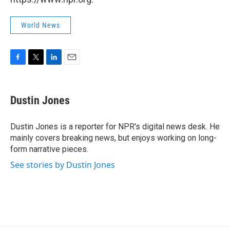
World News
F
T
L
E
a
w
i
m
c
i
n
a
e
t
k
i
Dustin Jones
b
t
e
l
o
e
d
o
r
I
Dustin Jones is a reporter for NPR's digital news desk. He
k
n
mainly covers breaking news, but enjoys working on long-
form narrative pieces.
See stories by Dustin Jones