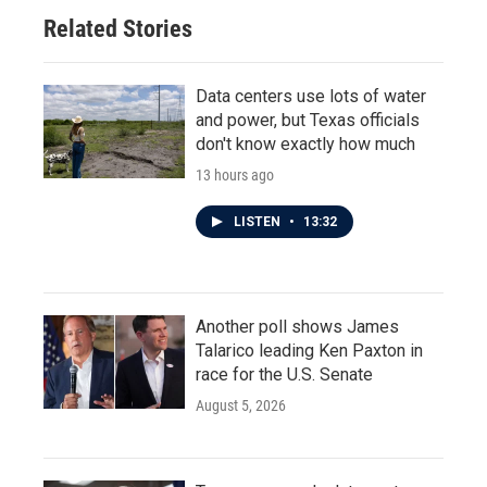
Related Stories
Data centers use lots of water
and power, but Texas officials
don't know exactly how much
13 hours ago
LISTEN
•
13:32
Another poll shows James
Talarico leading Ken Paxton in
race for the U.S. Senate
August 5, 2026