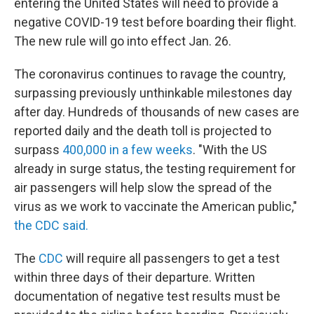
entering the United States will need to provide a
negative COVID-19 test before boarding their flight.
The new rule will go into effect Jan. 26.
The coronavirus continues to ravage the country,
surpassing previously unthinkable milestones day
after day. Hundreds of thousands of new cases are
reported daily and the death toll is projected to
surpass
400,000 in a few weeks
. "With the US
already in surge status, the testing requirement for
air passengers will help slow the spread of the
virus as we work to vaccinate the American public,"
the CDC said.
The
CDC
will require all passengers to get a test
within three days of their departure. Written
documentation of negative test results must be