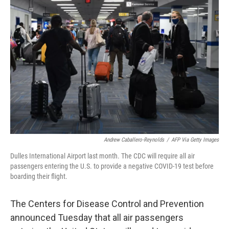
b
t
e
l
o
e
d
o
r
I
k
n
Andrew Caballero-Reynolds
/
AFP Via Getty Images
Dulles International Airport last month. The CDC will require all air
passengers entering the U.S. to provide a negative COVID-19 test before
boarding their flight.
The Centers for Disease Control and Prevention
announced Tuesday that all air passengers