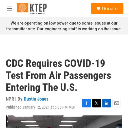
Skip to main content
S
Donate
e
M
a
e
r
n
We are operating on low power due to some issues at our
c
u
transmitter site. Our engineering staff is working on the issue.
h
u
e
r
y
CDC Requires COVID-19
Test From Air Passengers
Entering The U.S.
NPR | By
Dustin Jones
Published January 12, 2021 at 5:05 PM MST
F
T
L
E
a
w
i
m
c
i
n
a
e
t
k
i