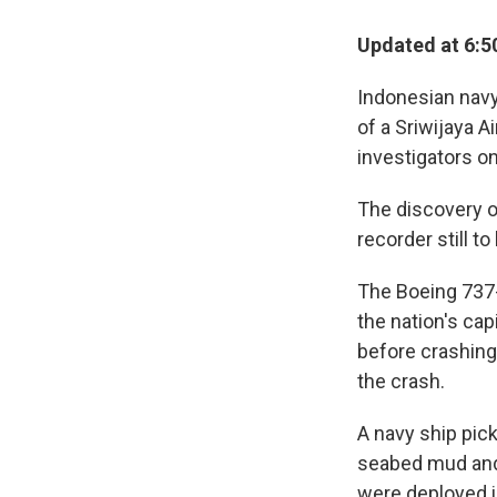
Updated at 6:5
Indonesian navy 
of a Sriwijaya A
investigators o
The discovery of
recorder still t
The Boeing 737-
the nation's cap
before crashing 
the crash.
A navy ship pic
seabed mud and 
were deployed i