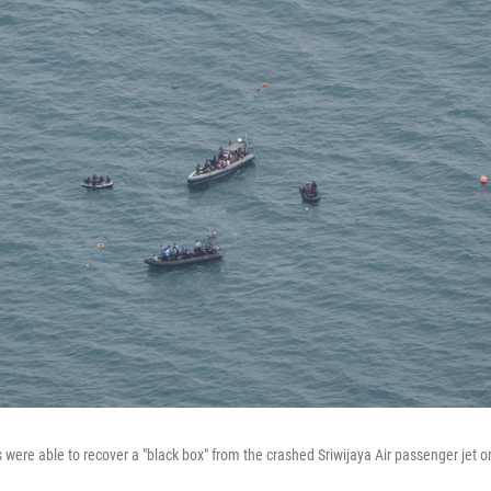
 were able to recover a "black box" from the crashed Sriwijaya Air passenger jet 