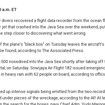
0 a.m. ET
divers recovered a flight data recorder from the ocean fl
ir jet that crashed into the Java Sea over the weekend, pu
ne step closer to discovering what went wrong.
 the plane's "black box" on Tuesday leaves the aircraft's
o be found, according to The Associated Press.
500 nosedived into the Java Sea shortly after taking off 
ital, on Saturday. Sriwijaya Air Flight 182 issued emergen
in heavy rain with 62 people on board, according to offici
ked up intense signals being emitted from the two record
under pieces of the wreckage, according to the AP. At le
n the search for the boxes, navy Chief Adm. Yudo Margon