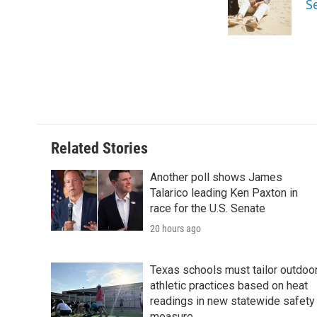
S
o
r
I
k
n
Related Stories
Another poll shows James
Talarico leading Ken Paxton in
race for the U.S. Senate
20 hours ago
Texas schools must tailor outdoo
athletic practices based on heat
readings in new statewide safety
measure