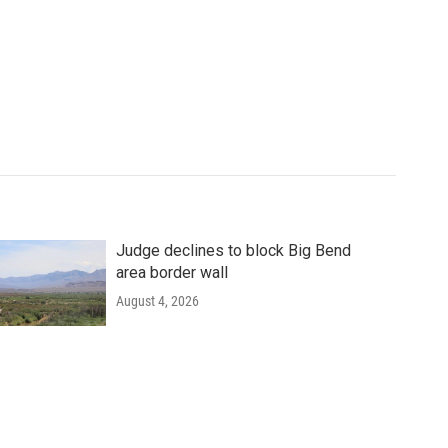
Judge declines to block Big Bend
area border wall
August 4, 2026