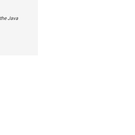
 the Java