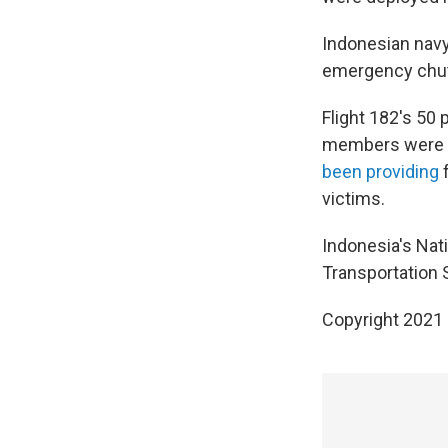
Indonesian navy 
emergency chute
Flight 182's 50
members were al
been providing
f
victims.
Indonesia's Nat
Transportation S
Copyright 2021 