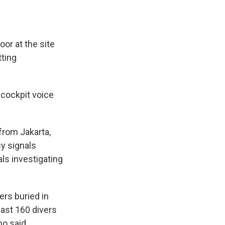
oor at the site
tting
 cockpit voice
from Jakarta,
cy signals
als investigating
ers buried in
ast 160 divers
o said.