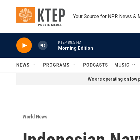
Skip to main content
Your Source for NPR News & 
KTEP 88.5 FM
Morning Edition
NEWS
PROGRAMS
PODCASTS
MUSIC
We are operating on low p
World News
Indonesian Nav