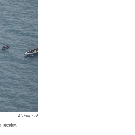
Eric Ireng
/
AP
on Tuesday.