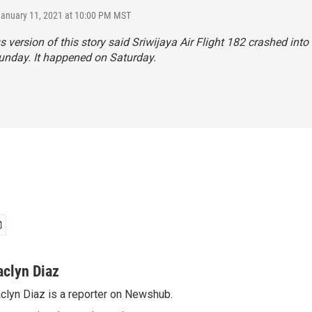
January 11, 2021 at 10:00 PM MST
s version of this story said Sriwijaya Air Flight 182 crashed into
unday. It happened on Saturday.
aclyn Diaz
clyn Diaz is a reporter on Newshub.