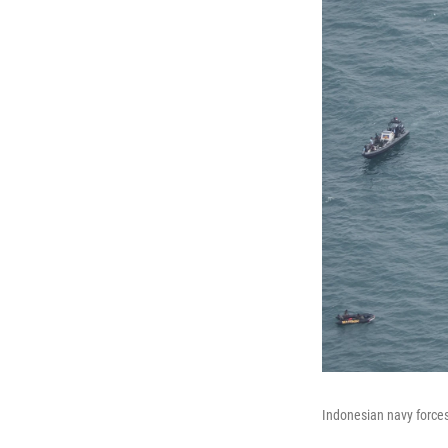
Indonesian navy forces