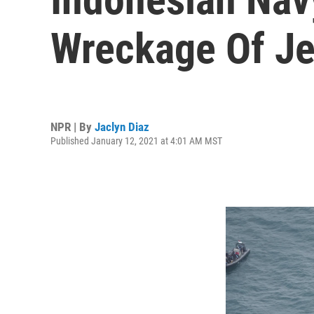
Wreckage Of Je
NPR | By
Jaclyn Diaz
Published January 12, 2021 at 4:01 AM MST