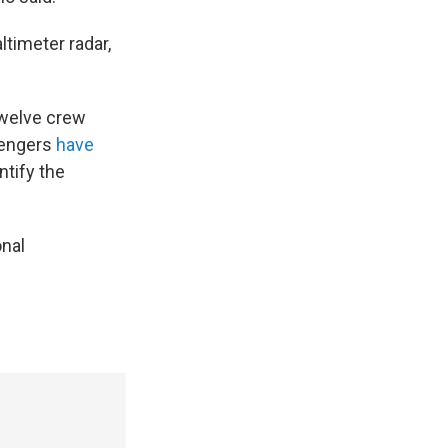
ltimeter radar,
Twelve crew
sengers
have
ntify the
onal