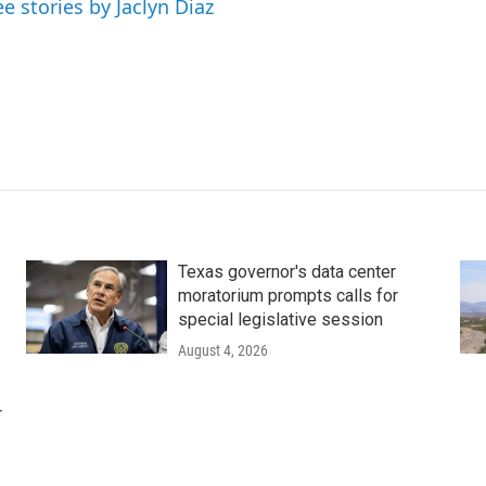
ee stories by Jaclyn Diaz
Texas governor's data center
moratorium prompts calls for
special legislative session
August 4, 2026
r