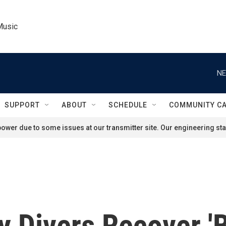
Music
NE
SUPPORT
ABOUT
SCHEDULE
COMMUNITY C
ower due to some issues at our transmitter site. Our engineering staf
y Divers Recover '