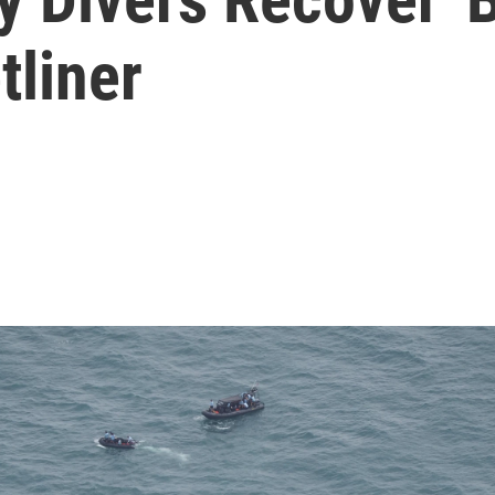
tliner