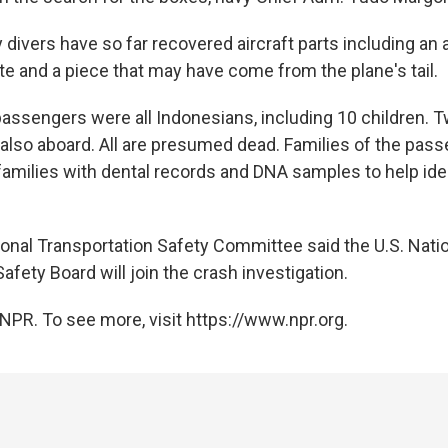
divers have so far recovered aircraft parts including an a
 and a piece that may have come from the plane's tail.
 passengers were all Indonesians, including 10 children. 
so aboard. All are presumed dead. Families of the pas
amilies with dental records and DNA samples to help ide
ional Transportation Safety Committee said the U.S. Nati
afety Board will join the crash investigation.
NPR. To see more, visit https://www.npr.org.