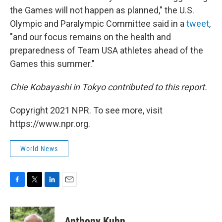
the Games will not happen as planned," the U.S.
Olympic and Paralympic Committee said in a
tweet
,
"and our focus remains on the health and
preparedness of Team USA athletes ahead of the
Games this summer."
Chie Kobayashi in Tokyo contributed to this report.
Copyright 2021 NPR. To see more, visit
https://www.npr.org.
World News
F
T
L
E
a
w
i
m
c
i
n
a
e
t
k
i
Anthony Kuhn