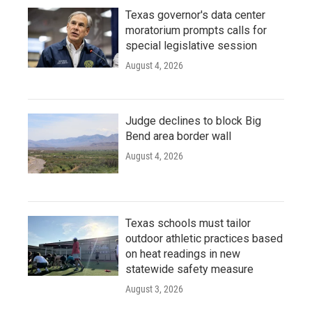
Texas governor's data center
moratorium prompts calls for
special legislative session
August 4, 2026
Judge declines to block Big
Bend area border wall
August 4, 2026
Texas schools must tailor
outdoor athletic practices based
on heat readings in new
statewide safety measure
August 3, 2026