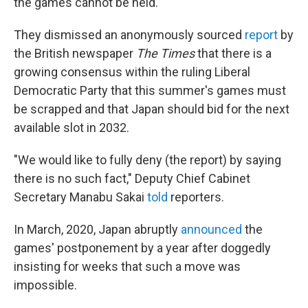
the games cannot be held.
They dismissed an anonymously sourced
report
by
the British newspaper
The Times
that there is a
growing consensus within the ruling Liberal
Democratic Party that this summer's games must
be scrapped and that Japan should bid for the next
available slot in 2032.
"We would like to fully deny (the report) by saying
there is no such fact," Deputy Chief Cabinet
Secretary Manabu Sakai
told
reporters.
In March, 2020, Japan abruptly
announced
the
games' postponement by a year after doggedly
insisting for weeks that such a move was
impossible.