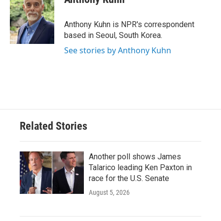
b
t
e
l
o
e
d
o
r
I
Anthony Kuhn is NPR's correspondent
k
n
based in Seoul, South Korea.
See stories by Anthony Kuhn
Related Stories
Another poll shows James
Talarico leading Ken Paxton in
race for the U.S. Senate
August 5, 2026