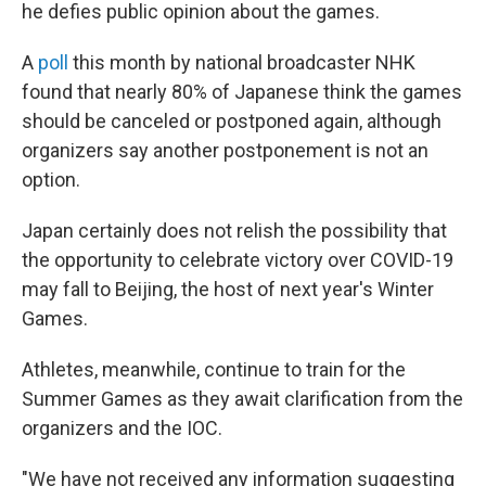
he defies public opinion about the games.
A
poll
this month by national broadcaster NHK
found that nearly 80% of Japanese think the games
should be canceled or postponed again, although
organizers say another postponement is not an
option.
Japan certainly does not relish the possibility that
the opportunity to celebrate victory over COVID-19
may fall to Beijing, the host of next year's Winter
Games.
Athletes, meanwhile, continue to train for the
Summer Games as they await clarification from the
organizers and the IOC.
"We have not received any information suggesting