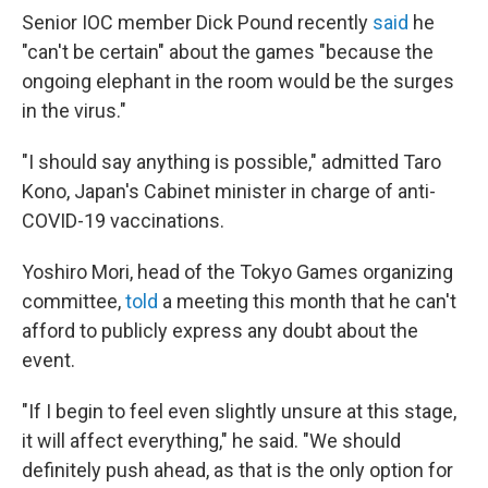
Senior IOC member Dick Pound recently
said
he
"can't be certain" about the games "because the
ongoing elephant in the room would be the surges
in the virus."
"I should say anything is possible," admitted Taro
Kono, Japan's Cabinet minister in charge of anti-
COVID-19 vaccinations.
Yoshiro Mori, head of the Tokyo Games organizing
committee,
told
a meeting this month that he can't
afford to publicly express any doubt about the
event.
"If I begin to feel even slightly unsure at this stage,
it will affect everything," he said. "We should
definitely push ahead, as that is the only option for