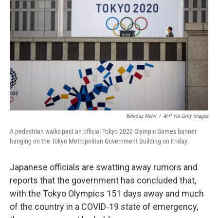
c
i
n
a
e
t
k
i
b
t
e
l
o
e
d
o
r
I
k
n
Behrouz Mehri
/
AFP Via Getty Images
A pedestrian walks past an official Tokyo 2020 Olympic Games banner
hanging on the Tokyo Metropolitan Government Building on Friday.
Japanese officials are swatting away rumors and
reports that the government has concluded that,
with the Tokyo Olympics 151 days away and much
of the country in a COVID-19 state of emergency,