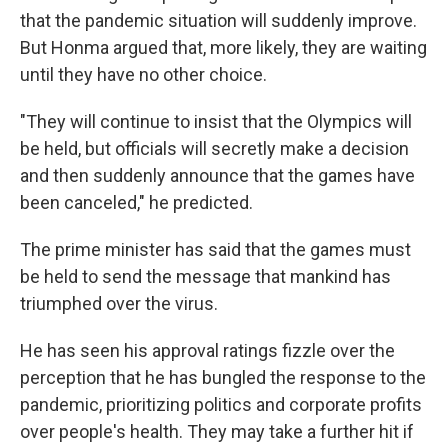
that the pandemic situation will suddenly improve.
But Honma argued that, more likely, they are waiting
until they have no other choice.
"They will continue to insist that the Olympics will
be held, but officials will secretly make a decision
and then suddenly announce that the games have
been canceled," he predicted.
The prime minister has said that the games must
be held to send the message that mankind has
triumphed over the virus.
He has seen his approval ratings fizzle over the
perception that he has bungled the response to the
pandemic, prioritizing politics and corporate profits
over people's health. They may take a further hit if