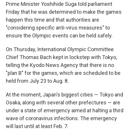
Prime Minister Yoshihide Suga told parliament
Friday that he was determined to make the games
happen this time and that authorities are
"considering specific anti-virus measures" to
ensure the Olympic events can be held safely.
On Thursday, International Olympic Committee
Chief Thomas Bach kept in lockstep with Tokyo,
telling the Kyodo News Agency that there is no
"plan B" for the games, which are scheduled to be
held from July 23 to Aug. 8.
At the moment, Japan's biggest cities — Tokyo and
Osaka, along with several other prefectures — are
under a state of emergency aimed at halting a third
wave of coronavirus infections. The emergency
will last until at least Feb. 7.