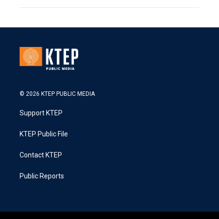
© 2026 KTEP PUBLIC MEDIA
Support KTEP
KTEP Public File
Contact KTEP
Public Reports