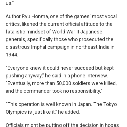
us."
Author Ryu Honma, one of the games' most vocal
critics, likened the current official attitude to the
fatalistic mindset of World War II Japanese
generals, specifically those who prosecuted the
disastrous Imphal campaign in northeast India in
1944.
"Everyone knew it could never succeed but kept
pushing anyway," he said in a phone interview.
"Eventually, more than 50,000 soldiers were killed,
and the commander took no responsibility."
"This operation is well known in Japan. The Tokyo
Olympics is just like it," he added.
Officials might be putting off the decision in hopes