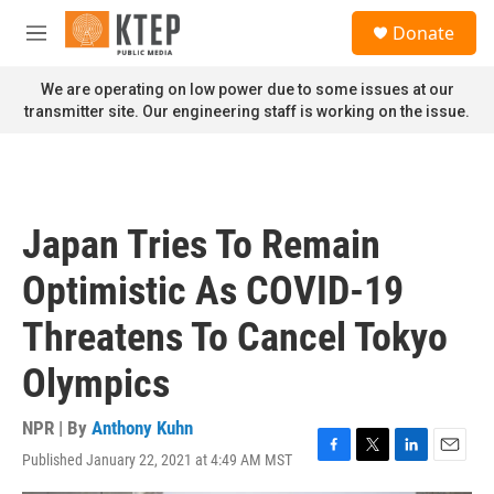
Skip to main content
S
Donate
e
M
a
e
r
n
We are operating on low power due to some issues at our
c
u
transmitter site. Our engineering staff is working on the issue.
h
u
e
r
y
Japan Tries To Remain
Optimistic As COVID-19
Threatens To Cancel Tokyo
Olympics
NPR | By
Anthony Kuhn
Published January 22, 2021 at 4:49 AM MST
F
T
L
E
a
w
i
m