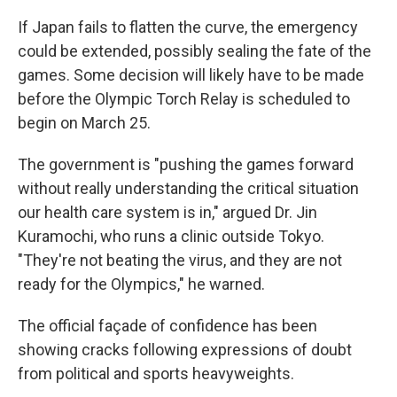
If Japan fails to flatten the curve, the emergency
could be extended, possibly sealing the fate of the
games. Some decision will likely have to be made
before the Olympic Torch Relay is scheduled to
begin on March 25.
The government is "pushing the games forward
without really understanding the critical situation
our health care system is in," argued Dr. Jin
Kuramochi, who runs a clinic outside Tokyo.
"They're not beating the virus, and they are not
ready for the Olympics," he warned.
The official façade of confidence has been
showing cracks following expressions of doubt
from political and sports heavyweights.