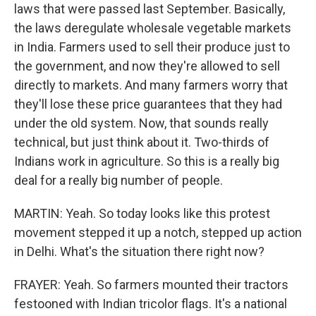
laws that were passed last September. Basically,
the laws deregulate wholesale vegetable markets
in India. Farmers used to sell their produce just to
the government, and now they're allowed to sell
directly to markets. And many farmers worry that
they'll lose these price guarantees that they had
under the old system. Now, that sounds really
technical, but just think about it. Two-thirds of
Indians work in agriculture. So this is a really big
deal for a really big number of people.
MARTIN: Yeah. So today looks like this protest
movement stepped it up a notch, stepped up action
in Delhi. What's the situation there right now?
FRAYER: Yeah. So farmers mounted their tractors
festooned with Indian tricolor flags. It's a national