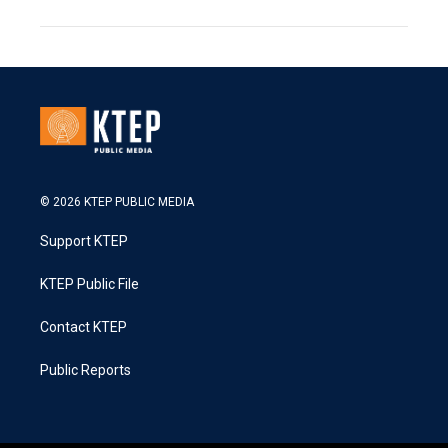
© 2026 KTEP PUBLIC MEDIA
Support KTEP
KTEP Public File
Contact KTEP
Public Reports