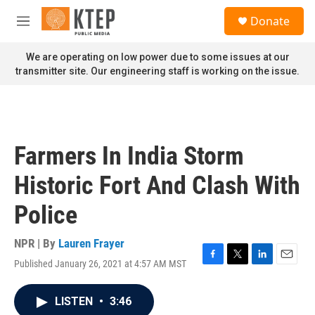
Skip to main content
S
Donate
e
M
a
e
r
n
We are operating on low power due to some issues at our
c
u
transmitter site. Our engineering staff is working on the issue.
h
u
e
r
y
Farmers In India Storm
Historic Fort And Clash With
Police
NPR | By
Lauren Frayer
Published January 26, 2021 at 4:57 AM MST
F
T
L
E
a
w
i
m
c
i
n
a
LISTEN
•
3:46
e
t
k
i