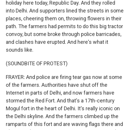
holiday here today, Republic Day. And they rolled
into Delhi. And supporters lined the streets in some
places, cheering them on, throwing flowers in their
path. The farmers had permits to do this big tractor
convoy, but some broke through police barricades,
and clashes have erupted. And here's what it
sounds like.
(SOUNDBITE OF PROTEST)
FRAYER: And police are firing tear gas now at some
of the farmers. Authorities have shut off the
Internet in parts of Delhi, and now farmers have
stormed the Red Fort. And that's a 17th-century
Mogul fort in the heart of Delhi. It's really iconic on
the Delhi skyline. And the farmers climbed up the
ramparts of this fort and are waving flags there and