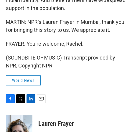
Indian identity. And these farmers have widespread
support in the population.
MARTIN: NPR's Lauren Frayer in Mumbai, thank you
for bringing this story to us. We appreciate it.
FRAYER: You're welcome, Rachel.
(SOUNDBITE OF MUSIC) Transcript provided by
NPR, Copyright NPR.
World News
F
T
L
E
a
w
i
m
c
i
n
a
e
t
k
i
Lauren Frayer
b
t
e
l