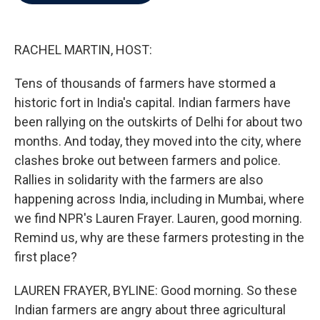
b
t
e
l
o
e
d
o
r
I
k
n
RACHEL MARTIN, HOST:
Tens of thousands of farmers have stormed a
historic fort in India's capital. Indian farmers have
been rallying on the outskirts of Delhi for about two
months. And today, they moved into the city, where
clashes broke out between farmers and police.
Rallies in solidarity with the farmers are also
happening across India, including in Mumbai, where
we find NPR's Lauren Frayer. Lauren, good morning.
Remind us, why are these farmers protesting in the
first place?
LAUREN FRAYER, BYLINE: Good morning. So these
Indian farmers are angry about three agricultural