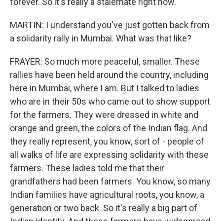
forever. So it's really a stalemate right now.
MARTIN: I understand you've just gotten back from
a solidarity rally in Mumbai. What was that like?
FRAYER: So much more peaceful, smaller. These
rallies have been held around the country, including
here in Mumbai, where I am. But I talked to ladies
who are in their 50s who came out to show support
for the farmers. They were dressed in white and
orange and green, the colors of the Indian flag. And
they really represent, you know, sort of - people of
all walks of life are expressing solidarity with these
farmers. These ladies told me that their
grandfathers had been farmers. You know, so many
Indian families have agricultural roots, you know, a
generation or two back. So it's really a big part of