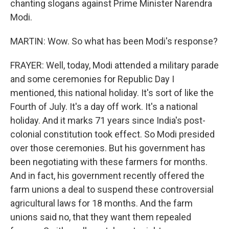
chanting slogans against Prime Minister Narendra
Modi.
MARTIN: Wow. So what has been Modi's response?
FRAYER: Well, today, Modi attended a military parade
and some ceremonies for Republic Day I
mentioned, this national holiday. It's sort of like the
Fourth of July. It's a day off work. It's a national
holiday. And it marks 71 years since India's post-
colonial constitution took effect. So Modi presided
over those ceremonies. But his government has
been negotiating with these farmers for months.
And in fact, his government recently offered the
farm unions a deal to suspend these controversial
agricultural laws for 18 months. And the farm
unions said no, that they want them repealed