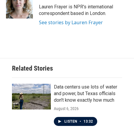
o
e
d
o
r
I
Lauren Frayer is NPR's international
k
n
correspondent based in London.
See stories by Lauren Frayer
Related Stories
Data centers use lots of water
and power, but Texas officials
don't know exactly how much
August 6, 2026
LISTEN
•
13:32