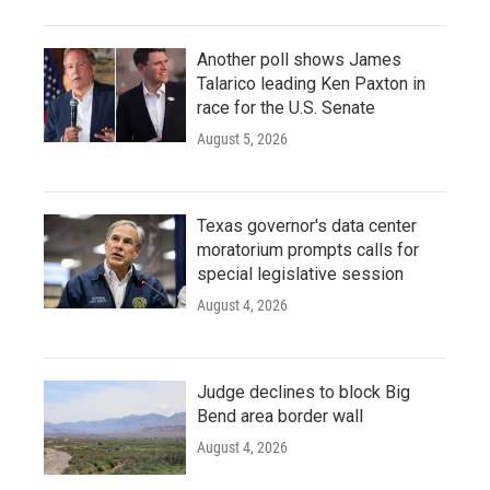
Another poll shows James
Talarico leading Ken Paxton in
race for the U.S. Senate
August 5, 2026
Texas governor's data center
moratorium prompts calls for
special legislative session
August 4, 2026
Judge declines to block Big
Bend area border wall
August 4, 2026