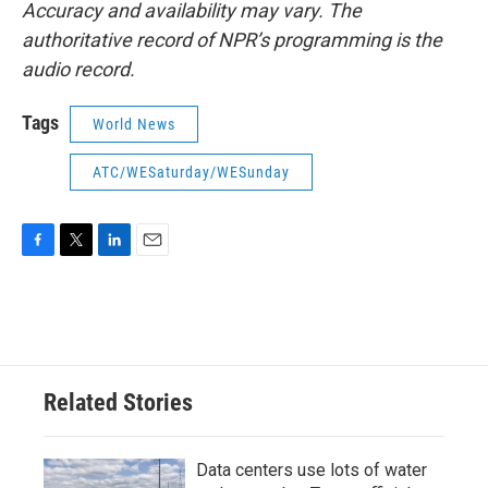
Accuracy and availability may vary. The
authoritative record of NPR’s programming is the
audio record.
Tags
World News
ATC/WESaturday/WESunday
F
T
L
E
a
w
i
m
c
i
n
a
e
t
k
i
b
t
e
l
o
e
d
o
r
I
Related Stories
k
n
Data centers use lots of water