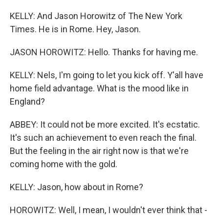
KELLY: And Jason Horowitz of The New York
Times. He is in Rome. Hey, Jason.
JASON HOROWITZ: Hello. Thanks for having me.
KELLY: Nels, I'm going to let you kick off. Y'all have
home field advantage. What is the mood like in
England?
ABBEY: It could not be more excited. It's ecstatic.
It's such an achievement to even reach the final.
But the feeling in the air right now is that we're
coming home with the gold.
KELLY: Jason, how about in Rome?
HOROWITZ: Well, I mean, I wouldn't ever think that -