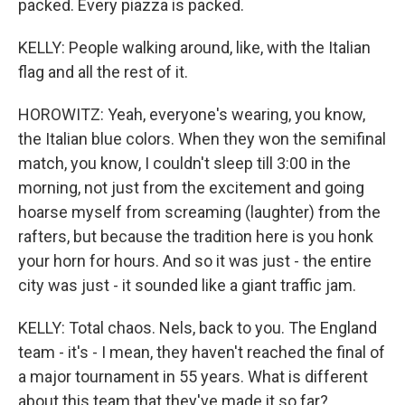
packed. Every piazza is packed.
KELLY: People walking around, like, with the Italian
flag and all the rest of it.
HOROWITZ: Yeah, everyone's wearing, you know,
the Italian blue colors. When they won the semifinal
match, you know, I couldn't sleep till 3:00 in the
morning, not just from the excitement and going
hoarse myself from screaming (laughter) from the
rafters, but because the tradition here is you honk
your horn for hours. And so it was just - the entire
city was just - it sounded like a giant traffic jam.
KELLY: Total chaos. Nels, back to you. The England
team - it's - I mean, they haven't reached the final of
a major tournament in 55 years. What is different
about this team that they've made it so far?