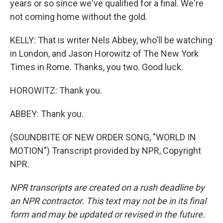
years or so since we've qualified for a final. We're
not coming home without the gold.
KELLY: That is writer Nels Abbey, who'll be watching
in London, and Jason Horowitz of The New York
Times in Rome. Thanks, you two. Good luck.
HOROWITZ: Thank you.
ABBEY: Thank you.
(SOUNDBITE OF NEW ORDER SONG, "WORLD IN
MOTION") Transcript provided by NPR, Copyright
NPR.
NPR transcripts are created on a rush deadline by
an NPR contractor. This text may not be in its final
form and may be updated or revised in the future.