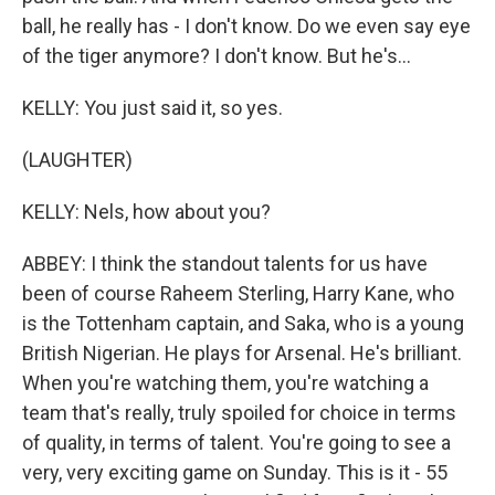
ball, he really has - I don't know. Do we even say eye
of the tiger anymore? I don't know. But he's...
KELLY: You just said it, so yes.
(LAUGHTER)
KELLY: Nels, how about you?
ABBEY: I think the standout talents for us have
been of course Raheem Sterling, Harry Kane, who
is the Tottenham captain, and Saka, who is a young
British Nigerian. He plays for Arsenal. He's brilliant.
When you're watching them, you're watching a
team that's really, truly spoiled for choice in terms
of quality, in terms of talent. You're going to see a
very, very exciting game on Sunday. This is it - 55