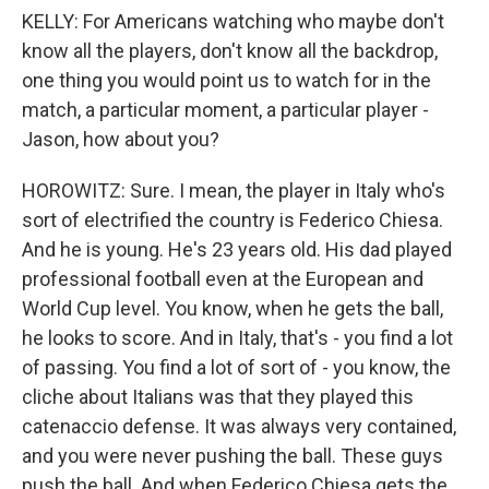
KELLY: For Americans watching who maybe don't
know all the players, don't know all the backdrop,
one thing you would point us to watch for in the
match, a particular moment, a particular player -
Jason, how about you?
HOROWITZ: Sure. I mean, the player in Italy who's
sort of electrified the country is Federico Chiesa.
And he is young. He's 23 years old. His dad played
professional football even at the European and
World Cup level. You know, when he gets the ball,
he looks to score. And in Italy, that's - you find a lot
of passing. You find a lot of sort of - you know, the
cliche about Italians was that they played this
catenaccio defense. It was always very contained,
and you were never pushing the ball. These guys
push the ball. And when Federico Chiesa gets the