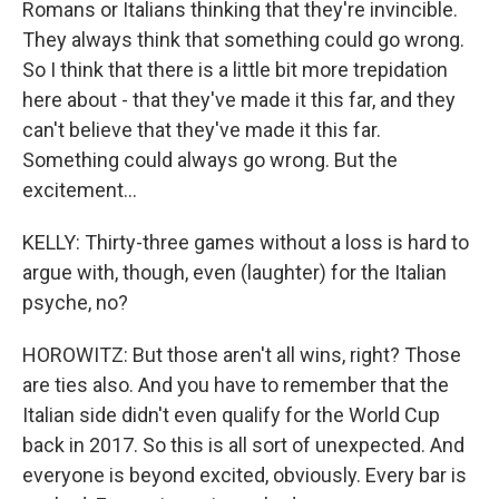
Romans or Italians thinking that they're invincible.
They always think that something could go wrong.
So I think that there is a little bit more trepidation
here about - that they've made it this far, and they
can't believe that they've made it this far.
Something could always go wrong. But the
excitement...
KELLY: Thirty-three games without a loss is hard to
argue with, though, even (laughter) for the Italian
psyche, no?
HOROWITZ: But those aren't all wins, right? Those
are ties also. And you have to remember that the
Italian side didn't even qualify for the World Cup
back in 2017. So this is all sort of unexpected. And
everyone is beyond excited, obviously. Every bar is