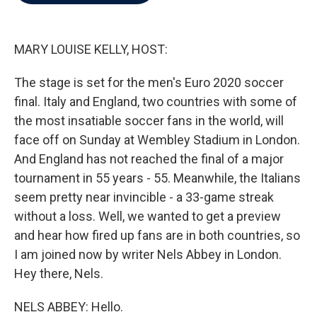
b
t
e
l
o
e
d
o
r
I
k
n
MARY LOUISE KELLY, HOST:
The stage is set for the men's Euro 2020 soccer
final. Italy and England, two countries with some of
the most insatiable soccer fans in the world, will
face off on Sunday at Wembley Stadium in London.
And England has not reached the final of a major
tournament in 55 years - 55. Meanwhile, the Italians
seem pretty near invincible - a 33-game streak
without a loss. Well, we wanted to get a preview
and hear how fired up fans are in both countries, so
I am joined now by writer Nels Abbey in London.
Hey there, Nels.
NELS ABBEY: Hello.