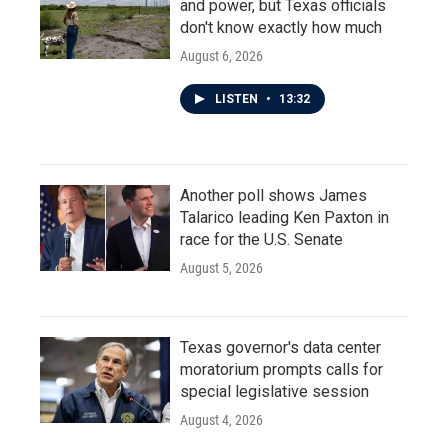
and power, but Texas officials
don't know exactly how much
August 6, 2026
LISTEN
•
13:32
Another poll shows James
Talarico leading Ken Paxton in
race for the U.S. Senate
August 5, 2026
Texas governor's data center
moratorium prompts calls for
special legislative session
August 4, 2026