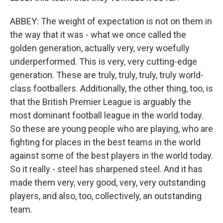
ABBEY: The weight of expectation is not on them in
the way that it was - what we once called the
golden generation, actually very, very woefully
underperformed. This is very, very cutting-edge
generation. These are truly, truly, truly, truly world-
class footballers. Additionally, the other thing, too, is
that the British Premier League is arguably the
most dominant football league in the world today.
So these are young people who are playing, who are
fighting for places in the best teams in the world
against some of the best players in the world today.
So it really - steel has sharpened steel. And it has
made them very, very good, very, very outstanding
players, and also, too, collectively, an outstanding
team.