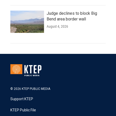
Judge declines to block Big
Bend area border wall
August 4, 2026
© 2026 KTEP PUBLIC MEDIA
Support KTEP
KTEP Public File