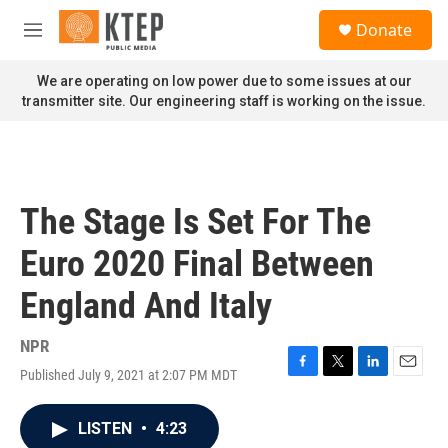
Skip to main content
S
Donate
e
M
a
e
r
n
We are operating on low power due to some issues at our
c
u
transmitter site. Our engineering staff is working on the issue.
h
u
e
r
y
The Stage Is Set For The
Euro 2020 Final Between
England And Italy
NPR
Published July 9, 2021 at 2:07 PM MDT
F
T
L
E
a
w
i
m
c
i
n
a
LISTEN
•
4:23
e
t
k
i