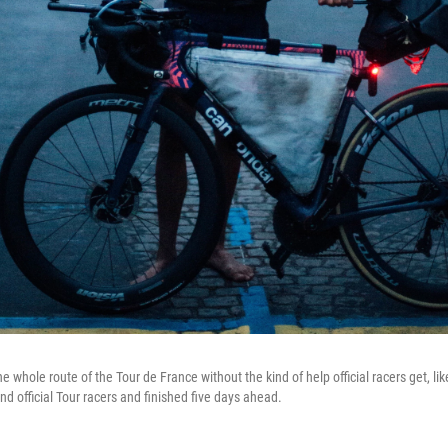
 whole route of the Tour de France without the kind of help official racers get, l
d official Tour racers and finished five days ahead.