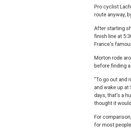
Pro cyclist Lach
route anyway, by
After starting s
finish line at 5
France's famous
Morton rode aro
before finding a
"To go out and ri
and wake up at 5
days, that's a hu
thought it would
For comparison, 
for most people,