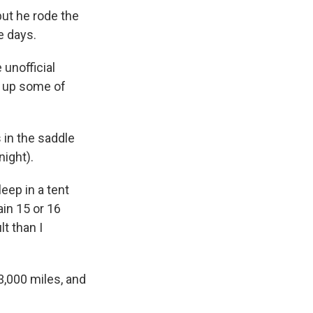
but he rode the
e days.
 unofficial
ts up some of
 in the saddle
night).
leep in a tent
ain 15 or 16
lt than I
3,000 miles, and