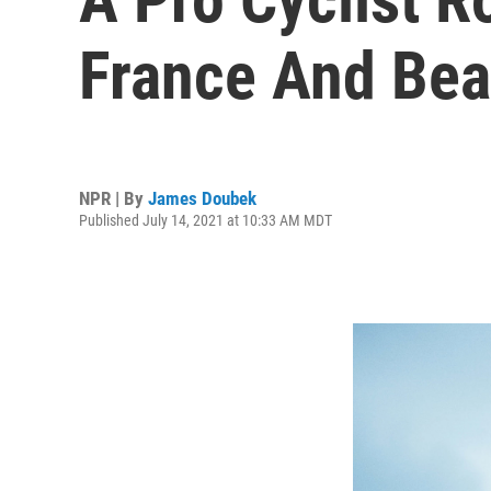
France And Bea
NPR | By
James Doubek
Published July 14, 2021 at 10:33 AM MDT