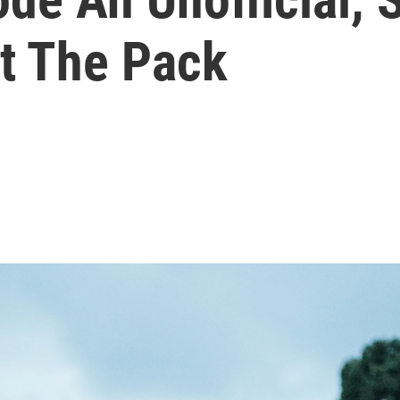
t The Pack