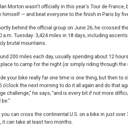
lan Morton wasn't officially in this year's Tour de France, 
 himself — and beat everyone to the finish in Paris
by fiv
hortly behind the official group on June 26, he crossed the
:30 a.m. Tuesday: 3,424 miles in 18 days, including ascen
ly brutal mountains.
und 200 miles each day, usually spending about 12 hours
 place to camp for the night (or simply riding through the 
de your bike really far one time is one thing, but then to s
 o'clock the next morning to do it all again and do that ag
ge challenge," he says, "and is every bit if not more difficu
 be."
you can cross the continental U.S. on a bike in just over 
 it can take at least two months.