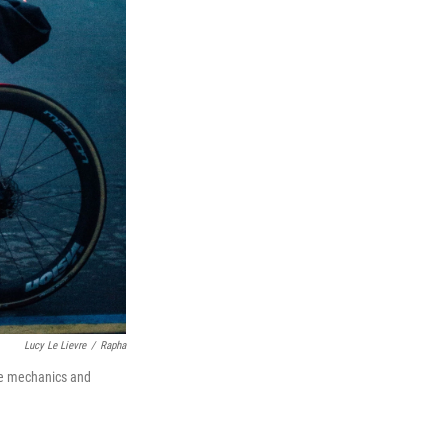
Lucy Le Lievre
/
Rapha
ike mechanics and