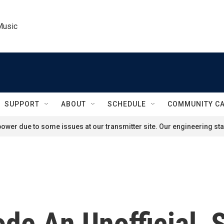
Music
SUPPORT
ABOUT
SCHEDULE
COMMUNITY C
ower due to some issues at our transmitter site. Our engineering staf
ode An Unofficial, 