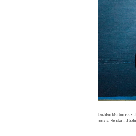
Lachlan Morton rode the
meals. He started behin