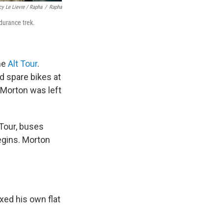
cy Le Lievre / Rapha
/
Rapha
durance trek.
the
Alt Tour
.
d spare bikes at
, Morton was left
 Tour, buses
egins. Morton
ixed his own flat