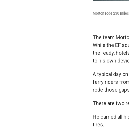
Morton rode 230 miles 
The team Morton 
While the EF squ
the ready, hotel
to his own devi
A typical day on
ferry riders fr
rode those gaps 
There are two r
He carried all h
tires.