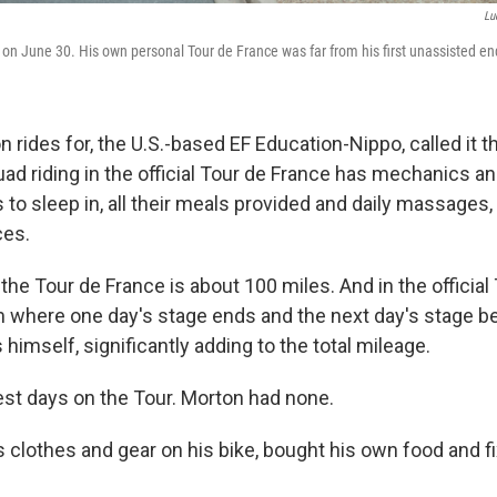
Lu
on June 30. His own personal Tour de France was far from his first unassisted en
rides for, the U.S.-based EF Education-Nippo, called it 
ad riding in the official Tour de France has mechanics an
s to sleep in, all their meals provided and daily massages
ces.
 the Tour de France is about 100 miles. And in the official
om where one day's stage ends and the next day's stage b
himself, significantly adding to the total mileage.
est days on the Tour. Morton had none.
is clothes and gear on his bike, bought his own food and f