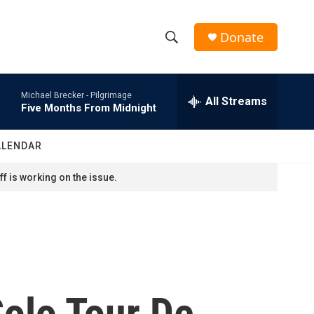
Donate
S
S
e
h
a
Michael Brecker -
Pilgrimage
r
All Streams
o
Five Months From Midnight
c
h
w
Q
ALENDAR
u
S
e
f is working on the issue.
r
e
y
a
r
c
Solo Tour De
h