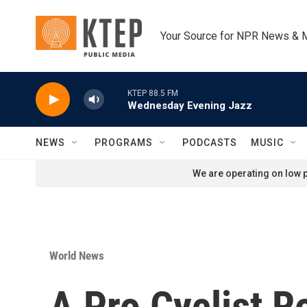
Skip to main content
Your Source for NPR News & 
KTEP 88.5 FM
Wednesday Evening Jazz
NEWS
PROGRAMS
PODCASTS
MUSIC
We are operating on low p
World News
A Pro Cyclist R