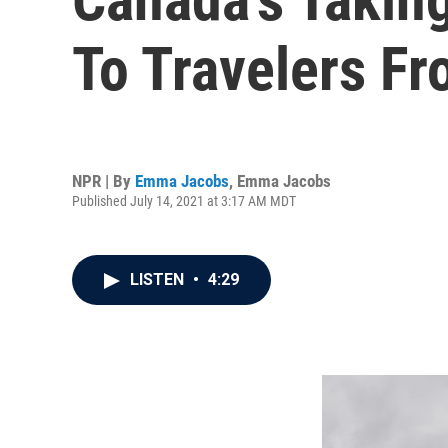
To Travelers Fr
NPR | By
Emma Jacobs
,
Emma Jacobs
Published July 14, 2021 at 3:17 AM MDT
LISTEN
•
4:29