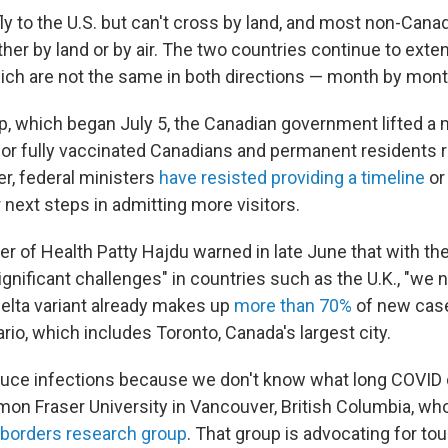
ly to the U.S. but can't cross by land, and most non-Cana
her by land or by air. The two countries continue to exten
h are not the same in both directions — month by mont
tep, which began July 5, the Canadian government lifted a
for fully vaccinated Canadians and permanent residents r
, federal ministers
have resisted providing a timeline
or
next steps in admitting more visitors.
r of Health Patty Hajdu warned in late June that with the
gnificant challenges" in countries such as the U.K., "we 
delta variant already makes up
more than 70%
of new case
rio, which includes Toronto, Canada's largest city.
uce infections because we don't know what long COVID 
mon Fraser University in Vancouver, British Columbia, wh
borders research group
. That group is advocating for to