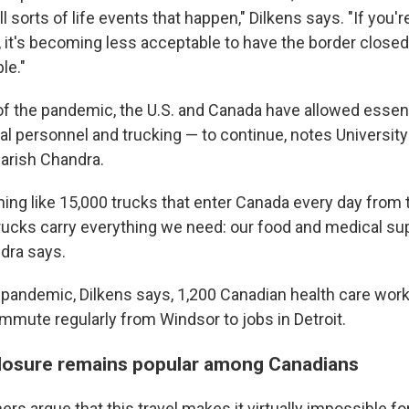
ll sorts of life events that happen," Dilkens says. "If you're
 it's becoming less acceptable to have the border closed 
le."
 of the pandemic, the U.S. and Canada have allowed essent
al personnel and trucking — to continue, notes University
rish Chandra.
ing like 15,000 trucks that enter Canada every day from 
rucks carry everything we need: our food and medical sup
ndra says.
pandemic, Dilkens says, 1,200 Canadian health care wor
mmute regularly from Windsor to jobs in Detroit.
losure remains popular among Canadians
rs argue that this travel makes it virtually impossible f