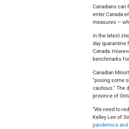
Canadians can f
enter Canada eit
measures — whic
In the latest s
day quarantine 
Canada. However
benchmarks for 
Canadian Ministe
"posing some si
cautious." The 
province of Onta
"We need to red
Kelley
Lee of Si
pandemics and 