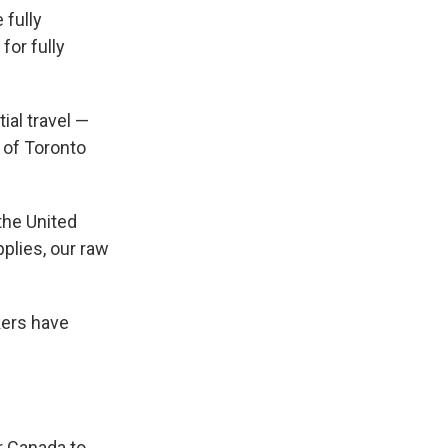
 fully
for fully
ial travel —
 of Toronto
the United
plies, our raw
kers have
or Canada to