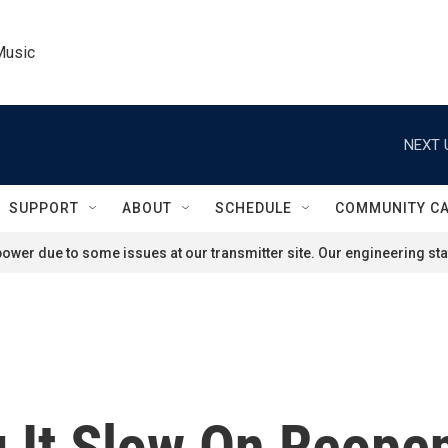
Music
NEXT 
SUPPORT
ABOUT
SCHEDULE
COMMUNITY C
ower due to some issues at our transmitter site. Our engineering staf
 It Slow On Reopen