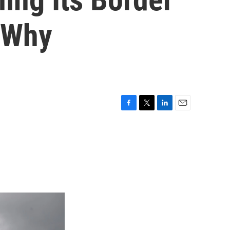
s Why
F
T
L
E
a
w
i
m
c
i
n
a
e
t
k
i
b
t
e
l
o
e
d
o
r
I
k
n