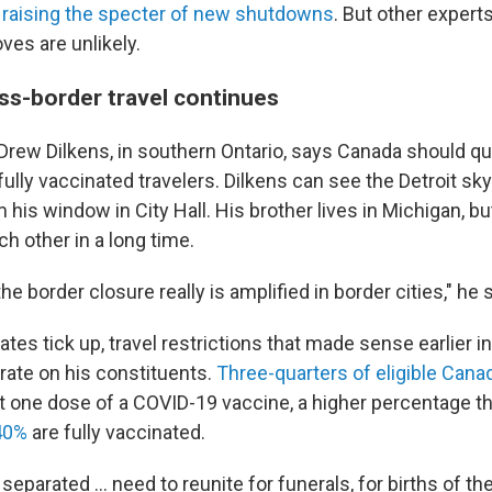
,
raising the specter of new shutdowns
. But other expert
es are unlikely.
oss-border travel continues
rew Dilkens, in southern Ontario, says Canada should qu
 fully vaccinated travelers. Dilkens can see the Detroit sky
m his window in City Hall. His brother lives in Michigan, b
h other in a long time.
he border closure really is amplified in border cities," he 
ates tick up, travel restrictions that made sense earlier 
rate on his constituents.
Three-quarters of eligible Cana
t one dose of a COVID-19 vaccine, a higher percentage tha
 40%
are fully vaccinated.
eparated ... need to reunite for funerals, for births of the