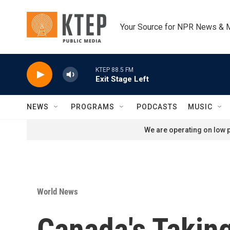
Skip to main content
Your Source for NPR News & 
KTEP 88.5 FM
Exit Stage Left
NEWS
PROGRAMS
PODCASTS
MUSIC
We are operating on low p
World News
Canada's Taking