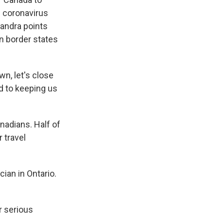
. coronavirus
handra points
in border states
wn, let's close
ed to keeping us
adians. Half of
 travel
ian in Ontario.
r serious