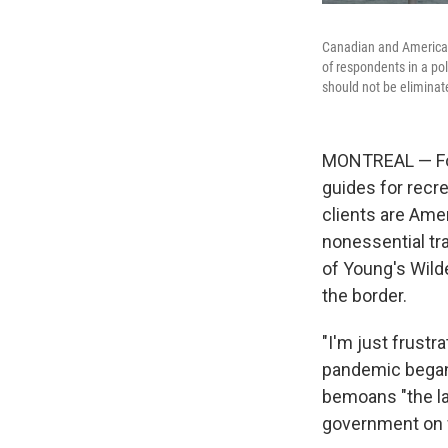
Canadian and American 
of respondents in a po
should not be eliminated
MONTREAL — For
guides for recre
clients are Ame
nonessential tr
of Young's Wild
the border.
"I'm just frustr
pandemic began 
bemoans "the la
government on w