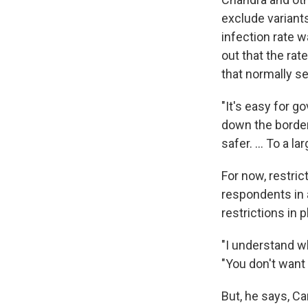
exclude variants
infection rate 
out that the rat
that normally s
"It's easy for go
down the borders
safer. ... To a la
For now, restric
respondents in 
restrictions in p
"I understand wh
"You don't want 
But, he says, C