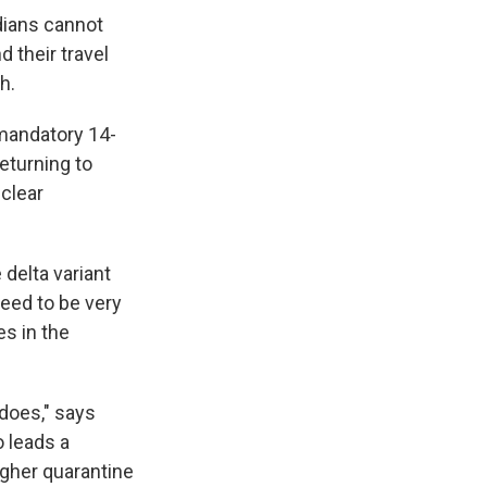
dians cannot
d their travel
h.
 mandatory 14-
eturning to
 clear
 delta variant
need to be very
s in the
does," says
o leads a
ugher quarantine