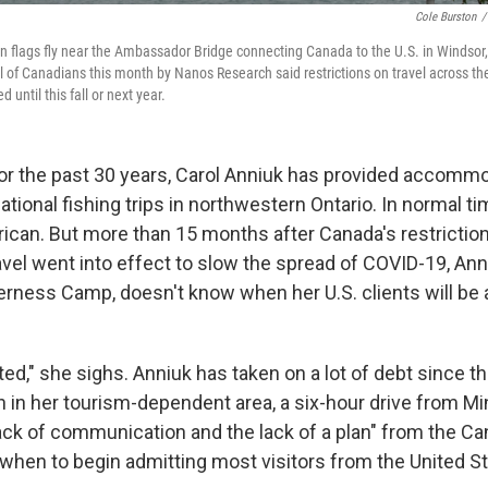
Cole Burston
/
flags fly near the Ambassador Bridge connecting Canada to the U.S. in Windsor, 
ll of Canadians this month by Nanos Research said restrictions on travel across t
 until this fall or next year.
 the past 30 years, Carol Anniuk has provided accommo
ational fishing trips in northwestern Ontario. In normal t
rican. But more than 15 months after Canada's restrictio
avel went into effect to slow the spread of COVID-19, Ann
erness Camp, doesn't know when her U.S. clients will be 
ated," she sighs. Anniuk has taken on a lot of debt since t
in her tourism-dependent area, a six-hour drive from Mi
ck of communication and the lack of a plan" from the Ca
hen to begin admitting most visitors from the United St