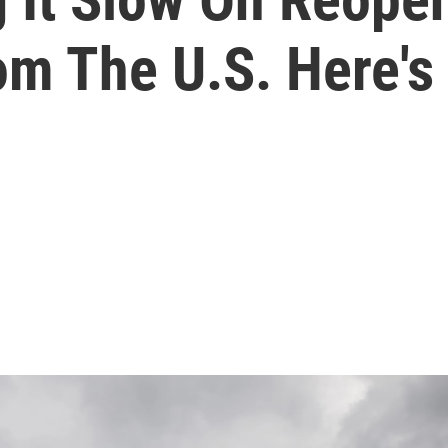
om The U.S. Here'