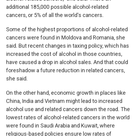
additional 185,000 possible alcohol-related
cancers, or 5% of all the world's cancers.
Some of the highest proportions of alcohol-related
cancers were found in Moldova and Romania, she
said. But recent changes in taxing policy, which has
increased the cost of alcohol in those countries,
have caused a drop in alcohol sales. And that could
foreshadow a future reduction in related cancers,
she said.
On the other hand, economic growth in places like
China, India and Vietnam might lead to increased
alcohol use and related cancers down the road. The
lowest rates of alcohol-related cancers in the world
were found in Saudi Arabia and Kuwait, where
religious-based policies ensure low rates of