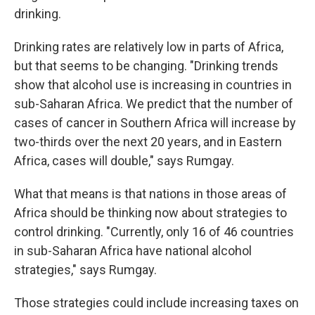
drinking.
Drinking rates are relatively low in parts of Africa,
but that seems to be changing. "Drinking trends
show that alcohol use is increasing in countries in
sub-Saharan Africa. We predict that the number of
cases of cancer in Southern Africa will increase by
two-thirds over the next 20 years, and in Eastern
Africa, cases will double," says Rumgay.
What that means is that nations in those areas of
Africa should be thinking now about strategies to
control drinking. "Currently, only 16 of 46 countries
in sub-Saharan Africa have national alcohol
strategies," says Rumgay.
Those strategies could include increasing taxes on