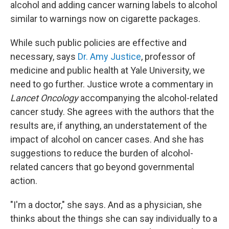
alcohol and adding cancer warning labels to alcohol
similar to warnings now on cigarette packages.
While such public policies are effective and
necessary, says
Dr. Amy Justice
, professor of
medicine and public health at Yale University, we
need to go further. Justice wrote a commentary in
Lancet Oncology
accompanying the alcohol-related
cancer study. She agrees with the authors that the
results are, if anything, an understatement of the
impact of alcohol on cancer cases. And she has
suggestions to reduce the burden of alcohol-
related cancers that go beyond governmental
action.
"I'm a doctor," she says. And as a physician, she
thinks about the things she can say individually to a