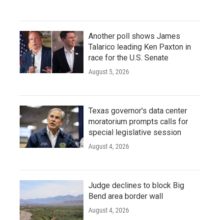
Another poll shows James
Talarico leading Ken Paxton in
race for the U.S. Senate
August 5, 2026
Texas governor's data center
moratorium prompts calls for
special legislative session
August 4, 2026
Judge declines to block Big
Bend area border wall
August 4, 2026