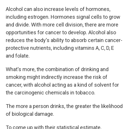
Alcohol can also increase levels of hormones,
including estrogen. Hormones signal cells to grow
and divide. With more cell division, there are more
opportunities for cancer to develop. Alcohol also
reduces the body's ability to absorb certain cancer-
protective nutrients, including vitamins A, C, D, E
and folate.
What's more, the combination of drinking and
smoking might indirectly increase the risk of
cancer, with alcohol acting as a kind of solvent for
the carcinogenic chemicals in tobacco.
The more a person drinks, the greater the likelihood
of biological damage.
To come up with their statistical estimate,