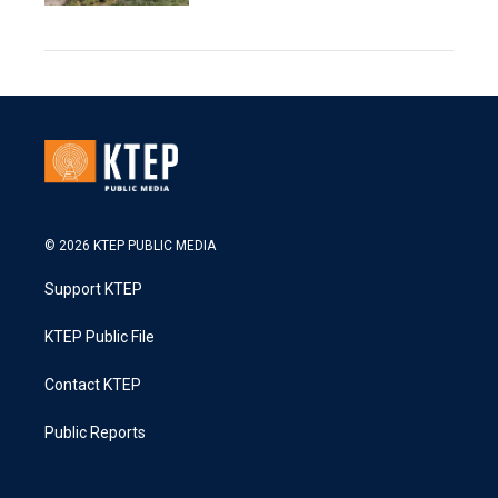
© 2026 KTEP PUBLIC MEDIA
Support KTEP
KTEP Public File
Contact KTEP
Public Reports