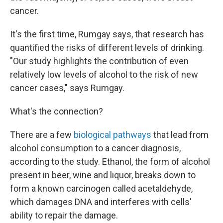
cancer.
It's the first time, Rumgay says, that research has
quantified the risks of different levels of drinking.
"Our study highlights the contribution of even
relatively low levels of alcohol to the risk of new
cancer cases," says Rumgay.
What's the connection?
There are a few
biological pathways
that lead from
alcohol consumption to a cancer diagnosis,
according to the study. Ethanol, the form of alcohol
present in beer, wine and liquor, breaks down to
form a known carcinogen called acetaldehyde,
which damages DNA and interferes with cells'
ability to repair the damage.