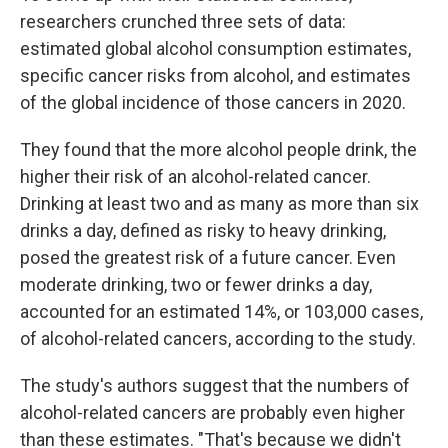
researchers crunched three sets of data:
estimated global alcohol consumption estimates,
specific cancer risks from alcohol, and estimates
of the global incidence of those cancers in 2020.
They found that the more alcohol people drink, the
higher their risk of an alcohol-related cancer.
Drinking at least two and as many as more than six
drinks a day, defined as risky to heavy drinking,
posed the greatest risk of a future cancer. Even
moderate drinking, two or fewer drinks a day,
accounted for an estimated 14%, or 103,000 cases,
of alcohol-related cancers, according to the study.
The study's authors suggest that the numbers of
alcohol-related cancers are probably even higher
than these estimates. "That's because we didn't