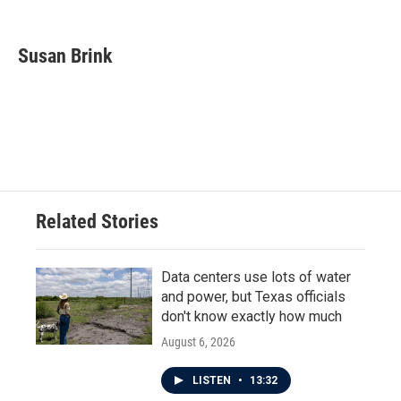
F
T
L
E
a
w
i
m
c
i
n
a
e
t
k
i
Susan Brink
b
t
e
l
o
e
d
o
r
I
k
n
Related Stories
Data centers use lots of water
and power, but Texas officials
don't know exactly how much
August 6, 2026
LISTEN
•
13:32