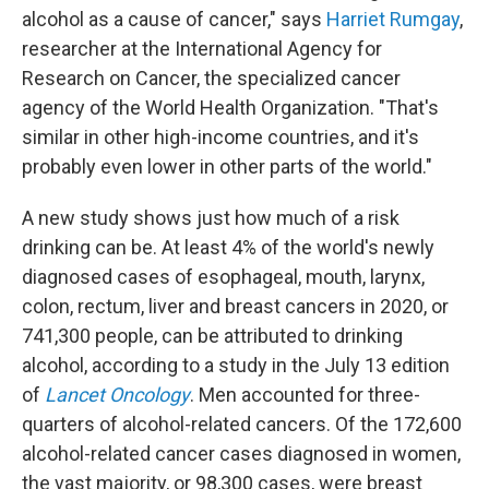
alcohol as a cause of cancer," says
Harriet Rumgay
,
researcher at the International Agency for
Research on Cancer, the specialized cancer
agency of the World Health Organization. "That's
similar in other high-income countries, and it's
probably even lower in other parts of the world."
A new study shows just how much of a risk
drinking can be. At least 4% of the world's newly
diagnosed cases of esophageal, mouth, larynx,
colon, rectum, liver and breast cancers in 2020, or
741,300 people, can be attributed to drinking
alcohol, according to a study in the July 13 edition
of
Lancet Oncology
. Men accounted for three-
quarters of alcohol-related cancers. Of the 172,600
alcohol-related cancer cases diagnosed in women,
the vast majority, or 98,300 cases, were breast