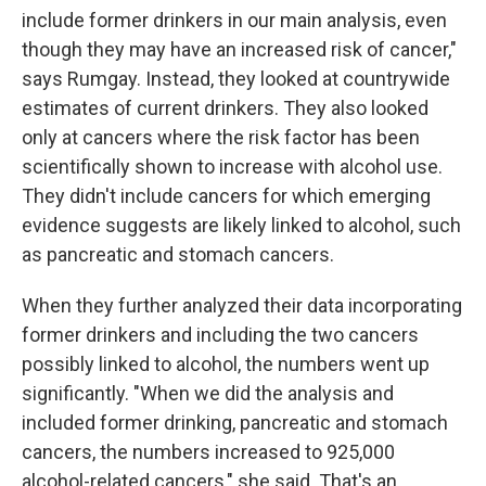
include former drinkers in our main analysis, even
though they may have an increased risk of cancer,"
says Rumgay. Instead, they looked at countrywide
estimates of current drinkers. They also looked
only at cancers where the risk factor has been
scientifically shown to increase with alcohol use.
They didn't include cancers for which emerging
evidence suggests are likely linked to alcohol, such
as pancreatic and stomach cancers.
When they further analyzed their data incorporating
former drinkers and including the two cancers
possibly linked to alcohol, the numbers went up
significantly. "When we did the analysis and
included former drinking, pancreatic and stomach
cancers, the numbers increased to 925,000
alcohol-related cancers," she said. That's an