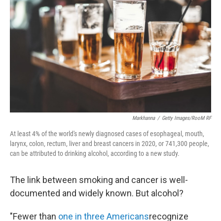
b
t
e
l
o
e
d
o
r
I
k
n
Markhanna
/
Getty Images/RooM RF
At least 4% of the world's newly diagnosed cases of esophageal, mouth,
larynx, colon, rectum, liver and breast cancers in 2020, or 741,300 people,
can be attributed to drinking alcohol, according to a new study.
The link between smoking and cancer is well-
documented and widely known. But alcohol?
"Fewer than
one in three Americans
recognize