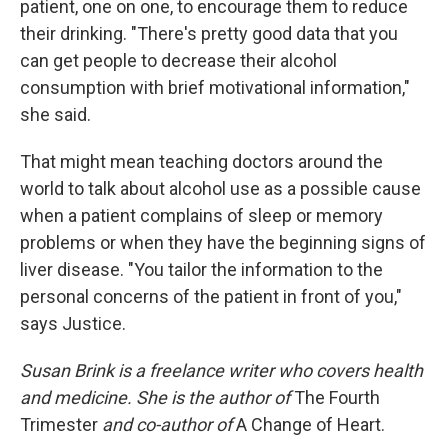
patient, one on one, to encourage them to reduce
their drinking. "There's pretty good data that you
can get people to decrease their alcohol
consumption with brief motivational information,"
she said.
That might mean teaching doctors around the
world to talk about alcohol use as a possible cause
when a patient complains of sleep or memory
problems or when they have the beginning signs of
liver disease. "You tailor the information to the
personal concerns of the patient in front of you,"
says Justice.
Susan Brink is a freelance writer who covers health
and medicine. She is the author of
The Fourth
Trimester
and co-author of
A Change of Heart.