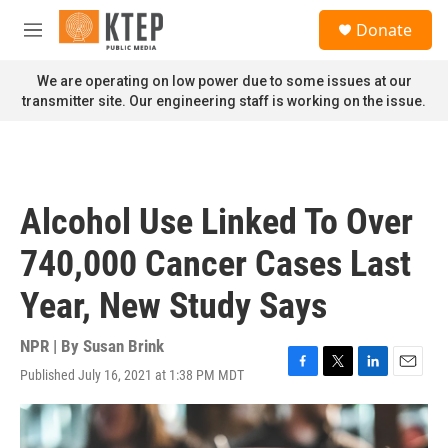
Skip to main content
S
Donate
e
M
a
e
r
n
We are operating on low power due to some issues at our
c
u
transmitter site. Our engineering staff is working on the issue.
h
u
e
r
y
Alcohol Use Linked To Over
740,000 Cancer Cases Last
Year, New Study Says
NPR | By
Susan Brink
Published July 16, 2021 at 1:38 PM MDT
F
T
L
E
a
w
i
m
c
i
n
a
e
t
k
i