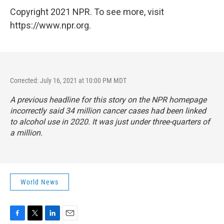
Copyright 2021 NPR. To see more, visit
https://www.npr.org.
Corrected: July 16, 2021 at 10:00 PM MDT
A previous headline for this story on the NPR homepage
incorrectly said 34 million cancer cases had been linked
to alcohol use in 2020. It was just under three-quarters of
a million.
World News