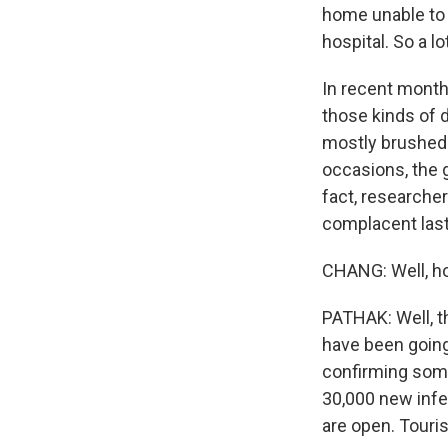
home unable to g
hospital. So a l
In recent month
those kinds of 
mostly brushed o
occasions, the 
fact, researcher
complacent last
CHANG: Well, h
PATHAK: Well, t
have been going
confirming some
30,000 new infec
are open. Touri