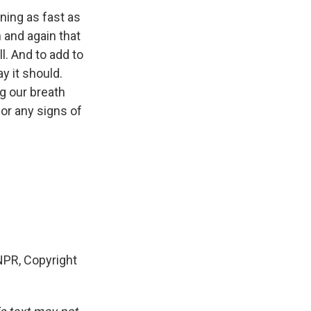
ning as fast as
 and again that
l. And to add to
y it should.
ng our breath
or any signs of
PR, Copyright