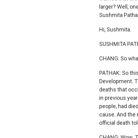
larger? Well, on
Sushmita Patha
Hi, Sushmita.
SUSHMITA PATHA
CHANG: So what 
PATHAK: So this
Development. The
deaths that occ
in previous yea
people, had die
cause. And the n
official death to
CHANG: Wow. The