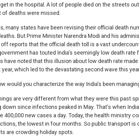
et in the hospital. A lot of people died on the streets ou
ot of deaths were missed.
s, many states have been revising their official death nu
deaths. But Prime Minister Narendra Modi and his adminis
ff reports that the official death toll is a vast undercoun
government has touted India's seemingly low death rate 
s have noted that this illusion about low death rate made
 year, which led to the devastating second wave this year
ow would you characterize the way India's been managi
hings are very different from what they were this past sp
 down since infections peaked in May. That's when Indi
 400,000 new cases a day. Today, the health ministry c
tions, the lowest in four months. So public transport is 
sts are crowding holiday spots.