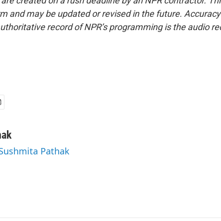
 are created on a rush deadline by an NPR contractor. Th
form and may be updated or revised in the future. Accuracy 
uthoritative record of NPR’s programming is the audio re
hak
 Sushmita Pathak