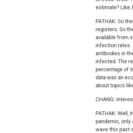
estimate? Like,
PATHAK: So they 
registers. So th
available from 
infection rates
antibodies in t
infected. The r
percentage of In
data was an eco
about topics li
CHANG: Interest
PATHAK: Well, I
pandemic, only 
wave this past 