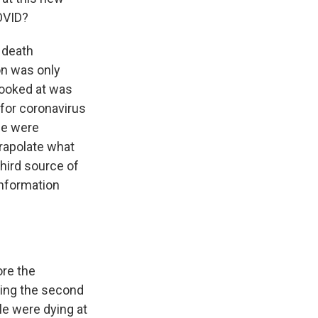
OVID?
 death
on was only
looked at was
 for coronavirus
le were
trapolate what
third source of
information
ore the
ring the second
e were dying at