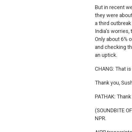
But in recent w
they were about
a third outbreak
India's worries,
Only about 6% of
and checking th
an uptick.
CHANG: That is
Thank you, Sus
PATHAK: Thank 
(SOUNDBITE OF 
NPR.