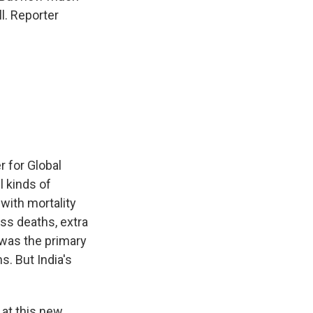
ll. Reporter
 for Global
l kinds of
with mortality
ss deaths, extra
 was the primary
s. But India's
 at this new