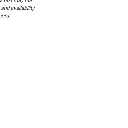
is text may not
and availability
cord.