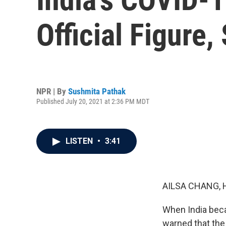
Official Figure
NPR | By
Sushmita Pathak
Published July 20, 2021 at 2:36 PM MDT
LISTEN
•
3:41
AILSA CHANG, 
When India beca
warned that the