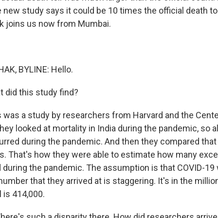
e new study says it could be 10 times the official death to
k joins us now from Mumbai.
K, BYLINE: Hello.
did this study find?
 was a study by researchers from Harvard and the Center
y looked at mortality in India during the pandemic, so al
urred during the pandemic. And then they compared that 
rs. That's how they were able to estimate how many exce
d during the pandemic. The assumption is that COVID-19
umber that they arrived at is staggering. It's in the million
ll is 414,000.
re's such a disparity there. How did researchers arrive