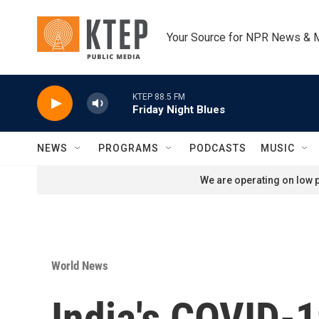
Skip to main content
Your Source for NPR News & 
KTEP 88.5 FM
Friday Night Blues
NEWS
PROGRAMS
PODCASTS
MUSIC
We are operating on low p
World News
India's COVID-