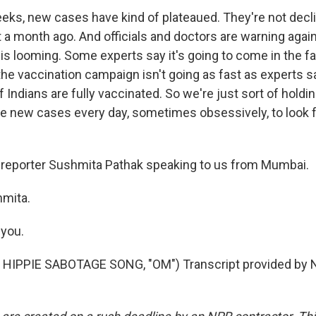
eeks, new cases have kind of plateaued. They're not decli
 a month ago. And officials and doctors are warning again
 is looming. Some experts say it's going to come in the fal
 the vaccination campaign isn't going as fast as experts sa
 Indians are fully vaccinated. So we're just sort of holdi
e new cases every day, sometimes obsessively, to look f
 reporter Sushmita Pathak speaking to us from Mumbai.
hmita.
you.
HIPPIE SABOTAGE SONG, "OM") Transcript provided by N