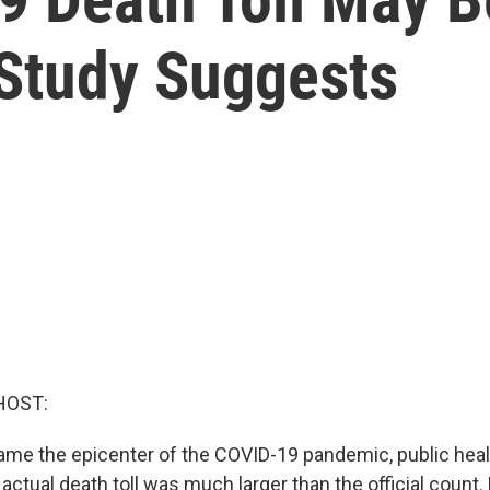
, Study Suggests
HOST:
me the epicenter of the COVID-19 pandemic, public heal
 actual death toll was much larger than the official coun