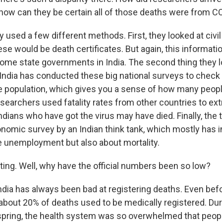
 how can they be certain all of those deaths were from C
used a few different methods. First, they looked at civil
ese would be death certificates. But again, this informati
some state governments in India. The second thing they 
. India has conducted these big national surveys to check
he population, which gives you a sense of how many peop
esearchers used fatality rates from other countries to ex
dians who have got the virus may have died. Finally, the 
nomic survey by an Indian think tank, which mostly has 
ke unemployment but also about mortality.
ing. Well, why have the official numbers been so low?
ndia has always been bad at registering deaths. Even bef
about 20% of deaths used to be medically registered. Du
spring, the health system was so overwhelmed that peopl