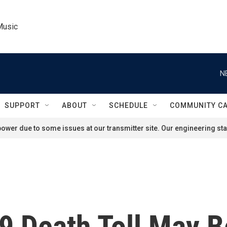
Music
N
SUPPORT
ABOUT
SCHEDULE
COMMUNITY C
ower due to some issues at our transmitter site. Our engineering staf
19 Death Toll May 