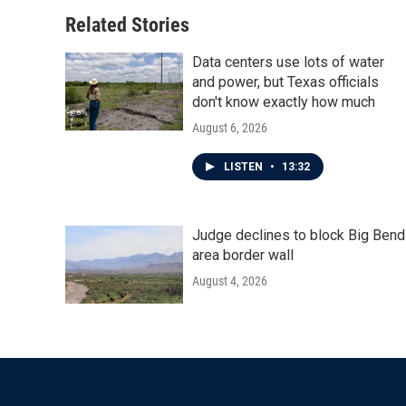
Related Stories
Data centers use lots of water
and power, but Texas officials
don't know exactly how much
August 6, 2026
LISTEN
•
13:32
Judge declines to block Big Bend
area border wall
August 4, 2026