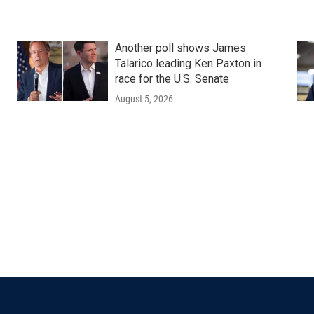
Another poll shows James
Talarico leading Ken Paxton in
race for the U.S. Senate
August 5, 2026