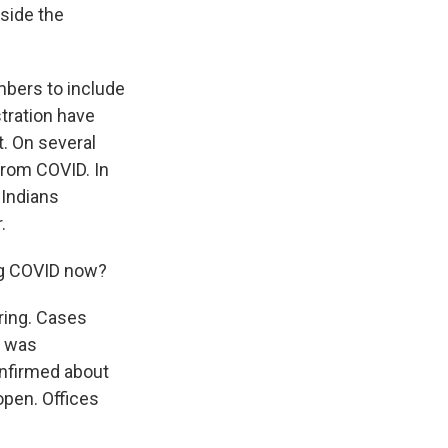
tside the
mbers to include
tration have
t. On several
from COVID. In
 Indians
.
ng COVID now?
ring. Cases
a was
onfirmed about
open. Offices