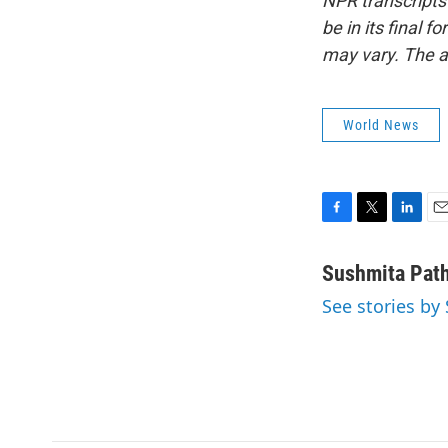
NPR transcripts
be in its final 
may vary. The a
World News
F
T
L
E
a
w
i
m
c
i
n
a
Sushmita Pat
e
t
k
i
See stories by
b
t
e
l
o
e
d
o
r
I
k
n