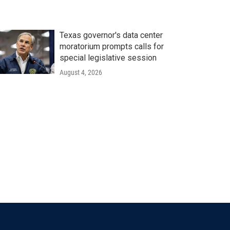
Texas governor's data center
moratorium prompts calls for
special legislative session
August 4, 2026