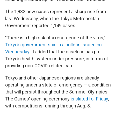
The 1,832 new cases represent a sharp rise from
last Wednesday, when the Tokyo Metropolitan
Government reported 1,149 cases.
"There is a high risk of a resurgence of the virus,"
Tokyo's government said in a bulletin issued on
Wednesday.
It added that the caseload has put
Tokyo's health system under pressure, in terms of
providing non-COVID-related care.
Tokyo and other Japanese regions are already
operating under a state of emergency — a condition
that will persist throughout the Summer Olympics.
The Games' opening ceremony
is slated for Friday
,
with competitions running through Aug. 8.