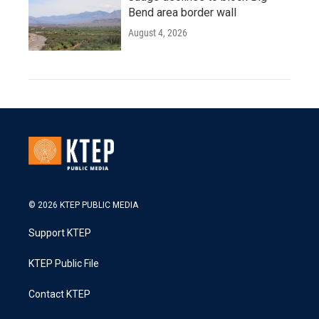
Bend area border wall
August 4, 2026
© 2026 KTEP PUBLIC MEDIA
Support KTEP
KTEP Public File
Contact KTEP