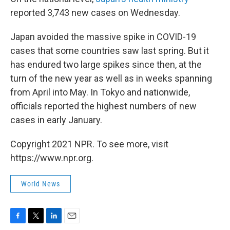
reported 3,743 new cases on Wednesday.
Japan avoided the massive spike in COVID-19
cases that some countries saw last spring. But it
has endured two large spikes since then, at the
turn of the new year as well as in weeks spanning
from April into May. In Tokyo and nationwide,
officials reported the highest numbers of new
cases in early January.
Copyright 2021 NPR. To see more, visit
https://www.npr.org.
World News
F
T
L
E