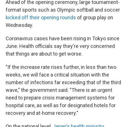
Ahead of the opening ceremony, large tournament-
format sports such as Olympic softball and soccer
kicked off their opening rounds
of group play on
Wednesday.
Coronavirus cases have been rising in Tokyo since
June. Health officials say they're very concerned
that things are about to get worse.
"If the increase rate rises further, in less than two
weeks, we will face a critical situation with the
number of infections far exceeding that of the third
wave," the government said. "There is an urgent
need to prepare crisis management systems for
hospital care, as well as for designated hotels for
recovery and at-home recovery."
On the national level,
Japan's health ministry