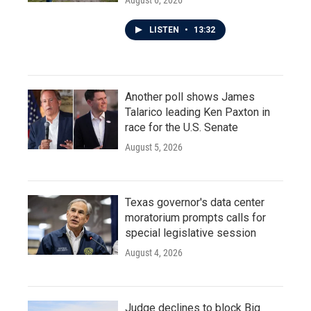
August 6, 2026
LISTEN
•
13:32
Another poll shows James
Talarico leading Ken Paxton in
race for the U.S. Senate
August 5, 2026
Texas governor's data center
moratorium prompts calls for
special legislative session
August 4, 2026
Judge declines to block Big