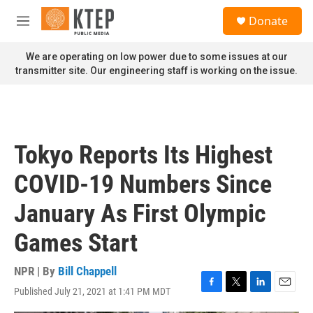
Skip to main content
S
Donate
e
M
a
e
r
n
We are operating on low power due to some issues at our
c
u
transmitter site. Our engineering staff is working on the issue.
h
u
e
r
y
Tokyo Reports Its Highest
COVID-19 Numbers Since
January As First Olympic
Games Start
NPR | By
Bill Chappell
Published July 21, 2021 at 1:41 PM MDT
F
T
L
E
a
w
i
m