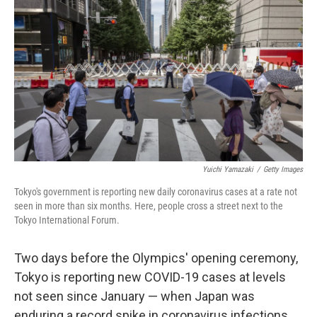
c
i
n
a
e
t
k
i
b
t
e
l
o
e
d
o
r
I
k
n
Yuichi Yamazaki
/
Getty Images
Tokyo's government is reporting new daily coronavirus cases at a rate not
seen in more than six months. Here, people cross a street next to the
Tokyo International Forum.
Two days before the Olympics' opening ceremony,
Tokyo is reporting new COVID-19 cases at levels
not seen since January — when Japan was
enduring a record spike in coronavirus infections.