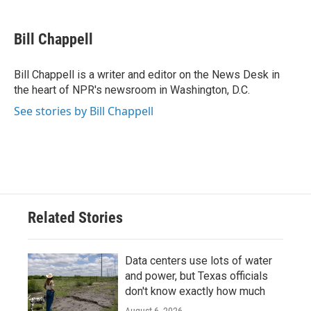
a
w
i
m
c
i
n
a
e
t
k
i
Bill Chappell
b
t
e
l
o
e
d
o
r
I
Bill Chappell is a writer and editor on the News Desk in
k
n
the heart of NPR's newsroom in Washington, D.C.
See stories by Bill Chappell
Related Stories
Data centers use lots of water
and power, but Texas officials
don't know exactly how much