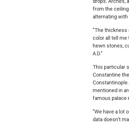
drops. Arches, a
from the ceiling
alternating with
"The thickness 
color all tell m
hewn stones, cut
A.D."
This particular 
Constantine the
Constantinople. 
mentioned in ar
famous palace r
"We have a lot 
data doesn't m