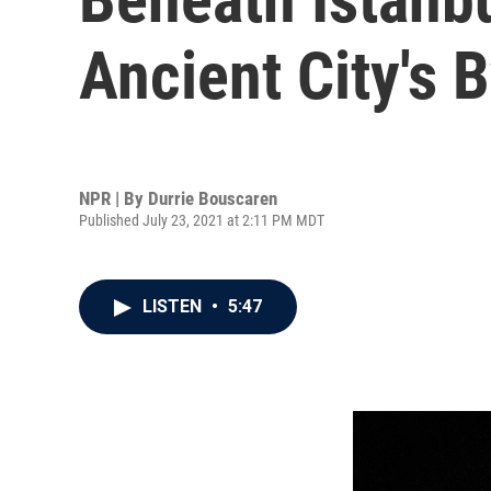
Ancient City's
NPR | By
Durrie Bouscaren
Published July 23, 2021 at 2:11 PM MDT
LISTEN
•
5:47