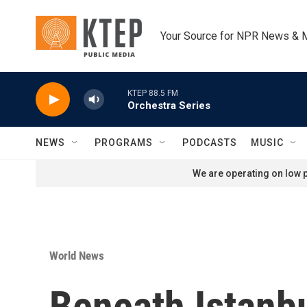
Skip to main content
Your Source for NPR News & 
KTEP 88.5 FM
Orchestra Series
NEWS
PROGRAMS
PODCASTS
MUSIC
We are operating on low p
World News
Beneath Istanbu