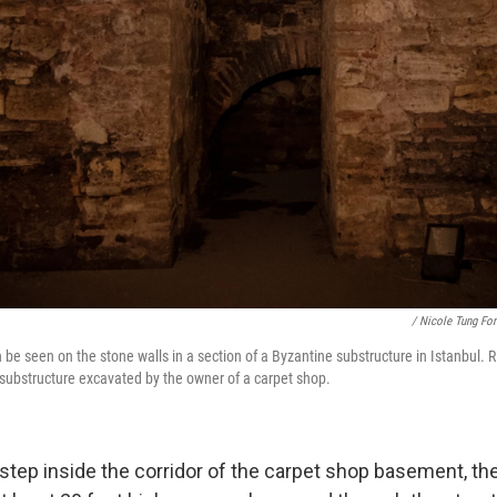
/ Nicole Tung Fo
be seen on the stone walls in a section of a Byzantine substructure in Istanbul. R
 substructure excavated by the owner of a carpet shop.
step inside the corridor of the carpet shop basement, t