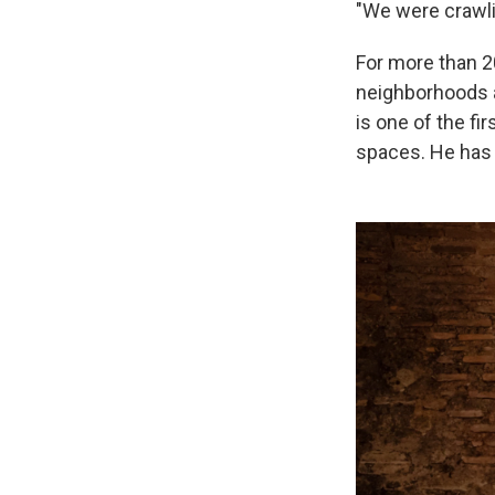
"We were crawli
For more than 2
neighborhoods a
is one of the fi
spaces. He has 