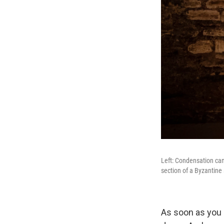
Left: Condensation can 
section of a Byzantine
As soon as you 