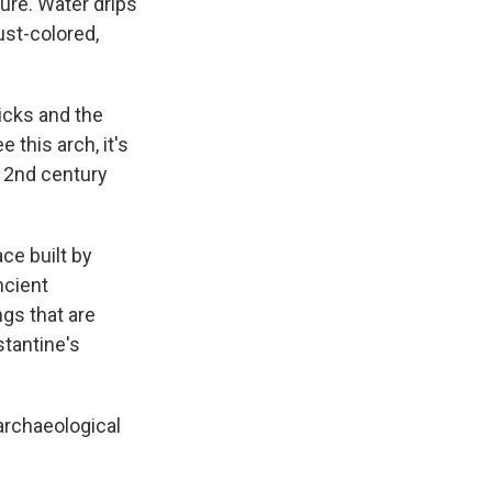
ture. Water drips
ust-colored,
icks and the
 this arch, it's
e 2nd century
ce built by
ncient
ngs that are
stantine's
archaeological