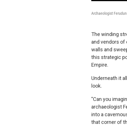
Archaeologist Ferudun 
The winding str
and vendors of c
walls and sweep
this strategic 
Empire.
Underneath it al
look.
"Can you imagin
archaeologist F
into a cavernous
that corner of t