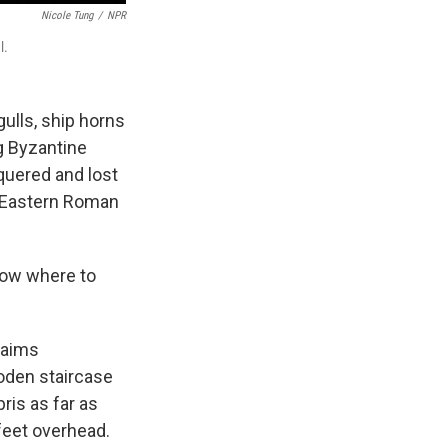
Nicole Tung
/
NPR
l.
ulls, ship horns
ng Byzantine
quered and lost
e Eastern Roman
know where to
laims
oden staircase
ris as far as
 feet overhead.