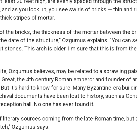
t least 20 feet high, are evenly spaced through the struc
, and as you look up, you see swirls of bricks — thin and r
 thick stripes of mortar.
of the bricks, the thickness of the mortar between the br
e the date of the structure," Ozgumus explains. "You can see
 stones. This arch is older. I'm sure that this is from th
site, Ozgumus believes, may be related to a sprawling pala
 Great, the 4th century Roman emperor and founder of a
But it's hard to know for sure. Many Byzantine-era buildi
chival documents have been lost to history, such as Con
eception hall. No one has ever found it.
of literary sources coming from the late-Roman time, but 
atch," Ozgumus says.