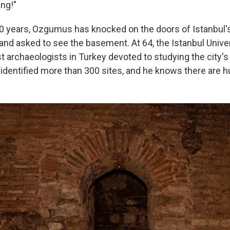
ng!"
0 years, Ozgumus has knocked on the doors of Istanbul'
nd asked to see the basement. At 64, the Istanbul Unive
rst archaeologists in Turkey devoted to studying the city
identified more than 300 sites, and he knows there are 