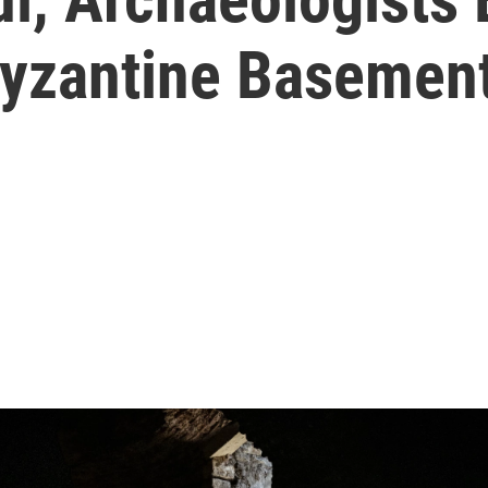
 Byzantine Basemen