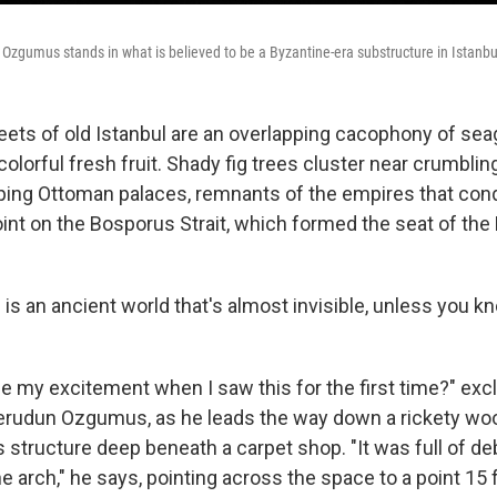
Ozgumus stands in what is believed to be a Byzantine-era substructure in Istanbu
eets of old Istanbul are an overlapping cacophony of seag
olorful fresh fruit. Shady fig trees cluster near crumbli
ing Ottoman palaces, remnants of the empires that con
point on the Bosporus Strait, which formed the seat of th
l is an ancient world that's almost invisible, unless you 
e my excitement when I saw this for the first time?" exc
erudun Ozgumus, as he leads the way down a rickety wo
 structure deep beneath a carpet shop. "It was full of deb
he arch," he says, pointing across the space to a point 15