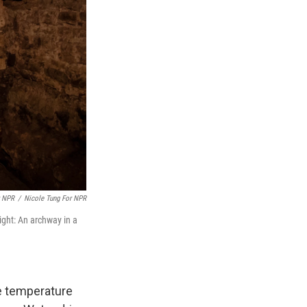
r NPR
/
Nicole Tung For NPR
ight: An archway in a
he temperature