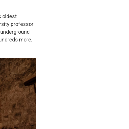
s oldest
rsity professor
's underground
hundreds more.