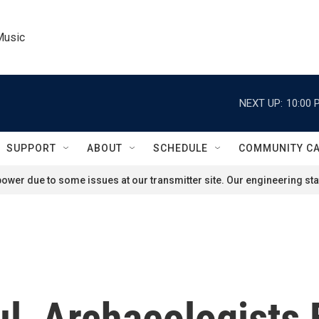
Music
NEXT UP:
10:00 
SUPPORT
ABOUT
SCHEDULE
COMMUNITY C
ower due to some issues at our transmitter site. Our engineering staf
l, Archaeologists 