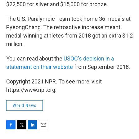
$22,500 for silver and $15,000 for bronze.
The U.S. Paralympic Team took home 36 medals at
PyeongChang. The retroactive increase meant
medal-winning athletes from 2018 got an extra $1.2
million.
You can read about the
USOC's decision in a
statement on their website
from September 2018.
Copyright 2021 NPR. To see more, visit
https://www.npr.org.
World News
F
T
L
E
a
w
i
m