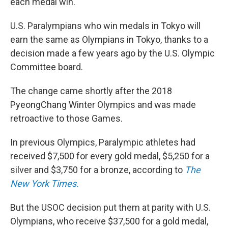
each medal win.
U.S. Paralympians who win medals in Tokyo will
earn the same as Olympians in Tokyo, thanks to a
decision made a few years ago by the U.S. Olympic
Committee board.
The change came shortly after the 2018
PyeongChang Winter Olympics and was made
retroactive to those Games.
In previous Olympics, Paralympic athletes had
received $7,500 for every gold medal, $5,250 for a
silver and $3,750 for a bronze, according to
The
New York Times.
But the USOC decision put them at parity with U.S.
Olympians, who receive $37,500 for a gold medal,