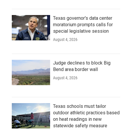
Texas governor's data center
moratorium prompts calls for
special legislative session
August 4, 2026
Judge declines to block Big
Bend area border wall
August 4, 2026
Texas schools must tailor
outdoor athletic practices based
on heat readings in new
statewide safety measure