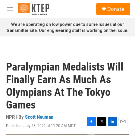
Skip to main content
S
Donate
e
M
a
e
r
n
We are operating on low power due to some issues at our
c
u
transmitter site. Our engineering staff is working on the issue.
h
u
e
r
y
Paralympian Medalists Will
Finally Earn As Much As
Olympians At The Tokyo
Games
NPR | By
Scott Neuman
Published July 23, 2021 at 11:20 AM MDT
F
T
L
E
a
w
i
m