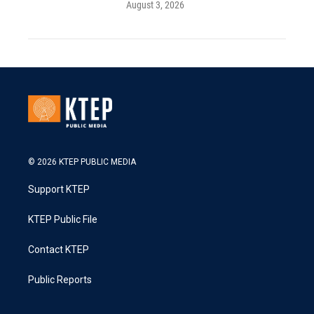
August 3, 2026
© 2026 KTEP PUBLIC MEDIA
Support KTEP
KTEP Public File
Contact KTEP
Public Reports