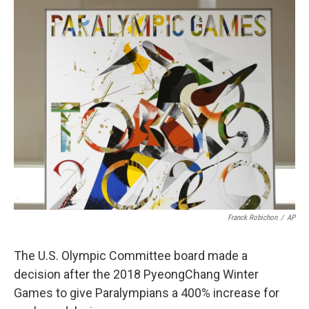
c
i
n
a
e
t
k
i
b
t
e
l
o
e
d
o
r
I
k
n
Franck Robichon
/
AP
The U.S. Olympic Committee board made a
decision after the 2018 PyeongChang Winter
Games to give Paralympians a 400% increase for