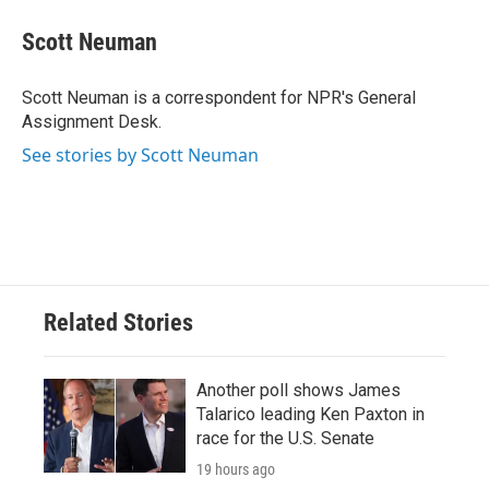
c
i
n
a
e
t
k
i
Scott Neuman
b
t
e
l
o
e
d
o
r
I
Scott Neuman is a correspondent for NPR's General
k
n
Assignment Desk.
See stories by Scott Neuman
Related Stories
Another poll shows James
Talarico leading Ken Paxton in
race for the U.S. Senate
19 hours ago