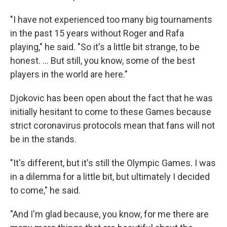
"I have not experienced too many big tournaments
in the past 15 years without Roger and Rafa
playing," he said. "So it's a little bit strange, to be
honest. ... But still, you know, some of the best
players in the world are here."
Djokovic has been open about the fact that he was
initially hesitant to come to these Games because
strict coronavirus protocols mean that fans will not
be in the stands.
"It's different, but it's still the Olympic Games. I was
in a dilemma for a little bit, but ultimately I decided
to come," he said.
"And I'm glad because, you know, for me there are