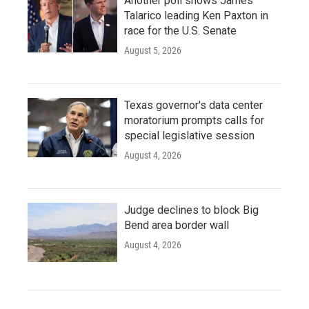
Another poll shows James
Talarico leading Ken Paxton in
race for the U.S. Senate
August 5, 2026
Texas governor's data center
moratorium prompts calls for
special legislative session
August 4, 2026
Judge declines to block Big
Bend area border wall
August 4, 2026