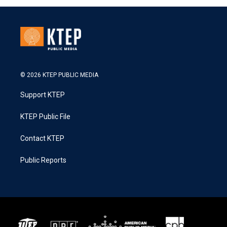
© 2026 KTEP PUBLIC MEDIA
Support KTEP
KTEP Public File
Contact KTEP
Public Reports