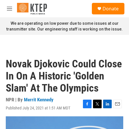
Skip to main content
S
Donate
e
M
a
e
r
n
We are operating on low power due to some issues at our
c
u
transmitter site. Our engineering staff is working on the issue.
h
u
e
r
y
Novak Djokovic Could Close
In On A Historic 'Golden
Slam' At The Olympics
NPR | By
Merrit Kennedy
Published July 24, 2021 at 1:51 AM MDT
F
T
L
E
a
w
i
m
c
i
n
a
e
t
k
i