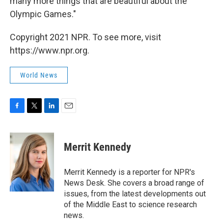
many more things that are beautiful about the
Olympic Games."
Copyright 2021 NPR. To see more, visit
https://www.npr.org.
World News
F
T
L
E
a
w
i
m
c
i
n
a
e
t
k
i
Merrit Kennedy
b
t
e
l
o
e
d
o
r
I
Merrit Kennedy is a reporter for NPR's
k
n
News Desk. She covers a broad range of
issues, from the latest developments out
of the Middle East to science research
news.