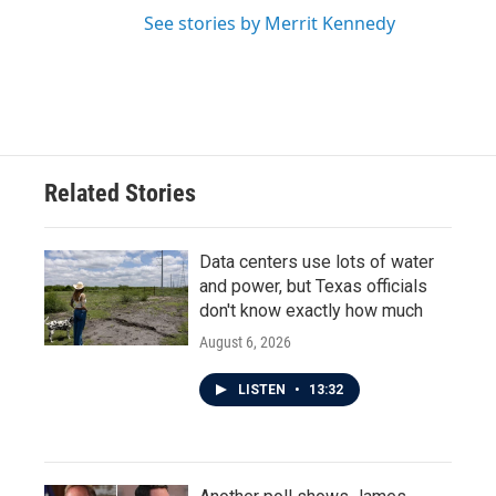
See stories by Merrit Kennedy
Related Stories
Data centers use lots of water
and power, but Texas officials
don't know exactly how much
August 6, 2026
LISTEN
•
13:32