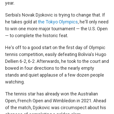
year.
Serbia's Novak Djokovic is trying to change that. If
he takes gold at
the Tokyo Olympics
, he'll only need
to win one more major tournament — the U.S. Open
— to complete the historic feat.
He's off to a good start on the first day of Olympic
tennis competition, easily defeating Bolivia's Hugo
Dellien 6-2, 6-2. Afterwards, he took to the court and
bowed in four directions to the nearly empty
stands and quiet applause of a few dozen people
watching.
The tennis star has already won the Australian
Open, French Open and Wimbledon in 2021. Ahead
of the match, Djokovic was circumspect about his