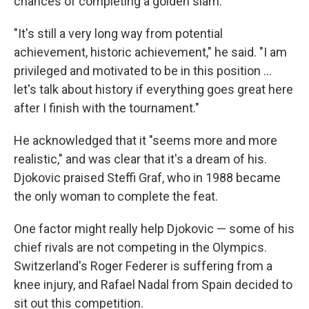
chances of completing a golden slam.
"It's still a very long way from potential
achievement, historic achievement," he said. "I am
privileged and motivated to be in this position ...
let's talk about history if everything goes great here
after I finish with the tournament."
He acknowledged that it "seems more and more
realistic," and was clear that it's a dream of his.
Djokovic praised Steffi Graf, who in 1988 became
the only woman to complete the feat.
One factor might really help Djokovic — some of his
chief rivals are not competing in the Olympics.
Switzerland's Roger Federer is suffering from a
knee injury, and Rafael Nadal from Spain decided to
sit out this competition.