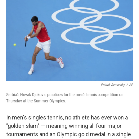
b
t
e
l
o
e
d
o
r
I
k
n
Patrick Semansky
/
AP
Serbia's Novak Djokovic practices for the men's tennis competition on
Thursday at the Summer Olympics.
In men's singles tennis, no athlete has ever won a
"golden slam" — meaning winning all four major
tournaments and an Olympic gold medal in a single