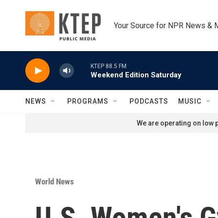
Skip to main content
Your Source for NPR News & 
KTEP 88.5 FM
Weekend Edition Saturday
NEWS
PROGRAMS
PODCASTS
MUSIC
We are operating on low p
World News
U.S. Women's G