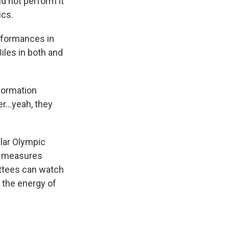
id not perform it
ics.
erformances in
iles in both and
.
formation
r...yeah, they
lar Olympic
us measures
ittees can watch
p the energy of