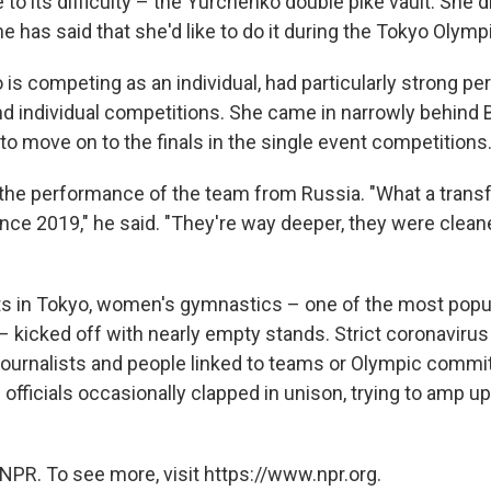
to its difficulty – the Yurchenko double pike vault. She d
e has said that she'd like to do it during the Tokyo Olymp
 is competing as an individual, had particularly strong p
nd individual competitions. She came in narrowly behind B
to move on to the finals in the single event competitions
 the performance of the team from Russia. "What a trans
ce 2019," he said. "They're way deeper, they were cleane
ts in Tokyo, women's gymnastics – one of the most popu
 – kicked off with nearly empty stands. Strict coronavir
journalists and people linked to teams or Olympic comm
officials occasionally clapped in unison, trying to amp u
.
NPR. To see more, visit https://www.npr.org.