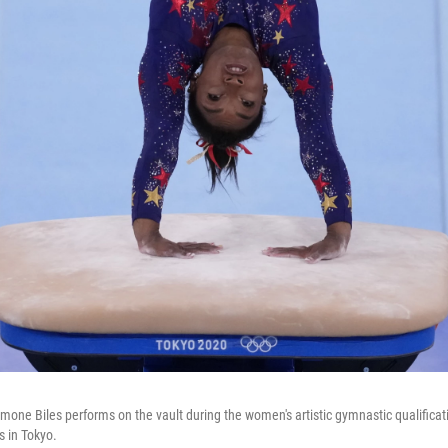
imone Biles performs on the vault during the women's artistic gymnastic qualifica
 in Tokyo.