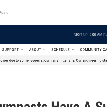
Music
NEXT UP:
9:00 AM
Pl
SUPPORT
ABOUT
SCHEDULE
COMMUNITY C
ower due to some issues at our transmitter site. Our engineering staf
ymnasts Have A Su