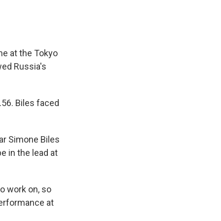
me at the Tokyo
wed Russia's
.56. Biles faced
tar Simone Biles
e in the lead at
to work on, so
performance at