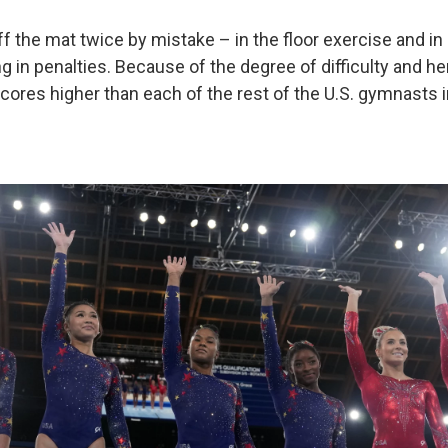
f the mat twice by mistake – in the floor exercise and in
ng in penalties. Because of the degree of difficulty and h
 scores higher than each of the rest of the U.S. gymnasts 