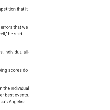
etition that it
errors that we
ll," he said.
 individual all-
fying scores do
 the individual
her best events.
sia's Angelina