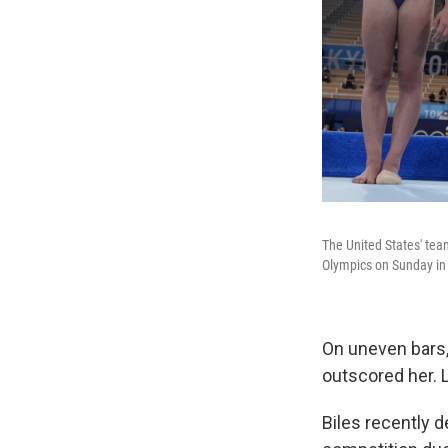
The United States' tea
Olympics on Sunday in
On uneven bars,
outscored her. 
Biles recently 