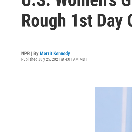
Rough 1st Day 
NPR | By
Merrit Kennedy
Published July 25, 2021 at 4:01 AM MDT