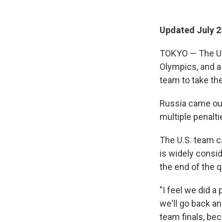
Updated July 2
TOKYO — The U.S
Olympics, and a
team to take the
Russia came out
multiple penalti
The U.S. team c
is widely consid
the end of the q
"I feel we did a
we'll go back a
team finals, bec