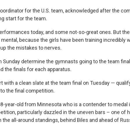
oordinator for the U.S. team, acknowledged after the comp
g start for the team.
erformances today, and some not-so-great ones. But the 
 mental, because the girls have been training incredibly we
 up the mistakes to nerves.
n Sunday determine the gymnasts going to the team finals,
nd the finals for each apparatus.
art with a clean slate at the team final on Tuesday — quali
nto the final competition.
18-year-old from Minnesota who is a contender to medal in
tition, particularly dazzled in the uneven bars – one of 
n the all-around standings, behind Biles and ahead of Rus