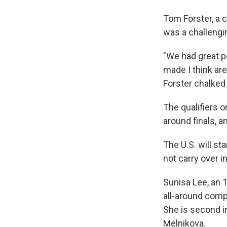
Tom Forster, a c
was a challengin
"We had great p
made I think are
Forster chalked
The qualifiers o
around finals, a
The U.S. will st
not carry over i
Sunisa Lee, an 
all-around compe
She is second i
Melnikova.