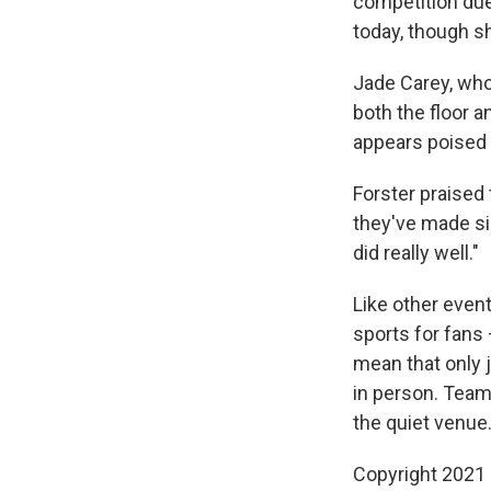
competition due 
today, though sh
Jade Carey, who
both the floor a
appears poised 
Forster praised
they've made sin
did really well."
Like other even
sports for fans
mean that only 
in person. Team 
the quiet venue
Copyright 2021 