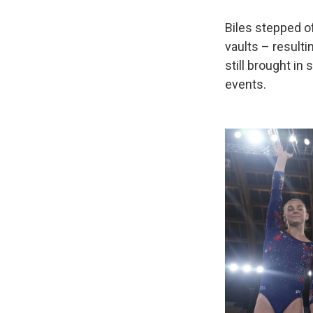
Biles stepped of
vaults – resulti
still brought in
events.