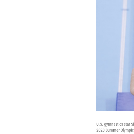
U.S. gymnastics star S
2020 Summer Olympics