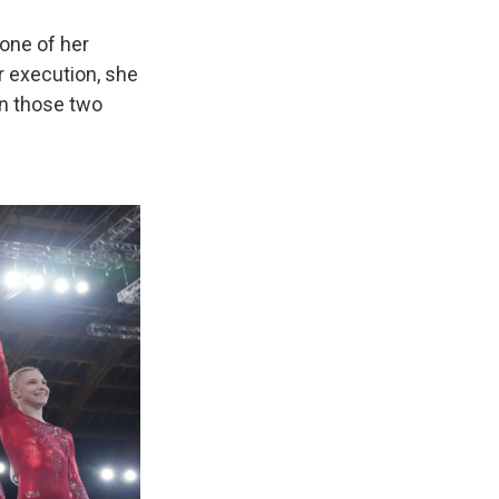
 one of her
er execution, she
in those two