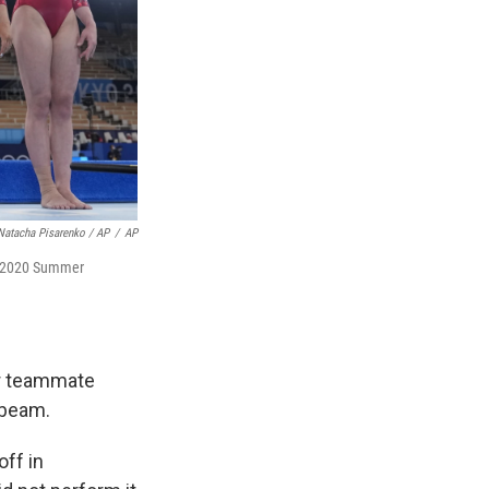
Natacha Pisarenko / AP
/
AP
he 2020 Summer
er teammate
 beam.
ff in