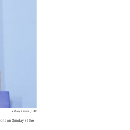
Ashley Landis
/
AP
tions on Sunday at the