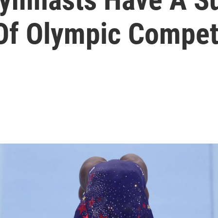
Of Olympic Compet