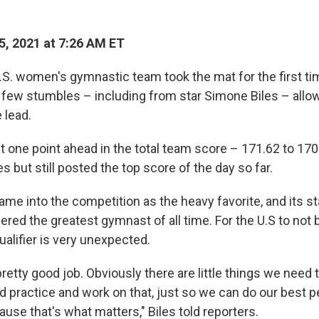
5, 2021 at 7:26 AM ET
. women's gymnastic team took the mat for the first ti
 few stumbles – including from star Simone Biles – allo
 lead.
 one point ahead in the total team score – 171.62 to 170
es but still posted the top score of the day so far.
ame into the competition as the heavy favorite, and its s
ered the greatest gymnast of all time. For the U.S to not b
ualifier is very unexpected.
 pretty good job. Obviously there are little things we need 
nd practice and work on that, just so we can do our best 
ause that's what matters," Biles told reporters.