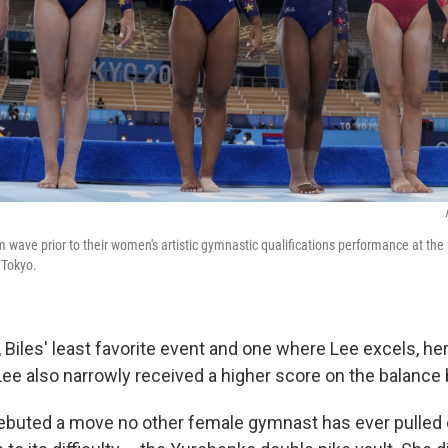
m wave prior to their women's artistic gymnastic qualifications performance at t
 Tokyo.
 Biles' least favorite event and one where Lee excels, h
Lee also narrowly received a higher score on the balance
debuted a move no other female gymnast has ever pulled o