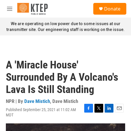
Skip to main content
S
Donate
e
M
a
e
r
n
We are operating on low power due to some issues at our
c
u
transmitter site. Our engineering staff is working on the issue.
h
u
e
r
y
A 'Miracle House'
Surrounded By A Volcano's
Lava Is Still Standing
NPR | By
Dave Mistich
,
Dave Mistich
Published September 25, 2021 at 11:02 AM
F
T
L
E
MDT
a
w
i
m
c
i
n
a
e
t
k
i