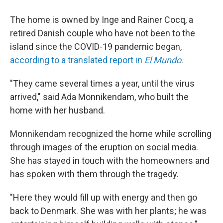
The home is owned by Inge and Rainer Cocq, a
retired Danish couple who have not been to the
island since the COVID-19 pandemic began,
according to a translated report in
El Mundo
.
"They came several times a year, until the virus
arrived," said Ada Monnikendam, who built the
home with her husband.
Monnikendam recognized the home while scrolling
through images of the eruption on social media.
She has stayed in touch with the homeowners and
has spoken with them through the tragedy.
"Here they would fill up with energy and then go
back to Denmark. She was with her plants; he was