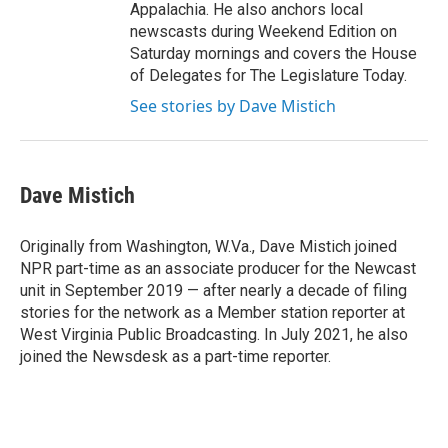
Appalachia. He also anchors local
newscasts during Weekend Edition on
Saturday mornings and covers the House
of Delegates for The Legislature Today.
See stories by Dave Mistich
Dave Mistich
Originally from Washington, W.Va., Dave Mistich joined
NPR part-time as an associate producer for the Newcast
unit in September 2019 — after nearly a decade of filing
stories for the network as a Member station reporter at
West Virginia Public Broadcasting. In July 2021, he also
joined the Newsdesk as a part-time reporter.