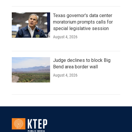
Texas governor's data center
moratorium prompts calls for
special legislative session
August 4, 2026
Judge declines to block Big
Bend area border wall
August 4, 2026