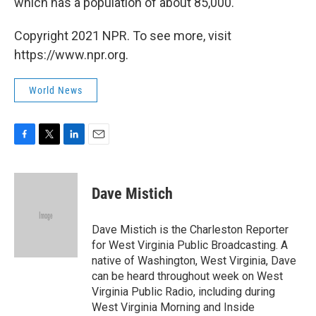
which has a population of about 85,000.
Copyright 2021 NPR. To see more, visit
https://www.npr.org.
World News
F
T
L
E
a
w
i
m
c
i
n
a
e
t
k
i
Dave Mistich
b
t
e
l
o
e
d
o
r
I
Dave Mistich is the Charleston Reporter
k
n
for West Virginia Public Broadcasting. A
native of Washington, West Virginia, Dave
can be heard throughout week on West
Virginia Public Radio, including during
West Virginia Morning and Inside