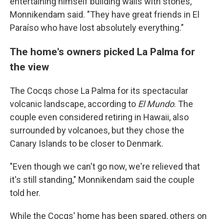
entertaining himself building walls with stones,"
Monnikendam said. "They have great friends in El
Paraíso who have lost absolutely everything."
The home's owners picked La Palma for
the view
The Cocqs chose La Palma for its spectacular
volcanic landscape, according to
El Mundo
. The
couple even considered retiring in Hawaii, also
surrounded by volcanoes, but they chose the
Canary Islands to be closer to Denmark.
"Even though we can't go now, we're relieved that
it's still standing," Monnikendam said the couple
told her.
While the Cocqs' home has been spared, others on