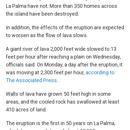
La Palma have not. More than 350 homes across
the island have been destroyed.
In addition, the effects of the eruption are expected
to worsen as the flow of lava slows.
A giant river of lava 2,000 feet wide slowed to 13
feet per hour after reaching a plain on Wednesday,
officials said. On Monday, a day after the eruption, it
was moving at 2,300 feet per hour,
according to
The Associated Press
.
Walls of lava have grown 50 feet high in some
areas, and the cooled rock has swallowed at least
410 acres of land.
The eruption is the first in 50 years on La Palma,