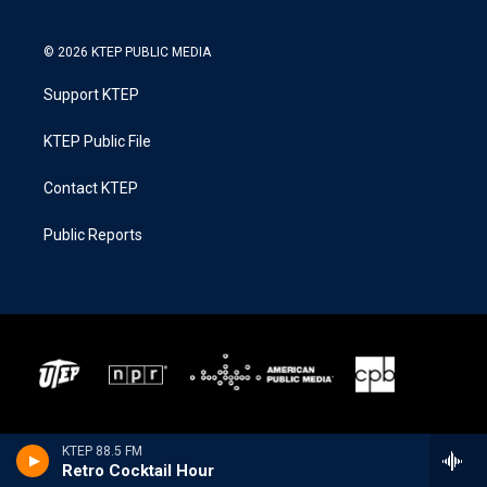
© 2026 KTEP PUBLIC MEDIA
Support KTEP
KTEP Public File
Contact KTEP
Public Reports
KTEP 88.5 FM
Retro Cocktail Hour