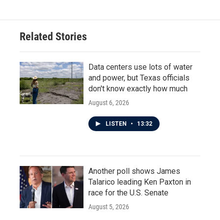
Related Stories
Data centers use lots of water
and power, but Texas officials
don't know exactly how much
August 6, 2026
LISTEN
•
13:32
Another poll shows James
Talarico leading Ken Paxton in
race for the U.S. Senate
August 5, 2026