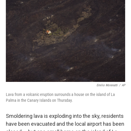
b
t
e
l
o
e
d
o
r
I
k
n
Emilio Morenatti
/
AP
Lava from a volcanic eruption surrounds a house on the island of La
Palma in the Canary Islands on Thursday.
Smoldering lava is exploding into the sky, residents
have been evacuated and the local airport has been