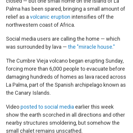
closed — but one small home on the island of La
Palma has been spared, bringing a small amount of
relief as a
volcanic eruption
intensifies off the
northwestern coast of Africa.
Social media users are calling the home — which
was surrounded by lava —
the "miracle house."
The Cumbre Vieja volcano began erupting Sunday,
forcing more than 6,000 people to evacuate before
damaging hundreds of homes as lava raced across
La Palma, part of the Spanish archipelago known as
the Canary Islands.
Video
posted to social media
earlier this week
show the earth scorched in all directions and other
nearby structures smoldering, but somehow the
small chalet remains unscathed.