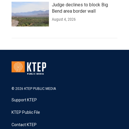
Judge declines to block Big
Bend area border wall
August 4, 2026
© 2026 KTEP PUBLIC MEDIA
Support KTEP
KTEP Public File
Contact KTEP