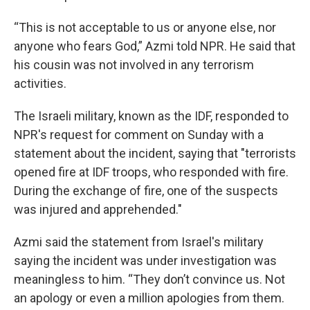
“This is not acceptable to us or anyone else, nor
anyone who fears God,” Azmi told NPR. He said that
his cousin was not involved in any terrorism
activities.
The Israeli military, known as the IDF, responded to
NPR's request for comment on Sunday with a
statement about the incident, saying that "terrorists
opened fire at IDF troops, who responded with fire.
During the exchange of fire, one of the suspects
was injured and apprehended."
Azmi said the statement from Israel's military
saying the incident was under investigation was
meaningless to him. “They don’t convince us. Not
an apology or even a million apologies from them.