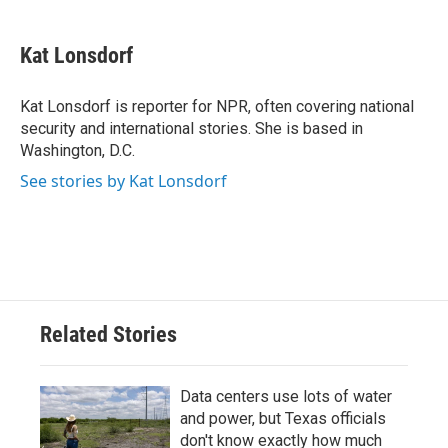
a
w
i
m
c
i
n
a
e
t
k
i
Kat Lonsdorf
b
t
e
l
o
e
d
o
r
I
Kat Lonsdorf is reporter for NPR, often covering national
k
n
security and international stories. She is based in
Washington, D.C.
See stories by Kat Lonsdorf
Related Stories
Data centers use lots of water
and power, but Texas officials
don't know exactly how much