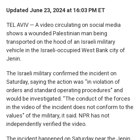
Updated June 23, 2024 at 16:03 PM ET
TEL AVIV — A video circulating on social media
shows a wounded Palestinian man being
transported on the hood of an Israeli military
vehicle in the Israeli-occupied West Bank city of
Jenin.
The Israeli military confirmed the incident on
Saturday, saying the action was “in violation of
orders and standard operating procedures” and
would be investigated. "The conduct of the forces
in the video of the incident does not conform to the
values" of the military, it said. NPR has not
independently verified the video.
The incident happened on Saturday near the Jenin