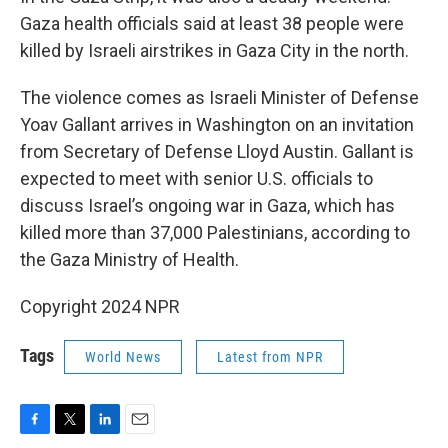
Gaza health officials said at least 38 people were
killed by Israeli airstrikes in Gaza City in the north.
The violence comes as Israeli Minister of Defense
Yoav Gallant arrives in Washington on an invitation
from Secretary of Defense Lloyd Austin. Gallant is
expected to meet with senior U.S. officials to
discuss Israel’s ongoing war in Gaza, which has
killed more than 37,000 Palestinians, according to
the Gaza Ministry of Health.
Copyright 2024 NPR
Tags
World News
Latest from NPR
F
T
L
E