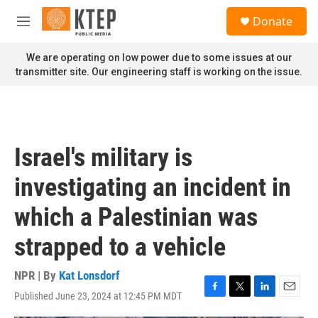
Skip to main content
S
Donate
e
M
a
e
r
n
We are operating on low power due to some issues at our
c
u
transmitter site. Our engineering staff is working on the issue.
h
u
e
r
y
Israel's military is
investigating an incident in
which a Palestinian was
strapped to a vehicle
NPR | By
Kat Lonsdorf
Published June 23, 2024 at 12:45 PM MDT
F
T
L
E
a
w
i
m