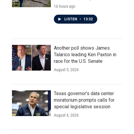
16 hours ago
LISTEN
•
13:32
Another poll shows James
Talarico leading Ken Paxton in
race for the U.S. Senate
August 5, 2026
Texas governor's data center
moratorium prompts calls for
special legislative session
August 4, 2026