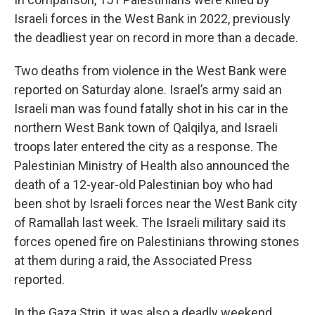
Israeli forces in the West Bank in 2022, previously
the deadliest year on record in more than a decade.
Two deaths from violence in the West Bank were
reported on Saturday alone. Israel’s army said an
Israeli man was found fatally shot in his car in the
northern West Bank town of Qalqilya, and Israeli
troops later entered the city as a response. The
Palestinian Ministry of Health also announced the
death of a 12-year-old Palestinian boy who had
been shot by Israeli forces near the West Bank city
of Ramallah last week. The Israeli military said its
forces opened fire on Palestinians throwing stones
at them during a raid, the Associated Press
reported.
In the Gaza Strip, it was also a deadly weekend.