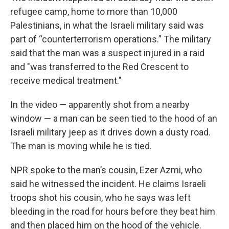
refugee camp, home to more than 10,000
Palestinians, in what the Israeli military said was
part of “counterterrorism operations.” The military
said that the man was a suspect injured in a raid
and "was transferred to the Red Crescent to
receive medical treatment."
In the video — apparently shot from a nearby
window — a man can be seen tied to the hood of an
Israeli military jeep as it drives down a dusty road.
The man is moving while he is tied.
NPR spoke to the man’s cousin, Ezer Azmi, who
said he witnessed the incident. He claims Israeli
troops shot his cousin, who he says was left
bleeding in the road for hours before they beat him
and then placed him on the hood of the vehicle.