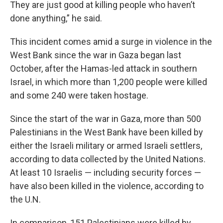
They are just good at killing people who haven’t
done anything,” he said.
This incident comes amid a surge in violence in the
West Bank since the war in Gaza began last
October, after the Hamas-led attack in southern
Israel, in which more than 1,200 people were killed
and some 240 were taken hostage.
Since the start of the war in Gaza, more than 500
Palestinians in the West Bank have been killed by
either the Israeli military or armed Israeli settlers,
according to data collected by the United Nations.
At least 10 Israelis — including security forces —
have also been killed in the violence, according to
the U.N.
In comparison, 151 Palestinians were killed by