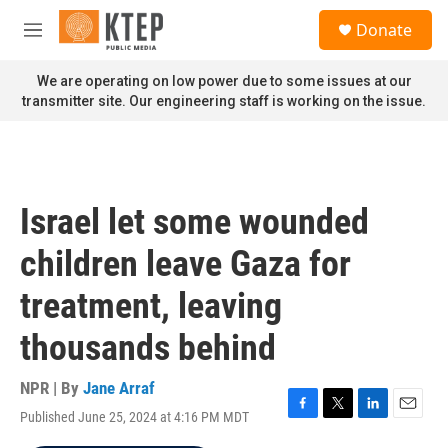
Skip to main content
S
Donate
e
M
a
e
r
n
We are operating on low power due to some issues at our
c
u
transmitter site. Our engineering staff is working on the issue.
h
u
e
r
y
Israel let some wounded
children leave Gaza for
treatment, leaving
thousands behind
NPR | By
Jane Arraf
Published June 25, 2024 at 4:16 PM MDT
F
T
L
E
a
w
i
m