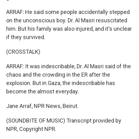
ARRAF: He said some people accidentally stepped
on the unconscious boy. Dr. Al Masri resuscitated
him. But his family was also injured, and it's unclear
if they survived.
(CROSSTALK)
ARRAF: It was indescribable, Dr. Al Masri said of the
chaos and the crowding in the ER after the
explosion. But in Gaza, the indescribable has
become the almost everyday.
Jane Arraf, NPR News, Beirut.
(SOUNDBITE OF MUSIC) Transcript provided by
NPR, Copyright NPR.