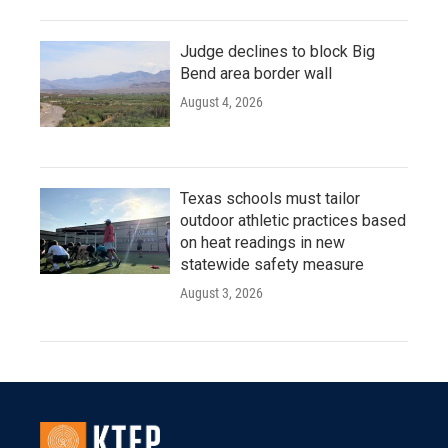
Judge declines to block Big
Bend area border wall
August 4, 2026
Texas schools must tailor
outdoor athletic practices based
on heat readings in new
statewide safety measure
August 3, 2026