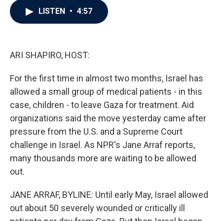
c
i
n
a
LISTEN
•
4:57
e
t
k
i
b
t
e
l
o
e
d
o
r
I
k
n
ARI SHAPIRO, HOST:
For the first time in almost two months, Israel has
allowed a small group of medical patients - in this
case, children - to leave Gaza for treatment. Aid
organizations said the move yesterday came after
pressure from the U.S. and a Supreme Court
challenge in Israel. As NPR's Jane Arraf reports,
many thousands more are waiting to be allowed
out.
JANE ARRAF, BYLINE: Until early May, Israel allowed
out about 50 severely wounded or critically ill