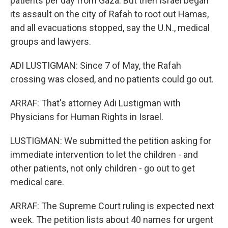
patients per day from Gaza. But then Israel began
its assault on the city of Rafah to root out Hamas,
and all evacuations stopped, say the U.N., medical
groups and lawyers.
ADI LUSTIGMAN: Since 7 of May, the Rafah
crossing was closed, and no patients could go out.
ARRAF: That's attorney Adi Lustigman with
Physicians for Human Rights in Israel.
LUSTIGMAN: We submitted the petition asking for
immediate intervention to let the children - and
other patients, not only children - go out to get
medical care.
ARRAF: The Supreme Court ruling is expected next
week. The petition lists about 40 names for urgent