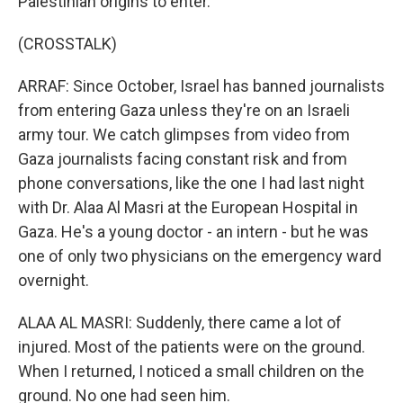
Palestinian origins to enter.
(CROSSTALK)
ARRAF: Since October, Israel has banned journalists
from entering Gaza unless they're on an Israeli
army tour. We catch glimpses from video from
Gaza journalists facing constant risk and from
phone conversations, like the one I had last night
with Dr. Alaa Al Masri at the European Hospital in
Gaza. He's a young doctor - an intern - but he was
one of only two physicians on the emergency ward
overnight.
ALAA AL MASRI: Suddenly, there came a lot of
injured. Most of the patients were on the ground.
When I returned, I noticed a small children on the
ground. No one had seen him.