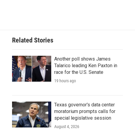
Related Stories
Another poll shows James
Talarico leading Ken Paxton in
race for the U.S. Senate
19 hours ago
Texas governor's data center
moratorium prompts calls for
special legislative session
August 4, 2026