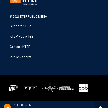
© 2026 KTEP PUBLIC MEDIA
Support KTEP
KTEP Public File
Contact KTEP
Public Reports
KTEP 88.5 FM