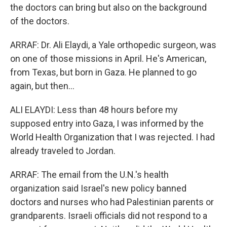
the doctors can bring but also on the background
of the doctors.
ARRAF: Dr. Ali Elaydi, a Yale orthopedic surgeon, was
on one of those missions in April. He's American,
from Texas, but born in Gaza. He planned to go
again, but then...
ALI ELAYDI: Less than 48 hours before my
supposed entry into Gaza, I was informed by the
World Health Organization that I was rejected. I had
already traveled to Jordan.
ARRAF: The email from the U.N.'s health
organization said Israel's new policy banned
doctors and nurses who had Palestinian parents or
grandparents. Israeli officials did not respond to a