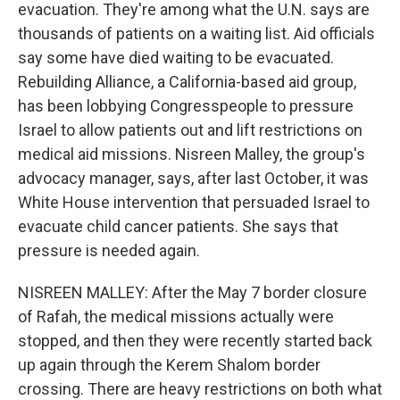
evacuation. They're among what the U.N. says are
thousands of patients on a waiting list. Aid officials
say some have died waiting to be evacuated.
Rebuilding Alliance, a California-based aid group,
has been lobbying Congresspeople to pressure
Israel to allow patients out and lift restrictions on
medical aid missions. Nisreen Malley, the group's
advocacy manager, says, after last October, it was
White House intervention that persuaded Israel to
evacuate child cancer patients. She says that
pressure is needed again.
NISREEN MALLEY: After the May 7 border closure
of Rafah, the medical missions actually were
stopped, and then they were recently started back
up again through the Kerem Shalom border
crossing. There are heavy restrictions on both what