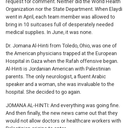
request for comment. Neither did the World Health
Organization nor the State Department. When Elaydi
went in April, each team member was allowed to
bring in 10 suitcases full of desperately needed
medical supplies. In June, it was none.
Dr. Jomana Al-Hinti from Toledo, Ohio, was one of
the American physicians trapped at the European
Hospital in Gaza when the Rafah offensive began.
Al-Hinti is Jordanian American with Palestinian
parents. The only neurologist, a fluent Arabic
speaker and a woman, she was invaluable to the
hospital. She decided to go again.
JOMANA AL-HINTI: And everything was going fine.
And then finally, the new news came out that they
would not allow doctors or healthcare workers with