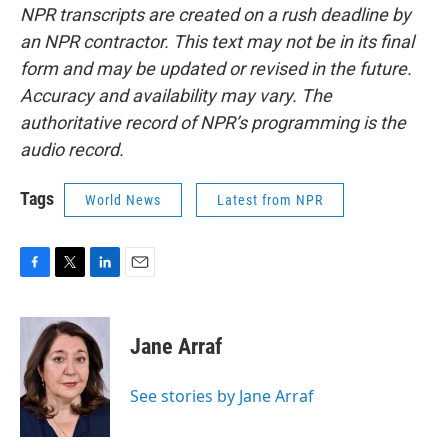
NPR transcripts are created on a rush deadline by
an NPR contractor. This text may not be in its final
form and may be updated or revised in the future.
Accuracy and availability may vary. The
authoritative record of NPR’s programming is the
audio record.
Tags
World News
Latest from NPR
F
T
L
E
a
w
i
m
c
i
n
a
e
t
k
i
Jane Arraf
b
t
e
l
o
e
d
o
r
I
See stories by Jane Arraf
k
n