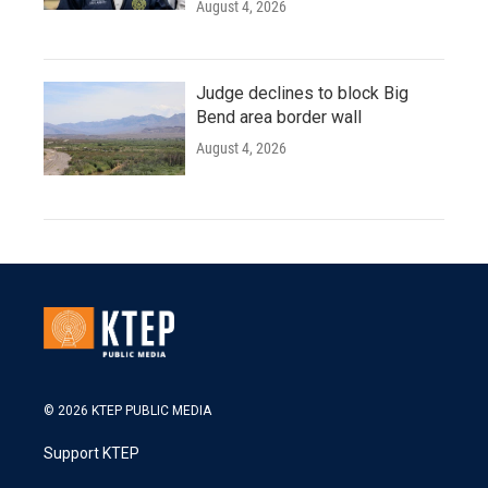
August 4, 2026
Judge declines to block Big
Bend area border wall
August 4, 2026
© 2026 KTEP PUBLIC MEDIA
Support KTEP