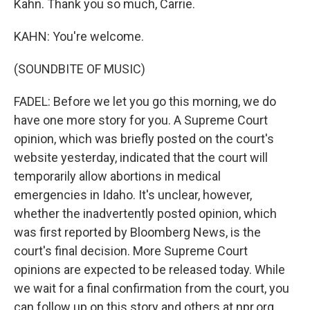
Kahn. Thank you so much, Carrie.
KAHN: You're welcome.
(SOUNDBITE OF MUSIC)
FADEL: Before we let you go this morning, we do
have one more story for you. A Supreme Court
opinion, which was briefly posted on the court's
website yesterday, indicated that the court will
temporarily allow abortions in medical
emergencies in Idaho. It's unclear, however,
whether the inadvertently posted opinion, which
was first reported by Bloomberg News, is the
court's final decision. More Supreme Court
opinions are expected to be released today. While
we wait for a final confirmation from the court, you
can follow up on this story and others at npr.org.