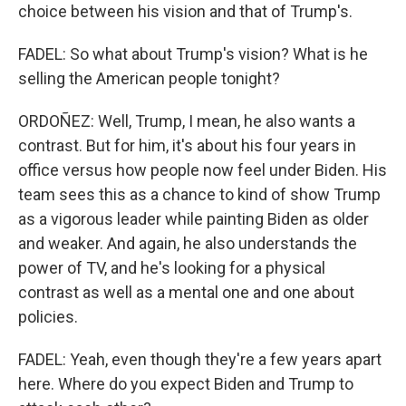
choice between his vision and that of Trump's.
FADEL: So what about Trump's vision? What is he
selling the American people tonight?
ORDOÑEZ: Well, Trump, I mean, he also wants a
contrast. But for him, it's about his four years in
office versus how people now feel under Biden. His
team sees this as a chance to kind of show Trump
as a vigorous leader while painting Biden as older
and weaker. And again, he also understands the
power of TV, and he's looking for a physical
contrast as well as a mental one and one about
policies.
FADEL: Yeah, even though they're a few years apart
here. Where do you expect Biden and Trump to