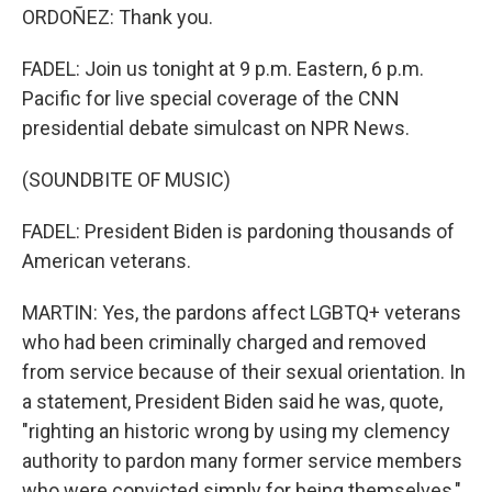
ORDOÑEZ: Thank you.
FADEL: Join us tonight at 9 p.m. Eastern, 6 p.m.
Pacific for live special coverage of the CNN
presidential debate simulcast on NPR News.
(SOUNDBITE OF MUSIC)
FADEL: President Biden is pardoning thousands of
American veterans.
MARTIN: Yes, the pardons affect LGBTQ+ veterans
who had been criminally charged and removed
from service because of their sexual orientation. In
a statement, President Biden said he was, quote,
"righting an historic wrong by using my clemency
authority to pardon many former service members
who were convicted simply for being themselves,"