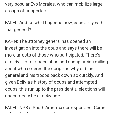
very popular Evo Morales, who can mobilize large
groups of supporters.
FADEL: And so what happens now, especially with
that general?
KAHN: The attorney general has opened an
investigation into the coup and says there will be
more arrests of those who participated. There's
already a lot of speculation and conspiracies milling
about who ordered the coup and why did the
general and his troops back down so quickly. And
given Bolivia's history of coups and attempted
coups, this run up to the presidential elections will
undoubtedly be a rocky one.
FADEL: NPR's South America correspondent Carrie