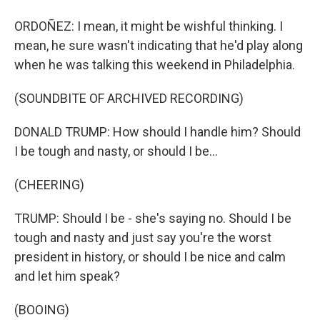
ORDOÑEZ: I mean, it might be wishful thinking. I
mean, he sure wasn't indicating that he'd play along
when he was talking this weekend in Philadelphia.
(SOUNDBITE OF ARCHIVED RECORDING)
DONALD TRUMP: How should I handle him? Should
I be tough and nasty, or should I be...
(CHEERING)
TRUMP: Should I be - she's saying no. Should I be
tough and nasty and just say you're the worst
president in history, or should I be nice and calm
and let him speak?
(BOOING)