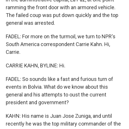
ramming the front door with an armored vehicle.
The failed coup was put down quickly and the top
general was arrested.
FADEL: For more on the turmoil, we turn to NPR's
South America correspondent Carrie Kahn. Hi,
Carrie.
CARRIE KAHN, BYLINE: Hi.
FADEL: So sounds like a fast and furious turn of
events in Bolvia. What do we know about this
general and his attempts to oust the current
president and government?
KAHN: His name is Juan Jose Zuniga, and until
recently he was the top military commander of the