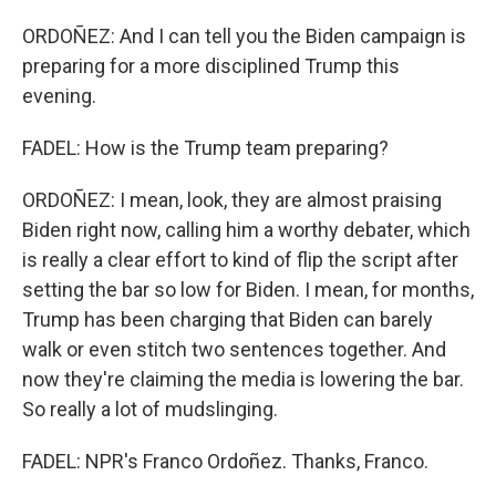
ORDOÑEZ: And I can tell you the Biden campaign is
preparing for a more disciplined Trump this
evening.
FADEL: How is the Trump team preparing?
ORDOÑEZ: I mean, look, they are almost praising
Biden right now, calling him a worthy debater, which
is really a clear effort to kind of flip the script after
setting the bar so low for Biden. I mean, for months,
Trump has been charging that Biden can barely
walk or even stitch two sentences together. And
now they're claiming the media is lowering the bar.
So really a lot of mudslinging.
FADEL: NPR's Franco Ordoñez. Thanks, Franco.