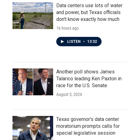
Data centers use lots of water
and power, but Texas officials
don't know exactly how much
16 hours ago
LISTEN
•
13:32
Another poll shows James
Talarico leading Ken Paxton in
race for the U.S. Senate
August 5, 2026
Texas governor's data center
moratorium prompts calls for
special legislative session