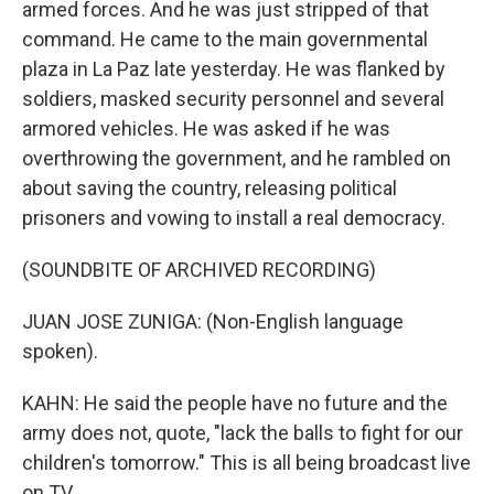
armed forces. And he was just stripped of that
command. He came to the main governmental
plaza in La Paz late yesterday. He was flanked by
soldiers, masked security personnel and several
armored vehicles. He was asked if he was
overthrowing the government, and he rambled on
about saving the country, releasing political
prisoners and vowing to install a real democracy.
(SOUNDBITE OF ARCHIVED RECORDING)
JUAN JOSE ZUNIGA: (Non-English language
spoken).
KAHN: He said the people have no future and the
army does not, quote, "lack the balls to fight for our
children's tomorrow." This is all being broadcast live
on TV.