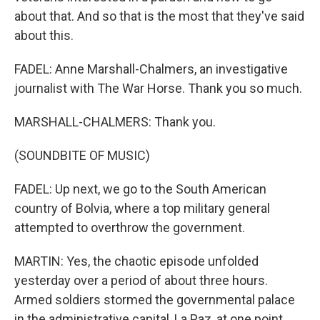
about that. And so that is the most that they've said
about this.
FADEL: Anne Marshall-Chalmers, an investigative
journalist with The War Horse. Thank you so much.
MARSHALL-CHALMERS: Thank you.
(SOUNDBITE OF MUSIC)
FADEL: Up next, we go to the South American
country of Bolvia, where a top military general
attempted to overthrow the government.
MARTIN: Yes, the chaotic episode unfolded
yesterday over a period of about three hours.
Armed soldiers stormed the governmental palace
in the administrative capital, La Paz, at one point