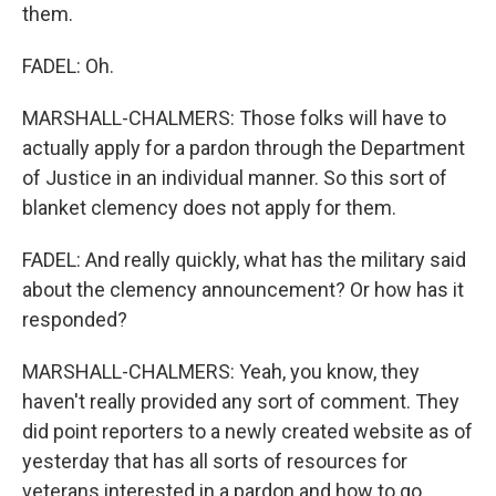
them.
FADEL: Oh.
MARSHALL-CHALMERS: Those folks will have to
actually apply for a pardon through the Department
of Justice in an individual manner. So this sort of
blanket clemency does not apply for them.
FADEL: And really quickly, what has the military said
about the clemency announcement? Or how has it
responded?
MARSHALL-CHALMERS: Yeah, you know, they
haven't really provided any sort of comment. They
did point reporters to a newly created website as of
yesterday that has all sorts of resources for
veterans interested in a pardon and how to go