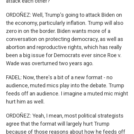
attack each other?
ORDOÑEZ: Well, Trump's going to attack Biden on
the economy, particularly inflation. Trump will also
zero in on the border. Biden wants more of a
conversation on protecting democracy, as well as
abortion and reproductive rights, which has really
been a big issue for Democrats ever since Roe v.
Wade was overturned two years ago.
FADEL: Now, there's a bit of a new format - no
audience, muted mics play into the debate. Trump
feeds off an audience. I imagine a muted mic might
hurt him as well.
ORDOÑEZ: Yeah, I mean, most political strategists
agree that the format will largely hurt Trump
because of those reasons about how he feeds off