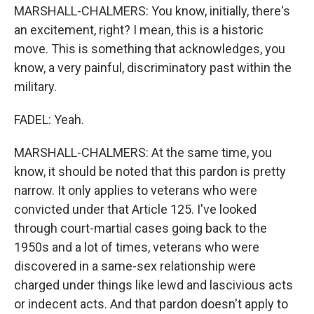
MARSHALL-CHALMERS: You know, initially, there's
an excitement, right? I mean, this is a historic
move. This is something that acknowledges, you
know, a very painful, discriminatory past within the
military.
FADEL: Yeah.
MARSHALL-CHALMERS: At the same time, you
know, it should be noted that this pardon is pretty
narrow. It only applies to veterans who were
convicted under that Article 125. I've looked
through court-martial cases going back to the
1950s and a lot of times, veterans who were
discovered in a same-sex relationship were
charged under things like lewd and lascivious acts
or indecent acts. And that pardon doesn't apply to