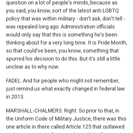
question on a lot of people's minds, because as
you said, you know, sort of the latest anti-LGBTQ
policy that was within military - don't ask, don't tell -
was repealed long ago. Administration officials
would only say that this is something he's been
thinking about for a very long time. It is Pride Month,
so that could've been, you know, something that
spurred his decision to do this. But it's still a little
unclear as to why now.
FADEL: And for people who might not remember,
just remind us what exactly changed in federal law
in 2013.
MARSHALL-CHALMERS: Right. So prior to that, in
the Uniform Code of Military Justice, there was this
one article in there called Article 125 that outlawed