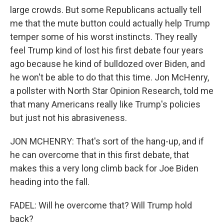
large crowds. But some Republicans actually tell
me that the mute button could actually help Trump
temper some of his worst instincts. They really
feel Trump kind of lost his first debate four years
ago because he kind of bulldozed over Biden, and
he won't be able to do that this time. Jon McHenry,
a pollster with North Star Opinion Research, told me
that many Americans really like Trump's policies
but just not his abrasiveness.
JON MCHENRY: That's sort of the hang-up, and if
he can overcome that in this first debate, that
makes this a very long climb back for Joe Biden
heading into the fall.
FADEL: Will he overcome that? Will Trump hold
back?