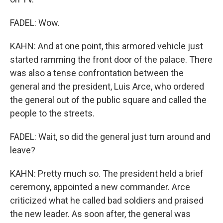
FADEL: Wow.
KAHN: And at one point, this armored vehicle just
started ramming the front door of the palace. There
was also a tense confrontation between the
general and the president, Luis Arce, who ordered
the general out of the public square and called the
people to the streets.
FADEL: Wait, so did the general just turn around and
leave?
KAHN: Pretty much so. The president held a brief
ceremony, appointed a new commander. Arce
criticized what he called bad soldiers and praised
the new leader. As soon after, the general was