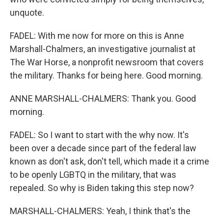
unquote.
FADEL: With me now for more on this is Anne
Marshall-Chalmers, an investigative journalist at
The War Horse, a nonprofit newsroom that covers
the military. Thanks for being here. Good morning.
ANNE MARSHALL-CHALMERS: Thank you. Good
morning.
FADEL: So I want to start with the why now. It's
been over a decade since part of the federal law
known as don't ask, don't tell, which made it a crime
to be openly LGBTQ in the military, that was
repealed. So why is Biden taking this step now?
MARSHALL-CHALMERS: Yeah, I think that's the