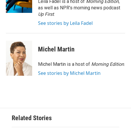
o
r
I
Leila Fadel is a host of
Morning Edition
,
k
n
as well as NPR's morning news podcast
Up First
.
See stories by Leila Fadel
Michel Martin
Michel Martin is a host of
Morning Edition
.
See stories by Michel Martin
Related Stories