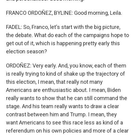
FRANCO ORDOÑEZ, BYLINE: Good morning, Leila.
FADEL: So, Franco, let's start with the big picture,
the debate. What do each of the campaigns hope to
get out of it, which is happening pretty early this
election season?
ORDOÑEZ: Very early. And, you know, each of them
is really trying to kind of shake up the trajectory of
this election, I mean, that really not many
Americans are enthusiastic about. I mean, Biden
really wants to show that he can still command the
stage. And his team really wants to draw a clear
contrast between him and Trump. I mean, they
want Americans to see this race less as kind of a
referendum on his own policies and more of a clear