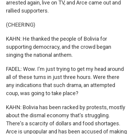
arrested again, live on TV, and Arce came out and
rallied supporters.
(CHEERING)
KAHN: He thanked the people of Bolivia for
supporting democracy, and the crowd began
singing the national anthem.
FADEL: Wow. I'm just trying to get my head around
all of these turns in just three hours. Were there
any indications that such drama, an attempted
coup, was going to take place?
KAHN: Bolivia has been racked by protests, mostly
about the dismal economy that's struggling.
There's a scarcity of dollars and food shortages.
Arce is unpopular and has been accused of making