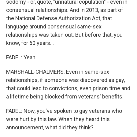
sodomy - or, quote, "unnatural copulation" - even in
consensual relationships. And in 2013, as part of
the National Defense Authorization Act, that
language around consensual same-sex
relationships was taken out. But before that, you
know, for 60 years...
FADEL: Yeah.
MARSHALL-CHALMERS: Even in same-sex
relationships, if someone was discovered as gay,
that could lead to convictions, even prison time and
a lifetime being blocked from veterans' benefits.
FADEL: Now, you've spoken to gay veterans who
were hurt by this law. When they heard this
announcement, what did they think?