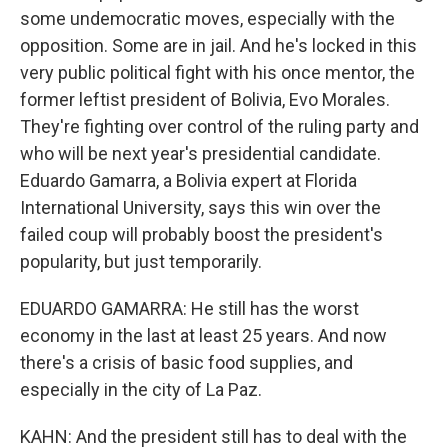
some undemocratic moves, especially with the
opposition. Some are in jail. And he's locked in this
very public political fight with his once mentor, the
former leftist president of Bolivia, Evo Morales.
They're fighting over control of the ruling party and
who will be next year's presidential candidate.
Eduardo Gamarra, a Bolivia expert at Florida
International University, says this win over the
failed coup will probably boost the president's
popularity, but just temporarily.
EDUARDO GAMARRA: He still has the worst
economy in the last at least 25 years. And now
there's a crisis of basic food supplies, and
especially in the city of La Paz.
KAHN: And the president still has to deal with the