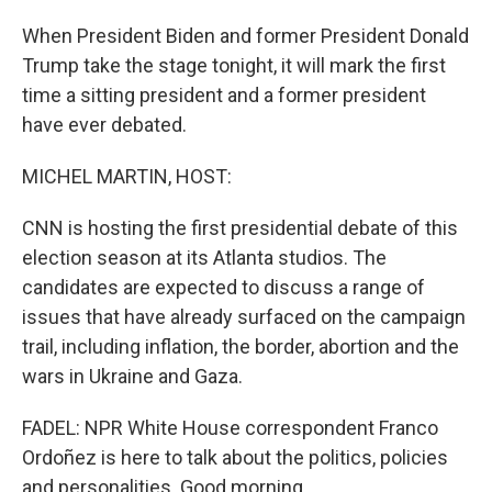
When President Biden and former President Donald
Trump take the stage tonight, it will mark the first
time a sitting president and a former president
have ever debated.
MICHEL MARTIN, HOST:
CNN is hosting the first presidential debate of this
election season at its Atlanta studios. The
candidates are expected to discuss a range of
issues that have already surfaced on the campaign
trail, including inflation, the border, abortion and the
wars in Ukraine and Gaza.
FADEL: NPR White House correspondent Franco
Ordoñez is here to talk about the politics, policies
and personalities. Good morning.