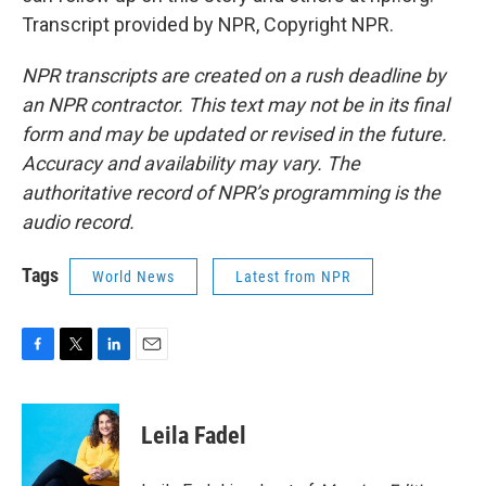
Transcript provided by NPR, Copyright NPR.
NPR transcripts are created on a rush deadline by
an NPR contractor. This text may not be in its final
form and may be updated or revised in the future.
Accuracy and availability may vary. The
authoritative record of NPR’s programming is the
audio record.
Tags
World News
Latest from NPR
F
T
L
E
a
w
i
m
c
i
n
a
e
t
k
i
Leila Fadel
b
t
e
l
o
e
d