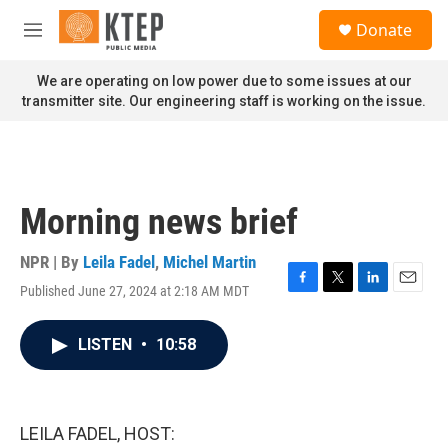
Skip to main content
S
Donate
e
M
a
e
r
n
We are operating on low power due to some issues at our
c
u
transmitter site. Our engineering staff is working on the issue.
h
u
e
r
y
Morning news brief
NPR | By
Leila Fadel
,
Michel Martin
Published June 27, 2024 at 2:18 AM MDT
F
T
L
E
a
w
i
m
c
i
n
a
LISTEN
•
10:58
e
t
k
i
b
t
e
l
o
e
d
o
r
I
k
n
LEILA FADEL, HOST: