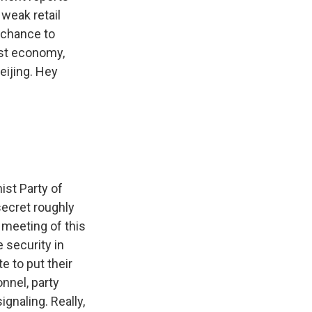
weak retail
h chance to
est economy,
eijing. Hey
st Party of
 secret roughly
l meeting of this
 security in
te to put their
onnel, party
ignaling. Really,