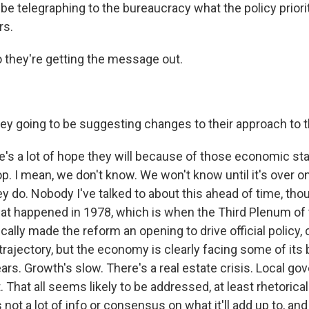
 be telegraphing to the bureaucracy what the policy priorit
rs.
 they're getting the message out.
ey going to be suggesting changes to their approach to
s a lot of hope they will because of those economic sta
op. I mean, we don't know. We won't know until it's over 
y do. Nobody I've talked to about this ahead of time, tho
hat happened in 1978, which is when the Third Plenum of 
ally made the reform an opening to drive official policy,
 trajectory, but the economy is clearly facing some of its
ars. Growth's slow. There's a real estate crisis. Local g
 That all seems likely to be addressed, at least rhetoricall
not a lot of info or consensus on what it'll add up to, an