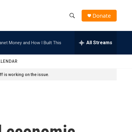
Donate
S
S
e
h
a
r
All Streams
anet Money and How I Built This
o
c
h
w
Q
ALENDAR
u
S
e
f is working on the issue.
r
e
y
a
r
c
d economic
h