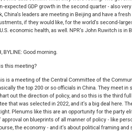
-expected GDP growth in the second quarter - also very 
, China's leaders are meeting in Beijing and have a fres
tments, if they would like, for the world's second-larg
U.S. economic health, as well. NPR's John Ruwitch is in B
 BYLINE: Good morning.
s this meeting?
s is a meeting of the Central Committee of the Communi
asically the top 200 or so officials in China. They meet in
art out the direction of policy, and so this is the third ful
e that was selected in 2022, and it's a big deal here. The
 tight. Plenums like this are an opportunity for the party eli
 approval on blueprints of all manner of policy - like pers
course, the economy - and it's about political framing and s