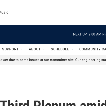
Music
NEXT UP:
9:00 AM
Pl
SUPPORT
ABOUT
SCHEDULE
COMMUNITY C
ower due to some issues at our transmitter site. Our engineering staf
f Third Plenum ami