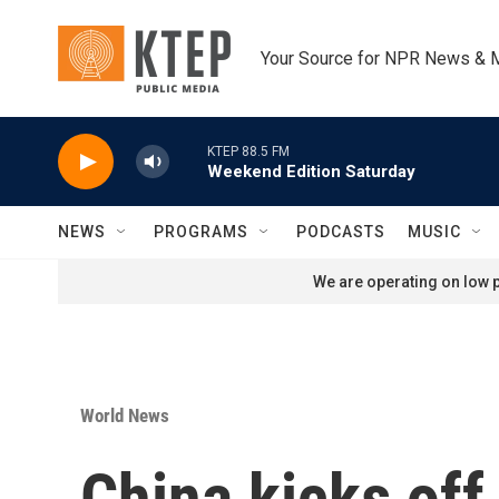
Skip to main content
Your Source for NPR News & 
KTEP 88.5 FM
Weekend Edition Saturday
NEWS
PROGRAMS
PODCASTS
MUSIC
We are operating on low p
World News
China kicks of