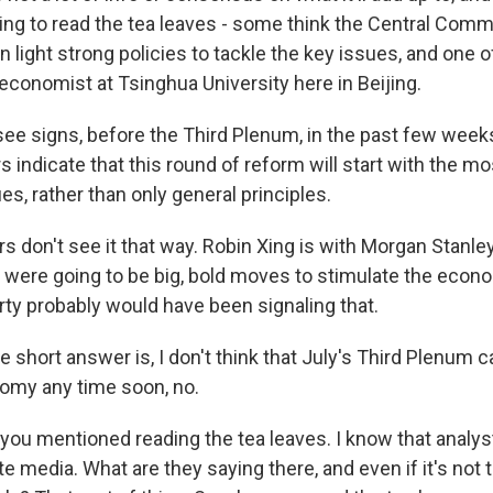
ing to read the tea leaves - some think the Central Commi
n light strong policies to tackle the key issues, and one o
economist at Tsinghua University here in Beijing.
 see signs, before the Third Plenum, in the past few week
 indicate that this round of reform will start with the m
es, rather than only general principles.
 don't see it that way. Robin Xing is with Morgan Stanle
e were going to be big, bold moves to stimulate the econ
arty probably would have been signaling that.
short answer is, I don't think that July's Third Plenum c
nomy any time soon, no.
you mentioned reading the tea leaves. I know that analys
ate media. What are they saying there, and even if it's not 