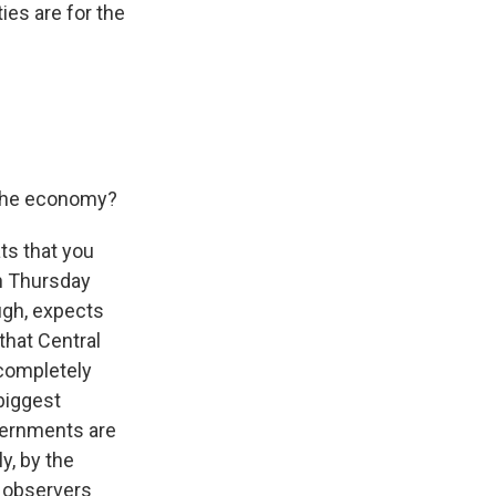
ies are for the
 the economy?
ts that you
on Thursday
ugh, expects
that Central
 completely
 biggest
overnments are
y, by the
d observers