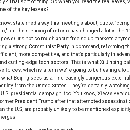
ply? That sort of thing. So when you read the tea leaves,
ome of the key leaves?
ow, state media say this meeting's about, quote, "comp
m," but the meaning of reform has changed a lot in the 1
n power. It's not so much about freeing up markets anymor
aving a strong Communist Party in command, reforming t
ficient, more competitive, and that's particularly in adva
nd cutting-edge tech sectors. This is what Xi Jinping ca
ve forces, which is a term we're going to be hearing a lot. 
s what Beijing sees as an increasingly dangerous externa
ostility from the United States. They're certainly watchi
he U.S. presidential campaign, too. You know, Xi was very q
ormer President Trump after that attempted assassinatio
en the U.S, are probably unlikely to be mentioned explicitly
merges.