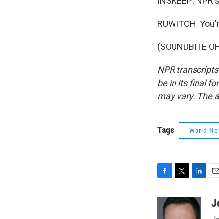
INSKEEP: NPR's
RUWITCH: You'
(SOUNDBITE OF 
NPR transcripts
be in its final 
may vary. The a
Tags
World Ne
F
T
L
E
a
w
i
m
c
i
n
a
J
e
t
k
i