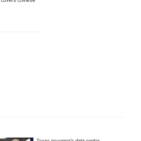
e covers Chinese
Texas governor's data center