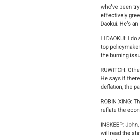
who've been try
effectively gree
Daokui. He's an 
LI DAOKUI: I do
top policymakers
the burning issu
RUWITCH: Others
He says if ther
deflation, the p
ROBIN XING: The 
reflate the eco
INSKEEP: John, 
will read the st