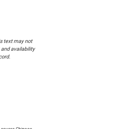
is text may not
and availability
cord.