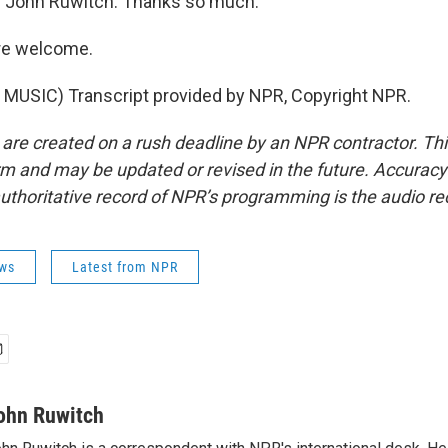
 John Ruwitch. Thanks so much.
re welcome.
MUSIC) Transcript provided by NPR, Copyright NPR.
 are created on a rush deadline by an NPR contractor. Th
form and may be updated or revised in the future. Accuracy 
uthoritative record of NPR’s programming is the audio re
ws
Latest from NPR
ohn Ruwitch