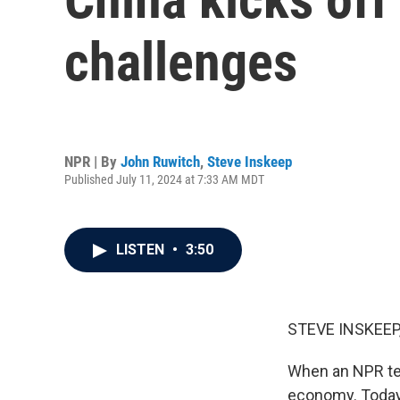
challenges
NPR | By
John Ruwitch
,
Steve Inskeep
Published July 11, 2024 at 7:33 AM MDT
LISTEN
•
3:50
STEVE INSKEEP
When an NPR tea
economy. Today