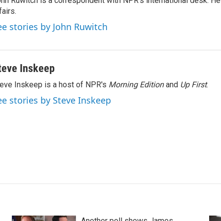
hn Ruwitch is a correspondent with NPR's international desk. H
fairs.
ee stories by John Ruwitch
teve Inskeep
eve Inskeep is a host of NPR's
Morning Edition
and
Up First
.
ee stories by Steve Inskeep
Another poll shows James