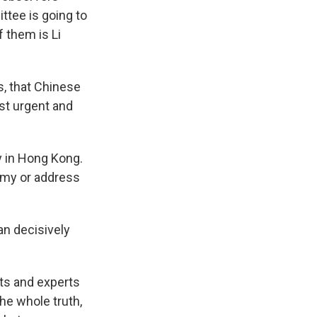
ttee is going to
f them is Li
s, that Chinese
ost urgent and
y in Hong Kong.
omy or address
an decisively
ts and experts
the whole truth,