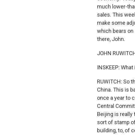
much lower-than
sales. This week
make some adjus
which bears on 
there, John.
JOHN RUWITCH,
INSKEEP: What i
RUWITCH: So thi
China. This is b
once a year to ch
Central Committe
Beijing is really
sort of stamp of
building, to, of 