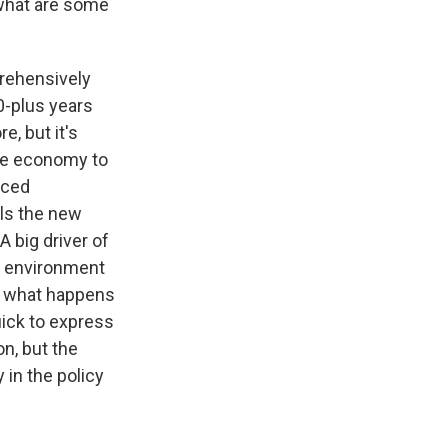
 what are some
rehensively
0-plus years
e, but it's
he economy to
nced
lls the new
A big driver of
l environment
ng what happens
uick to express
n, but the
 in the policy