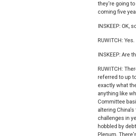
they're going to
coming five yea
INSKEEP: OK, so
RUWITCH: Yes.
INSKEEP: Are th
RUWITCH: There'
referred to up t
exactly what the
anything like w
Committee basic
altering China's
challenges in ye
hobbled by debt.
Plenum. There's 