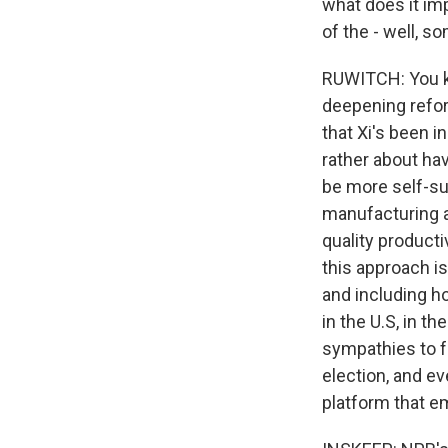
what does it im
of the - well, s
RUWITCH: You kn
deepening refor
that Xi's been i
rather about h
be more self-suf
manufacturing a
quality producti
this approach i
and including h
in the U.S, in t
sympathies to f
election, and ev
platform that e