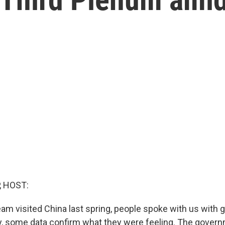
, HOST:
m visited China last spring, people spoke with us with 
, some data confirm what they were feeling. The govern