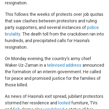
resignation.
This follows the weeks of protests over job quotas
that saw clashes between protestors and ruling
party supporters, and several instances of
police
brutality
. The death toll from the crackdown ran into
hundreds, and precipitated calls for Hasina’s
resignation.
On Monday evening, the country’s army chief
Waker-Uz-Zaman in a
televised address
announced
the formation of an interim government. He called
for peace and promised justice for the families of
those killed.
As news of Hasina’s exit spread, jubilant protestors
stormed her residence and
looted
furniture, TVs