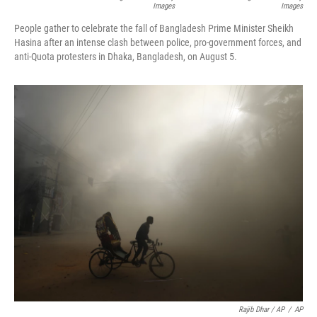
Images
Images
People gather to celebrate the fall of Bangladesh Prime Minister Sheikh
Hasina after an intense clash between police, pro-government forces, and
anti-Quota protesters in Dhaka, Bangladesh, on August 5.
Rajib Dhar / AP
/
AP