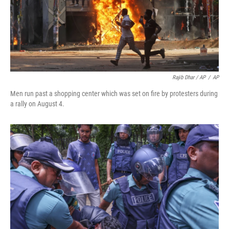
Rajib Dhar / AP
/
AP
Men run past a shopping center which was set on fire by protesters during
a rally on August 4.