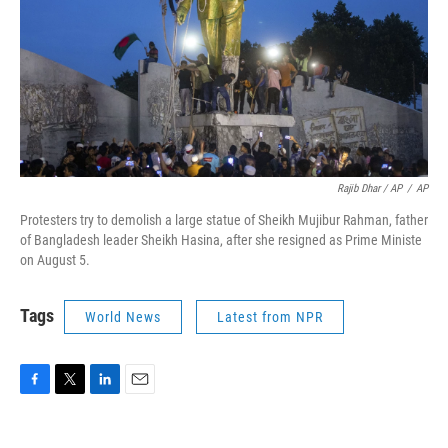
Rajib Dhar / AP
/
AP
Protesters try to demolish a large statue of Sheikh Mujibur Rahman, father
of Bangladesh leader Sheikh Hasina, after she resigned as Prime Ministe
on August 5.
Tags
World News
Latest from NPR
F
T
L
E
a
w
i
m
c
i
n
a