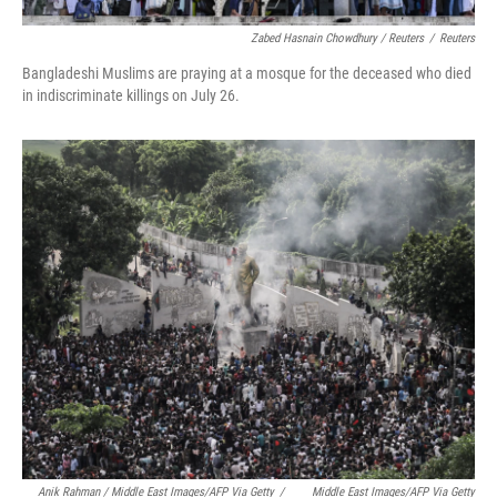
Zabed Hasnain Chowdhury / Reuters
/
Reuters
Bangladeshi Muslims are praying at a mosque for the deceased who died
in indiscriminate killings on July 26.
Anik Rahman / Middle East Images/AFP Via Getty
/
Middle East Images/AFP Via Getty