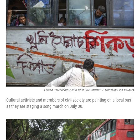
Ahmed Salahuddin / NurPhoto Via Reuters
/
NurPhoto Via Reuters
Cultural activists and members of civil society are painting on a local bus
as they are staging a song march on July 30.