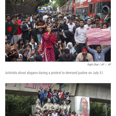
Rajib Dhar / AP
/
AP
Activists shout slogans during a protest to demand justice on July 31.