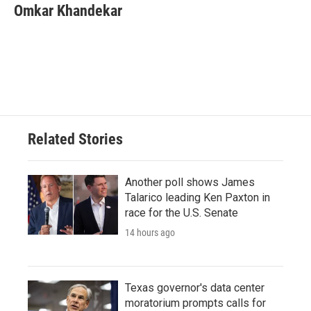
e
t
k
i
Omkar Khandekar
b
t
e
l
o
e
d
o
r
I
k
n
Related Stories
Another poll shows James
Talarico leading Ken Paxton in
race for the U.S. Senate
14 hours ago
Texas governor's data center
moratorium prompts calls for