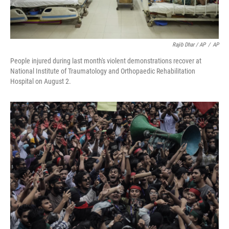
Rajib Dhar / AP
/
AP
People injured during last month's violent demonstrations recover at
National Institute of Traumatology and Orthopaedic Rehabilitation
Hospital on August 2.