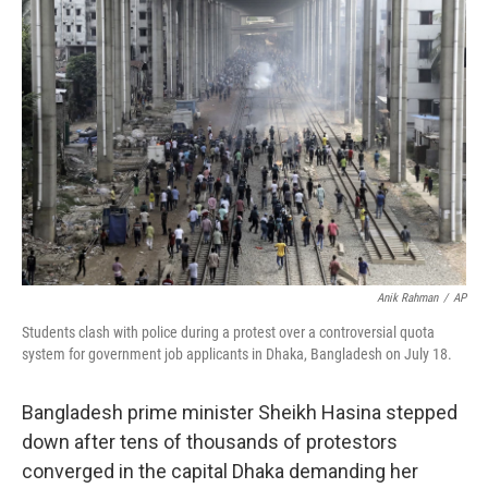
b
t
e
l
o
e
d
o
r
I
k
n
Anik Rahman
/
AP
Students clash with police during a protest over a controversial quota
system for government job applicants in Dhaka, Bangladesh on July 18.
Bangladesh prime minister Sheikh Hasina stepped
down after tens of thousands of protestors
converged in the capital Dhaka demanding her