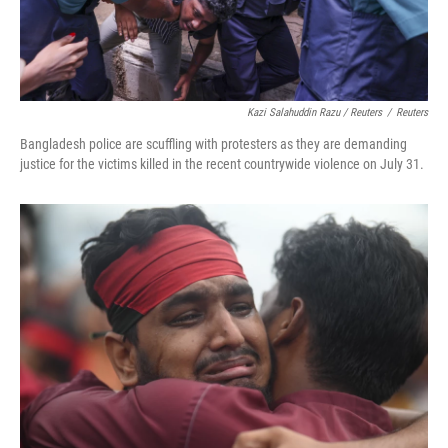
Kazi Salahuddin Razu / Reuters
/
Reuters
Bangladesh police are scuffling with protesters as they are demanding
justice for the victims killed in the recent countrywide violence on July 31.