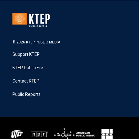
© 2026 KTEP PUBLIC MEDIA
Support KTEP
KTEP Public File
Contact KTEP
Public Reports