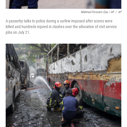
Mahmud Hossain Opu / AP
/
AP
A passerby talks to police during a curfew imposed after scores were
killed and hundreds injured in clashes over the allocation of civil service
jobs on July 21.