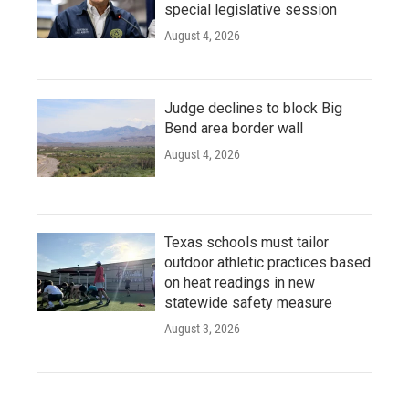
special legislative session
August 4, 2026
Judge declines to block Big
Bend area border wall
August 4, 2026
Texas schools must tailor
outdoor athletic practices based
on heat readings in new
statewide safety measure
August 3, 2026