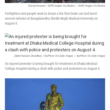
Sazzad Hossain / SOPA Images Via Reuters
/
SOPA Images Via Reuters
Firefighters and people work to douse a fire that broke out and burnt
several vehicles at Bangabandhu Sheikh Mujib Medical University on
August 4.
Zabed Hasnain Chowdhury / NurPhoto Via Getty Images
/
NurPhoto Via Getty Images
An injured protester is being brought for treatment at Dhaka Medical
College Hospital during a clash with police and protesters on August 4.