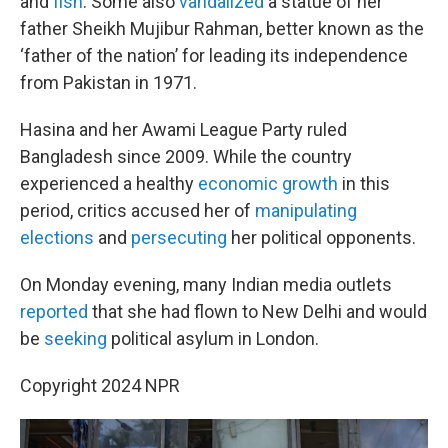
and
fish
. Some also
vandalized
a statue of her
father Sheikh Mujibur Rahman, better known as the
‘father of the nation’ for leading its independence
from Pakistan in 1971.
Hasina and her Awami League Party ruled
Bangladesh since 2009. While the country
experienced a healthy
economic growth
in this
period, critics accused her of
manipulating
elections
and
persecuting
her political opponents.
On Monday evening, many Indian media outlets
reported
that she had flown to New Delhi and would
be
seeking
political asylum in London.
Copyright 2024 NPR