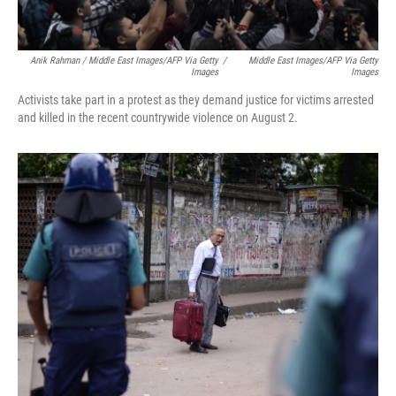
Anik Rahman / Middle East Images/AFP Via Getty
/
Middle East Images/AFP Via Getty
Images
Images
Activists take part in a protest as they demand justice for victims arrested
and killed in the recent countrywide violence on August 2.