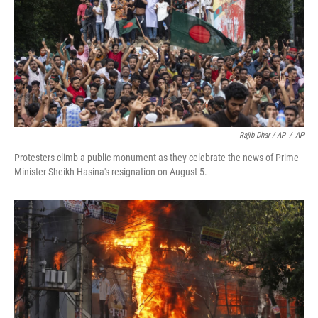
Rajib Dhar / AP
/
AP
Protesters climb a public monument as they celebrate the news of Prime
Minister Sheikh Hasina's resignation on August 5.