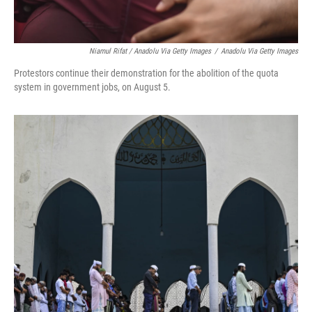
Niamul Rifat / Anadolu Via Getty Images
/
Anadolu Via Getty Images
Protestors continue their demonstration for the abolition of the quota
system in government jobs, on August 5.