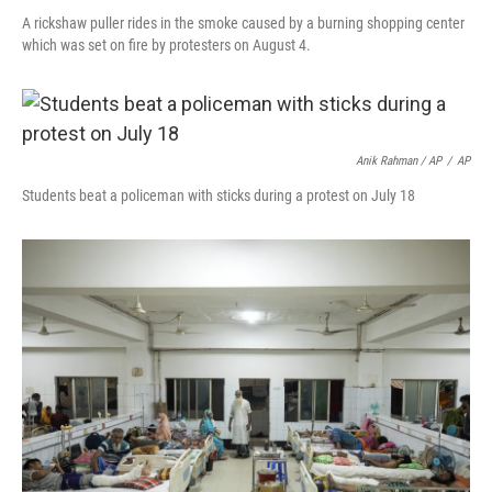
A rickshaw puller rides in the smoke caused by a burning shopping center
which was set on fire by protesters on August 4.
Anik Rahman / AP
/
AP
Students beat a policeman with sticks during a protest on July 18