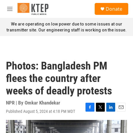
Skip to main content
S
Donate
e
M
a
e
r
n
We are operating on low power due to some issues at our
c
u
transmitter site. Our engineering staff is working on the issue.
h
u
e
r
y
Photos: Bangladesh PM
flees the country after
weeks of deadly protests
NPR | By
Omkar Khandekar
Published August 5, 2024 at 4:18 PM MDT
F
T
L
E
a
w
i
m
c
i
n
a
e
t
k
i