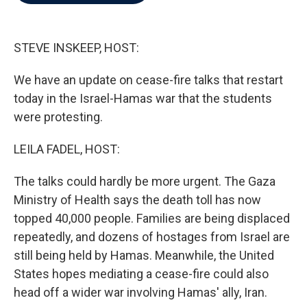
b
t
e
l
o
e
d
o
r
I
k
n
STEVE INSKEEP, HOST:
We have an update on cease-fire talks that restart
today in the Israel-Hamas war that the students
were protesting.
LEILA FADEL, HOST:
The talks could hardly be more urgent. The Gaza
Ministry of Health says the death toll has now
topped 40,000 people. Families are being displaced
repeatedly, and dozens of hostages from Israel are
still being held by Hamas. Meanwhile, the United
States hopes mediating a cease-fire could also
head off a wider war involving Hamas' ally, Iran.