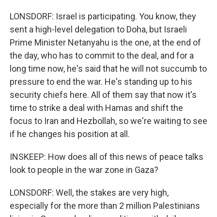
LONSDORF: Israel is participating. You know, they
sent a high-level delegation to Doha, but Israeli
Prime Minister Netanyahu is the one, at the end of
the day, who has to commit to the deal, and for a
long time now, he's said that he will not succumb to
pressure to end the war. He's standing up to his
security chiefs here. All of them say that now it's
time to strike a deal with Hamas and shift the
focus to Iran and Hezbollah, so we're waiting to see
if he changes his position at all.
INSKEEP: How does all of this news of peace talks
look to people in the war zone in Gaza?
LONSDORF: Well, the stakes are very high,
especially for the more than 2 million Palestinians