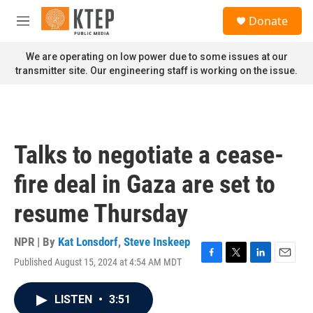
Skip to main content
S
Donate
e
M
a
e
r
n
We are operating on low power due to some issues at our
c
u
transmitter site. Our engineering staff is working on the issue.
h
u
e
r
y
Talks to negotiate a cease-
fire deal in Gaza are set to
resume Thursday
NPR | By
Kat Lonsdorf
,
Steve Inskeep
Published August 15, 2024 at 4:54 AM MDT
F
T
L
E
a
w
i
m
c
i
n
a
LISTEN
•
3:51
e
t
k
i