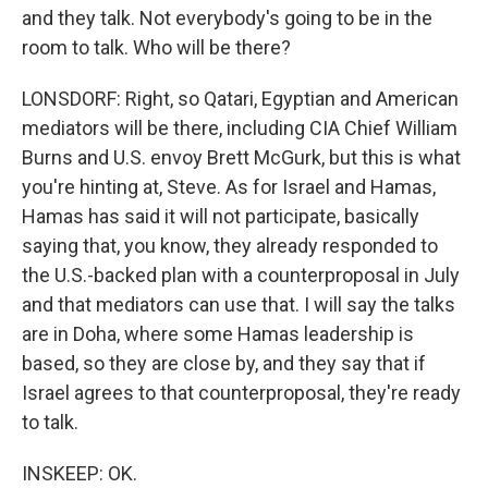
and they talk. Not everybody's going to be in the
room to talk. Who will be there?
LONSDORF: Right, so Qatari, Egyptian and American
mediators will be there, including CIA Chief William
Burns and U.S. envoy Brett McGurk, but this is what
you're hinting at, Steve. As for Israel and Hamas,
Hamas has said it will not participate, basically
saying that, you know, they already responded to
the U.S.-backed plan with a counterproposal in July
and that mediators can use that. I will say the talks
are in Doha, where some Hamas leadership is
based, so they are close by, and they say that if
Israel agrees to that counterproposal, they're ready
to talk.
INSKEEP: OK.