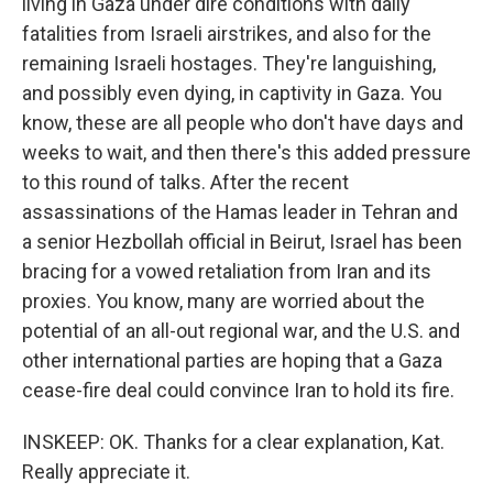
living in Gaza under dire conditions with daily
fatalities from Israeli airstrikes, and also for the
remaining Israeli hostages. They're languishing,
and possibly even dying, in captivity in Gaza. You
know, these are all people who don't have days and
weeks to wait, and then there's this added pressure
to this round of talks. After the recent
assassinations of the Hamas leader in Tehran and
a senior Hezbollah official in Beirut, Israel has been
bracing for a vowed retaliation from Iran and its
proxies. You know, many are worried about the
potential of an all-out regional war, and the U.S. and
other international parties are hoping that a Gaza
cease-fire deal could convince Iran to hold its fire.
INSKEEP: OK. Thanks for a clear explanation, Kat.
Really appreciate it.