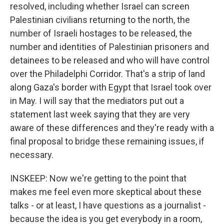
resolved, including whether Israel can screen
Palestinian civilians returning to the north, the
number of Israeli hostages to be released, the
number and identities of Palestinian prisoners and
detainees to be released and who will have control
over the Philadelphi Corridor. That's a strip of land
along Gaza's border with Egypt that Israel took over
in May. I will say that the mediators put out a
statement last week saying that they are very
aware of these differences and they're ready with a
final proposal to bridge these remaining issues, if
necessary.
INSKEEP: Now we're getting to the point that
makes me feel even more skeptical about these
talks - or at least, I have questions as a journalist -
because the idea is you get everybody in a room,