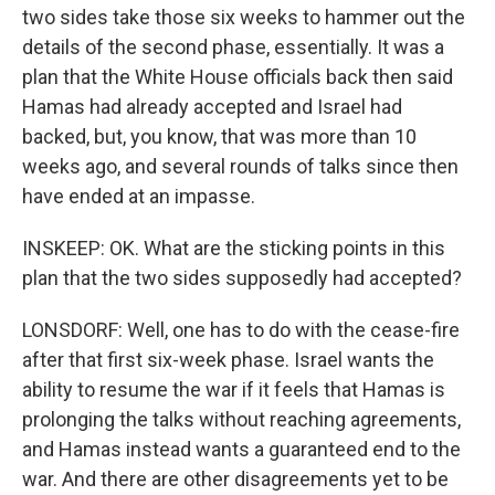
two sides take those six weeks to hammer out the
details of the second phase, essentially. It was a
plan that the White House officials back then said
Hamas had already accepted and Israel had
backed, but, you know, that was more than 10
weeks ago, and several rounds of talks since then
have ended at an impasse.
INSKEEP: OK. What are the sticking points in this
plan that the two sides supposedly had accepted?
LONSDORF: Well, one has to do with the cease-fire
after that first six-week phase. Israel wants the
ability to resume the war if it feels that Hamas is
prolonging the talks without reaching agreements,
and Hamas instead wants a guaranteed end to the
war. And there are other disagreements yet to be