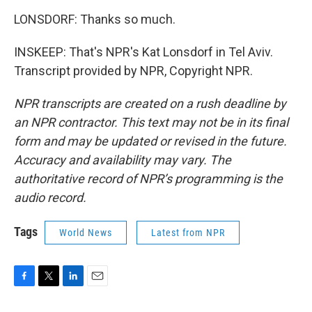
LONSDORF: Thanks so much.
INSKEEP: That's NPR's Kat Lonsdorf in Tel Aviv.
Transcript provided by NPR, Copyright NPR.
NPR transcripts are created on a rush deadline by
an NPR contractor. This text may not be in its final
form and may be updated or revised in the future.
Accuracy and availability may vary. The
authoritative record of NPR’s programming is the
audio record.
Tags
World News
Latest from NPR
F
T
L
E
a
w
i
m