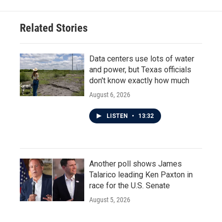
Related Stories
Data centers use lots of water
and power, but Texas officials
don't know exactly how much
August 6, 2026
LISTEN
•
13:32
Another poll shows James
Talarico leading Ken Paxton in
race for the U.S. Senate
August 5, 2026