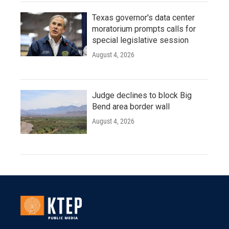
Texas governor's data center
moratorium prompts calls for
special legislative session
August 4, 2026
Judge declines to block Big
Bend area border wall
August 4, 2026