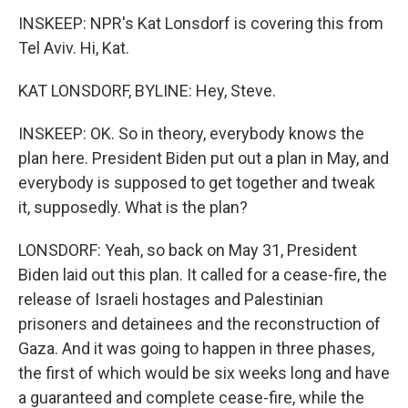
INSKEEP: NPR's Kat Lonsdorf is covering this from
Tel Aviv. Hi, Kat.
KAT LONSDORF, BYLINE: Hey, Steve.
INSKEEP: OK. So in theory, everybody knows the
plan here. President Biden put out a plan in May, and
everybody is supposed to get together and tweak
it, supposedly. What is the plan?
LONSDORF: Yeah, so back on May 31, President
Biden laid out this plan. It called for a cease-fire, the
release of Israeli hostages and Palestinian
prisoners and detainees and the reconstruction of
Gaza. And it was going to happen in three phases,
the first of which would be six weeks long and have
a guaranteed and complete cease-fire, while the