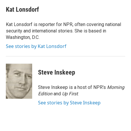
c
i
n
a
e
t
k
i
Kat Lonsdorf
b
t
e
l
o
e
d
o
r
I
Kat Lonsdorf is reporter for NPR, often covering national
k
n
security and international stories. She is based in
Washington, D.C.
See stories by Kat Lonsdorf
Steve Inskeep
Steve Inskeep is a host of NPR's
Morning
Edition
and
Up First
.
See stories by Steve Inskeep