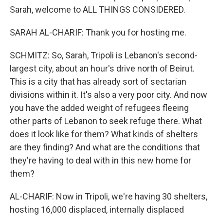
Sarah, welcome to ALL THINGS CONSIDERED.
SARAH AL-CHARIF: Thank you for hosting me.
SCHMITZ: So, Sarah, Tripoli is Lebanon's second-
largest city, about an hour's drive north of Beirut.
This is a city that has already sort of sectarian
divisions within it. It's also a very poor city. And now
you have the added weight of refugees fleeing
other parts of Lebanon to seek refuge there. What
does it look like for them? What kinds of shelters
are they finding? And what are the conditions that
they're having to deal with in this new home for
them?
AL-CHARIF: Now in Tripoli, we're having 30 shelters,
hosting 16,000 displaced, internally displaced