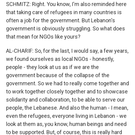
SCHMITZ: Right. You know, I'm also reminded here
that taking care of refugees in many countries is
often a job for the government. But Lebanon's
government is obviously struggling. So what does
that mean for NGOs like yours?
AL-CHARIF: So, for the last, I would say, a few years,
we found ourselves as local NGOs - honestly,
people - they look at us as if we are the
government because of the collapse of the
government. So we had to really come together and
to work together closely together and to showcase
solidarity and collaboration, to be able to serve our
people, the Lebanese. And also the human - I mean,
even the refugees, everyone living in Lebanon - we
look at them as, you know, human beings and need
to be supported. But, of course, this is really hard