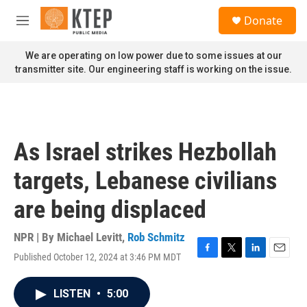
Skip to main content
S
Donate
e
M
a
e
r
n
We are operating on low power due to some issues at our
c
u
transmitter site. Our engineering staff is working on the issue.
h
u
e
r
y
As Israel strikes Hezbollah
targets, Lebanese civilians
are being displaced
NPR | By
Michael Levitt
,
Rob Schmitz
Published October 12, 2024 at 3:46 PM MDT
F
T
L
E
a
w
i
m
c
i
n
a
LISTEN
•
5:00
e
t
k
i