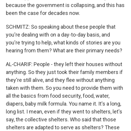
because the government is collapsing, and this has
been the case for decades now.
SCHMITZ: So speaking about these people that
you're dealing with on a day-to-day basis, and
you're trying to help, what kinds of stories are you
hearing from them? What are their primary needs?
AL-CHARIF: People - they left their houses without
anything. So they just took their family members if
they're still alive, and they flee without anything
taken with them. So you need to provide them with
all the basics from food security, food, water,
diapers, baby milk formula. You name it. It's a long,
long list. I mean, even if they went to shelters, let's
say, the collective shelters. Who said that those
shelters are adapted to serve as shelters? These