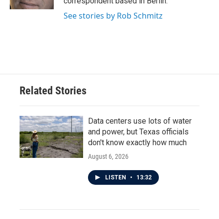
correspondent based in Berlin.
See stories by Rob Schmitz
Related Stories
Data centers use lots of water
and power, but Texas officials
don't know exactly how much
August 6, 2026
LISTEN
•
13:32