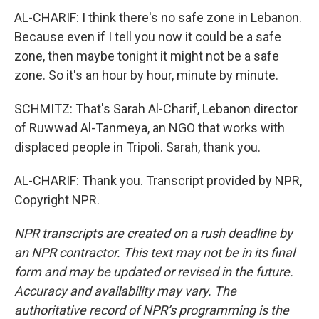
AL-CHARIF: I think there's no safe zone in Lebanon.
Because even if I tell you now it could be a safe
zone, then maybe tonight it might not be a safe
zone. So it's an hour by hour, minute by minute.
SCHMITZ: That's Sarah Al-Charif, Lebanon director
of Ruwwad Al-Tanmeya, an NGO that works with
displaced people in Tripoli. Sarah, thank you.
AL-CHARIF: Thank you. Transcript provided by NPR,
Copyright NPR.
NPR transcripts are created on a rush deadline by
an NPR contractor. This text may not be in its final
form and may be updated or revised in the future.
Accuracy and availability may vary. The
authoritative record of NPR’s programming is the