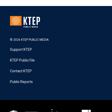
© 2026 KTEP PUBLIC MEDIA
Support KTEP
KTEP Public File
Contact KTEP
Public Reports