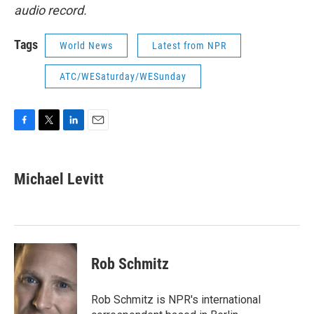
audio record.
Tags
World News
Latest from NPR
ATC/WESaturday/WESunday
F
T
L
E
a
w
i
m
c
i
n
a
e
t
k
i
Michael Levitt
b
t
e
l
o
e
d
o
r
I
k
n
Rob Schmitz
Rob Schmitz is NPR's international