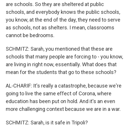
are schools. So they are sheltered at public
schools, and everybody knows the public schools,
you know, at the end of the day, they need to serve
as schools, not as shelters. I mean, classrooms
cannot be bedrooms.
SCHMITZ: Sarah, you mentioned that these are
schools that many people are forcing to - you know,
are living in right now, essentially. What does that
mean for the students that go to these schools?
AL-CHARIF: It's really a catastrophe, because we're
going to live the same effect of Corona, where
education has been put on hold. And it's an even
more challenging context because we are in a war.
SCHMITZ: Sarah, is it safe in Tripoli?