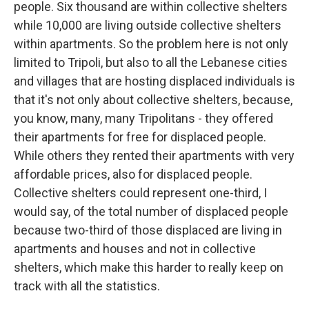
people. Six thousand are within collective shelters
while 10,000 are living outside collective shelters
within apartments. So the problem here is not only
limited to Tripoli, but also to all the Lebanese cities
and villages that are hosting displaced individuals is
that it's not only about collective shelters, because,
you know, many, many Tripolitans - they offered
their apartments for free for displaced people.
While others they rented their apartments with very
affordable prices, also for displaced people.
Collective shelters could represent one-third, I
would say, of the total number of displaced people
because two-third of those displaced are living in
apartments and houses and not in collective
shelters, which make this harder to really keep on
track with all the statistics.