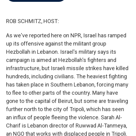
b
t
e
l
o
e
d
o
r
I
k
n
ROB SCHMITZ, HOST:
As we've reported here on NPR, Israel has ramped
up its offensive against the militant group
Hezbollah in Lebanon. Israel's military says its
campaign is aimed at Hezbollah's fighters and
infrastructure, but Israeli missile strikes have killed
hundreds, including civilians. The heaviest fighting
has taken place in Southern Lebanon, forcing many
to flee to other parts of the country. Many have
gone to the capital of Beirut, but some are traveling
further north to the city of Tripoli, which has seen
an influx of people fleeing the violence. Sarah Al-
Charif is Lebanon director of Ruwwad Al-Tanmeya,
an NGO that works with displaced people in Tripoli.