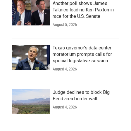
Another poll shows James
Talarico leading Ken Paxton in
race for the U.S. Senate
August 5, 2026
Texas governor's data center
moratorium prompts calls for
special legislative session
August 4, 2026
Judge declines to block Big
Bend area border wall
August 4, 2026