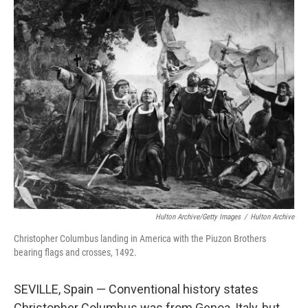
c
i
n
a
e
t
k
i
b
t
e
l
o
e
d
o
r
I
k
n
Hulton Archive/Getty Images
/
Hulton Archive
Christopher Columbus landing in America with the Piuzon Brothers
bearing flags and crosses, 1492.
SEVILLE, Spain — Conventional history states
Christopher Columbus was from Genoa, Italy, but