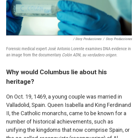
/ Story Producciones
/
Story Producciones
Forensic medical expert José Antonio Lorente examines DNA evidence in
an image from the documentary
Colón ADN, su verdadero origen.
Why would Columbus lie about his
heritage?
On Oct. 19, 1469, a young couple was married in
Valladolid, Spain. Queen Isabella and King Ferdinand
II, the Catholic monarchs, came to be known for a
number of historical achievements, such as
unifying the kingdoms that now comprise Spain, or