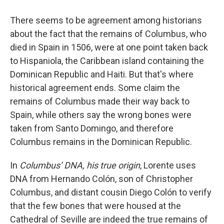
There seems to be agreement among historians
about the fact that the remains of Columbus, who
died in Spain in 1506, were at one point taken back
to Hispaniola, the Caribbean island containing the
Dominican Republic and Haiti. But that's where
historical agreement ends. Some claim the
remains of Columbus made their way back to
Spain, while others say the wrong bones were
taken from Santo Domingo, and therefore
Columbus remains in the Dominican Republic.
In
Columbus’ DNA, his true origin
, Lorente uses
DNA from Hernando Colón, son of Christopher
Columbus, and distant cousin Diego Colón to verify
that the few bones that were housed at the
Cathedral of Seville are indeed the true remains of