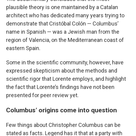
plausible theory is one maintained by a Catalan
architect who has dedicated many years trying to
demonstrate that Cristóbal Colón — Columbus’
name in Spanish — was a Jewish man from the
region of Valencia, on the Mediterranean coast of
eastern Spain.
Some in the scientific community, however, have
expressed skepticism about the methods and
scientific rigor that Lorente employs, and highlight
the fact that Lorente’s findings have not been
presented for peer review yet.
Columbus’ origins come into question
Few things about Christopher Columbus can be
stated as facts. Legend has it that at a party with