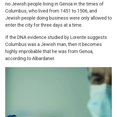
no Jewish people living in Genoa in the times of
Columbus, who lived from 1451 to 1506, and
Jewish people doing business were only allowed to
enter the city for three days at a time.
If the DNA evidence studied by Lorente suggests
Columbus was a Jewish man, then it becomes
highly improbable that he was from Genoa,
according to Albardaner.