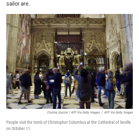
sailor are.
Cristina Quicler / AFP Via Getty Images
/
AFP Via Getty Images
People visit the tomb of Christopher Columbus at the Cathedral of Seville
on October 11.