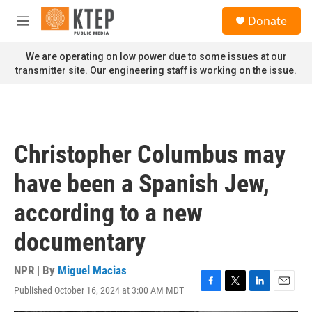
Skip to main content
S
Donate
e
M
a
e
r
n
We are operating on low power due to some issues at our
c
u
transmitter site. Our engineering staff is working on the issue.
h
u
e
r
y
Christopher Columbus may
have been a Spanish Jew,
according to a new
documentary
NPR | By
Miguel Macias
Published October 16, 2024 at 3:00 AM MDT
F
T
L
E
a
w
i
m