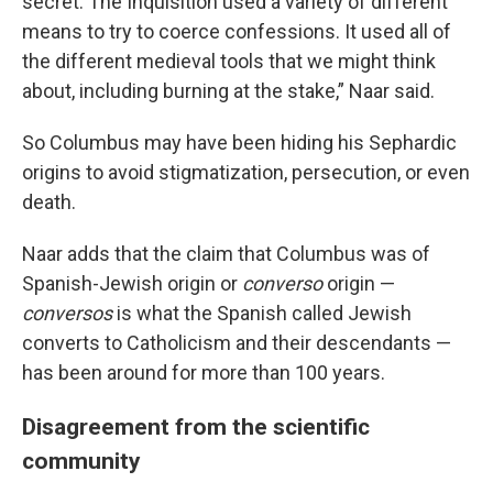
secret. The Inquisition used a variety of different
means to try to coerce confessions. It used all of
the different medieval tools that we might think
about, including burning at the stake,” Naar said.
So Columbus may have been hiding his Sephardic
origins to avoid stigmatization, persecution, or even
death.
Naar adds that the claim that Columbus was of
Spanish-Jewish origin or
converso
origin —
conversos
is what the Spanish called Jewish
converts to Catholicism and their descendants —
has been around for more than 100 years.
Disagreement from the scientific
community