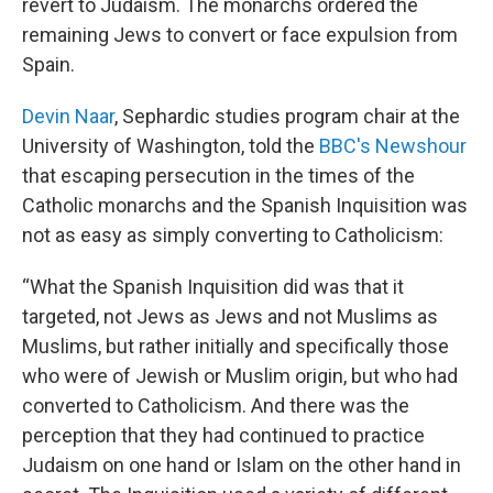
revert to Judaism. The monarchs ordered the
remaining Jews to convert or face expulsion from
Spain.
Devin Naar
, Sephardic studies program chair at the
University of Washington, told the
BBC's Newshour
that escaping persecution in the times of the
Catholic monarchs and the Spanish Inquisition was
not as easy as simply converting to Catholicism:
“What the Spanish Inquisition did was that it
targeted, not Jews as Jews and not Muslims as
Muslims, but rather initially and specifically those
who were of Jewish or Muslim origin, but who had
converted to Catholicism. And there was the
perception that they had continued to practice
Judaism on one hand or Islam on the other hand in