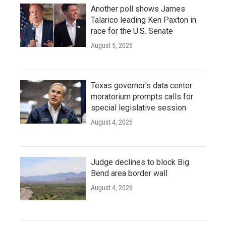
Another poll shows James
Talarico leading Ken Paxton in
race for the U.S. Senate
August 5, 2026
Texas governor's data center
moratorium prompts calls for
special legislative session
August 4, 2026
Judge declines to block Big
Bend area border wall
August 4, 2026