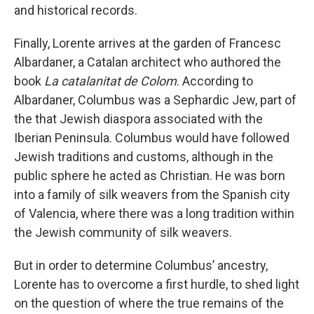
and historical records.
Finally, Lorente arrives at the garden of Francesc
Albardaner, a Catalan architect who authored the
book
La catalanitat de Colom
. According to
Albardaner, Columbus was a Sephardic Jew, part of
the that Jewish diaspora associated with the
Iberian Peninsula. Columbus would have followed
Jewish traditions and customs, although in the
public sphere he acted as Christian. He was born
into a family of silk weavers from the Spanish city
of Valencia, where there was a long tradition within
the Jewish community of silk weavers.
But in order to determine Columbus’ ancestry,
Lorente has to overcome a first hurdle, to shed light
on the question of where the true remains of the