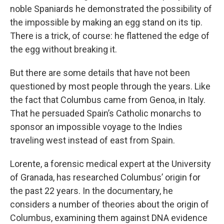
noble Spaniards he demonstrated the possibility of
the impossible by making an egg stand on its tip.
There is a trick, of course: he flattened the edge of
the egg without breaking it.
But there are some details that have not been
questioned by most people through the years. Like
the fact that Columbus came from Genoa, in Italy.
That he persuaded Spain’s Catholic monarchs to
sponsor an impossible voyage to the Indies
traveling west instead of east from Spain.
Lorente, a forensic medical expert at the University
of Granada, has researched Columbus’ origin for
the past 22 years. In the documentary, he
considers a number of theories about the origin of
Columbus, examining them against DNA evidence