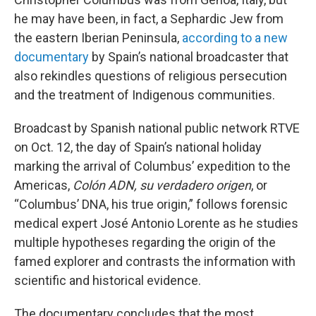
he may have been, in fact, a Sephardic Jew from
the eastern Iberian Peninsula,
according to a new
documentary
by Spain’s national broadcaster that
also rekindles questions of religious persecution
and the treatment of Indigenous communities.
Broadcast by Spanish national public network RTVE
on Oct. 12, the day of Spain’s national holiday
marking the arrival of Columbus’ expedition to the
Americas,
Colón ADN, su verdadero origen
, or
“Columbus’ DNA, his true origin,” follows forensic
medical expert José Antonio Lorente as he studies
multiple hypotheses regarding the origin of the
famed explorer and contrasts the information with
scientific and historical evidence.
The documentary concludes that the most