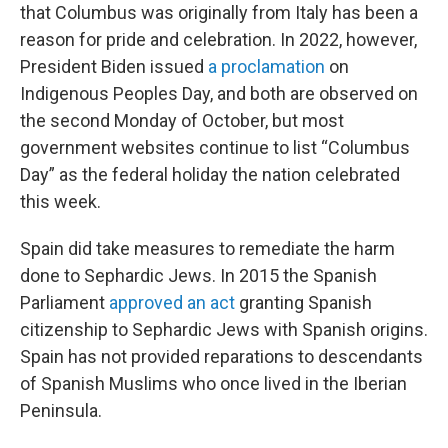
that Columbus was originally from Italy has been a
reason for pride and celebration. In 2022, however,
President Biden issued
a proclamation
on
Indigenous Peoples Day, and both are observed on
the second Monday of October, but most
government websites continue to list “Columbus
Day” as the federal holiday the nation celebrated
this week.
Spain did take measures to remediate the harm
done to Sephardic Jews. In 2015 the Spanish
Parliament
approved an act
granting Spanish
citizenship to Sephardic Jews with Spanish origins.
Spain has not provided reparations to descendants
of Spanish Muslims who once lived in the Iberian
Peninsula.