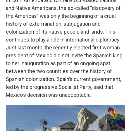
In Latin America and to many U.S.-based Latinos
and Native Americans, the so-called “discovery of
the Americas” was only the beginning of a cruel
history of extermination, subjugation and
colonization of its native people and lands. This
continues to play a role in international diplomacy.
Just last month, the recently elected first woman
president of Mexico did not invite the Spanish king
to her inauguration as part of an ongoing spat
between the two countries over the history of
Spanish colonization. Spain’s current government,
led by the progressive Socialist Party, said that
Mexico’s decision was unacceptable.