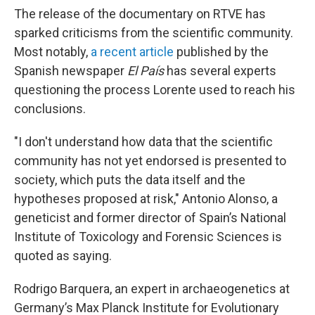
The release of the documentary on RTVE has
sparked criticisms from the scientific community.
Most notably,
a recent article
published by the
Spanish newspaper
El País
has several experts
questioning the process Lorente used to reach his
conclusions.
"I don't understand how data that the scientific
community has not yet endorsed is presented to
society, which puts the data itself and the
hypotheses proposed at risk," Antonio Alonso, a
geneticist and former director of Spain’s National
Institute of Toxicology and Forensic Sciences is
quoted as saying.
Rodrigo Barquera, an expert in archaeogenetics at
Germany’s Max Planck Institute for Evolutionary