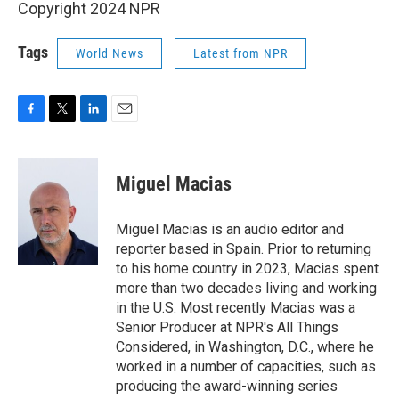
Copyright 2024 NPR
Tags
World News
Latest from NPR
F
T
L
E
a
w
i
m
c
i
n
a
e
t
k
i
Miguel Macias
b
t
e
l
o
e
d
o
r
I
Miguel Macias is an audio editor and
k
n
reporter based in Spain. Prior to returning
to his home country in 2023, Macias spent
more than two decades living and working
in the U.S. Most recently Macias was a
Senior Producer at NPR's All Things
Considered, in Washington, D.C., where he
worked in a number of capacities, such as
producing the award-winning series