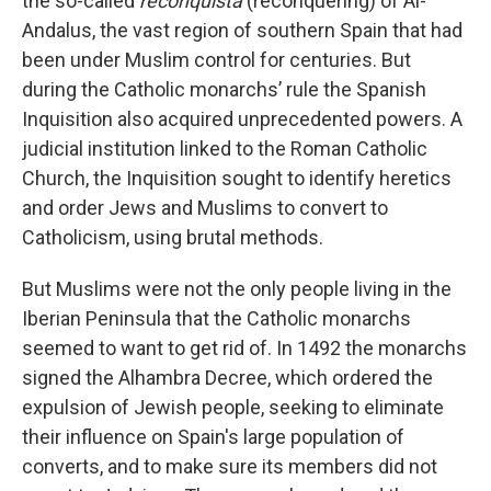
the so-called
reconquista
(reconquering) of Al-
Andalus, the vast region of southern Spain that had
been under Muslim control for centuries. But
during the Catholic monarchs’ rule the Spanish
Inquisition also acquired unprecedented powers. A
judicial institution linked to the Roman Catholic
Church, the Inquisition sought to identify heretics
and order Jews and Muslims to convert to
Catholicism, using brutal methods.
But Muslims were not the only people living in the
Iberian Peninsula that the Catholic monarchs
seemed to want to get rid of. In 1492 the monarchs
signed the Alhambra Decree, which ordered the
expulsion of Jewish people, seeking to eliminate
their influence on Spain's large population of
converts, and to make sure its members did not