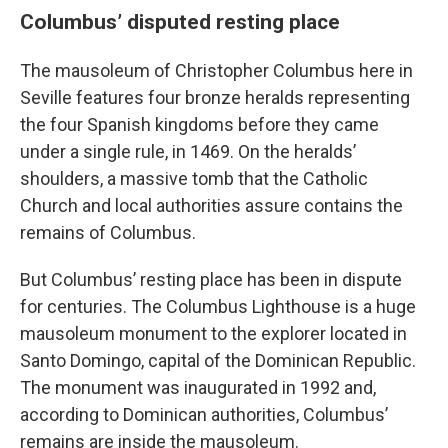
Columbus’ disputed resting place
The mausoleum of Christopher Columbus here in
Seville features four bronze heralds representing
the four Spanish kingdoms before they came
under a single rule, in 1469. On the heralds’
shoulders, a massive tomb that the Catholic
Church and local authorities assure contains the
remains of Columbus.
But Columbus’ resting place has been in dispute
for centuries. The Columbus Lighthouse is a huge
mausoleum monument to the explorer located in
Santo Domingo, capital of the Dominican Republic.
The monument was inaugurated in 1992 and,
according to Dominican authorities, Columbus’
remains are inside the mausoleum.