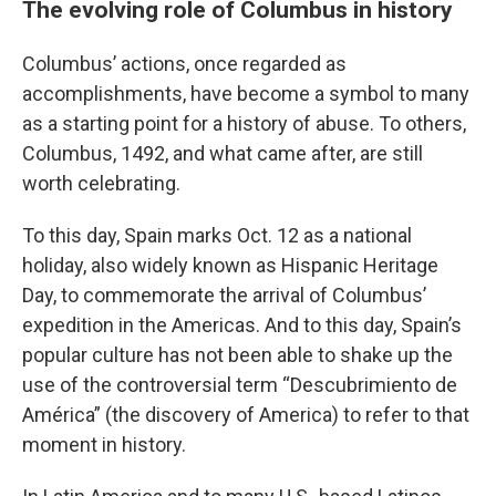
The evolving role of Columbus in history
Columbus’ actions, once regarded as
accomplishments, have become a symbol to many
as a starting point for a history of abuse. To others,
Columbus, 1492, and what came after, are still
worth celebrating.
To this day, Spain marks Oct. 12 as a national
holiday, also widely known as Hispanic Heritage
Day, to commemorate the arrival of Columbus’
expedition in the Americas. And to this day, Spain’s
popular culture has not been able to shake up the
use of the controversial term “Descubrimiento de
América” (the discovery of America) to refer to that
moment in history.