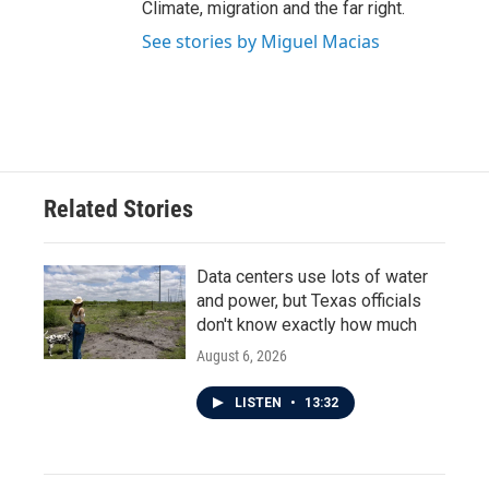
Climate, migration and the far right.
See stories by Miguel Macias
Related Stories
Data centers use lots of water
and power, but Texas officials
don't know exactly how much
August 6, 2026
LISTEN
•
13:32