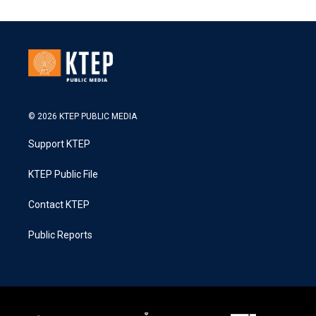
© 2026 KTEP PUBLIC MEDIA
Support KTEP
KTEP Public File
Contact KTEP
Public Reports