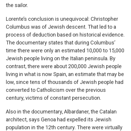
the sailor.
Lorente’s conclusion is unequivocal: Christopher
Columbus was of Jewish descent. That led to a
process of deduction based on historical evidence.
The documentary states that during Columbus’
time there were only an estimated 10,000 to 15,000
Jewish people living on the Italian peninsula. By
contrast, there were about 200,000 Jewish people
living in what is now Spain, an estimate that may be
low, since tens of thousands of Jewish people had
converted to Catholicism over the previous
century, victims of constant persecution.
Also in the documentary, Albardaner, the Catalan
architect, says Genoa had expelled its Jewish
population in the 12th century. There were virtually