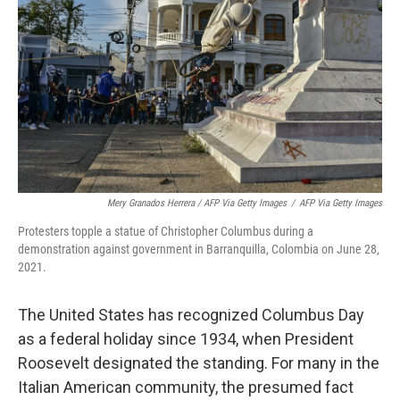
Mery Granados Herrera / AFP Via Getty Images
/
AFP Via Getty Images
Protesters topple a statue of Christopher Columbus during a
demonstration against government in Barranquilla, Colombia on June 28,
2021.
The United States has recognized Columbus Day
as a federal holiday since 1934, when President
Roosevelt designated the standing. For many in the
Italian American community, the presumed fact