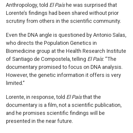
Anthropology, told
El País
he was surprised that
Lorente’s findings had been shared without prior
scrutiny from others in the scientific community.
Even the DNA angle is questioned by Antonio Salas,
who directs the Population Genetics in
Biomedicine group at the Health Research Institute
of Santiago de Compostela, telling
El País
: “The
documentary promised to focus on DNA analysis.
However, the genetic information it offers is very
limited.”
Lorente, in response, told
El País
that the
documentary
is
a film, not a scientific publication,
and he promises scientific findings will be
presented in the near future.