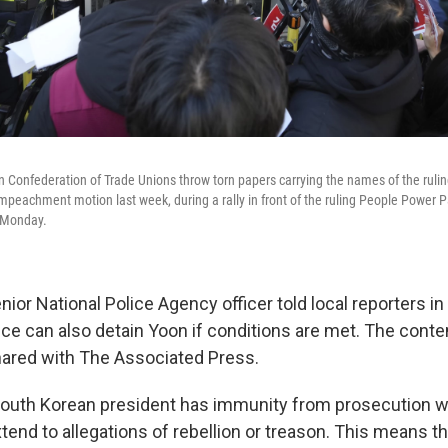
Confederation of Trade Unions throw torn papers carrying the names of the rulin
impeachment motion last week, during a rally in front of the ruling People Power Pa
 Monday.
ior National Police Agency officer told local reporters i
lice can also detain Yoon if conditions are met. The conte
hared with The Associated Press.
 South Korean president has immunity from prosecution whi
tend to allegations of rebellion or treason. This means t