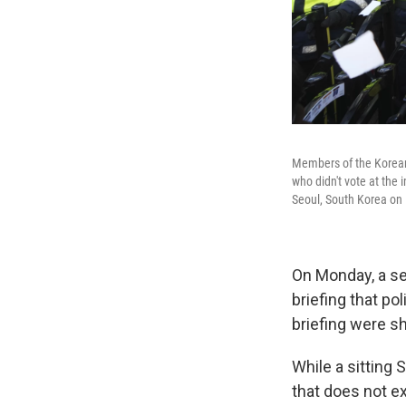
Members of the Korean 
who didn't vote at the 
Seoul, South Korea on
On Monday, a sen
briefing that po
briefing were s
While a sitting
that does not ex