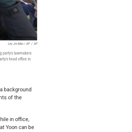
Lee Jin-Man / AP
/
AP
g party's lawmakers
rty's head office in
n a background
nts of the
le in office,
hat Yoon can be