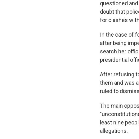
questioned and 
doubt that polic
for clashes with
In the case of 
after being imp
search her off
presidential off
After refusing 
them and was ar
ruled to dismis
The main opposi
"unconstitutional
least nine peopl
allegations.