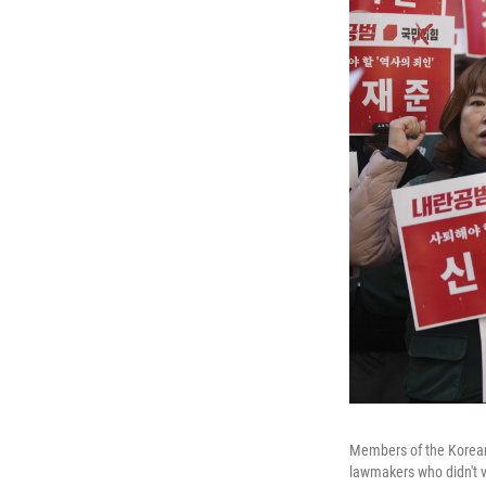
Members of the Korean 
lawmakers who didn't v