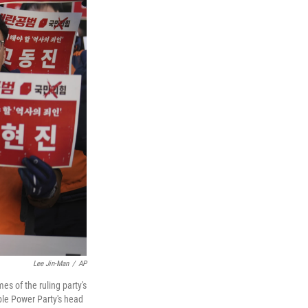
Lee Jin-Man
/
AP
s of the ruling party's
ple Power Party's head