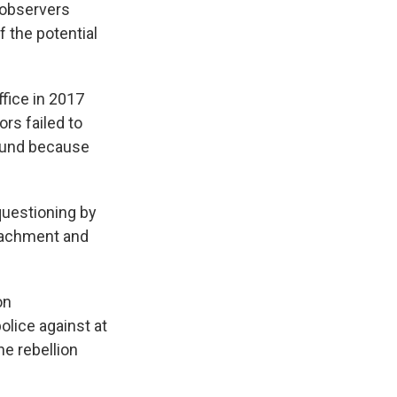
 observers
f the potential
fice in 2017
rs failed to
ound because
questioning by
peachment and
on
police against at
he rebellion