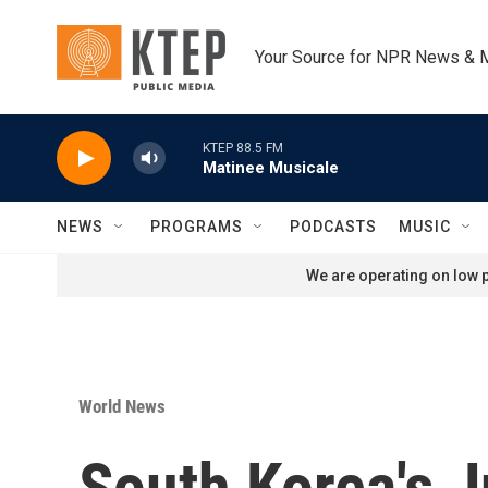
Skip to main content
Your Source for NPR News & 
KTEP 88.5 FM
Matinee Musicale
NEWS
PROGRAMS
PODCASTS
MUSIC
We are operating on low p
World News
South Korea's J