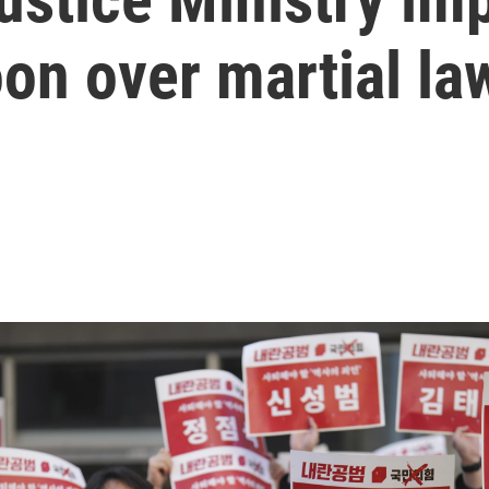
on over martial la