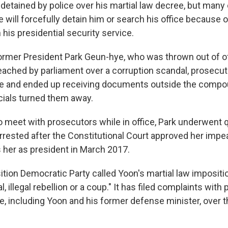
detained by police over his martial law decree, but many
e will forcefully detain him or search his office because o
 his presidential security service.
former President Park Geun-hye, who was thrown out of of
eached by parliament over a corruption scandal, prosecuto
ice and ended up receiving documents outside the comp
icials turned them away.
to meet with prosecutors while in office, Park underwent 
rested after the Constitutional Court approved her im
s her as president in March 2017.
tion Democratic Party called Yoon's martial law impositi
, illegal rebellion or a coup." It has filed complaints with 
e, including Yoon and his former defense minister, over t