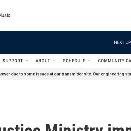
Music
NEXT UP
SUPPORT
ABOUT
SCHEDULE
COMMUNITY C
ower due to some issues at our transmitter site. Our engineering staf
ustice Ministry im