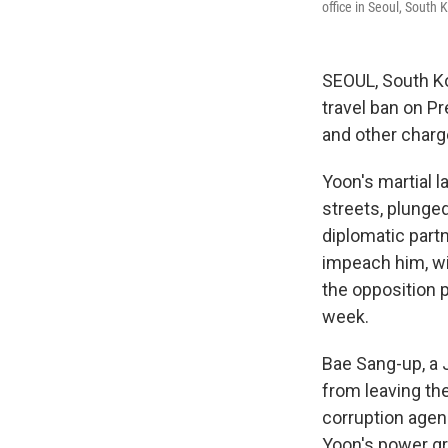
office in Seoul, South
SEOUL, South K
travel ban on Pr
and other charge
Yoon's martial 
streets, plunge
diplomatic part
impeach him, wi
the opposition 
week.
Bae Sang-up, a J
from leaving the
corruption agen
Yoon's power gr