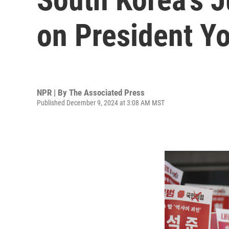
on President Yo
NPR | By
The Associated Press
Published December 9, 2024 at 3:08 AM MST