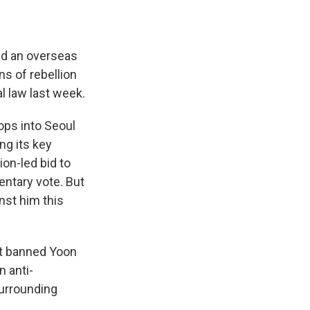
ed an overseas
ns of rebellion
l law last week.
ops into Seoul
ng its key
on-led bid to
ntary vote. But
nst him this
 it banned Yoon
n anti-
surrounding