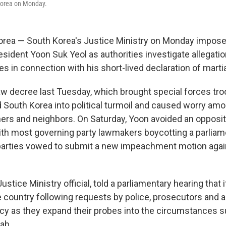
 Korea on Monday.
orea — South Korea's Justice Ministry on Monday impos
esident Yoon Suk Yeol as authorities investigate allegatio
s in connection with his short-lived declaration of martia
law decree last Tuesday, which brought special forces tro
d South Korea into political turmoil and caused worry amo
ners and neighbors. On Saturday, Yoon avoided an oppositi
th most governing party lawmakers boycotting a parliame
parties vowed to submit a new impeachment motion agai
ustice Ministry official, told a parliamentary hearing that
 country following requests by police, prosecutors and a
cy as they expand their probes into the circumstances 
ab.