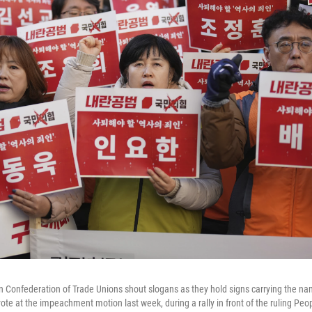
Confederation of Trade Unions shout slogans as they hold signs carrying the name
ote at the impeachment motion last week, during a rally in front of the ruling Peo