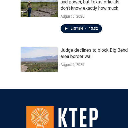
and power, but Texas officials
don't know exactly how much
August 6, 2026
LISTEN
•
13:32
Judge declines to block Big Bend
area border wall
August 4, 2026