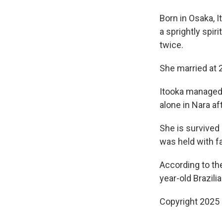
Born in Osaka, I
a sprightly spi
twice.
She married at 
Itooka managed t
alone in Nara af
She is survived 
was held with f
According to th
year-old Brazil
Copyright 2025