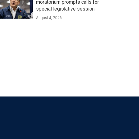
moratorium prompts calls for
special legislative session
August 4, 2026