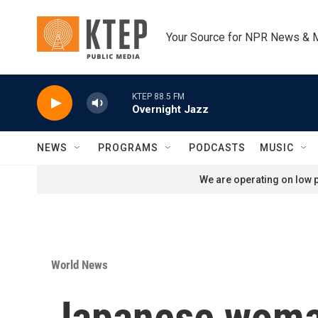
Skip to main content
Your Source for NPR News & 
KTEP 88.5 FM
Overnight Jazz
NEWS
PROGRAMS
PODCASTS
MUSIC
We are operating on low p
World News
Japanese woman