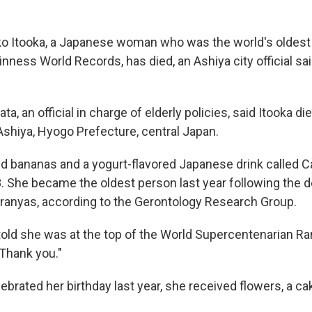
 Itooka, a Japanese woman who was the world's oldest
nness World Records, has died, an Ashiya city official sa
a, an official in charge of elderly policies, said Itooka di
Ashiya, Hyogo Prefecture, central Japan.
ed bananas and a yogurt-flavored Japanese drink called C
. She became the oldest person last year following the d
Branyas, according to the Gerontology Research Group.
ld she was at the top of the World Supercentenarian Ran
"Thank you."
brated her birthday last year, she received flowers, a ca