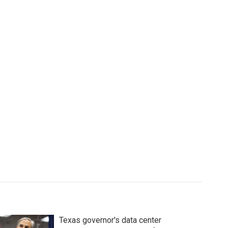
Texas governor's data center