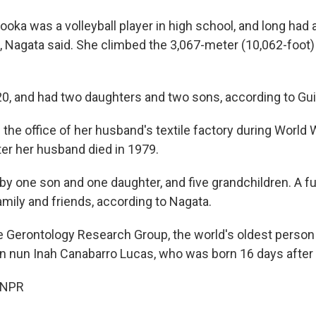
tooka was a volleyball player in high school, and long had 
rit, Nagata said. She climbed the 3,067-meter (10,062-foo
20, and had two daughters and two sons, according to Gu
he office of her husband's textile factory during World Wa
ter her husband died in 1979.
by one son and one daughter, and five grandchildren. A f
amily and friends, according to Nagata.
e Gerontology Research Group, the world's oldest person
ian nun Inah Canabarro Lucas, who was born 16 days after 
 NPR