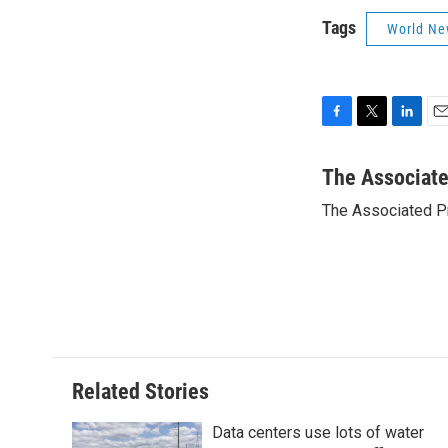
Tags
World Ne
F
T
L
E
a
w
i
m
c
i
n
a
The Associat
e
t
k
i
The Associated P
b
t
e
l
o
e
d
o
r
I
k
n
Related Stories
Data centers use lots of water