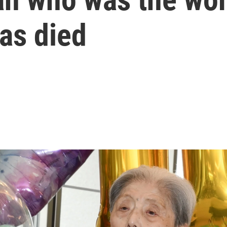
as died