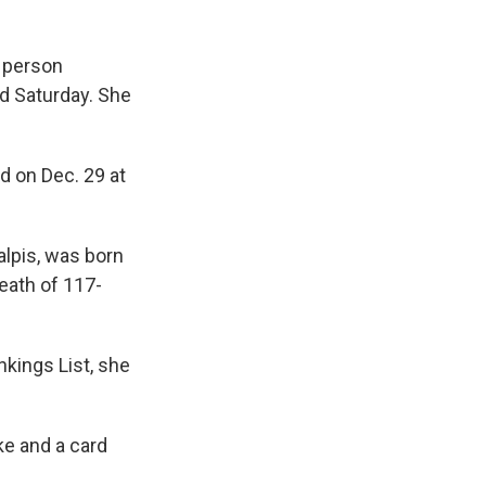
 person
id Saturday. She
ed on Dec. 29 at
alpis, was born
eath of 117-
kings List, she
ke and a card