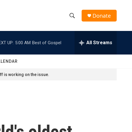
Donate
S
S
e
h
a
r
All Streams
EXT UP:
5:00 AM
Best of Gospel
o
c
h
w
Q
ALENDAR
u
S
e
f is working on the issue.
r
e
y
a
r
c
d's oldest
h