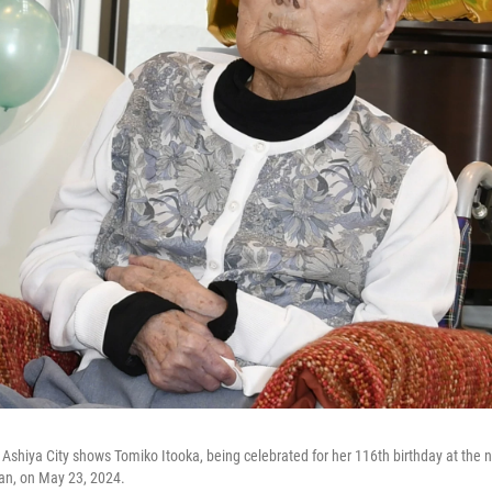
 Ashiya City shows Tomiko Itooka, being celebrated for her 116th birthday at the 
an, on May 23, 2024.