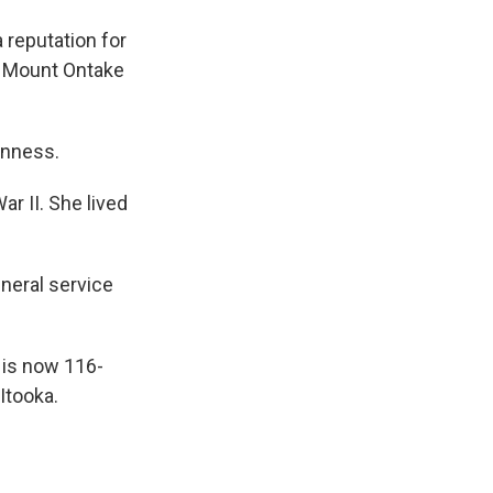
a reputation for
t) Mount Ontake
inness.
r II. She lived
uneral service
 is now 116-
Itooka.