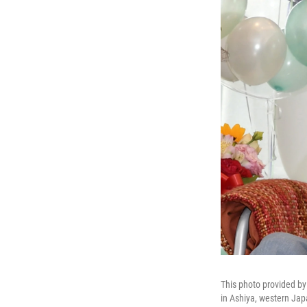
This photo provided by
in Ashiya, western Jap