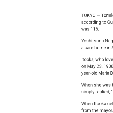
TOKYO — Tomiko
according to Gui
was 116.
Yoshitsugu Nagat
a care home in 
Itooka, who lov
on May 23, 1908
year-old Maria 
When she was to
simply replied, 
When Itooka cele
from the mayor.