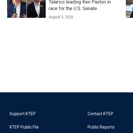
Talarico leading Ken Paxton in
race for the U.S. Senate
August 5, 2026
Support KTEP
Contact KTEP
KTEP Public File
Public Reports