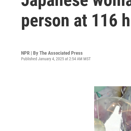
person at 116 h
NPR | By
The Associated Press
Published January 4, 2025 at 2:54 AM MST