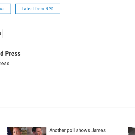
ws
Latest from NPR
ed Press
ress
Another poll shows James