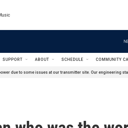
Music
N
SUPPORT
ABOUT
SCHEDULE
COMMUNITY C
ower due to some issues at our transmitter site. Our engineering staf
 who was the worl