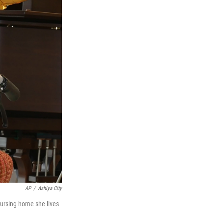
AP
/
Ashiya City
nursing home she lives