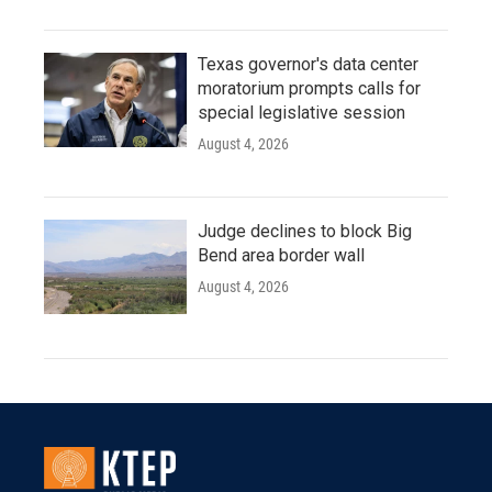
Texas governor's data center
moratorium prompts calls for
special legislative session
August 4, 2026
Judge declines to block Big
Bend area border wall
August 4, 2026