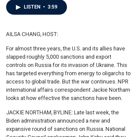
c
i
n
a
LISTEN
•
3:59
e
t
k
i
b
t
e
l
o
e
d
o
r
I
k
n
AILSA CHANG, HOST:
For almost three years, the U.S. and its allies have
slapped roughly 5,000 sanctions and export
controls on Russia for its invasion of Ukraine. This
has targeted everything from energy to oligarchs to
access to global trade. But the war continues. NPR
international affairs correspondent Jackie Northam
looks at how effective the sanctions have been.
JACKIE NORTHAM, BYLINE: Late last week, the
Biden administration announced a new and
expansive round of sanctions on Russia. National