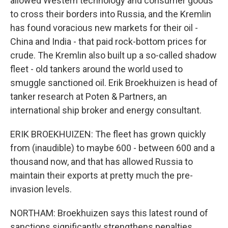
allowed Western technology and consumer goods
to cross their borders into Russia, and the Kremlin
has found voracious new markets for their oil -
China and India - that paid rock-bottom prices for
crude. The Kremlin also built up a so-called shadow
fleet - old tankers around the world used to
smuggle sanctioned oil. Erik Broekhuizen is head of
tanker research at Poten & Partners, an
international ship broker and energy consultant.
ERIK BROEKHUIZEN: The fleet has grown quickly
from (inaudible) to maybe 600 - between 600 and a
thousand now, and that has allowed Russia to
maintain their exports at pretty much the pre-
invasion levels.
NORTHAM: Broekhuizen says this latest round of
sanctions significantly strengthens penalties,