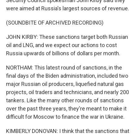
Security Council spokesman John Kirby said they
were aimed at Russia's largest sources of revenue.
(SOUNDBITE OF ARCHIVED RECORDING)
JOHN KIRBY: These sanctions target both Russian
oil and LNG, and we expect our actions to cost
Russia upwards of billions of dollars per month.
NORTHAM: This latest round of sanctions, in the
final days of the Biden administration, included two
major Russian oil producers, liquefied natural gas
projects, oil traders and technicians, and nearly 200
tankers. Like the many other rounds of sanctions
over the past three years, they're meant to make it
difficult for Moscow to finance the war in Ukraine.
KIMBERLY DONOVAN: I think that the sanctions that