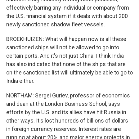
effectively barring any individual or company from
the U.S. financial system if it deals with about 200
newly sanctioned shadow fleet vessels.
BROEKHUIZEN: What will happen now is all these
sanctioned ships will not be allowed to go into
certain ports. And it's not just China. I think India
has also indicated that none of the ships that are
on the sanctioned list will ultimately be able to go to
India either.
NORTHAM: Sergei Guriev, professor of economics
and dean at the London Business School, says
efforts by the U.S. and its allies have hit Russia in
other ways. It's lost hundreds of billions of dollars
in foreign currency reserves. Interest rates are
running at about 20%, and major energy projects in