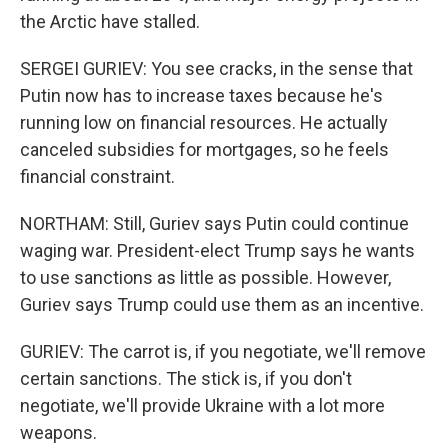
the Arctic have stalled.
SERGEI GURIEV: You see cracks, in the sense that
Putin now has to increase taxes because he's
running low on financial resources. He actually
canceled subsidies for mortgages, so he feels
financial constraint.
NORTHAM: Still, Guriev says Putin could continue
waging war. President-elect Trump says he wants
to use sanctions as little as possible. However,
Guriev says Trump could use them as an incentive.
GURIEV: The carrot is, if you negotiate, we'll remove
certain sanctions. The stick is, if you don't
negotiate, we'll provide Ukraine with a lot more
weapons.