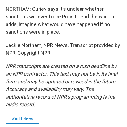
NORTHAM: Guriev says it's unclear whether
sanctions will ever force Putin to end the war, but
adds, imagine what would have happened if no
sanctions were in place.
Jackie Northam, NPR News. Transcript provided by
NPR, Copyright NPR.
NPR transcripts are created on a rush deadline by
an NPR contractor. This text may not be in its final
form and may be updated or revised in the future.
Accuracy and availability may vary. The
authoritative record of NPR’s programming is the
audio record.
World News