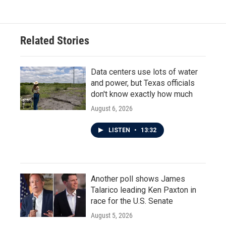
Related Stories
Data centers use lots of water
and power, but Texas officials
don't know exactly how much
August 6, 2026
LISTEN
•
13:32
Another poll shows James
Talarico leading Ken Paxton in
race for the U.S. Senate
August 5, 2026