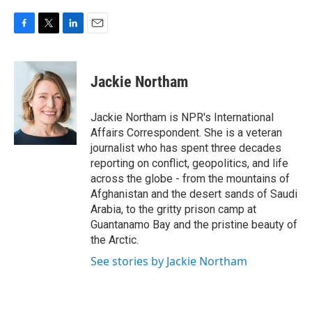
F
T
L
E
a
w
i
m
c
i
n
a
e
t
k
i
Jackie Northam
b
t
e
l
o
e
d
o
r
I
Jackie Northam is NPR's International
k
n
Affairs Correspondent. She is a veteran
journalist who has spent three decades
reporting on conflict, geopolitics, and life
across the globe - from the mountains of
Afghanistan and the desert sands of Saudi
Arabia, to the gritty prison camp at
Guantanamo Bay and the pristine beauty of
the Arctic.
See stories by Jackie Northam