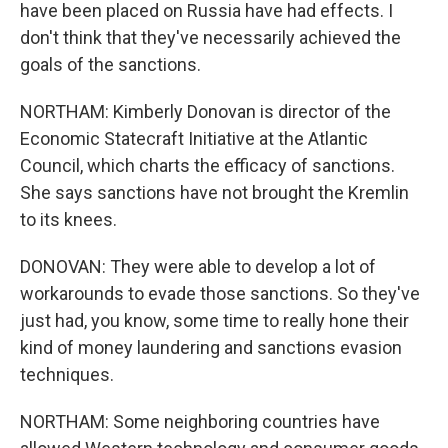
have been placed on Russia have had effects. I
don't think that they've necessarily achieved the
goals of the sanctions.
NORTHAM: Kimberly Donovan is director of the
Economic Statecraft Initiative at the Atlantic
Council, which charts the efficacy of sanctions.
She says sanctions have not brought the Kremlin
to its knees.
DONOVAN: They were able to develop a lot of
workarounds to evade those sanctions. So they've
just had, you know, some time to really hone their
kind of money laundering and sanctions evasion
techniques.
NORTHAM: Some neighboring countries have