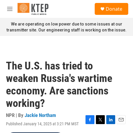
Skip to main content
S
Donate
e
M
a
e
r
n
We are operating on low power due to some issues at our
c
u
transmitter site. Our engineering staff is working on the issue.
h
u
e
r
y
The U.S. has tried to
weaken Russia's wartime
economy. Are sanctions
working?
NPR | By
Jackie Northam
Published January 14, 2025 at 3:21 PM MST
F
T
L
E
a
w
i
m