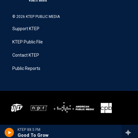
© 2026 KTEP PUBLIC MEDIA
Support KTEP
KTEP Public File
Contact KTEP
Public Reports
KTEP 88.5 FM
Good To Grow