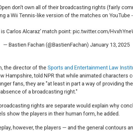
pen don’t own all of their broadcasting rights (fairly co
ng a Wii Tennis-like version of the matches on YouTube -
 is Carlos Alcaraz’ match point:
pic.twitter.com/HvxhYn
— Bastien Fachan (@BastienFachan)
January 13, 2025
 the director of the
Sports and Entertainment Law Instit
ew Hampshire, told NPR that while animated characters co
unger fans, they are "at least in part a way of providing t
 absence of a broadcasting right."
ebroadcasting rights are separate would explain why co
eels show the players in their human form, he added.
play, however, the players — and the general contours an