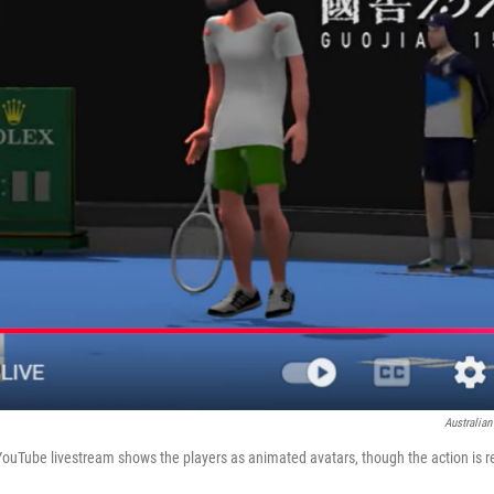
Australia
YouTube livestream shows the players as animated avatars, though the action is r