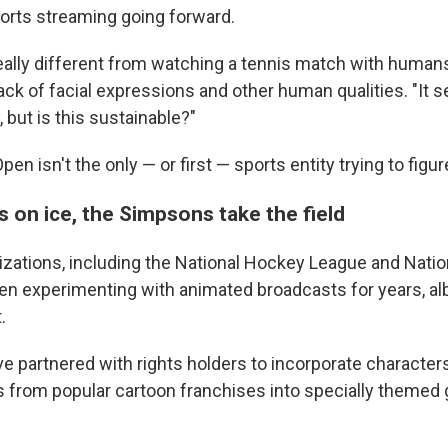
ports streaming going forward.
really different from watching a tennis match with humans,
lack of facial expressions and other human qualities. "It s
, but is this sustainable?"
en isn't the only — or first — sports entity trying to figur
 on ice, the Simpsons take the field
zations, including the National Hockey League and Nation
n experimenting with animated broadcasts for years, albei
.
e partnered with rights holders to incorporate characters
s from popular cartoon franchises into specially theme