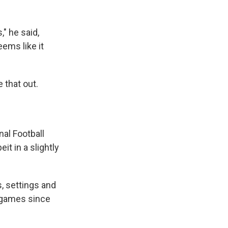
" he said,
eems like it
e that out.
al Football
t in a slightly
, settings and
d games since