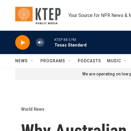
Skip to main content
Your Source for NPR News & 
KTEP 88.5 FM
Texas Standard
NEWS
PROGRAMS
PODCASTS
MUSIC
We are operating on low p
World News
Why Australian 