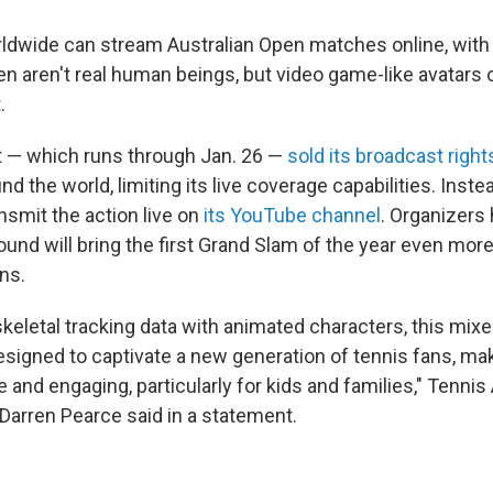
ldwide can stream Australian Open matches online, with 
en aren't real human beings, but video game-like avatars
.
 — which runs through Jan. 26 —
sold its broadcast right
 the world, limiting its live coverage capabilities. Instead
nsmit the action live on
its YouTube channel
. Organizers
ound will bring the first Grand Slam of the year even mor
ns.
skeletal tracking data with animated characters, this mixe
esigned to captivate a new generation of tennis fans, ma
and engaging, particularly for kids and families," Tennis 
 Darren Pearce said in a statement.