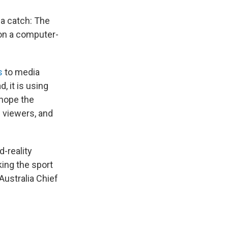
a catch: The
 on a computer-
s
to media
, it is using
 hope the
e viewers, and
d-reality
king the sport
Australia Chief