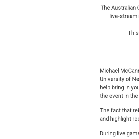
The Australian O
live-streami
This
Michael McCann,
University of N
help bring in yo
the event in the
The fact that r
and highlight r
During live game