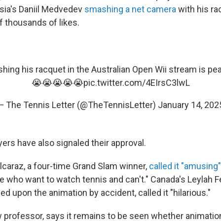
sia's Daniil Medvedev
smashing a net camera
with his r
f thousands of likes.
ing his racquet in the Australian Open Wii stream is p
😭😭😭😭😭
pic.twitter.com/4EIrsC3lwL
— The Tennis Letter (@TheTennisLetter)
January 14, 202
ayers have also signaled their approval.
Alcaraz, a four-time Grand Slam winner,
called it "amusing"
le who want to watch tennis and can't." Canada's Leylah 
d upon the animation by accident, called it "hilarious."
 professor, says it remains to be seen whether animation 