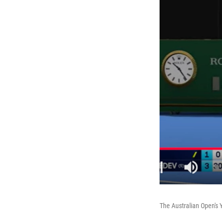
The Australian Open's 