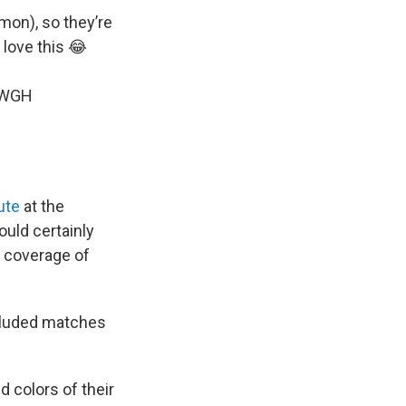
mmon), so they’re
 love this 😂
eWGH
ute
at the
uld certainly
he coverage of
ncluded matches
d colors of their