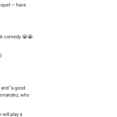
acquet — have
eak comedy 😭😭
5
and "a good
Fernandez, who
will play a