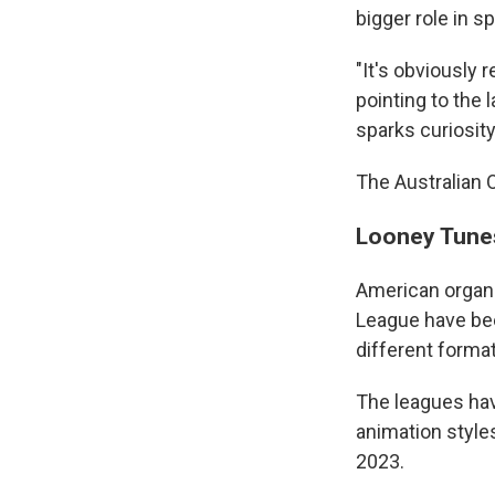
bigger role in s
"It's obviously 
pointing to the 
sparks curiosity
The Australian Op
Looney Tunes
American organi
League have bee
different format
The leagues hav
animation style
2023.