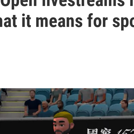
at it means for sp