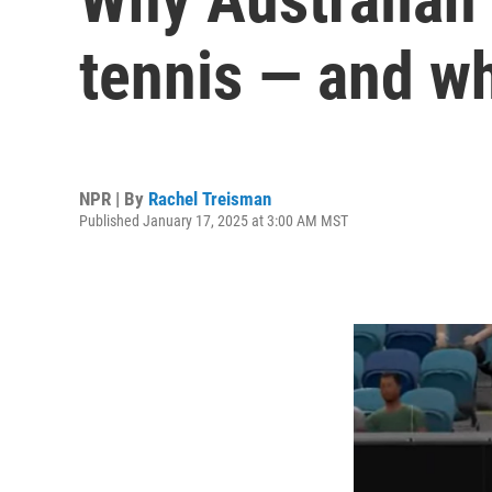
tennis — and wh
NPR | By
Rachel Treisman
Published January 17, 2025 at 3:00 AM MST