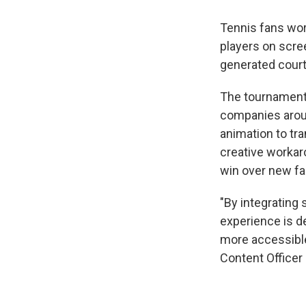
Tennis fans wor
players on scre
generated court
The tournament
companies around
animation to tra
creative workar
win over new fa
"By integrating 
experience is d
more accessible 
Content Officer