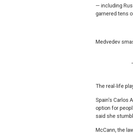
— including Rus
garnered tens o
Medvedev smash
The real-life pl
Spain's Carlos 
option for peop
said she stumble
McCann, the law