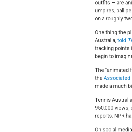
outfits — are an
umpires, ball p
on a roughly tw
One thing the pl
Australia,
told
T
tracking points 
begin to imagin
The "animated f
the
Associated
made a much bi
Tennis Australi
950,000 views, 
reports. NPR ha
On social media