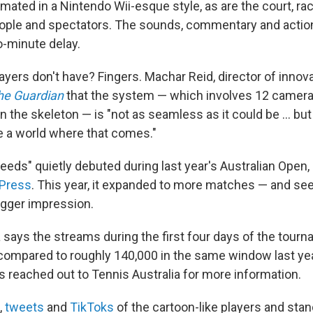
imated in a Nintendo Wii-esque style, as are the court, rac
eople and spectators. The sounds, commentary and action 
o-minute delay.
ayers don't have? Fingers. Machar Reid, director of innov
he Guardian
that the system — which involves 12 camer
in the skeleton — is "not as seamless as it could be … but
e a world where that comes."
eeds" quietly debuted during last year's Australian Open,
 Press
. This year, it expanded to more matches — and se
gger impression.
a says the streams during the first four days of the tour
compared to roughly 140,000 in the same window last yea
s reached out to Tennis Australia for more information.
,
tweets
and
TikToks
of the cartoon-like players and s