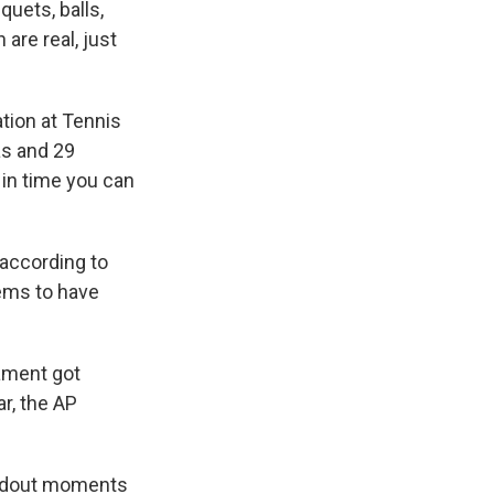
quets, balls,
are real, just
ation at Tennis
as and 29
 in time you can
 according to
ems to have
nament got
r, the AP
tandout moments