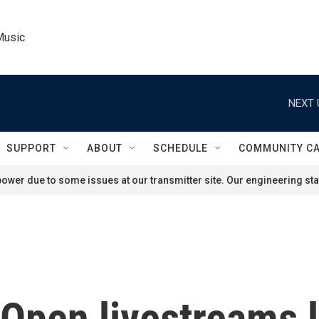
Music
NEXT 
SUPPORT
ABOUT
SCHEDULE
COMMUNITY C
ower due to some issues at our transmitter site. Our engineering staf
Open livestreams l