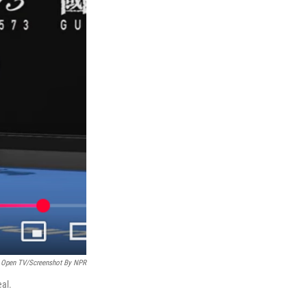
n Open TV/Screenshot By NPR
eal.