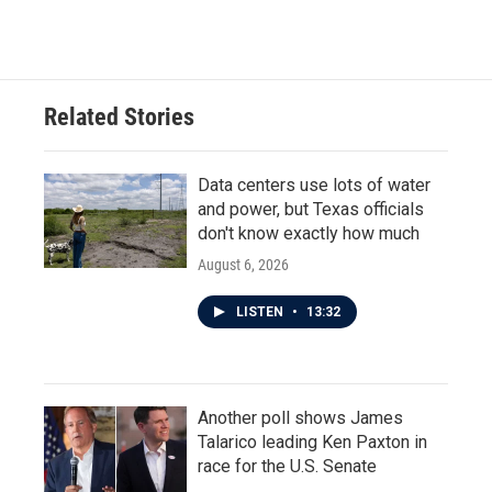
Related Stories
Data centers use lots of water
and power, but Texas officials
don't know exactly how much
August 6, 2026
LISTEN
•
13:32
Another poll shows James
Talarico leading Ken Paxton in
race for the U.S. Senate