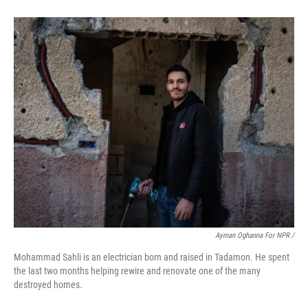
Ayman Oghanna For NPR /
Mohammad Sahli is an electrician born and raised in Tadamon. He spent
the last two months helping rewire and renovate one of the many
destroyed homes.