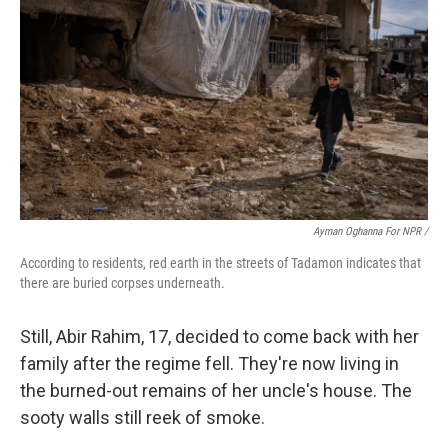
Ayman Oghanna For NPR /
According to residents, red earth in the streets of Tadamon indicates that
there are buried corpses underneath.
Still, Abir Rahim, 17, decided to come back with her
family after the regime fell. They're now living in
the burned-out remains of her uncle's house. The
sooty walls still reek of smoke.