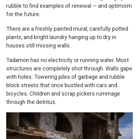
rubble to find examples of renewal — and optimism
for the future.
There are a freshly painted mural, carefully potted
plants, and bright laundry hanging up to dry in
houses still missing walls.
Tadamon has no electricity or running water. Most
structures are completely shot through. Walls gape
with holes. Towering piles of garbage and rubble
block streets that once bustled with cars and
bicycles. Children and scrap pickers rummage
through the detritus.