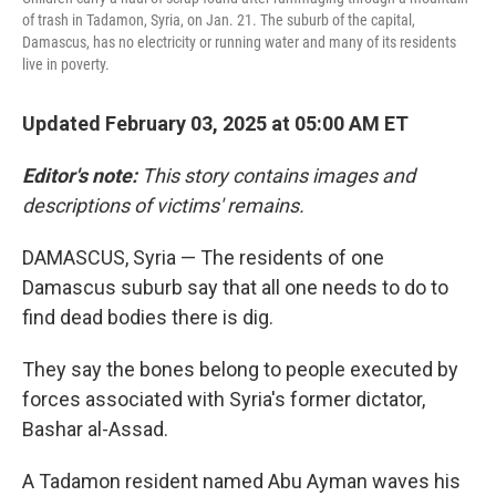
of trash in Tadamon, Syria, on Jan. 21. The suburb of the capital,
Damascus, has no electricity or running water and many of its residents
live in poverty.
Updated February 03, 2025 at 05:00 AM ET
Editor's note:
This story contains images and
descriptions of victims' remains.
DAMASCUS, Syria — The residents of one
Damascus suburb say that all one needs to do to
find dead bodies there is dig.
They say the bones belong to people executed by
forces associated with Syria's former dictator,
Bashar al-Assad.
A Tadamon resident named Abu Ayman waves his