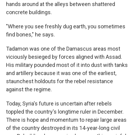
hands around at the alleys between shattered
concrete buildings.
"Where you see freshly dug earth, you sometimes
find bones," he says.
Tadamon was one of the Damascus areas most
viciously besieged by forces aligned with Assad.
His
military pounded most of it into dust with tanks
and artillery because it was one of the earliest,
staunchest holdouts for the rebel resistance
against the regime.
Today, Syria's future is uncertain after rebels
toppled the country's longtime ruler in December.
There is hope and momentum to repair large areas
of the country destroyed in its 14-year-long civil