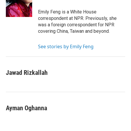
o
r
I
k
n
Emily Feng is a White House
correspondent at NPR. Previously, she
was a foreign correspondent for NPR
covering China, Taiwan and beyond.
See stories by Emily Feng
Jawad Rizkallah
Ayman Oghanna