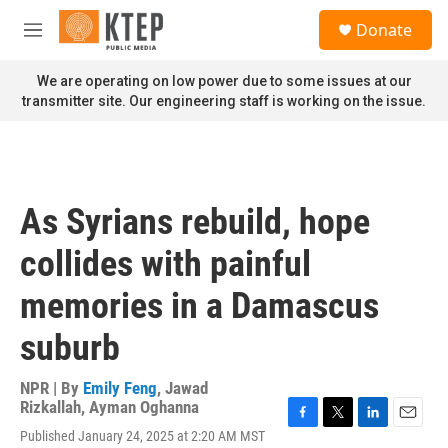
Skip to main content
S
Donate
e
M
a
e
r
n
We are operating on low power due to some issues at our
c
u
transmitter site. Our engineering staff is working on the issue.
h
u
e
r
y
As Syrians rebuild, hope
collides with painful
memories in a Damascus
suburb
NPR | By
Emily Feng
,
Jawad
Rizkallah
,
Ayman Oghanna
F
T
L
E
Published January 24, 2025 at 2:20 AM MST