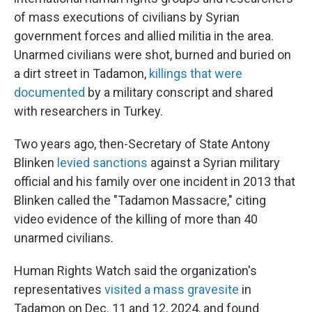
of mass executions of civilians by Syrian
government forces and allied militia in the area.
Unarmed civilians were shot, burned and buried on
a dirt street in Tadamon,
killings that were
documented
by a military conscript and shared
with researchers in Turkey.
Two years ago, then-Secretary of State Antony
Blinken
levied sanctions
against a Syrian military
official and his family over one incident in 2013 that
Blinken called the "Tadamon Massacre," citing
video evidence of the killing of more than 40
unarmed civilians.
Human Rights Watch said the organization's
representatives
visited a mass gravesite
in
Tadamon on Dec. 11 and 12, 2024, and found