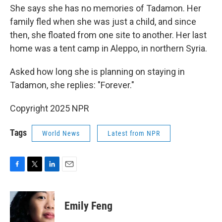
She says she has no memories of Tadamon. Her
family fled when
she was just a child, and since
then, she floated from one site to another. Her last
home was a tent camp in Aleppo, in northern Syria.
Asked how long she is planning on staying in
Tadamon, she replies: "Forever."
Copyright 2025 NPR
Tags
World News
Latest from NPR
F
T
L
E
a
w
i
m
c
i
n
a
e
t
k
i
Emily Feng
b
t
e
l
o
e
d