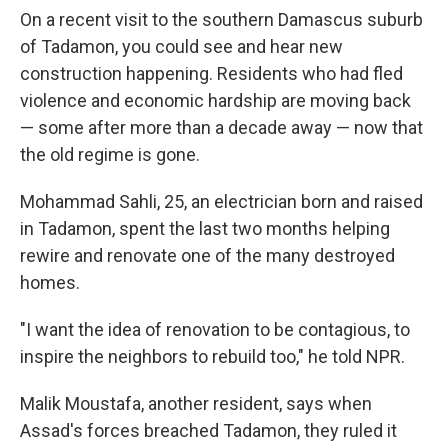
On a recent visit to the southern Damascus suburb
of Tadamon, you could see and hear new
construction happening. Residents who had fled
violence and economic hardship are moving back
— some after more than a decade away — now that
the old regime is gone.
Mohammad Sahli, 25, an electrician born and raised
in Tadamon, spent the last two months helping
rewire and renovate one of the many destroyed
homes.
"I want the idea of renovation to be contagious, to
inspire the neighbors to rebuild too," he told NPR.
Malik Moustafa, another resident, says when
Assad's forces breached Tadamon, they ruled it