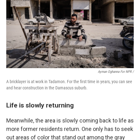
Ayman Oghanna For NPR /
A bricklayer is at work in Tadamon. For the first time in years, you can see
and hear construction in the Damascus suburb.
Life is slowly returning
Meanwhile, the area is slowly coming back to life as
more former residents return. One only has to seek
out areas of color that stand out among the gray