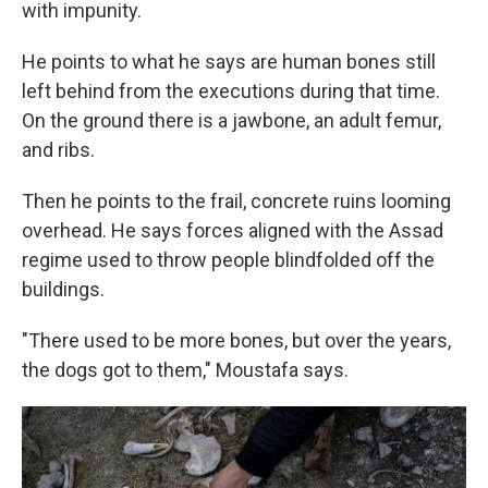
with impunity.
He points to what he says are human bones still
left behind from the executions during that time.
On the ground there is a jawbone, an adult femur,
and ribs.
Then he points to the frail, concrete ruins looming
overhead. He says
forces aligned with the Assad
regime used to throw people blindfolded off the
buildings.
"There used to be more bones, but over the years,
the dogs got to them," Moustafa says.