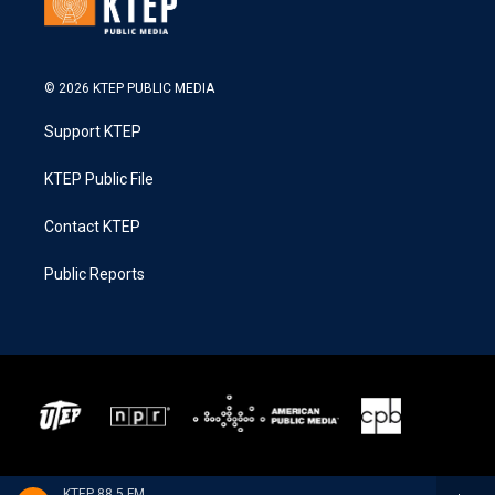
© 2026 KTEP PUBLIC MEDIA
Support KTEP
KTEP Public File
Contact KTEP
Public Reports
KTEP 88.5 FM