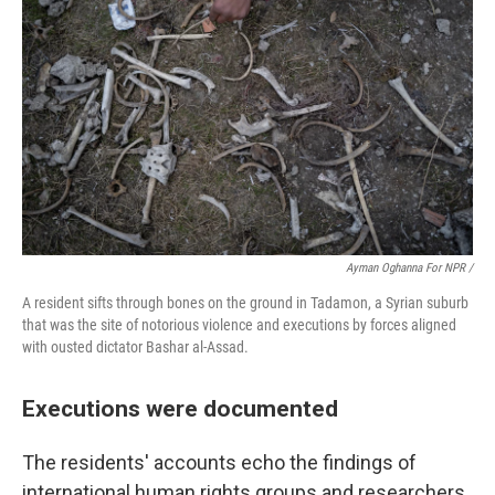
Ayman Oghanna For NPR /
A resident sifts through bones on the ground in Tadamon, a Syrian suburb
that was the site of notorious violence and executions by forces aligned
with ousted dictator Bashar al-Assad.
Executions were documented
The residents' accounts echo the findings of
international human rights groups and researchers