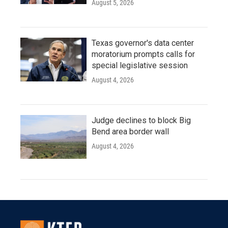
August 5, 2026
Texas governor's data center
moratorium prompts calls for
special legislative session
August 4, 2026
Judge declines to block Big
Bend area border wall
August 4, 2026