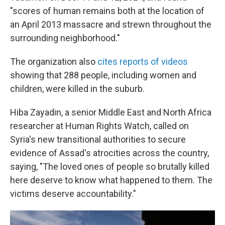
"scores of human remains both at the location of
an April 2013 massacre and strewn throughout the
surrounding neighborhood."
The organization also
cites reports of videos
showing that 288 people, including women and
children, were killed in the suburb.
Hiba Zayadin, a senior Middle East and North Africa
researcher at Human Rights Watch, called on
Syria's new transitional authorities to secure
evidence of Assad's atrocities across the country,
saying, "The loved ones of people so brutally killed
here deserve to know what happened to them. The
victims deserve accountability."