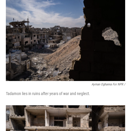
Ayman Oghanna For NPR /
Tadamon lies in ruins after years of war and neglect.