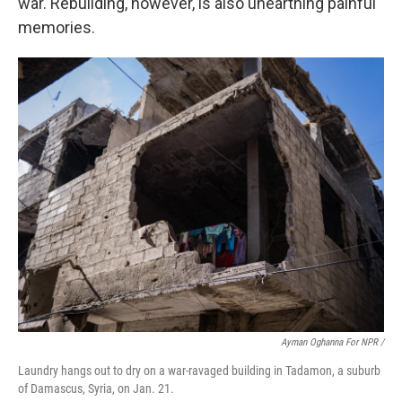
war. Rebuilding, however, is also unearthing painful
memories.
Ayman Oghanna For NPR /
Laundry hangs out to dry on a war-ravaged building in Tadamon, a suburb
of Damascus, Syria, on Jan. 21.