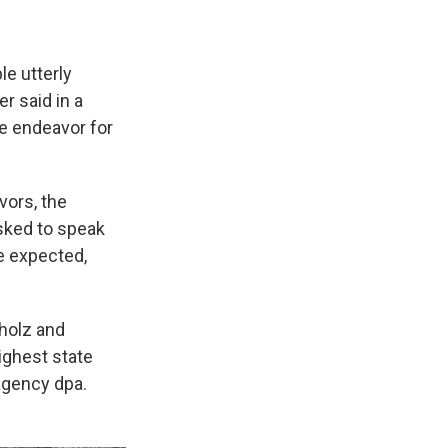
e utterly
r said in a
ve endeavor for
vors, the
asked to speak
e expected,
holz and
ighest state
agency dpa.