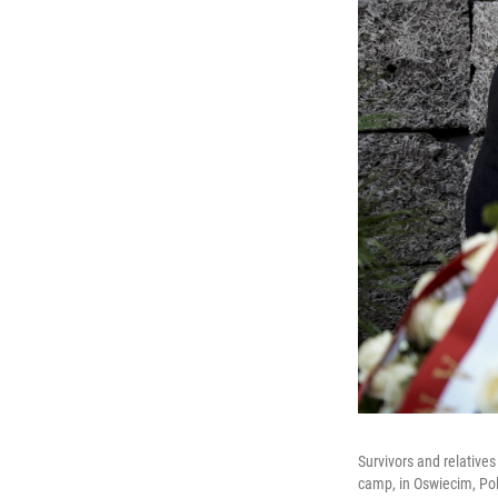
Survivors and relative
camp, in Oswiecim, Po