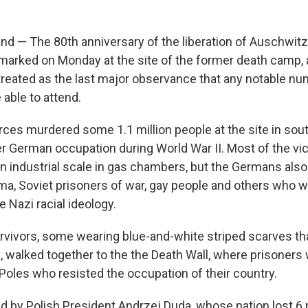
d — The 80th anniversary of the liberation of Auschwitz
 marked on Monday at the site of the former death camp,
 treated as the last major observance that any notable nu
 able to attend.
ces murdered some 1.1 million people at the site in sou
 German occupation during World War II. Most of the vi
an industrial scale in gas chambers, but the Germans al
a, Soviet prisoners of war, gay people and others who w
e Nazi racial ideology.
rvivors, some wearing blue-and-white striped scarves that
, walked together to the the Death Wall, where prisoners
Poles who resisted the occupation of their country.
d by Polish President Andrzej Duda, whose nation lost 6 m