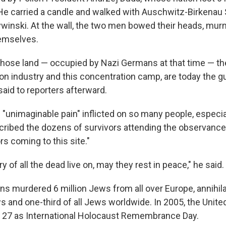
 He carried a candle and walked with Auschwitz-Birkena
Cywinski. At the wall, the two men bowed their heads, mu
emselves.
hose land — occupied by Nazi Germans at that time — th
ion industry and this concentration camp, are today the g
aid to reporters afterward.
 "unimaginable pain" inflicted on so many people, especi
cribed the dozens of survivors attending the observan
ors coming to this site."
of all the dead live on, may they rest in peace," he said.
ans murdered 6 million Jews from all over Europe, annihil
s and one-third of all Jews worldwide. In 2005, the Unite
 27 as International Holocaust Remembrance Day.