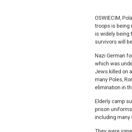
OSWIECIM, Polan
troops is being
is widely being
survivors will be
Nazi German for
which was under
Jews killed on 
many Poles, Rom
elimination in th
Elderly camp su
prison uniforms
including many 
They were joine