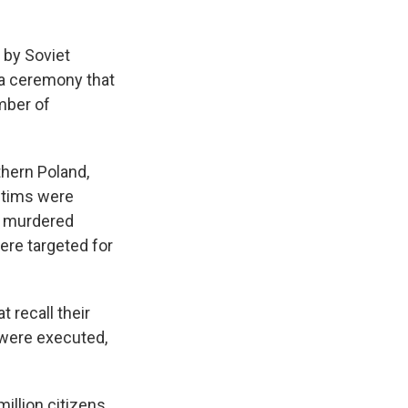
 by Soviet
 a ceremony that
mber of
thern Poland,
ctims were
so murdered
ere targeted for
 recall their
 were executed,
illion citizens