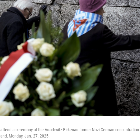
s attend a ceremony at the Auschwitz-Birkenau former Nazi German concentration
land, Monday, Jan. 27. 2025.