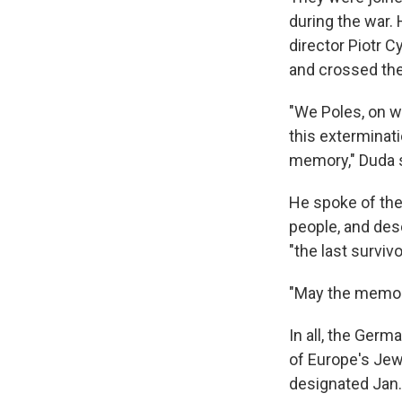
during the war.
director Piotr 
and crossed th
"We Poles, on w
this exterminat
memory," Duda s
He spoke of the
people, and des
"the last surviv
"May the memory 
In all, the Germ
of Europe's Jew
designated Jan.