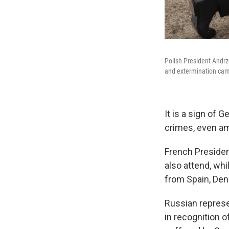
Polish President Andrz
and extermination cam
It is a sign of 
crimes, even am
French Presiden
also attend, whi
from Spain, De
Russian represe
in recognition o