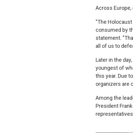
Across Europe, 
"The Holocaust 
consumed by the 
statement. "That
all of us to defea
Later in the day
youngest of who
this year. Due 
organizers are 
Among the leade
President Frank
representatives