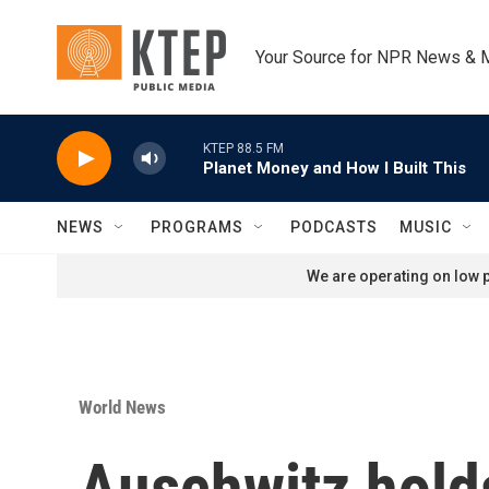
Skip to main content
Your Source for NPR News & 
KTEP 88.5 FM
Planet Money and How I Built This
NEWS
PROGRAMS
PODCASTS
MUSIC
We are operating on low p
World News
Auschwitz hold