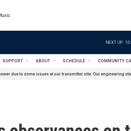
Music
NEXT UP:
10
SUPPORT
ABOUT
SCHEDULE
COMMUNITY C
ower due to some issues at our transmitter site. Our engineering staf
s observances on t