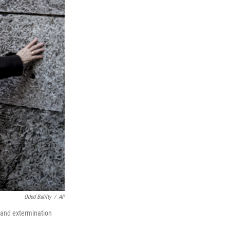
Oded Balilty
/
AP
 and extermination