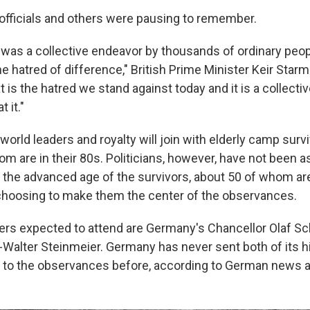
officials and others were pausing to remember.
was a collective endeavor by thousands of ordinary peopl
hatred of difference," British Prime Minister Keir Starme
 is the hatred we stand against today and it is a collecti
t it."
, world leaders and royalty will join with elderly camp survi
m are in their 80s. Politicians, however, have not been 
to the advanced age of the survivors, about 50 of whom ar
choosing to make them the center of the observances.
rs expected to attend are Germany's Chancellor Olaf Sc
-Walter Steinmeier. Germany has never sent both of its h
 to the observances before, according to German news 