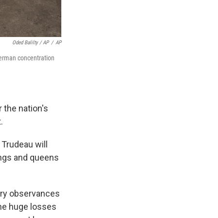
Oded Balilty / AP
/
AP
German concentration
 the nation's
.
Trudeau will
 kings and queens
sary observances
the huge losses