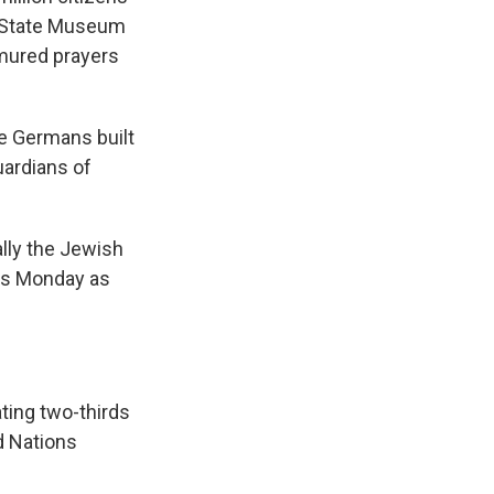
u State Museum
rmured prayers
e Germans built
uardians of
ally the Jewish
ces Monday as
ating two-thirds
d Nations