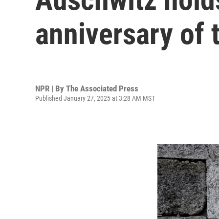
anniversary of 
NPR | By
The Associated Press
Published January 27, 2025 at 3:28 AM MST