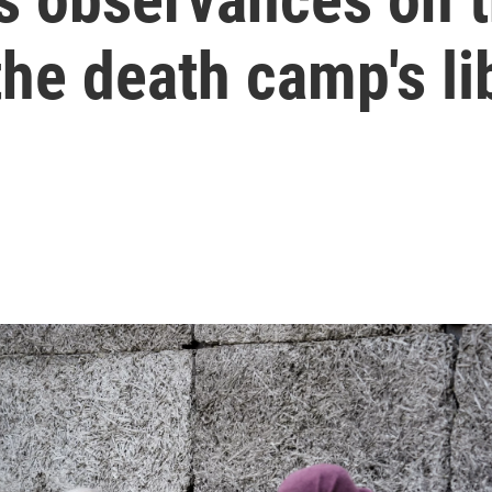
the death camp's li