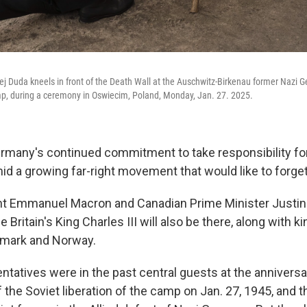
ej Duda kneels in front of the Death Wall at the Auschwitz-Birkenau former Nazi 
p, during a ceremony in Oswiecim, Poland, Monday, Jan. 27. 2025.
Germany's continued commitment to take responsibility for
id a growing far-right movement that would like to forget
t Emmanuel Macron and Canadian Prime Minister Justin 
le Britain's King Charles III will also be there, along with
nmark and Norway.
ntatives were in the past central guests at the anniver
f the Soviet liberation of the camp on Jan. 27, 1945, and 