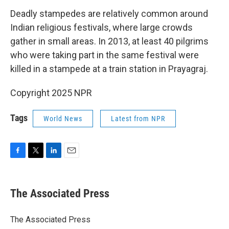
Deadly stampedes are relatively common around
Indian religious festivals, where large crowds
gather in small areas. In 2013, at least 40 pilgrims
who were taking part in the same festival were
killed in a stampede at a train station in Prayagraj.
Copyright 2025 NPR
Tags
World News
Latest from NPR
F
T
L
E
a
w
i
m
c
i
n
a
e
t
k
i
The Associated Press
b
t
e
l
o
e
d
o
r
I
The Associated Press
k
n