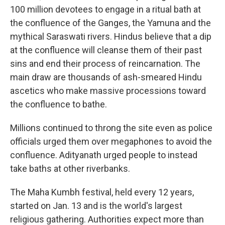
100 million devotees to engage in a ritual bath at
the confluence of the Ganges, the Yamuna and the
mythical Saraswati rivers. Hindus believe that a dip
at the confluence will cleanse them of their past
sins and end their process of reincarnation. The
main draw are thousands of ash-smeared Hindu
ascetics who make massive processions toward
the confluence to bathe.
Millions continued to throng the site even as police
officials urged them over megaphones to avoid the
confluence. Adityanath urged people to instead
take baths at other riverbanks.
The Maha Kumbh festival, held every 12 years,
started on Jan. 13 and is the world's largest
religious gathering. Authorities expect more than