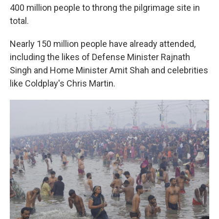
400 million people to throng the pilgrimage site in
total.
Nearly 150 million people have already attended,
including the likes of Defense Minister Rajnath
Singh and Home Minister Amit Shah and celebrities
like Coldplay's Chris Martin.