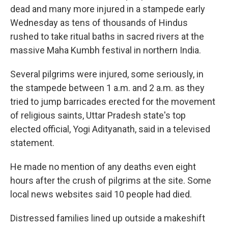
dead and many more injured in a stampede early
Wednesday as tens of thousands of Hindus
rushed to take ritual baths in sacred rivers at the
massive Maha Kumbh festival in northern India.
Several pilgrims were injured, some seriously, in
the stampede between 1 a.m. and 2 a.m. as they
tried to jump barricades erected for the movement
of religious saints, Uttar Pradesh state's top
elected official, Yogi Adityanath, said in a televised
statement.
He made no mention of any deaths even eight
hours after the crush of pilgrims at the site. Some
local news websites said 10 people had died.
Distressed families lined up outside a makeshift