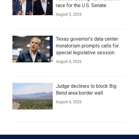
race for the U.S. Senate
August 5, 2026
Texas governor's data center
moratorium prompts calls for
special legislative session
August 4, 2026
Judge declines to block Big
Bend area border wall
August 4, 2026