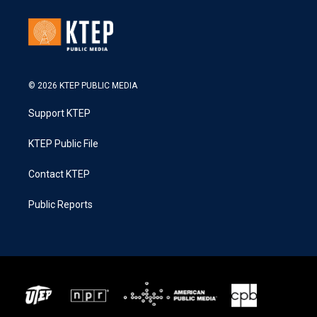
© 2026 KTEP PUBLIC MEDIA
Support KTEP
KTEP Public File
Contact KTEP
Public Reports