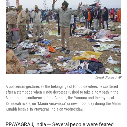
b
t
e
l
o
e
d
o
r
I
k
n
Deepak Sharma
/
AP
A policeman gestures as the belongings of Hindu devotees lie scattered
after a stampede when Hindu devotees rushed to take a holy bath in the
Sangam, the confluence of the Ganges, the Yamuna and the mythical
Saraswati rivers, on "Mauni Amavasya" or new moon day during the Maha
Kumbh festival in Prayagraj, India on Wednesday.
PRAYAGRAJ, India — Several people were feared