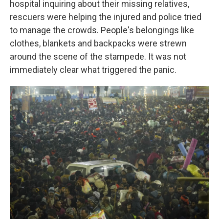
hospital inquiring about their missing relatives,
rescuers were helping the injured and police tried
to manage the crowds. People's belongings like
clothes, blankets and backpacks were strewn
around the scene of the stampede. It was not
immediately clear what triggered the panic.