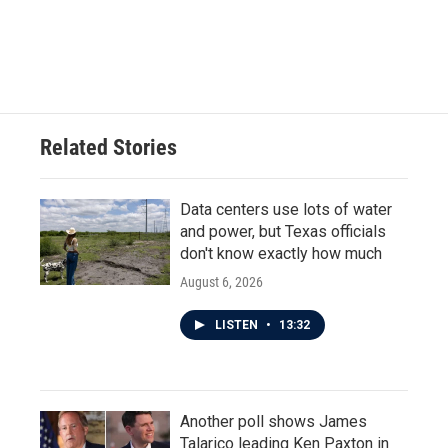
Related Stories
Data centers use lots of water
and power, but Texas officials
don't know exactly how much
August 6, 2026
LISTEN
•
13:32
Another poll shows James
Talarico leading Ken Paxton in