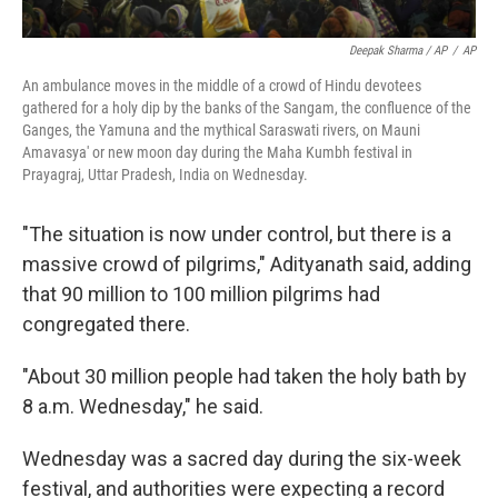
Deepak Sharma / AP
/
AP
An ambulance moves in the middle of a crowd of Hindu devotees
gathered for a holy dip by the banks of the Sangam, the confluence of the
Ganges, the Yamuna and the mythical Saraswati rivers, on Mauni
Amavasya' or new moon day during the Maha Kumbh festival in
Prayagraj, Uttar Pradesh, India on Wednesday.
"The situation is now under control, but there is a
massive crowd of pilgrims," Adityanath said, adding
that 90 million to 100 million pilgrims had
congregated there.
"About 30 million people had taken the holy bath by
8 a.m. Wednesday," he said.
Wednesday was a sacred day during the six-week
festival, and authorities were expecting a record