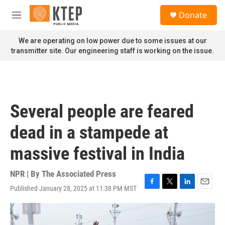
Skip to main content
S
Donate
e
M
a
e
r
n
We are operating on low power due to some issues at our
c
u
transmitter site. Our engineering staff is working on the issue.
h
u
e
r
y
Several people are feared
dead in a stampede at
massive festival in India
NPR | By
The Associated Press
Published January 28, 2025 at 11:38 PM MST
F
T
L
E
a
w
i
m
c
i
n
a
e
t
k
i