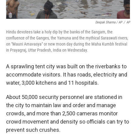
Deepak Sharma / AP
/
AP
Hindu devotees take a holy dip by the banks of the Sangam, the
confluence of the Ganges, the Yamuna and the mythical Saraswati rivers,
on "Mauni Amavasya" or new moon day during the Maha Kumbh festival
in Prayagraj, Uttar Pradesh, India on Wednesday.
A sprawling tent city was built on the riverbanks to
accommodate visitors. It has roads, electricity and
water, 3,000 kitchens and 11 hospitals.
About 50,000 security personnel are stationed in
the city to maintain law and order and manage
crowds, and more than 2,500 cameras monitor
crowd movement and density so officials can try to
prevent such crushes.