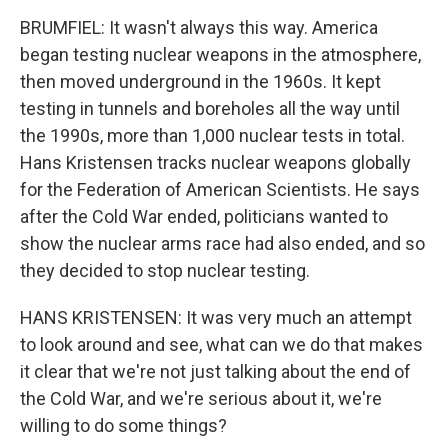
BRUMFIEL: It wasn't always this way. America
began testing nuclear weapons in the atmosphere,
then moved underground in the 1960s. It kept
testing in tunnels and boreholes all the way until
the 1990s, more than 1,000 nuclear tests in total.
Hans Kristensen tracks nuclear weapons globally
for the Federation of American Scientists. He says
after the Cold War ended, politicians wanted to
show the nuclear arms race had also ended, and so
they decided to stop nuclear testing.
HANS KRISTENSEN: It was very much an attempt
to look around and see, what can we do that makes
it clear that we're not just talking about the end of
the Cold War, and we're serious about it, we're
willing to do some things?