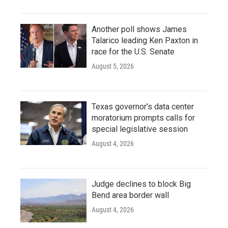
Another poll shows James
Talarico leading Ken Paxton in
race for the U.S. Senate
August 5, 2026
Texas governor's data center
moratorium prompts calls for
special legislative session
August 4, 2026
Judge declines to block Big
Bend area border wall
August 4, 2026