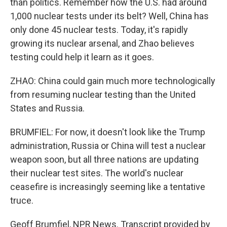
than politics. Remember how the U.S. had around
1,000 nuclear tests under its belt? Well, China has
only done 45 nuclear tests. Today, it's rapidly
growing its nuclear arsenal, and Zhao believes
testing could help it learn as it goes.
ZHAO: China could gain much more technologically
from resuming nuclear testing than the United
States and Russia.
BRUMFIEL: For now, it doesn't look like the Trump
administration, Russia or China will test a nuclear
weapon soon, but all three nations are updating
their nuclear test sites. The world's nuclear
ceasefire is increasingly seeming like a tentative
truce.
Geoff Brumfiel, NPR News. Transcript provided by