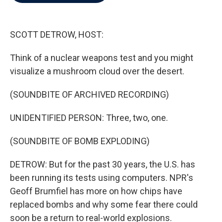
b
t
e
l
o
e
d
o
r
I
k
n
SCOTT DETROW, HOST:
Think of a nuclear weapons test and you might
visualize a mushroom cloud over the desert.
(SOUNDBITE OF ARCHIVED RECORDING)
UNIDENTIFIED PERSON: Three, two, one.
(SOUNDBITE OF BOMB EXPLODING)
DETROW: But for the past 30 years, the U.S. has
been running its tests using computers. NPR's
Geoff Brumfiel has more on how chips have
replaced bombs and why some fear there could
soon be a return to real-world explosions.