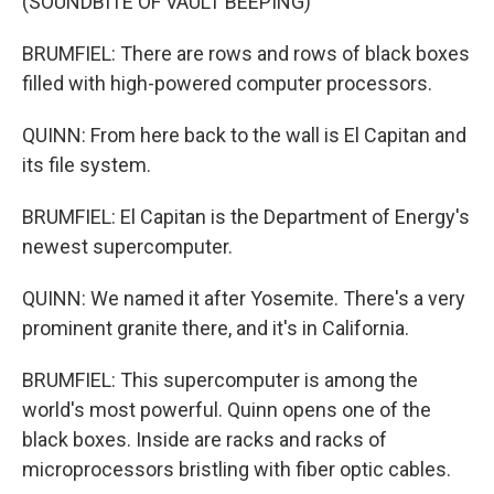
(SOUNDBITE OF VAULT BEEPING)
BRUMFIEL: There are rows and rows of black boxes
filled with high-powered computer processors.
QUINN: From here back to the wall is El Capitan and
its file system.
BRUMFIEL: El Capitan is the Department of Energy's
newest supercomputer.
QUINN: We named it after Yosemite. There's a very
prominent granite there, and it's in California.
BRUMFIEL: This supercomputer is among the
world's most powerful. Quinn opens one of the
black boxes. Inside are racks and racks of
microprocessors bristling with fiber optic cables.