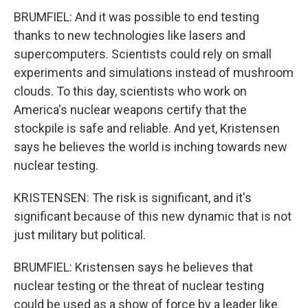
BRUMFIEL: And it was possible to end testing
thanks to new technologies like lasers and
supercomputers. Scientists could rely on small
experiments and simulations instead of mushroom
clouds. To this day, scientists who work on
America's nuclear weapons certify that the
stockpile is safe and reliable. And yet, Kristensen
says he believes the world is inching towards new
nuclear testing.
KRISTENSEN: The risk is significant, and it's
significant because of this new dynamic that is not
just military but political.
BRUMFIEL: Kristensen says he believes that
nuclear testing or the threat of nuclear testing
could be used as a show of force by a leader like