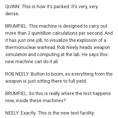
QUINN: This is how it's packed. It's very, very
dense.
BRUMFIEL: This machine is designed to carry out
more than 2 quintillion calculations per second. And
it has just one job, to visualize the explosion of a
thermonuclear warhead. Rob Neely heads weapon
simulation and computing at the lab. He says this
new machine can do it all.
ROB NEELY: Button to boom, so everything from the
weapon is just sitting there to full yield.
BRUMFIEL: So this is really where the test happens
now, inside these machines?
NEELY: Exactly. This is the new test facility.