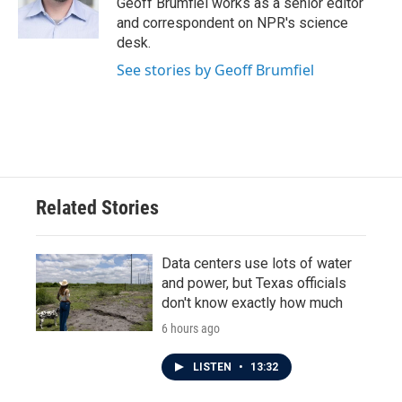
Geoff Brumfiel works as a senior editor
k
n
and correspondent on NPR's science
desk.
See stories by Geoff Brumfiel
Related Stories
Data centers use lots of water
and power, but Texas officials
don't know exactly how much
6 hours ago
LISTEN
•
13:32