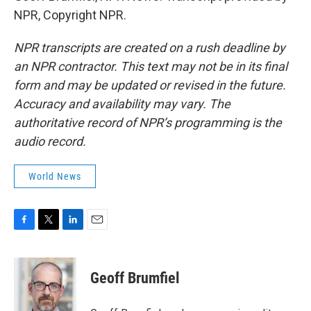
NPR, Copyright NPR.
NPR transcripts are created on a rush deadline by
an NPR contractor. This text may not be in its final
form and may be updated or revised in the future.
Accuracy and availability may vary. The
authoritative record of NPR’s programming is the
audio record.
World News
F
T
L
E
a
w
i
m
c
i
n
a
e
t
k
i
Geoff Brumfiel
b
t
e
l
o
e
d
o
r
I