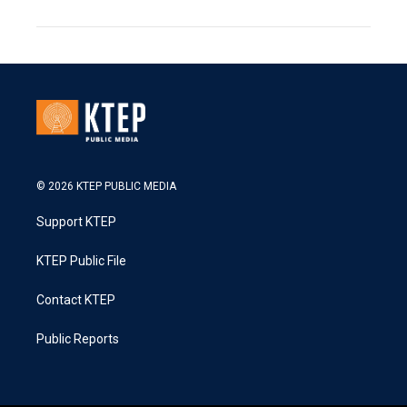
© 2026 KTEP PUBLIC MEDIA
Support KTEP
KTEP Public File
Contact KTEP
Public Reports