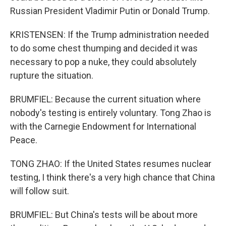
Russian President Vladimir Putin or Donald Trump.
KRISTENSEN: If the Trump administration needed
to do some chest thumping and decided it was
necessary to pop a nuke, they could absolutely
rupture the situation.
BRUMFIEL: Because the current situation where
nobody's testing is entirely voluntary. Tong Zhao is
with the Carnegie Endowment for International
Peace.
TONG ZHAO: If the United States resumes nuclear
testing, I think there's a very high chance that China
will follow suit.
BRUMFIEL: But China's tests will be about more