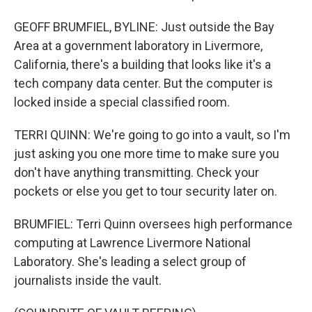
GEOFF BRUMFIEL, BYLINE: Just outside the Bay
Area at a government laboratory in Livermore,
California, there's a building that looks like it's a
tech company data center. But the computer is
locked inside a special classified room.
TERRI QUINN: We're going to go into a vault, so I'm
just asking you one more time to make sure you
don't have anything transmitting. Check your
pockets or else you get to tour security later on.
BRUMFIEL: Terri Quinn oversees high performance
computing at Lawrence Livermore National
Laboratory. She's leading a select group of
journalists inside the vault.