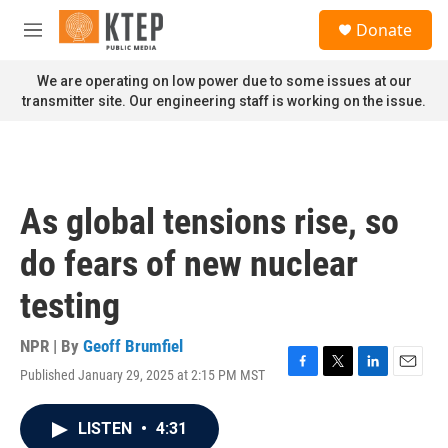
Skip to main content
S
Donate
e
M
a
e
r
n
We are operating on low power due to some issues at our
c
u
transmitter site. Our engineering staff is working on the issue.
h
u
e
r
y
As global tensions rise, so
do fears of new nuclear
testing
NPR | By
Geoff Brumfiel
Published January 29, 2025 at 2:15 PM MST
F
T
L
E
a
w
i
m
c
i
n
a
LISTEN
•
4:31
e
t
k
i