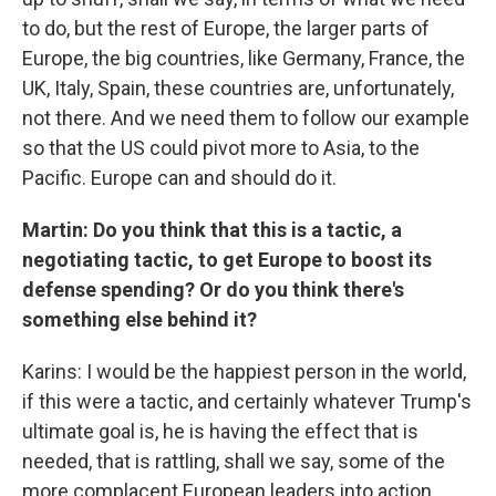
to do, but the rest of Europe, the larger parts of
Europe, the big countries, like Germany, France, the
UK, Italy, Spain, these countries are, unfortunately,
not there. And we need them to follow our example
so that the US could pivot more to Asia, to the
Pacific. Europe can and should do it.
Martin: Do you think that this is a tactic, a
negotiating tactic, to get Europe to boost its
defense spending? Or do you think there's
something else behind it?
Karins: I would be the happiest person in the world,
if this were a tactic, and certainly whatever Trump's
ultimate goal is, he is having the effect that is
needed, that is rattling, shall we say, some of the
more complacent European leaders into action.