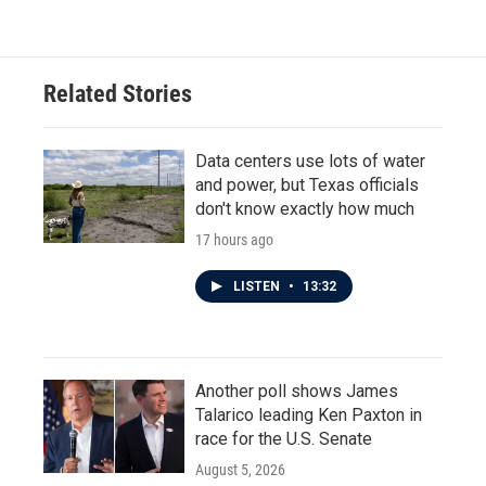
Related Stories
Data centers use lots of water
and power, but Texas officials
don't know exactly how much
17 hours ago
LISTEN
•
13:32
Another poll shows James
Talarico leading Ken Paxton in
race for the U.S. Senate
August 5, 2026