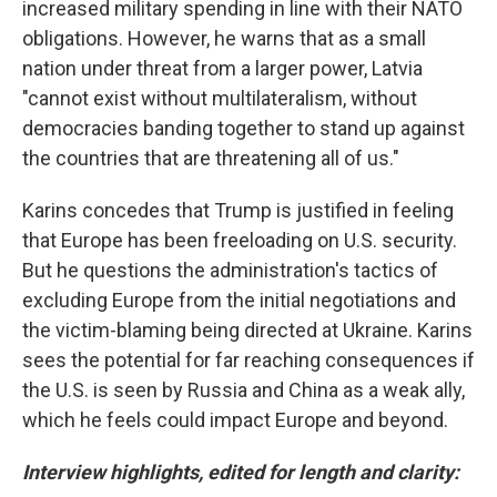
increased military spending in line with their NATO
obligations. However, he warns that as a small
nation under threat from a larger power, Latvia
"cannot exist without multilateralism, without
democracies banding together to stand up against
the countries that are threatening all of us."
Karins concedes that Trump is justified in feeling
that Europe has been freeloading on U.S. security.
But he questions the administration's tactics of
excluding Europe from the initial negotiations and
the victim-blaming being directed at Ukraine. Karins
sees the potential for far reaching consequences if
the U.S. is seen by Russia and China as a weak ally,
which he feels could impact Europe and beyond.
Interview highlights, edited for length and clarity: