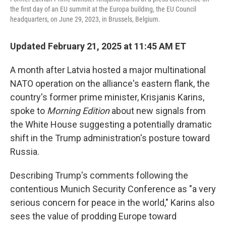
the first day of an EU summit at the Europa building, the EU Council
headquarters, on June 29, 2023, in Brussels, Belgium.
Updated February 21, 2025 at 11:45 AM ET
A month after Latvia hosted a major multinational
NATO operation on the alliance's eastern flank, the
country's former prime minister, Krisjanis Karins,
spoke to
Morning Edition
about new signals from
the White House suggesting a potentially dramatic
shift in the Trump administration's posture toward
Russia.
Describing Trump's comments following the
contentious Munich Security Conference as "a very
serious concern for peace in the world," Karins also
sees the value of prodding Europe toward