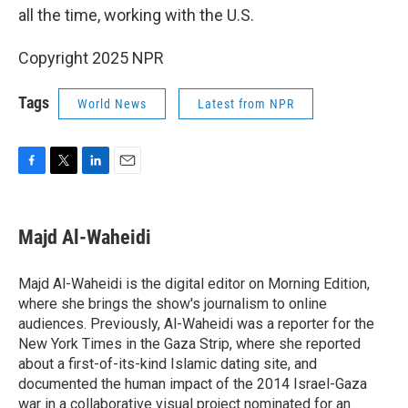
all the time, working with the U.S.
Copyright 2025 NPR
Tags
World News
Latest from NPR
F
T
L
E
a
w
i
m
c
i
n
a
e
t
k
i
Majd Al-Waheidi
b
t
e
l
o
e
d
o
r
I
Majd Al-Waheidi is the digital editor on Morning Edition,
k
n
where she brings the show's journalism to online
audiences. Previously, Al-Waheidi was a reporter for the
New York Times in the Gaza Strip, where she reported
about a first-of-its-kind Islamic dating site, and
documented the human impact of the 2014 Israel-Gaza
war in a collaborative visual project nominated for an