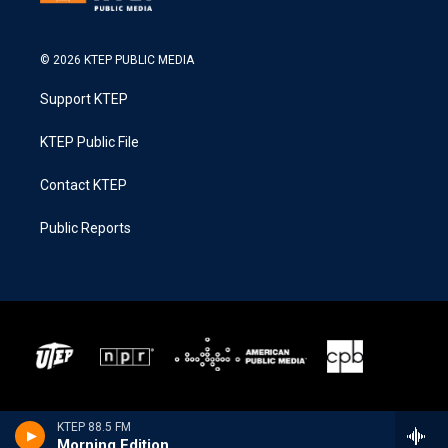
© 2026 KTEP PUBLIC MEDIA
Support KTEP
KTEP Public File
Contact KTEP
Public Reports
KTEP 88.5 FM
Morning Edition