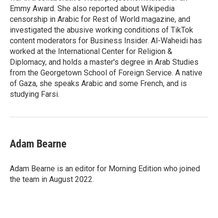
Emmy Award. She also reported about Wikipedia
censorship in Arabic for Rest of World magazine, and
investigated the abusive working conditions of TikTok
content moderators for Business Insider. Al-Waheidi has
worked at the International Center for Religion &
Diplomacy, and holds a master's degree in Arab Studies
from the Georgetown School of Foreign Service. A native
of Gaza, she speaks Arabic and some French, and is
studying Farsi.
Adam Bearne
Adam Bearne is an editor for Morning Edition who joined
the team in August 2022.