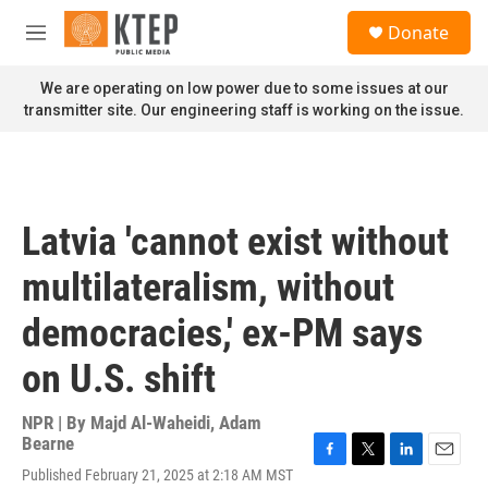
Skip to main content
S
Donate
e
M
a
e
r
n
We are operating on low power due to some issues at our
c
u
transmitter site. Our engineering staff is working on the issue.
h
u
e
r
y
Latvia 'cannot exist without
multilateralism, without
democracies,' ex-PM says
on U.S. shift
NPR | By
Majd Al-Waheidi
,
Adam
Bearne
F
T
L
E
Published February 21, 2025 at 2:18 AM MST