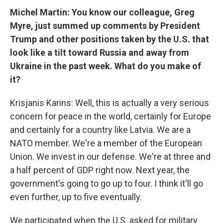
Michel Martin: You know our colleague, Greg
Myre, just summed up comments by President
Trump and other positions taken by the U.S. that
look like a tilt toward Russia and away from
Ukraine in the past week. What do you make of
it?
Krisjanis Karins: Well, this is actually a very serious
concern for peace in the world, certainly for Europe
and certainly for a country like Latvia. We are a
NATO member. We're a member of the European
Union. We invest in our defense. We're at three and
a half percent of GDP right now. Next year, the
government's going to go up to four. I think it'll go
even further, up to five eventually.
We participated when the U.S. asked for military