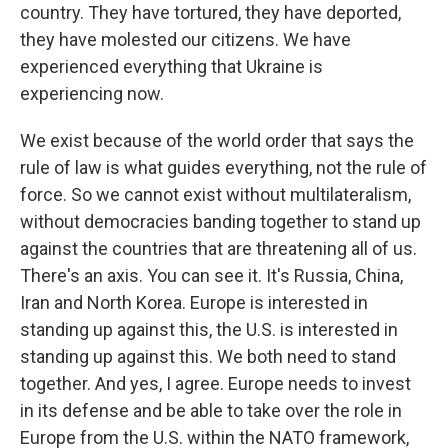
country. They have tortured, they have deported,
they have molested our citizens. We have
experienced everything that Ukraine is
experiencing now.
We exist because of the world order that says the
rule of law is what guides everything, not the rule of
force. So we cannot exist without multilateralism,
without democracies banding together to stand up
against the countries that are threatening all of us.
There's an axis. You can see it. It's Russia, China,
Iran and North Korea. Europe is interested in
standing up against this, the U.S. is interested in
standing up against this. We both need to stand
together. And yes, I agree. Europe needs to invest
in its defense and be able to take over the role in
Europe from the U.S. within the NATO framework,