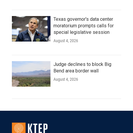
Texas governor's data center
moratorium prompts calls for
special legislative session
August 4, 2026
Judge declines to block Big
Bend area border wall
August 4, 2026