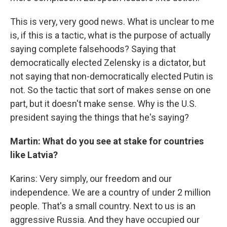
This is very, very good news. What is unclear to me
is, if this is a tactic, what is the purpose of actually
saying complete falsehoods? Saying that
democratically elected Zelensky is a dictator, but
not saying that non-democratically elected Putin is
not. So the tactic that sort of makes sense on one
part, but it doesn't make sense. Why is the U.S.
president saying the things that he's saying?
Martin: What do you see at stake for countries
like Latvia?
Karins: Very simply, our freedom and our
independence. We are a country of under 2 million
people. That's a small country. Next to us is an
aggressive Russia. And they have occupied our