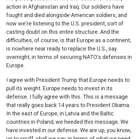
action in Afghanistan and Iraq. Our soldiers have
fought and died alongside American soldiers, and
now we're listening to the U.S. president, sort of
casting doubt on this entire structure. And the
difficulties, of course, is that Europe as a continent,
is nowhere near ready to replace the U.S., say
overnight, in terms of securing NATO's defenses in
Europe.
I agree with President Trump that Europe needs to
pull its weight. Europe needs to invest in its
defense. I fully agree with this. This is a message
that really goes back 14 years to President Obama.
In the east of Europe, in Latvia and the Baltic
countries in Poland, we heeded this message. We
have invested in our defense. We are up, you know,
up to snuff, shall we say, in terms of what we need