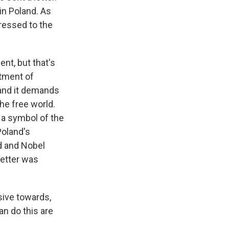
in Poland. As
ressed to the
nt, but that's
atment of
 and it demands
he free world.
s a symbol of the
Poland's
nd and Nobel
letter was
sive towards,
n do this are