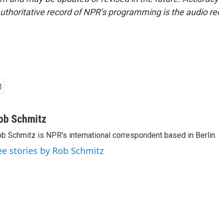
uthoritative record of NPR’s programming is the audio re
ob Schmitz
b Schmitz is NPR's international correspondent based in Berlin.
ee stories by Rob Schmitz