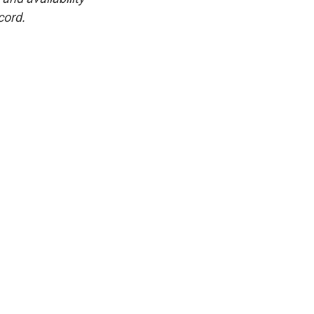
cord.