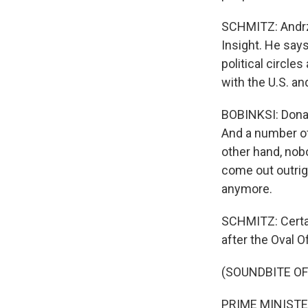
SCHMITZ: Andrze
Insight. He says
political circle
with the U.S. an
BOBINKSI: Donal
And a number of
other hand, nobo
come out outrigh
anymore.
SCHMITZ: Certai
after the Oval Of
(SOUNDBITE O
PRIME MINISTER