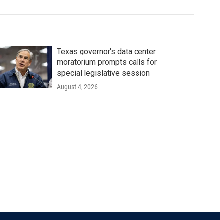
Texas governor's data center
moratorium prompts calls for
special legislative session
August 4, 2026