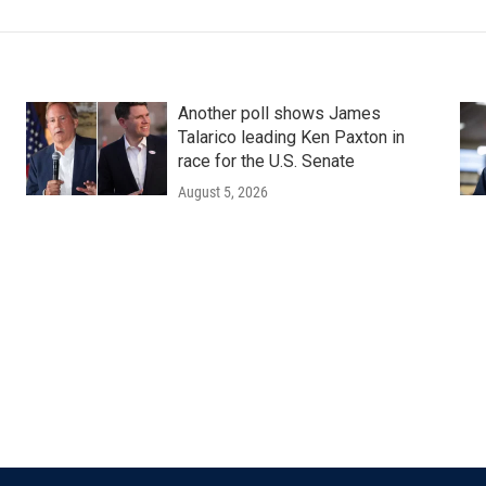
Another poll shows James
Talarico leading Ken Paxton in
race for the U.S. Senate
August 5, 2026