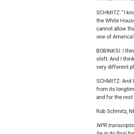
SCHMITZ: "I know
the White House
cannot allow tha
one of America's
BOBINKSI: I thin
shift. And I thi
very different p
SCHMITZ: And Wa
from its longtim
and for the rest
Rob Schmitz, NP
NPR transcripts
be in its final 