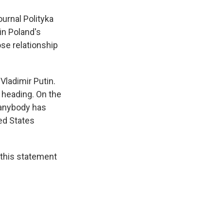
urnal Polityka
in Poland's
ose relationship
Vladimir Putin.
 heading. On the
k anybody has
ted States
 this statement