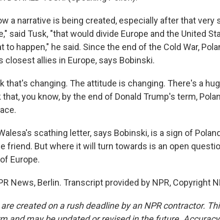
 a narrative is being created, especially after that very 
," said Tusk, "that would divide Europe and the United St
t to happen," he said. Since the end of the Cold War, Pol
 closest allies in Europe, says Bobinski.
k that's changing. The attitude is changing. There's a hu
nk that, you know, by the end of Donald Trump's term, Poland
lace.
lesa's scathing letter, says Bobinski, is a sign of Polan
e friend. But where it will turn towards is an open questi
 of Europe.
R News, Berlin. Transcript provided by NPR, Copyright N
 are created on a rush deadline by an NPR contractor. Th
form and may be updated or revised in the future. Accuracy 