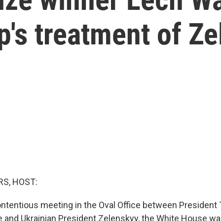
's treatment of Z
S, HOST:
contentious meeting in the Oval Office between President
 and Ukrainian President Zelenskyy, the White House was 