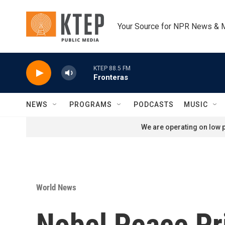
Skip to main content
Your Source for NPR News & 
KTEP 88.5 FM
Fronteras
NEWS
PROGRAMS
PODCASTS
MUSIC
We are operating on low p
World News
Nobel Peace Pr