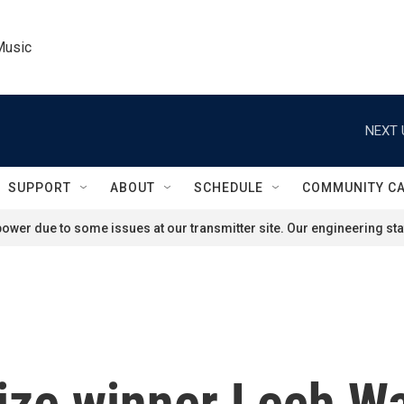
Music
NEXT 
SUPPORT
ABOUT
SCHEDULE
COMMUNITY C
ower due to some issues at our transmitter site. Our engineering staf
ize winner Lech W