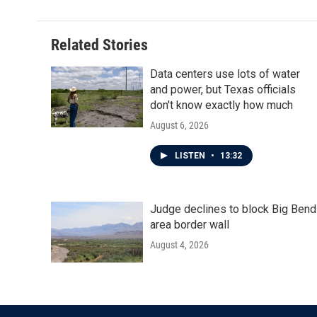
Related Stories
Data centers use lots of water
and power, but Texas officials
don't know exactly how much
August 6, 2026
LISTEN
•
13:32
Judge declines to block Big Bend
area border wall
August 4, 2026