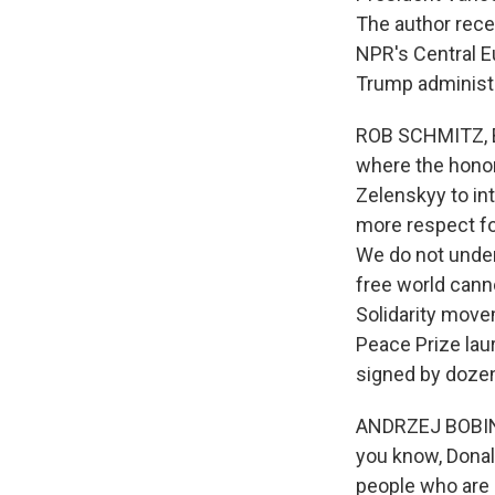
The author rece
NPR's Central E
Trump administr
ROB SCHMITZ, BY
where the honor
Zelenskyy to in
more respect fo
We do not unders
free world cann
Solidarity move
Peace Prize lau
signed by dozens
ANDRZEJ BOBINKS
you know, Donal
people who are 