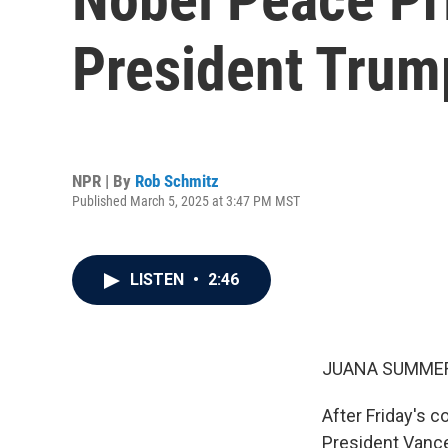
President Trump
NPR | By
Rob Schmitz
Published March 5, 2025 at 3:47 PM MST
LISTEN
•
2:46
JUANA SUMMER
After Friday's 
President Vance