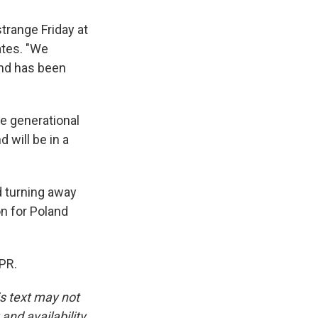
strange Friday at
ates. "We
and has been
ge generational
 will be in a
d turning away
on for Poland
PR.
is text may not
and availability