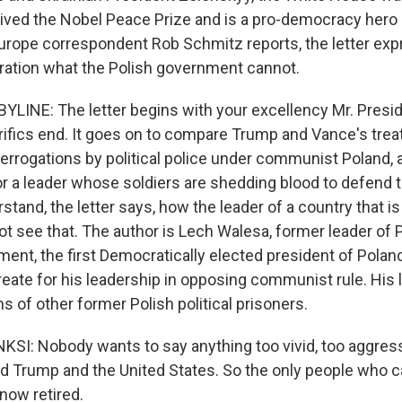
ived the Nobel Peace Prize and is a pro-democracy hero 
urope correspondent Rob Schmitz reports, the letter exp
ation what the Polish government cannot.
LINE: The letter begins with your excellency Mr. Preside
ifics end. It goes on to compare Trump and Vance's tre
terrogations by political police under communist Poland,
r a leader whose soldiers are shedding blood to defend t
tand, the letter says, how the leader of a country that i
ot see that. The author is Lech Walesa, former leader of 
ment, the first Democratically elected president of Pola
reate for his leadership in opposing communist rule. His 
 of other former Polish political prisoners.
I: Nobody wants to say anything too vivid, too aggres
d Trump and the United States. So the only people who ca
now retired.