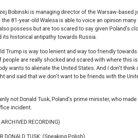
j Bobinski is managing director of the Warsaw-based jo
 the 81-year-old Walesa is able to voice an opinion many 
s also possess but are too scared to say given Poland's cl
d its historical antipathy towards Russia.
d Trump is way too lenient and way too friendly towards 
 people are really shocked and scared with where this is
dy wants to alienate the United States. And I don't thin
t and said that we don't want to be friends with the Uni
nly not Donald Tusk, Poland's prime minister, who made
fice incident.
F ARCHIVED RECORDING)
 DONALD TUSK: (Speaking Polish).