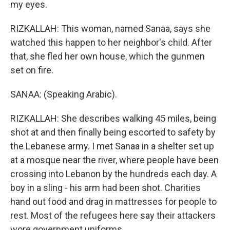
my eyes.
RIZKALLAH: This woman, named Sanaa, says she
watched this happen to her neighbor's child. After
that, she fled her own house, which the gunmen
set on fire.
SANAA: (Speaking Arabic).
RIZKALLAH: She describes walking 45 miles, being
shot at and then finally being escorted to safety by
the Lebanese army. I met Sanaa in a shelter set up
at a mosque near the river, where people have been
crossing into Lebanon by the hundreds each day. A
boy in a sling - his arm had been shot. Charities
hand out food and drag in mattresses for people to
rest. Most of the refugees here say their attackers
wore government uniforms.