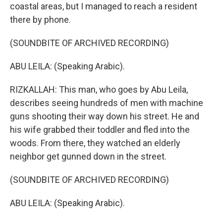
coastal areas, but I managed to reach a resident
there by phone.
(SOUNDBITE OF ARCHIVED RECORDING)
ABU LEILA: (Speaking Arabic).
RIZKALLAH: This man, who goes by Abu Leila,
describes seeing hundreds of men with machine
guns shooting their way down his street. He and
his wife grabbed their toddler and fled into the
woods. From there, they watched an elderly
neighbor get gunned down in the street.
(SOUNDBITE OF ARCHIVED RECORDING)
ABU LEILA: (Speaking Arabic).