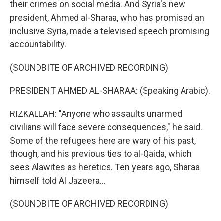
their crimes on social media. And Syria's new
president, Ahmed al-Sharaa, who has promised an
inclusive Syria, made a televised speech promising
accountability.
(SOUNDBITE OF ARCHIVED RECORDING)
PRESIDENT AHMED AL-SHARAA: (Speaking Arabic).
RIZKALLAH: "Anyone who assaults unarmed
civilians will face severe consequences," he said.
Some of the refugees here are wary of his past,
though, and his previous ties to al-Qaida, which
sees Alawites as heretics. Ten years ago, Sharaa
himself told Al Jazeera...
(SOUNDBITE OF ARCHIVED RECORDING)