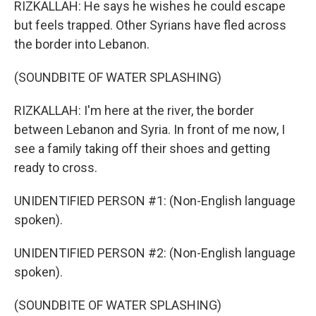
RIZKALLAH: He says he wishes he could escape
but feels trapped. Other Syrians have fled across
the border into Lebanon.
(SOUNDBITE OF WATER SPLASHING)
RIZKALLAH: I'm here at the river, the border
between Lebanon and Syria. In front of me now, I
see a family taking off their shoes and getting
ready to cross.
UNIDENTIFIED PERSON #1: (Non-English language
spoken).
UNIDENTIFIED PERSON #2: (Non-English language
spoken).
(SOUNDBITE OF WATER SPLASHING)