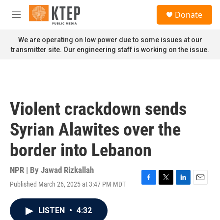
Skip to main content
S
Donate
e
M
a
e
r
n
We are operating on low power due to some issues at our
c
u
transmitter site. Our engineering staff is working on the issue.
h
u
e
r
y
Violent crackdown sends
Syrian Alawites over the
border into Lebanon
NPR | By
Jawad Rizkallah
Published March 26, 2025 at 3:47 PM MDT
F
T
L
E
a
w
i
m
c
i
n
a
LISTEN
•
4:32
e
t
k
i