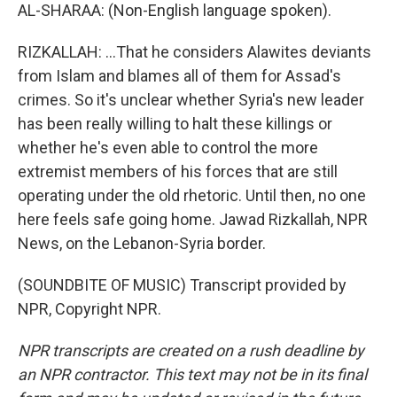
AL-SHARAA: (Non-English language spoken).
RIZKALLAH: ...That he considers Alawites deviants
from Islam and blames all of them for Assad's
crimes. So it's unclear whether Syria's new leader
has been really willing to halt these killings or
whether he's even able to control the more
extremist members of his forces that are still
operating under the old rhetoric. Until then, no one
here feels safe going home. Jawad Rizkallah, NPR
News, on the Lebanon-Syria border.
(SOUNDBITE OF MUSIC) Transcript provided by
NPR, Copyright NPR.
NPR transcripts are created on a rush deadline by
an NPR contractor. This text may not be in its final