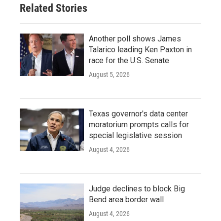
Related Stories
Another poll shows James
Talarico leading Ken Paxton in
race for the U.S. Senate
August 5, 2026
Texas governor's data center
moratorium prompts calls for
special legislative session
August 4, 2026
Judge declines to block Big
Bend area border wall
August 4, 2026