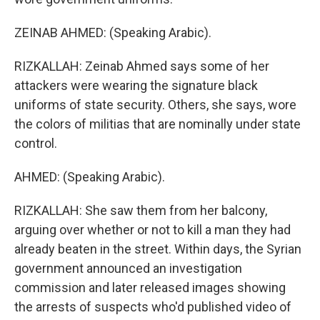
ZEINAB AHMED: (Speaking Arabic).
RIZKALLAH: Zeinab Ahmed says some of her
attackers were wearing the signature black
uniforms of state security. Others, she says, wore
the colors of militias that are nominally under state
control.
AHMED: (Speaking Arabic).
RIZKALLAH: She saw them from her balcony,
arguing over whether or not to kill a man they had
already beaten in the street. Within days, the Syrian
government announced an investigation
commission and later released images showing
the arrests of suspects who'd published video of