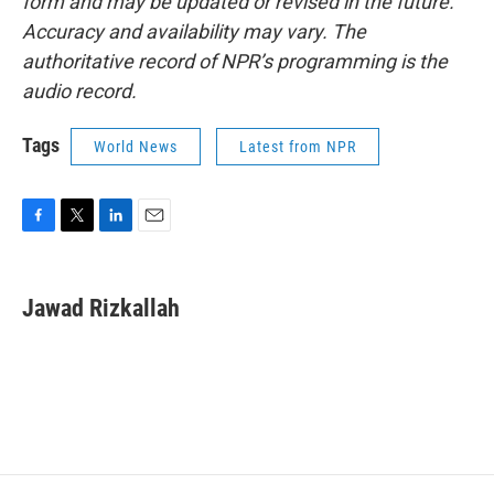
form and may be updated or revised in the future.
Accuracy and availability may vary. The
authoritative record of NPR’s programming is the
audio record.
Tags
World News
Latest from NPR
F
T
L
E
a
w
i
m
c
i
n
a
e
t
k
i
Jawad Rizkallah
b
t
e
l
o
e
d
o
r
I
k
n