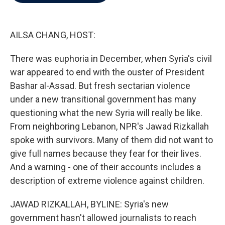
b
t
e
l
o
e
d
o
r
I
k
n
AILSA CHANG, HOST:
There was euphoria in December, when Syria's civil
war appeared to end with the ouster of President
Bashar al-Assad. But fresh sectarian violence
under a new transitional government has many
questioning what the new Syria will really be like.
From neighboring Lebanon, NPR's Jawad Rizkallah
spoke with survivors. Many of them did not want to
give full names because they fear for their lives.
And a warning - one of their accounts includes a
description of extreme violence against children.
JAWAD RIZKALLAH, BYLINE: Syria's new
government hasn't allowed journalists to reach