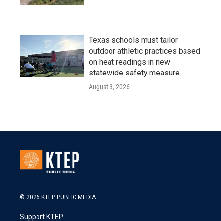
Texas schools must tailor
outdoor athletic practices based
on heat readings in new
statewide safety measure
August 3, 2026
© 2026 KTEP PUBLIC MEDIA
Support KTEP