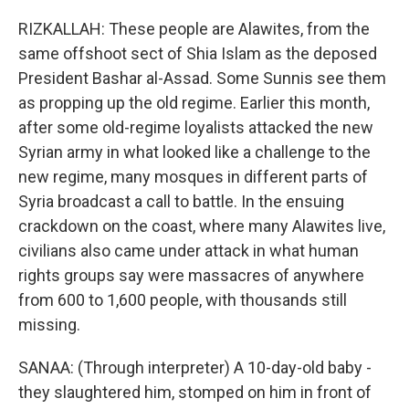
RIZKALLAH: These people are Alawites, from the
same offshoot sect of Shia Islam as the deposed
President Bashar al-Assad. Some Sunnis see them
as propping up the old regime. Earlier this month,
after some old-regime loyalists attacked the new
Syrian army in what looked like a challenge to the
new regime, many mosques in different parts of
Syria broadcast a call to battle. In the ensuing
crackdown on the coast, where many Alawites live,
civilians also came under attack in what human
rights groups say were massacres of anywhere
from 600 to 1,600 people, with thousands still
missing.
SANAA: (Through interpreter) A 10-day-old baby -
they slaughtered him, stomped on him in front of