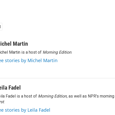
ichel Martin
chel Martin is a host of
Morning Edition
.
ee stories by Michel Martin
eila Fadel
ila Fadel is a host of
Morning Edition
, as well as NPR's mornin
rst
.
ee stories by Leila Fadel