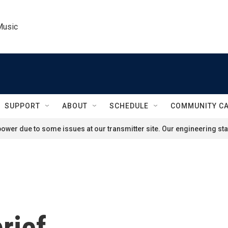
Music
SUPPORT
ABOUT
SCHEDULE
COMMUNITY C
ower due to some issues at our transmitter site. Our engineering staf
rief