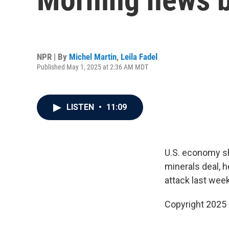
NPR | By
Michel Martin
,
Leila Fadel
Published May 1, 2025 at 2:36 AM MDT
LISTEN
•
11:09
U.S. economy sh
minerals deal, h
attack last week
Copyright 2025