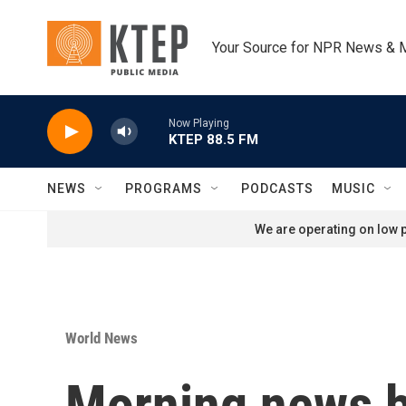
Skip to main content
Your Source for NPR News & 
Now Playing
KTEP 88.5 FM
NEWS
PROGRAMS
PODCASTS
MUSIC
We are operating on low p
World News
Morning news b