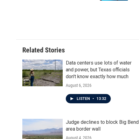
Related Stories
Data centers use lots of water
and power, but Texas officials
don't know exactly how much
August 6, 2026
LISTEN
•
13:32
Judge declines to block Big Bend
area border wall
August 4, 2026