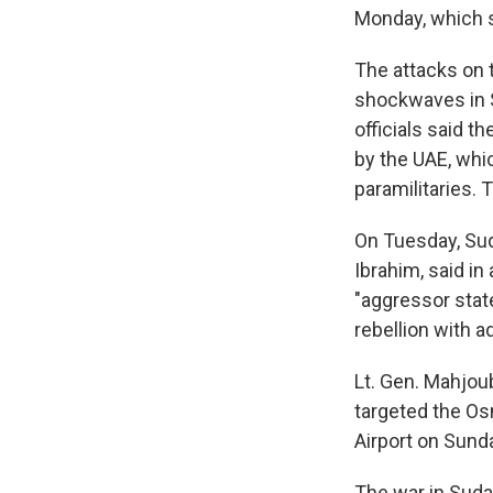
Monday, which s
The attacks on 
shockwaves in S
officials said 
by the UAE, whi
paramilitaries. 
On Tuesday, Sud
Ibrahim, said i
"aggressor state
rebellion with 
Lt. Gen. Mahjou
targeted the Osm
Airport on Sund
The war in Sud