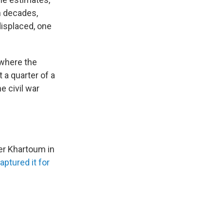
n decades,
displaced, one
 where the
 a quarter of a
e civil war
ver Khartoum in
aptured it for