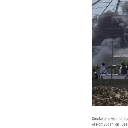
Smoke billows after dro
of Port Sudan, on Tues