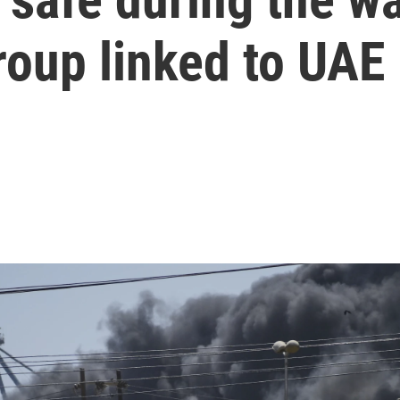
roup linked to UAE