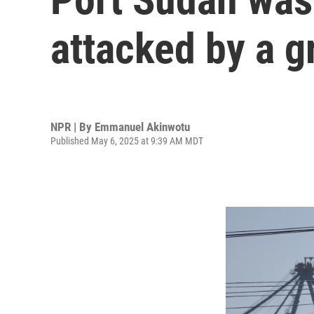
attacked by a g
NPR | By
Emmanuel Akinwotu
Published May 6, 2025 at 9:39 AM MDT