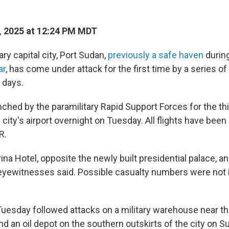
, 2025 at 12:24 PM MDT
y capital city, Port Sudan,
previously a safe haven
during
ar
, has come under attack for the first time by a series of
 days.
nched by the paramilitary Rapid Support Forces for the thi
e city's airport overnight on Tuesday. All flights have been
R.
na Hotel, opposite the newly built presidential palace, an
eyewitnesses said. Possible casualty numbers were not
uesday followed attacks on a military warehouse near the 
nd an oil depot on the southern outskirts of the city on 