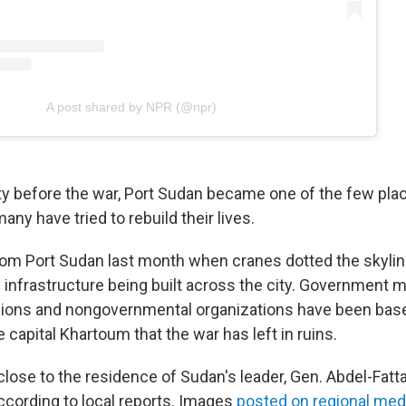
A post shared by NPR (@npr)
ity before the war, Port Sudan became one of the few pla
any have tried to rebuild their lives.
om Port Sudan last month when cranes dotted the skyli
infrastructure being built across the city. Government mi
ions and nongovernmental organizations have been base
capital Khartoum that the war has left in ruins.
 close to the residence of Sudan's leader, Gen. Abdel-Fat
according to local reports. Images
posted on regional med