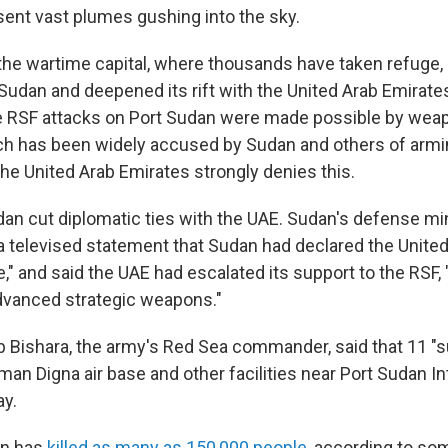
ent vast plumes gushing into the sky.
the wartime capital, where thousands have taken refuge
udan and deepened its rift with the United Arab Emirat
the RSF attacks on Port Sudan were made possible by wea
ch has been widely accused by Sudan and others of armi
The United Arab Emirates strongly denies this.
an cut diplomatic ties with the UAE. Sudan's defense min
n a televised statement that Sudan had declared the Unite
," and said the UAE had escalated its support to the RSF,
advanced strategic weapons."
b Bishara, the army's Red Sea commander, said that 11 "s
an Digna air base and other facilities near Port Sudan In
ay.
an has
killed as many as 150,000 people
, according to so