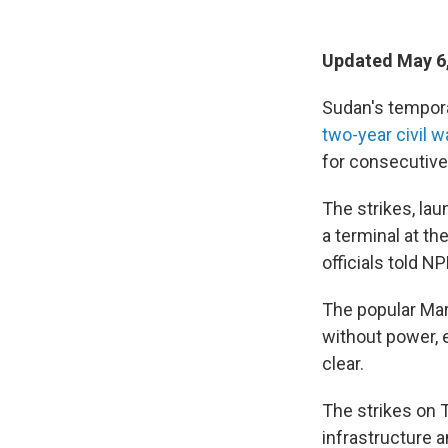
Updated May 6
Sudan's temporar
two-year civil w
for consecutive
The strikes, lau
a terminal at th
officials told NP
The popular Mari
without power, 
clear.
The strikes on T
infrastructure a