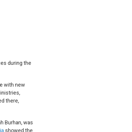
ces during the
ne with new
nistries,
d there,
tah Burhan, was
ia
showed the