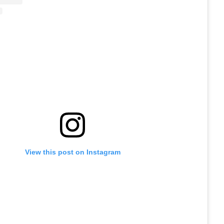
View this post on Instagram