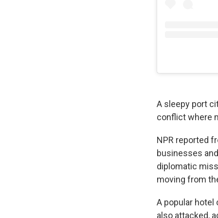
A sleepy port c
conflict where m
NPR reported fr
businesses and 
diplomatic miss
moving from the 
A popular hotel
also attacked, 