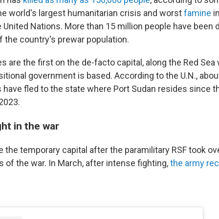
he world's largest humanitarian crisis and worst
famine
i
e United Nations. More than 15 million people have been 
f the country's prewar population.
s are the first on the de-facto capital, along the Red Sea
nsitional government is based. According to the U.N., about
 have fled to the state where Port Sudan resides since th
 2023.
ht in the war
 the temporary capital after the paramilitary RSF took o
 of the war. In March, after intense fighting,
the army rec