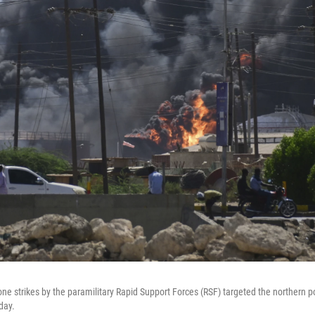
ne strikes by the paramilitary Rapid Support Forces (RSF) targeted the northern po
day.