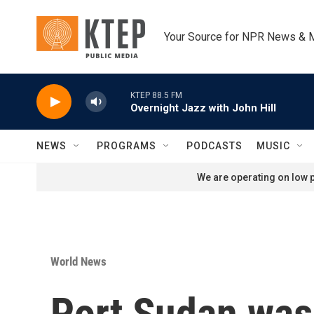
Skip to main content
Your Source for NPR News & 
KTEP 88.5 FM
Overnight Jazz with John Hill
NEWS
PROGRAMS
PODCASTS
MUSIC
We are operating on low p
World News
Port Sudan was 