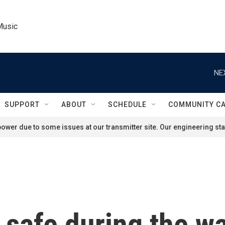
Music
NE
SUPPORT
ABOUT
SCHEDULE
COMMUNITY C
ower due to some issues at our transmitter site. Our engineering staf
safe during the wa