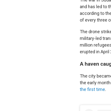
and has led to t
according to th
of every three o
The drone strike
military-led tra
million refugees
erupted in April
A haven caug
The city became
the early months
the first time
.