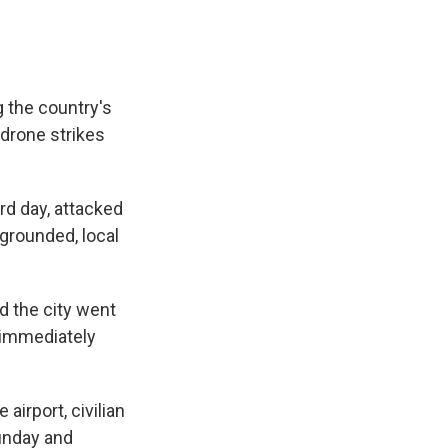
 the country's
 drone strikes
rd day, attacked
 grounded, local
d the city went
 immediately
airport, civilian
Sunday and