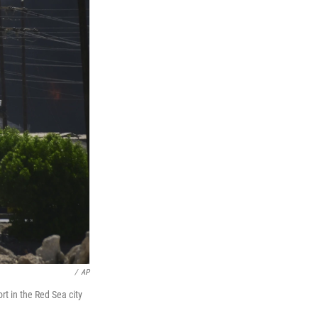
/
AP
rt in the Red Sea city