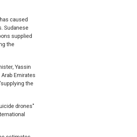
, has caused
es. Sudanese
pons supplied
ng the
ister, Yassin
d Arab Emirates
 "supplying the
uicide drones"
ternational
me estimates,