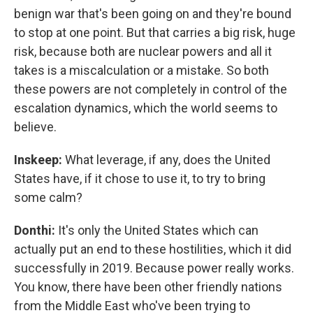
benign war that's been going on and they're bound
to stop at one point. But that carries a big risk, huge
risk, because both are nuclear powers and all it
takes is a miscalculation or a mistake. So both
these powers are not completely in control of the
escalation dynamics, which the world seems to
believe.
Inskeep:
What leverage, if any, does the United
States have, if it chose to use it, to try to bring
some calm?
Donthi:
It's only the United States which can
actually put an end to these hostilities, which it did
successfully in 2019. Because power really works.
You know, there have been other friendly nations
from the Middle East who've been trying to