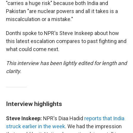
"carries a huge risk" because both India and
Pakistan "are nuclear powers and all it takes is a
miscalculation or a mistake."
Donthi spoke to NPR's Steve Inskeep about how
this latest escalation compares to past fighting and
what could come next.
This interview has been lightly edited for length and
clarity.
Interview highlights
Steve Inskeep:
NPR's Diaa Hadid
reports that India
struck earlier in the week
. We had the impression