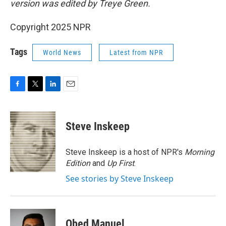
version was edited by Treye Green.
Copyright 2025 NPR
Tags
World News
Latest from NPR
F
T
L
E
a
w
i
m
c
i
n
a
e
t
k
i
Steve Inskeep
b
t
e
l
o
e
d
o
r
I
Steve Inskeep is a host of NPR's
Morning
k
n
Edition
and
Up First
.
See stories by Steve Inskeep
Obed Manuel