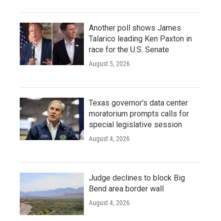
Another poll shows James
Talarico leading Ken Paxton in
race for the U.S. Senate
August 5, 2026
Texas governor's data center
moratorium prompts calls for
special legislative session
August 4, 2026
Judge declines to block Big
Bend area border wall
August 4, 2026