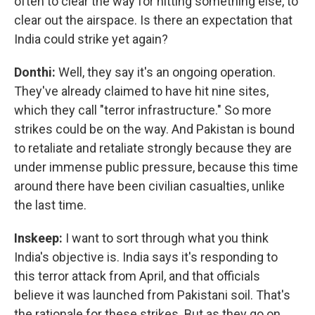
often to clear the way for hitting something else, to
clear out the airspace. Is there an expectation that
India could strike yet again?
Donthi:
Well, they say it's an ongoing operation.
They've already claimed to have hit nine sites,
which they call "terror infrastructure." So more
strikes could be on the way. And Pakistan is bound
to retaliate and retaliate strongly because they are
under immense public pressure, because this time
around there have been civilian casualties, unlike
the last time.
Inskeep:
I want to sort through what you think
India's objective is. India says it's responding to
this terror attack from April, and that officials
believe it was launched from Pakistani soil. That's
the rationale for these strikes. But as they go on,