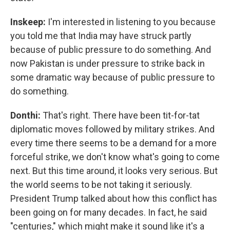
Inskeep:
I'm interested in listening to you because
you told me that India may have struck partly
because of public pressure to do something. And
now Pakistan is under pressure to strike back in
some dramatic way because of public pressure to
do something.
Donthi:
That's right. There have been tit-for-tat
diplomatic moves followed by military strikes. And
every time there seems to be a demand for a more
forceful strike, we don't know what's going to come
next. But this time around, it looks very serious. But
the world seems to be not taking it seriously.
President Trump talked about how this conflict has
been going on for many decades. In fact, he said
"centuries," which might make it sound like it's a