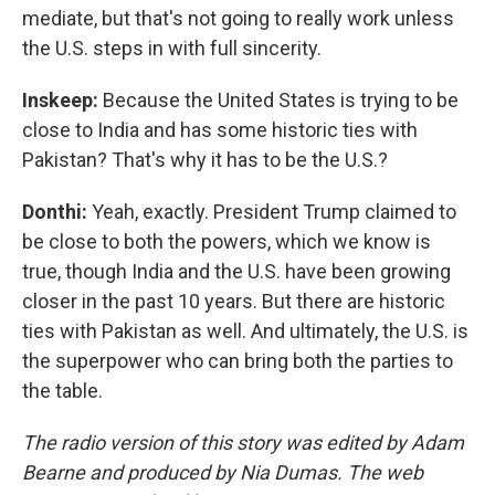
mediate, but that's not going to really work unless
the U.S. steps in with full sincerity.
Inskeep:
Because the United States is trying to be
close to India and has some historic ties with
Pakistan? That's why it has to be the U.S.?
Donthi:
Yeah, exactly. President Trump claimed to
be close to both the powers, which we know is
true, though India and the U.S. have been growing
closer in the past 10 years. But there are historic
ties with Pakistan as well. And ultimately, the U.S. is
the superpower who can bring both the parties to
the table.
The radio version of this story was edited by Adam
Bearne and produced by Nia Dumas. The web