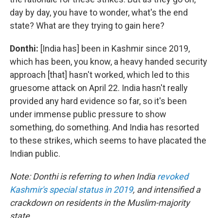
day by day, you have to wonder, what's the end
state? What are they trying to gain here?
Donthi:
[India has] been in Kashmir since 2019,
which has been, you know, a heavy handed security
approach [that] hasn't worked, which led to this
gruesome attack on April 22. India hasn't really
provided any hard evidence so far, so it's been
under immense public pressure to show
something, do something. And India has resorted
to these strikes, which seems to have placated the
Indian public.
Note: Donthi is referring to when India
revoked
Kashmir's special status in 2019
, and intensified a
crackdown on residents in the Muslim-majority
state.