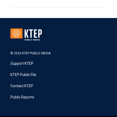
© 2026 KTEP PUBLIC MEDIA
Support KTEP
KTEP Public File
Contact KTEP
Public Reports