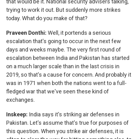
that would be it. National security advisers talking,
trying to work it out. But suddenly more strikes
today. What do you make of that?
Praveen Donthi:
Well, it portends a serious
escalation that's going to occur in the next few
days and weeks maybe. The very first round of
escalation between India and Pakistan has started
on a much larger scale than in the last crisis in
2019, so that's a cause for concern. And probably it
was in 1971 when both the nations went to a full-
fledged war that we've seen these kind of
exchanges.
Inskeep:
India says it's striking air defenses in
Pakistan. Let's assume that's true for purposes of
this question. When you strike air defenses, it is