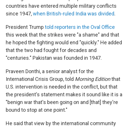
countries have entered multiple military conflicts
since 1947,
when British-ruled India was divided
.
President Trump
told reporters in the Oval Office
this week that the strikes were "a shame" and that
he hoped the fighting would end "quickly." He added
that the two had fought for decades and
"centuries." Pakistan was founded in 1947.
Praveen Donthi, a senior analyst for the
International Crisis Group, told
Morning Edition
that
U.S. intervention is needed in the conflict, but that
the president's statement makes it sound like it is a
"benign war that's been going on and [that] they're
bound to stop at one point."
He said that view by the international community