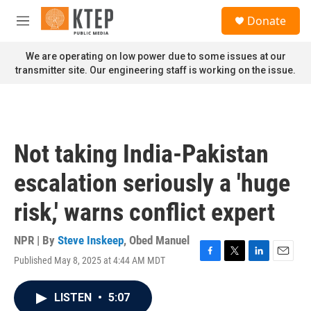
Skip to main content
S
Donate
e
M
a
e
r
n
We are operating on low power due to some issues at our
c
u
transmitter site. Our engineering staff is working on the issue.
h
u
e
r
y
Not taking India-Pakistan
escalation seriously a 'huge
risk,' warns conflict expert
NPR | By
Steve Inskeep
,
Obed Manuel
Published May 8, 2025 at 4:44 AM MDT
F
T
L
E
a
w
i
m
c
i
n
a
LISTEN
•
5:07
e
t
k
i