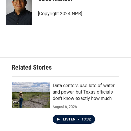
[Copyright 2024 NPR]
Related Stories
Data centers use lots of water
and power, but Texas officials
don't know exactly how much
August 6, 2026
LISTEN
•
13:32