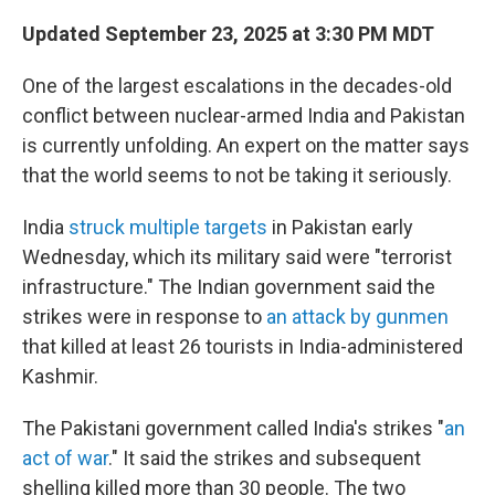
Updated September 23, 2025 at 3:30 PM MDT
One of the largest escalations in the decades-old
conflict between nuclear-armed India and Pakistan
is currently unfolding. An expert on the matter says
that the world seems to not be taking it seriously.
India
struck multiple targets
in Pakistan early
Wednesday, which its military said were "terrorist
infrastructure." The Indian government said the
strikes were in response to
an attack by gunmen
that killed at least 26 tourists in India-administered
Kashmir.
The Pakistani government called India's strikes "
an
act of war
." It said the strikes and subsequent
shelling killed more than 30 people. The two