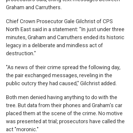
Graham and Carruthers.
Chief Crown Prosecutor Gale Gilchrist of CPS
North East said in a statement: "In just under three
minutes, Graham and Carruthers ended its historic
legacy in a deliberate and mindless act of
destruction."
"As news of their crime spread the following day,
the pair exchanged messages, reveling in the
public outcry they had caused," Gilchrist added.
Both men denied having anything to do with the
tree. But data from their phones and Graham's car
placed them at the scene of the crime. No motive
was presented at trial; prosecutors have called the
act "moronic."