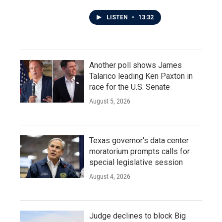
LISTEN
•
13:32
Another poll shows James
Talarico leading Ken Paxton in
race for the U.S. Senate
August 5, 2026
Texas governor's data center
moratorium prompts calls for
special legislative session
August 4, 2026
Judge declines to block Big