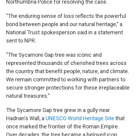
Northumbria Police for resolving the case.
"The enduring sense of loss reflects the powerful
bond between people and our natural heritage," a
National Trust spokesperson said in a statement
sent to NPR.
"The Sycamore Gap tree was iconic and
represented thousands of cherished trees across
the country that benefit people, nature, and climate.
We remain committed to working with partners to
secure stronger protections for these irreplaceable
natural treasures."
The Sycamore Gap tree grew in a gully near
Hadrian's Wall, a
UNESCO World Heritage Site
that
once marked the frontier of the Roman Empire.
Over decades, the tree became a beloved icon,