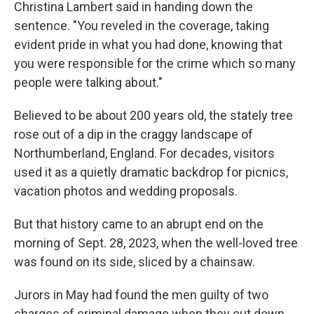
Christina Lambert said in handing down the
sentence. "You reveled in the coverage, taking
evident pride in what you had done, knowing that
you were responsible for the crime which so many
people were talking about."
Believed to be about 200 years old, the stately tree
rose out of a dip in the craggy landscape of
Northumberland, England. For decades, visitors
used it as a quietly dramatic backdrop for picnics,
vacation photos and wedding proposals.
But that history came to an abrupt end on the
morning of Sept. 28, 2023, when the well-loved tree
was found on its side, sliced by a chainsaw.
Jurors in May had found the men guilty of two
charges of criminal damage when they cut down