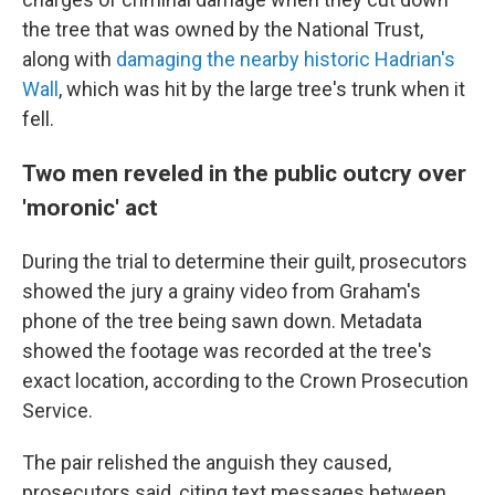
the tree that was owned by the National Trust,
along with
damaging the nearby historic Hadrian's
Wall
, which was hit by the large tree's trunk when it
fell.
Two men reveled in the public outcry over
'moronic' act
During the trial to determine their guilt, prosecutors
showed the jury a grainy video from Graham's
phone of the tree being sawn down. Metadata
showed the footage was recorded at the tree's
exact location, according to the Crown Prosecution
Service.
The pair relished the anguish they caused,
prosecutors said, citing text messages between