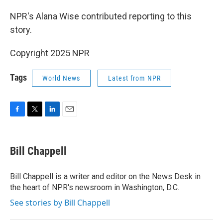
NPR's Alana Wise contributed reporting to this
story.
Copyright 2025 NPR
Tags
World News
Latest from NPR
F
T
L
E
a
w
i
m
c
i
n
a
e
t
k
i
Bill Chappell
b
t
e
l
o
e
d
o
r
I
Bill Chappell is a writer and editor on the News Desk in
k
n
the heart of NPR's newsroom in Washington, D.C.
See stories by Bill Chappell