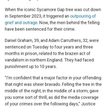
When the iconic Sycamore Gap tree was cut down
in September 2023, it triggered an
outpouring of
grief and outrage
. Now, the men behind the felling
have been sentenced for their crime.
Daniel Graham, 39, and Adam Carruthers, 32, were
sentenced on Tuesday to four years and three
months in prison, related to the brazen act of
vandalism in northern England. They had faced
punishment up to 10 years.
"I'm confident that a major factor in your offending
that night was sheer bravado. Felling the tree in the
middle of the night, in the middle of a storm, gave
you some sort of thrill, as did the media coverage
of your crimes over the following days," Justice