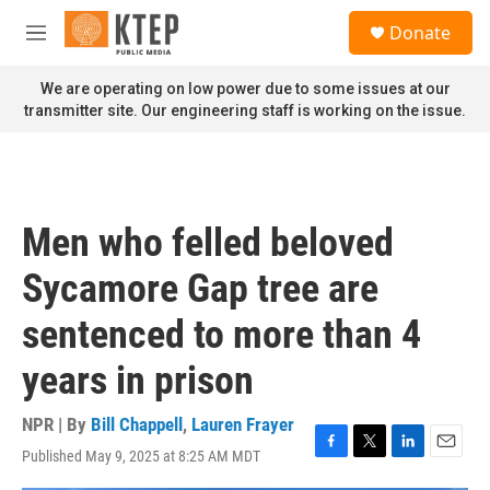
Skip to main content
S
Donate
e
M
a
e
r
n
We are operating on low power due to some issues at our
c
u
transmitter site. Our engineering staff is working on the issue.
h
u
e
r
y
Men who felled beloved
Sycamore Gap tree are
sentenced to more than 4
years in prison
NPR | By
Bill Chappell
,
Lauren Frayer
Published May 9, 2025 at 8:25 AM MDT
F
T
L
E
a
w
i
m