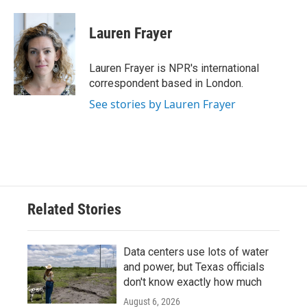
Lauren Frayer
Lauren Frayer is NPR's international
correspondent based in London.
See stories by Lauren Frayer
Related Stories
Data centers use lots of water
and power, but Texas officials
don't know exactly how much
August 6, 2026