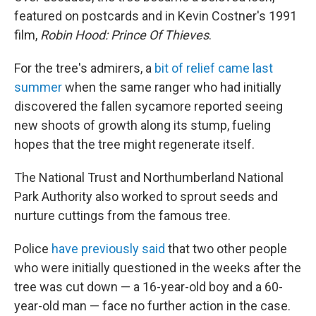
featured on postcards and in Kevin Costner's 1991
film,
Robin Hood: Prince Of Thieves
.
For the tree's admirers, a
bit of relief came last
summer
when the same ranger who had initially
discovered the fallen sycamore reported seeing
new shoots of growth along its stump, fueling
hopes that the tree might regenerate itself.
The National Trust and Northumberland National
Park Authority also worked to sprout seeds and
nurture cuttings from the famous tree.
Police
have previously said
that two other people
who were initially questioned in the weeks after the
tree was cut down — a 16-year-old boy and a 60-
year-old man — face no further action in the case.