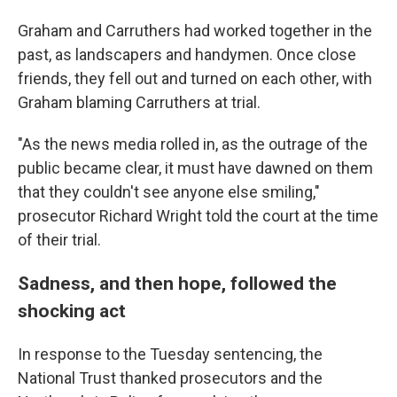
Graham and Carruthers had worked together in the
past, as landscapers and handymen. Once close
friends, they fell out and turned on each other, with
Graham blaming Carruthers at trial.
"As the news media rolled in, as the outrage of the
public became clear, it must have dawned on them
that they couldn't see anyone else smiling,"
prosecutor Richard Wright told the court at the time
of their trial.
Sadness, and then hope, followed the
shocking act
In response to the Tuesday sentencing, the
National Trust thanked prosecutors and the