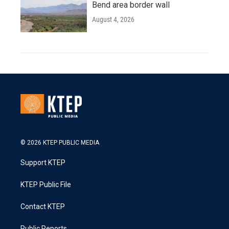
Bend area border wall
August 4, 2026
© 2026 KTEP PUBLIC MEDIA
Support KTEP
KTEP Public File
Contact KTEP
Public Reports