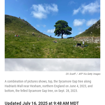
c
i
n
a
e
t
k
i
b
t
e
l
o
e
d
o
r
I
k
n
Oli Scarff
/
AFP Via Getty Images
A combination of pictures shows, top, the Sycamore Gap tree along
Hadrian's Wall near Hexham, northern England on June 4, 2023, and
bottom, the felled Sycamore Gap tree, on Sept. 28, 2023.
Updated July 16, 2025 at 9:48 AM MDT