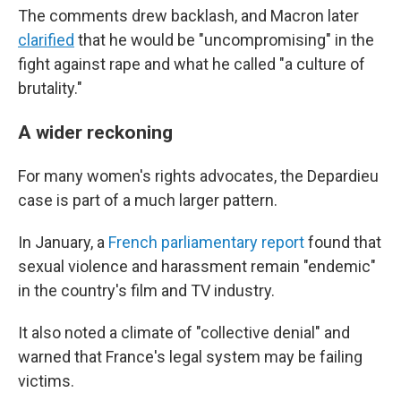
The comments drew backlash, and Macron later
clarified
that he would be "uncompromising" in the
fight against rape and what he called "a culture of
brutality."
A wider reckoning
For many women's rights advocates, the Depardieu
case is part of a much larger pattern.
In January, a
French parliamentary report
found that
sexual violence and harassment remain "endemic"
in the country's film and TV industry.
It also noted a climate of "collective denial" and
warned that France's legal system may be failing
victims.