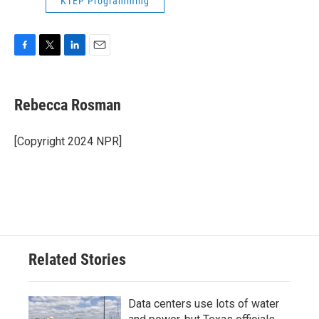
KTEP Programming
F
T
L
E
a
w
i
m
c
i
n
a
e
t
k
i
Rebecca Rosman
b
t
e
l
o
e
d
o
r
I
[Copyright 2024 NPR]
k
n
Related Stories
Data centers use lots of water