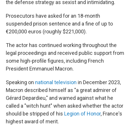
the defense strategy as sexist and intimidating.
Prosecutors have asked for an 18-month
suspended prison sentence and a fine of up to
€200,000 euros (roughly $221,000).
The actor has continued working throughout the
legal proceedings and received public support from
some high-profile figures, including French
President Emmanuel Macron.
Speaking on
national television
in December 2023,
Macron described himself as "a great admirer of
Gérard Depardieu," and warned against what he
called a "witch hunt" when asked whether the actor
should be stripped of his
Legion of Honor
, France's
highest award of merit.