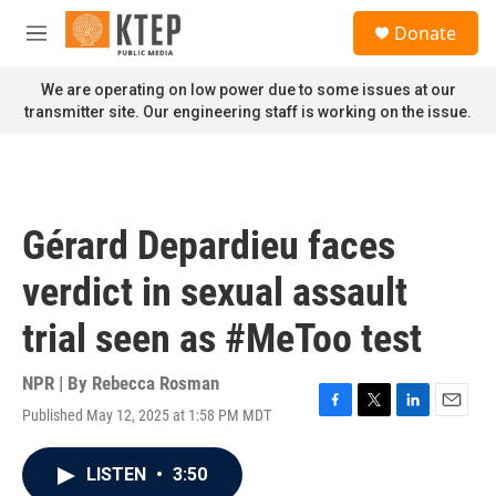
Skip to main content
S
Donate
e
M
a
e
r
n
We are operating on low power due to some issues at our
c
u
transmitter site. Our engineering staff is working on the issue.
h
u
e
r
y
Gérard Depardieu faces
verdict in sexual assault
trial seen as #MeToo test
NPR | By
Rebecca Rosman
Published May 12, 2025 at 1:58 PM MDT
F
T
L
E
a
w
i
m
c
i
n
a
LISTEN
•
3:50
e
t
k
i