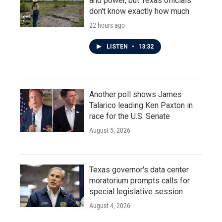
and power, but Texas officials
don't know exactly how much
22 hours ago
LISTEN
•
13:32
Another poll shows James
Talarico leading Ken Paxton in
race for the U.S. Senate
August 5, 2026
Texas governor's data center
moratorium prompts calls for
special legislative session
August 4, 2026