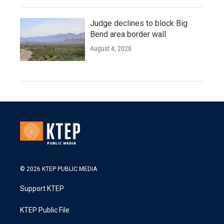
Judge declines to block Big
Bend area border wall
August 4, 2026
© 2026 KTEP PUBLIC MEDIA
Support KTEP
KTEP Public File