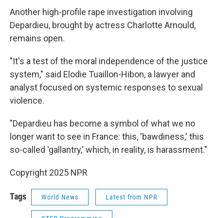
Another high-profile rape investigation involving
Depardieu, brought by actress Charlotte Arnould,
remains open.
"It's a test of the moral independence of the justice
system," said Elodie Tuaillon-Hibon, a lawyer and
analyst focused on systemic responses to sexual
violence.
"Depardieu has become a symbol of what we no
longer want to see in France: this, 'bawdiness,' this
so-called 'gallantry,' which, in reality, is harassment."
Copyright 2025 NPR
Tags
World News
Latest from NPR