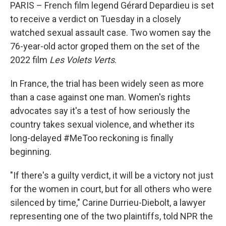
PARIS – French film legend Gérard Depardieu is set
to receive a verdict on Tuesday in a closely
watched sexual assault case. Two women say the
76-year-old actor groped them on the set of the
2022 film
Les Volets Verts
.
In France, the trial has been widely seen as more
than a case against one man. Women's rights
advocates say it's a test of how seriously the
country takes sexual violence, and whether its
long-delayed #MeToo reckoning is finally
beginning.
"If there's a guilty verdict, it will be a victory not just
for the women in court, but for all others who were
silenced by time," Carine Durrieu-Diebolt, a lawyer
representing one of the two plaintiffs, told NPR the