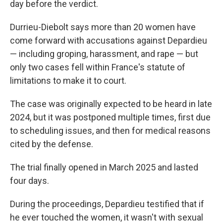
day before the verdict.
Durrieu-Diebolt says more than 20 women have
come forward with accusations against Depardieu
— including groping, harassment, and rape — but
only two cases fell within France's statute of
limitations to make it to court.
The case was originally expected to be heard in late
2024, but it was postponed multiple times, first due
to scheduling issues, and then for medical reasons
cited by the defense.
The trial finally opened in March 2025 and lasted
four days.
During the proceedings, Depardieu testified that if
he ever touched the women, it wasn't with sexual