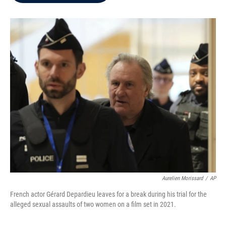
b
t
e
l
o
e
d
o
r
I
k
n
Aurelien Morissard
/
AP
French actor Gérard Depardieu leaves for a break during his trial for the
alleged sexual assaults of two women on a film set in 2021.