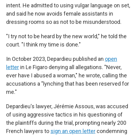
intent. He admitted to using vulgar language on set,
and said he now avoids female assistants in
dressing rooms so as not to be misunderstood.
"I try not to be heard by the new world," he told the
court. "I think my time is done."
In October 2023, Depardieu published an
open
letter
in Le Figaro denying all allegations. "Never,
ever have I abused a woman," he wrote, calling the
accusations a "lynching that has been reserved for
me."
Depardieu's lawyer, Jérémie Assous, was accused
of using aggressive tactics in his questioning of
the plaintiffs during the trial, prompting nearly 200
French lawyers to
sign an open letter
condemning