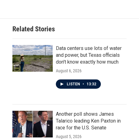
Related Stories
Data centers use lots of water
and power, but Texas officials
don't know exactly how much
August 6, 2026
LISTEN
•
13:32
Another poll shows James
Talarico leading Ken Paxton in
race for the U.S. Senate
August 5, 2026