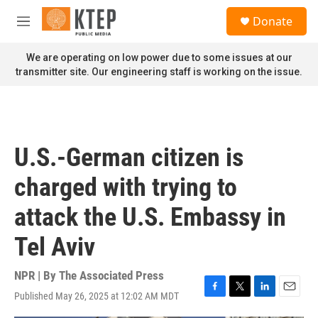
Skip to main content
S
Donate
e
M
a
e
r
n
We are operating on low power due to some issues at our
c
u
transmitter site. Our engineering staff is working on the issue.
h
u
e
r
y
U.S.-German citizen is
charged with trying to
attack the U.S. Embassy in
Tel Aviv
NPR | By
The Associated Press
Published May 26, 2025 at 12:02 AM MDT
F
T
L
E
a
w
i
m