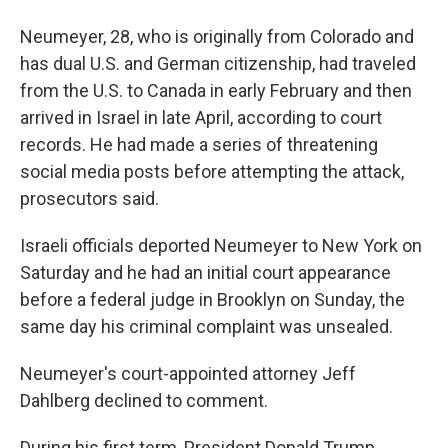
Neumeyer, 28, who is originally from Colorado and
has dual U.S. and German citizenship, had traveled
from the U.S. to Canada in early February and then
arrived in Israel in late April, according to court
records. He had made a series of threatening
social media posts before attempting the attack,
prosecutors said.
Israeli officials deported Neumeyer to New York on
Saturday and he had an initial court appearance
before a federal judge in Brooklyn on Sunday, the
same day his criminal complaint was unsealed.
Neumeyer's court-appointed attorney Jeff
Dahlberg declined to comment.
During his first term, President Donald Trump