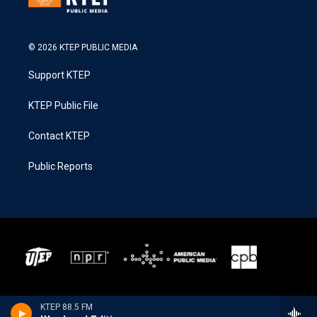
© 2026 KTEP PUBLIC MEDIA
Support KTEP
KTEP Public File
Contact KTEP
Public Reports
KTEP 88.5 FM