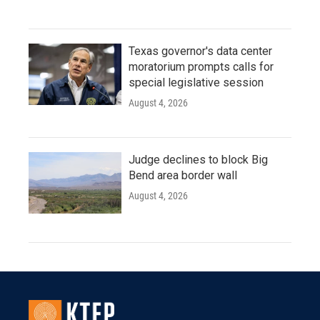
Texas governor's data center
moratorium prompts calls for
special legislative session
August 4, 2026
Judge declines to block Big
Bend area border wall
August 4, 2026