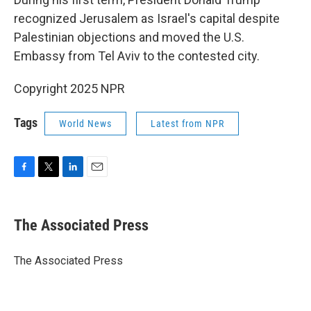
recognized Jerusalem as Israel's capital despite
Palestinian objections and moved the U.S.
Embassy from Tel Aviv to the contested city.
Copyright 2025 NPR
Tags
World News
Latest from NPR
F
T
L
E
a
w
i
m
c
i
n
a
e
t
k
i
The Associated Press
b
t
e
l
o
e
d
o
r
I
The Associated Press
k
n