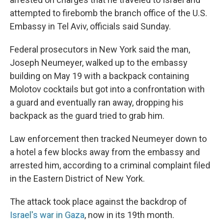
attempted to firebomb the branch office of the U.S.
Embassy in Tel Aviv, officials said Sunday.
Federal prosecutors in New York said the man,
Joseph Neumeyer, walked up to the embassy
building on May 19 with a backpack containing
Molotov cocktails but got into a confrontation with
a guard and eventually ran away, dropping his
backpack as the guard tried to grab him.
Law enforcement then tracked Neumeyer down to
a hotel a few blocks away from the embassy and
arrested him, according to a criminal complaint filed
in the Eastern District of New York.
The attack took place against the backdrop of
Israel's war in Gaza
, now in its 19th month.