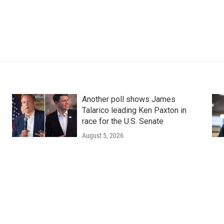
Another poll shows James
Talarico leading Ken Paxton in
race for the U.S. Senate
August 5, 2026