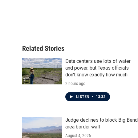
Related Stories
Data centers use lots of water
and power, but Texas officials
don't know exactly how much
2 hours ago
LISTEN
•
13:32
Judge declines to block Big Bend
area border wall
August 4, 2026