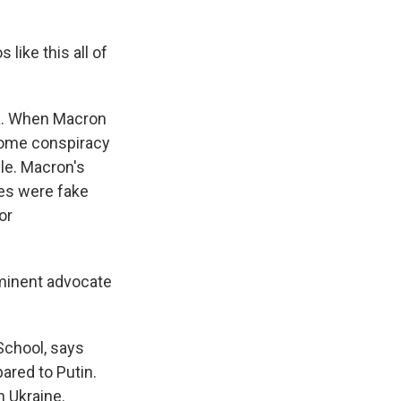
like this all of
ia. When Macron
 some conspiracy
le. Macron's
ies were fake
or
ominent advocate
School, says
ared to Putin.
 Ukraine.