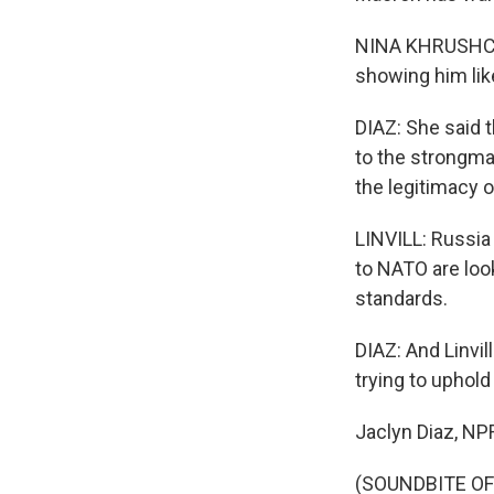
NINA KHRUSHCHE
showing him like
DIAZ: She said t
to the strongma
the legitimacy o
LINVILL: Russia
to NATO are loo
standards.
DIAZ: And Linvi
trying to uphold
Jaclyn Diaz, N
(SOUNDBITE OF 