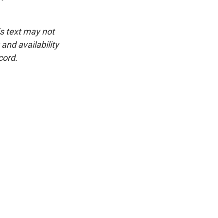
is text may not
and availability
cord.