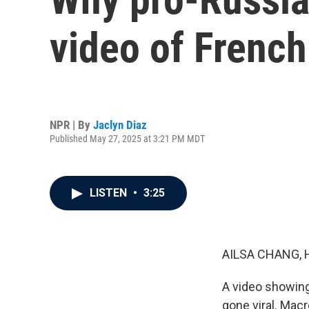
video of Frenc
NPR | By
Jaclyn Diaz
Published May 27, 2025 at 3:21 PM MDT
LISTEN
•
3:25
AILSA CHANG, 
A video showing
gone viral. Mac