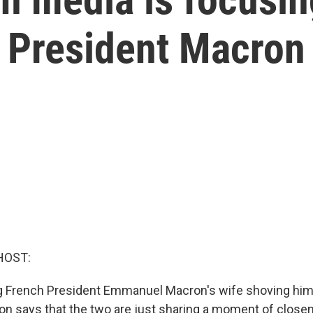
h President Macron
HOST:
 French President Emmanuel Macron's wife shoving him 
ron says that the two are just sharing a moment of close