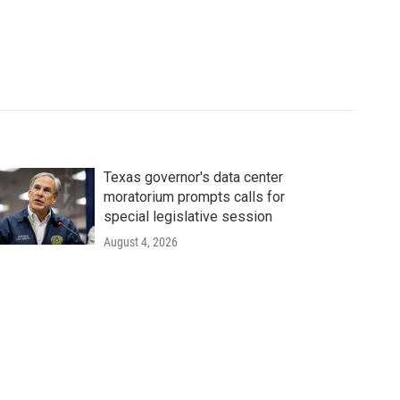
Texas governor's data center
moratorium prompts calls for
special legislative session
August 4, 2026