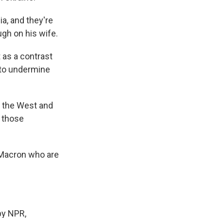
, and they're
ugh on his wife.
 as a contrast
 to undermine
o the West and
d those
e Macron who are
by NPR,