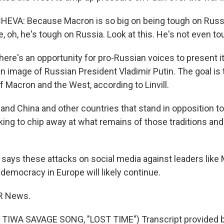
VA: Because Macron is so big on being tough on Russia
, oh, he's tough on Russia. Look at this. He's not even to
here's an opportunity for pro-Russian voices to present it
n image of Russian President Vladimir Putin. The goal is
f Macron and the West, according to Linvill.
 and China and other countries that stand in opposition t
king to chip away at what remains of those traditions an
ll says these attacks on social media against leaders lik
 democracy in Europe will likely continue.
PR News.
TIWA SAVAGE SONG, "LOST TIME") Transcript provided 