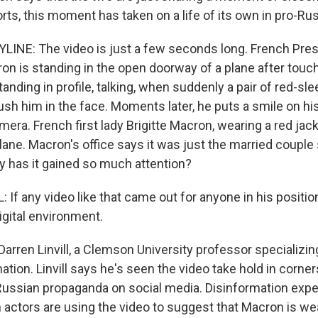
rts, this moment has taken on a life of its own in pro-Ru
LINE: The video is just a few seconds long. French Pres
 is standing in the open doorway of a plane after touc
anding in profile, talking, when suddenly a pair of red-s
ush him in the face. Moments later, he puts a smile on hi
era. French first lady Brigitte Macron, wearing a red jac
lane. Macron's office says it was just the married couple s
 has it gained so much attention?
If any video like that came out for anyone in his position
digital environment.
arren Linvill, a Clemson University professor specializing
tion. Linvill says he's seen the video take hold in corne
ussian propaganda on social media. Disinformation experts
 actors are using the video to suggest that Macron is w