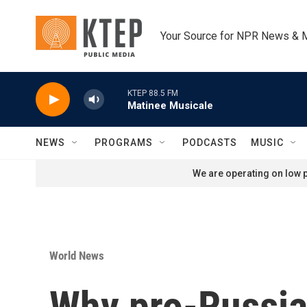
Skip to main content
Your Source for NPR News & 
KTEP 88.5 FM
Matinee Musicale
NEWS
PROGRAMS
PODCASTS
MUSIC
We are operating on low p
World News
Why pro-Russian