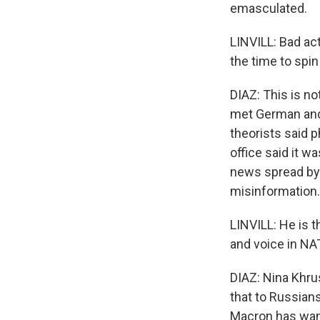
emasculated.
LINVILL: Bad act
the time to spin
DIAZ: This is n
met German and 
theorists said 
office said it w
news spread by 
misinformation.
LINVILL: He is 
and voice in NA
DIAZ: Nina Khru
that to Russian
Macron has want