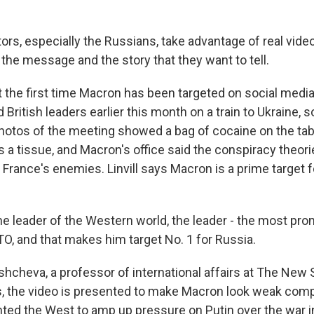
ors, especially the Russians, take advantage of real videos 
 the message and the story that they want to tell.
ot the first time Macron has been targeted on social med
British leaders earlier this month on a train to Ukraine,
photos of the meeting showed a bag of cocaine on the tab
as a tissue, and Macron's office said the conspiracy theor
France's enemies. Linvill says Macron is a prime target f
the leader of the Western world, the leader - the most pr
TO, and that makes him target No. 1 for Russia.
shcheva, a professor of international affairs at The New 
s, the video is presented to make Macron look weak comp
ed the West to amp up pressure on Putin over the war in