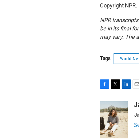
Copyright NPR.
NPR transcripts
be in its final 
may vary. The a
Tags
World Ne
F
T
L
E
a
w
i
m
c
i
n
a
J
e
t
k
i
Ja
b
t
e
l
o
e
d
S
o
r
I
k
n