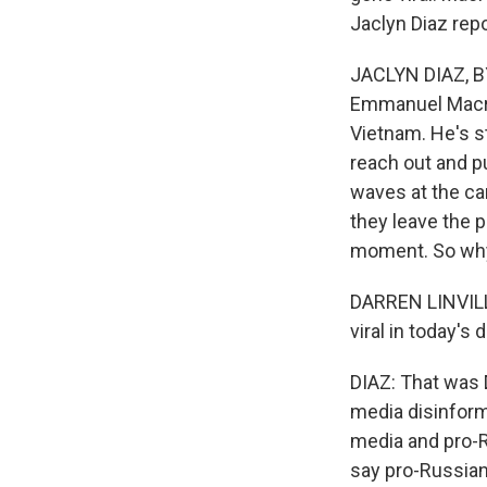
Jaclyn Diaz repo
JACLYN DIAZ, BY
Emmanuel Macron
Vietnam. He's st
reach out and p
waves at the cam
they leave the p
moment. So why
DARREN LINVILL: 
viral in today's 
DIAZ: That was D
media disinforma
media and pro-R
say pro-Russian