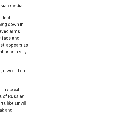
ssian media.
ident
hing down in
leeved arms
s face and
ket, appears as
haring a silly
, it would go
 in social
rs of Russian
 like Linvill
eak and