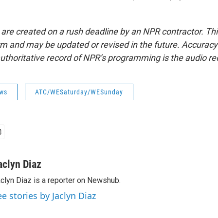
 are created on a rush deadline by an NPR contractor. Th
form and may be updated or revised in the future. Accuracy 
uthoritative record of NPR’s programming is the audio re
ws
ATC/WESaturday/WESunday
aclyn Diaz
clyn Diaz is a reporter on Newshub.
ee stories by Jaclyn Diaz