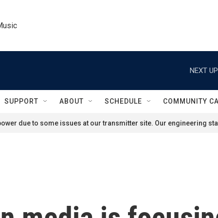
Music
NEXT UP
SUPPORT
ABOUT
SCHEDULE
COMMUNITY C
ower due to some issues at our transmitter site. Our engineering staf
 media is focusing