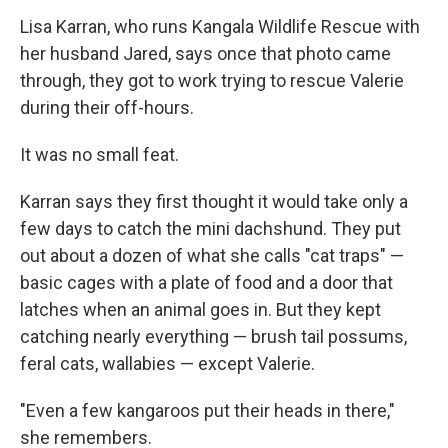
Lisa Karran, who runs Kangala Wildlife Rescue with
her husband Jared, says once that photo came
through, they got to work trying to rescue Valerie
during their off-hours.
It was no small feat.
Karran says they first thought it would take only a
few days to catch the mini dachshund. They put
out about a dozen of what she calls "cat traps" —
basic cages with a plate of food and a door that
latches when an animal goes in. But they kept
catching nearly everything — brush tail possums,
feral cats, wallabies — except Valerie.
"Even a few kangaroos put their heads in there,"
she remembers.