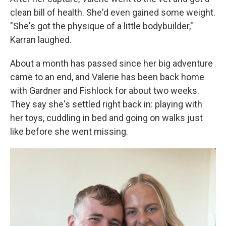
clean bill of health. She'd even gained some weight.
"She's got the physique of a little bodybuilder,"
Karran laughed.
About a month has passed since her big adventure
came to an end, and Valerie has been back home
with Gardner and Fishlock for about two weeks.
They say she's settled right back in: playing with
her toys, cuddling in bed and going on walks just
like before she went missing.