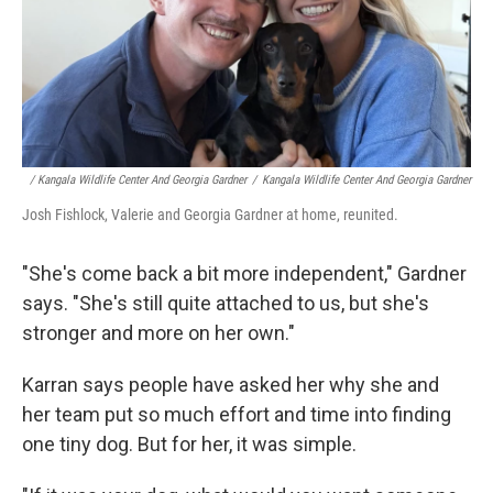
/ Kangala Wildlife Center And Georgia Gardner
/
Kangala Wildlife Center And Georgia Gardner
Josh Fishlock, Valerie and Georgia Gardner at home, reunited.
"She's come back a bit more independent," Gardner
says. "She's still quite attached to us, but she's
stronger and more on her own."
Karran says people have asked her why she and
her team put so much effort and time into finding
one tiny dog. But for her, it was simple.