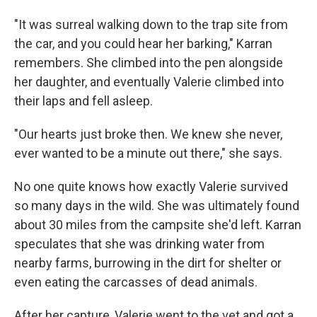
"It was surreal walking down to the trap site from
the car, and you could hear her barking," Karran
remembers. She climbed into the pen alongside
her daughter, and eventually Valerie climbed into
their laps and fell asleep.
"Our hearts just broke then. We knew she never,
ever wanted to be a minute out there," she says.
No one quite knows how exactly Valerie survived
so many days in the wild. She was ultimately found
about 30 miles from the campsite she'd left. Karran
speculates that she was drinking water from
nearby farms, burrowing in the dirt for shelter or
even eating the carcasses of dead animals.
After her capture, Valerie went to the vet and got a