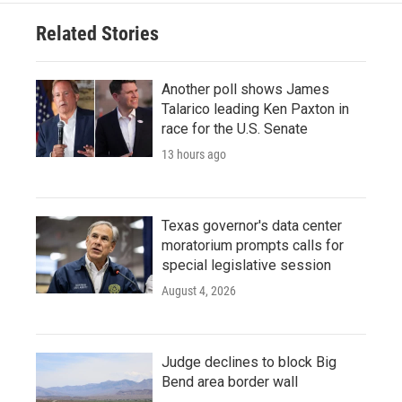
Related Stories
Another poll shows James
Talarico leading Ken Paxton in
race for the U.S. Senate
13 hours ago
Texas governor's data center
moratorium prompts calls for
special legislative session
August 4, 2026
Judge declines to block Big
Bend area border wall