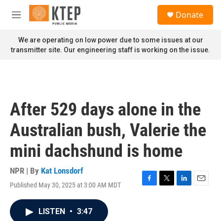
Skip to main content
S
Donate
e
M
a
e
r
n
We are operating on low power due to some issues at our
c
u
transmitter site. Our engineering staff is working on the issue.
h
u
e
r
y
After 529 days alone in the
Australian bush, Valerie the
mini dachshund is home
NPR | By
Kat Lonsdorf
Published May 30, 2025 at 3:00 AM MDT
F
T
L
E
a
w
i
m
c
i
n
a
LISTEN
•
3:47
e
t
k
i