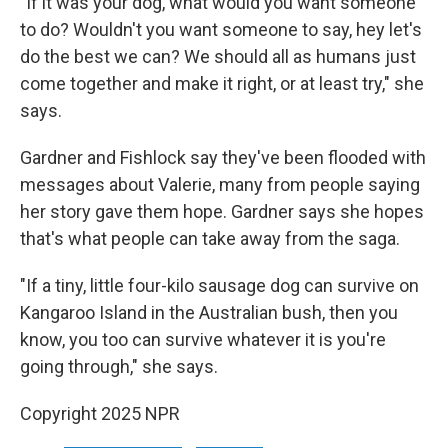
"If it was your dog, what would you want someone
to do? Wouldn't you want someone to say, hey let's
do the best we can? We should all as humans just
come together and make it right, or at least try," she
says.
Gardner and Fishlock say they've been flooded with
messages about Valerie, many from people saying
her story gave them hope. Gardner says she hopes
that's what people can take away from the saga.
"If a tiny, little four-kilo sausage dog can survive on
Kangaroo Island in the Australian bush, then you
know, you too can survive whatever it is you're
going through," she says.
Copyright 2025 NPR