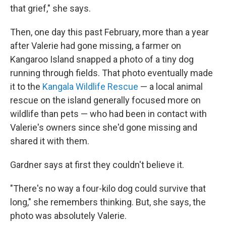
that grief," she says.
Then, one day this past February, more than a year
after Valerie had gone missing, a farmer on
Kangaroo Island snapped a photo of a tiny dog
running through fields. That photo eventually made
it to the
Kangala Wildlife Rescue
— a local animal
rescue on the island generally focused more on
wildlife than pets — who had been in contact with
Valerie's owners since she'd gone missing and
shared it with them.
Gardner says at first they couldn't believe it.
"There's no way a four-kilo dog could survive that
long," she remembers thinking. But, she says, the
photo was absolutely Valerie.