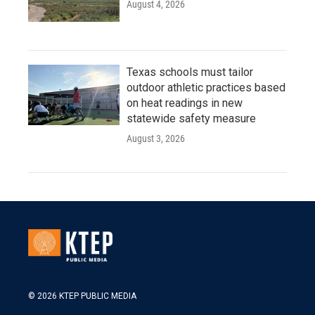
August 4, 2026
Texas schools must tailor
outdoor athletic practices based
on heat readings in new
statewide safety measure
August 3, 2026
© 2026 KTEP PUBLIC MEDIA