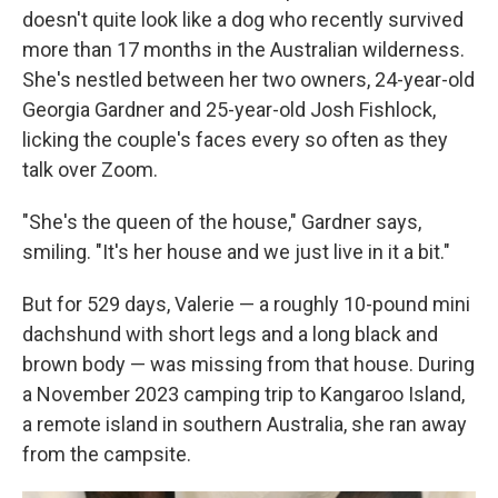
doesn't quite look like a dog who recently survived
more than 17 months in the Australian wilderness.
She's nestled between her two owners, 24-year-old
Georgia Gardner and 25-year-old Josh Fishlock,
licking the couple's faces every so often as they
talk over Zoom.
"She's the queen of the house," Gardner says,
smiling. "It's her house and we just live in it a bit."
But for 529 days, Valerie — a roughly 10-pound mini
dachshund with short legs and a long black and
brown body — was missing from that house. During
a November 2023 camping trip to Kangaroo Island,
a remote island in southern Australia, she ran away
from the campsite.