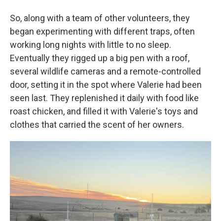
So, along with a team of other volunteers, they
began experimenting with different traps, often
working long nights with little to no sleep.
Eventually they rigged up a big pen with a roof,
several wildlife cameras and a remote-controlled
door, setting it in the spot where Valerie had been
seen last. They replenished it daily with food like
roast chicken, and filled it with Valerie's toys and
clothes that carried the scent of her owners.