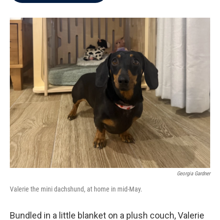
b
t
e
l
o
e
d
o
r
I
k
n
Georgia Gardner
Valerie the mini dachshund, at home in mid-May.
Bundled in a little blanket on a plush couch, Valerie