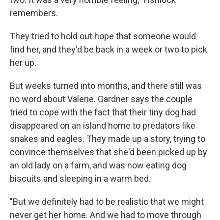
remembers.
They tried to hold out hope that someone would
find her, and they'd be back in a week or two to pick
her up.
But weeks turned into months, and there still was
no word about Valerie. Gardner says the couple
tried to cope with the fact that their tiny dog had
disappeared on an island home to predators like
snakes and eagles. They made up a story, trying to
convince themselves that she'd been picked up by
an old lady on a farm, and was now eating dog
biscuits and sleeping in a warm bed.
"But we definitely had to be realistic that we might
never get her home. And we had to move through