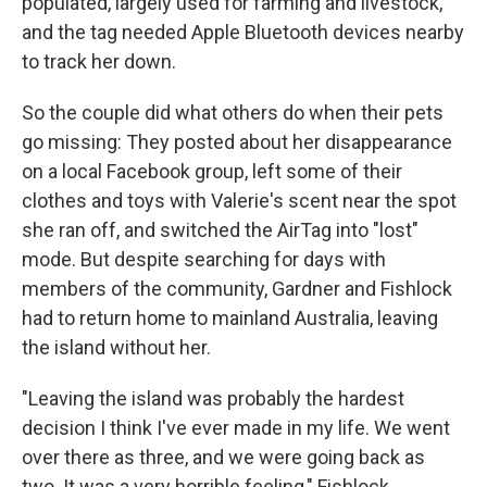
populated, largely used for farming and livestock,
and the tag needed Apple Bluetooth devices nearby
to track her down.
So the couple did what others do when their pets
go missing: They posted about her disappearance
on a local Facebook group, left some of their
clothes and toys with Valerie's scent near the spot
she ran off, and switched the AirTag into "lost"
mode. But despite searching for days with
members of the community, Gardner and Fishlock
had to return home to mainland Australia, leaving
the island without her.
"Leaving the island was probably the hardest
decision I think I've ever made in my life. We went
over there as three, and we were going back as
two. It was a very horrible feeling," Fishlock