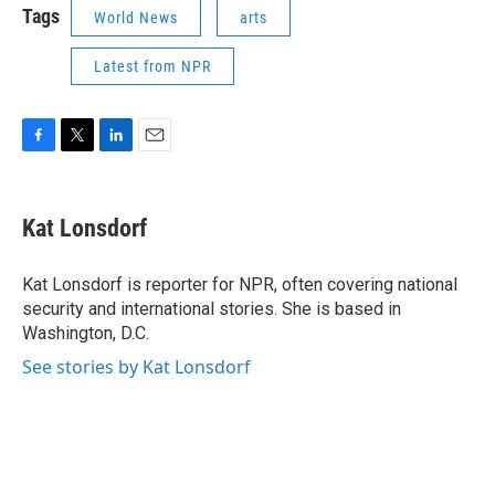
Tags
World News
arts
Latest from NPR
F
T
L
E
a
w
i
m
c
i
n
a
e
t
k
i
Kat Lonsdorf
b
t
e
l
o
e
d
o
r
I
Kat Lonsdorf is reporter for NPR, often covering national
k
n
security and international stories. She is based in
Washington, D.C.
See stories by Kat Lonsdorf