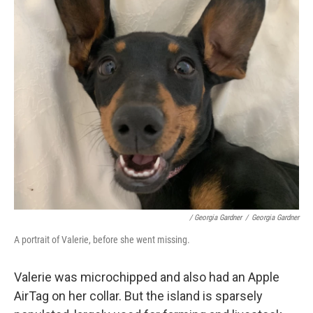
/ Georgia Gardner
/
Georgia Gardner
A portrait of Valerie, before she went missing.
Valerie was microchipped and also had an Apple
AirTag on her collar. But the island is sparsely