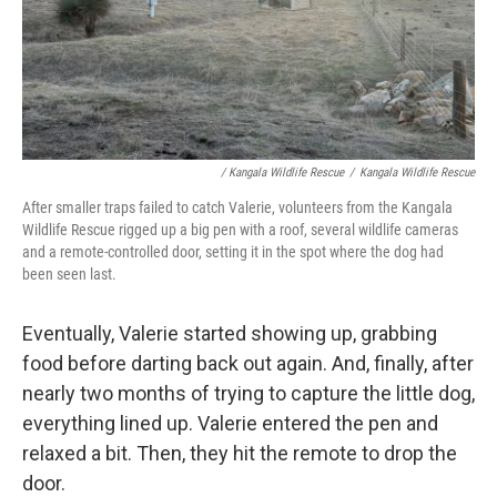
/ Kangala Wildlife Rescue
/
Kangala Wildlife Rescue
After smaller traps failed to catch Valerie, volunteers from the Kangala
Wildlife Rescue rigged up a big pen with a roof, several wildlife cameras
and a remote-controlled door, setting it in the spot where the dog had
been seen last.
Eventually, Valerie started showing up, grabbing
food before darting back out again. And, finally, after
nearly two months of trying to capture the little dog,
everything lined up. Valerie entered the pen and
relaxed a bit. Then, they hit the remote to drop the
door.