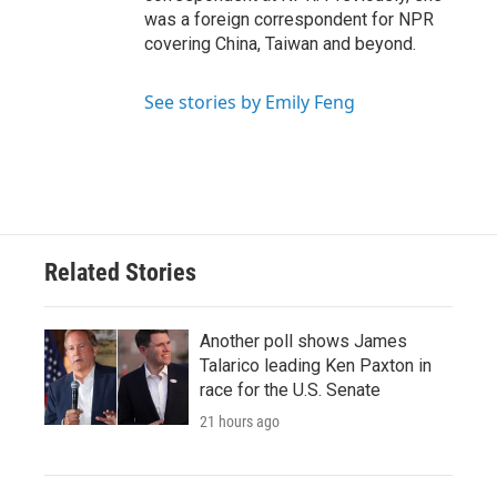
was a foreign correspondent for NPR
covering China, Taiwan and beyond.
See stories by Emily Feng
Related Stories
Another poll shows James
Talarico leading Ken Paxton in
race for the U.S. Senate
21 hours ago