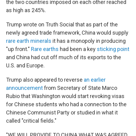
the two countries imposed on each other reached
as high as 245%.
Trump wrote on Truth Social that as part of the
newly agreed trade framework, China would supply
rare earth minerals
it has a monopoly in producing
"up front."
Rare earths
had been a key
sticking point
and China had cut off much of its exports to the
U.S. and Europe.
Trump also appeared to reverse
an earlier
announcement
from Secretary of State Marco
Rubio that Washington would start revoking visas
for Chinese students who had a connection to the
Chinese Communist Party or studied in what it
called "critical fields."
"WE WILL PROVIDE TO CHINA WHAT WAS AGREED