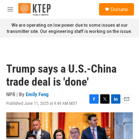
Skip to main content
S
Donate
e
M
a
e
r
n
We are operating on low power due to some issues at our
c
u
transmitter site. Our engineering staff is working on the issue.
h
u
e
r
y
Trump says a U.S.-China
trade deal is 'done'
NPR | By
Emily Feng
Published June 11, 2025 at 9:49 AM MDT
F
T
L
E
a
w
i
m
c
i
n
a
e
t
k
i
b
t
e
l
o
e
d