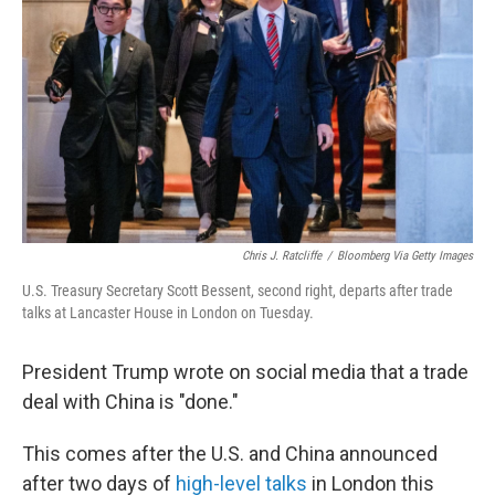
o
r
I
k
n
Chris J. Ratcliffe
/
Bloomberg Via Getty Images
U.S. Treasury Secretary Scott Bessent, second right, departs after trade
talks at Lancaster House in London on Tuesday.
President Trump wrote on social media that a trade
deal with China is "done."
This comes after the U.S. and China announced
after two days of
high-level talks
in London this