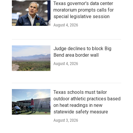
Texas governor's data center
moratorium prompts calls for
special legislative session
August 4, 2026
Judge declines to block Big
Bend area border wall
August 4, 2026
Texas schools must tailor
outdoor athletic practices based
on heat readings in new
statewide safety measure
August 3, 2026