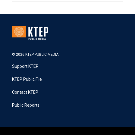
© 2026 KTEP PUBLIC MEDIA
Support KTEP
KTEP Public File
Contact KTEP
Public Reports