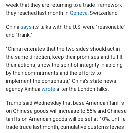
week that they are returning to a trade framework
they reached last month in
Geneva
, Switzerland.
China
says
its talks with the U.S. were "reasonable"
and "frank."
"China reiterates that the two sides should act in
the same direction, keep their promises and fulfill
their actions, show the spirit of integrity in abiding
by their commitments and the efforts to
implement the consensus," China's state news
agency Xinhua
wrote
after the London talks.
Trump said Wednesday that base American tariffs
on Chinese goods will increase to 55% and Chinese
tariffs on American goods will be set at 10%. Until a
trade truce last month, cumulative customs levies