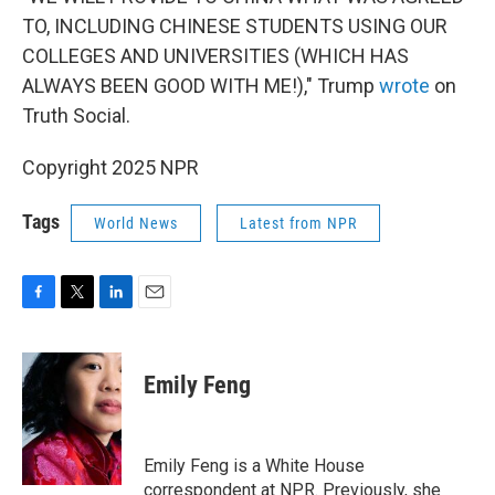
TO, INCLUDING CHINESE STUDENTS USING OUR
COLLEGES AND UNIVERSITIES (WHICH HAS
ALWAYS BEEN GOOD WITH ME!)," Trump
wrote
on
Truth Social.
Copyright 2025 NPR
Tags
World News
Latest from NPR
F
T
L
E
a
w
i
m
c
i
n
a
e
t
k
i
Emily Feng
b
t
e
l
o
e
d
o
r
I
k
n
Emily Feng is a White House
correspondent at NPR. Previously, she