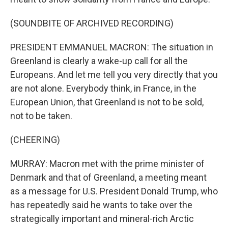
(SOUNDBITE OF ARCHIVED RECORDING)
PRESIDENT EMMANUEL MACRON: The situation in
Greenland is clearly a wake-up call for all the
Europeans. And let me tell you very directly that you
are not alone. Everybody think, in France, in the
European Union, that Greenland is not to be sold,
not to be taken.
(CHEERING)
MURRAY: Macron met with the prime minister of
Denmark and that of Greenland, a meeting meant
as a message for U.S. President Donald Trump, who
has repeatedly said he wants to take over the
strategically important and mineral-rich Arctic