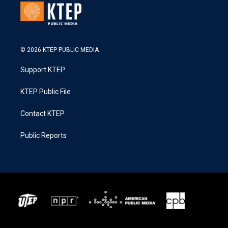
© 2026 KTEP PUBLIC MEDIA
Support KTEP
KTEP Public File
Contact KTEP
Public Reports