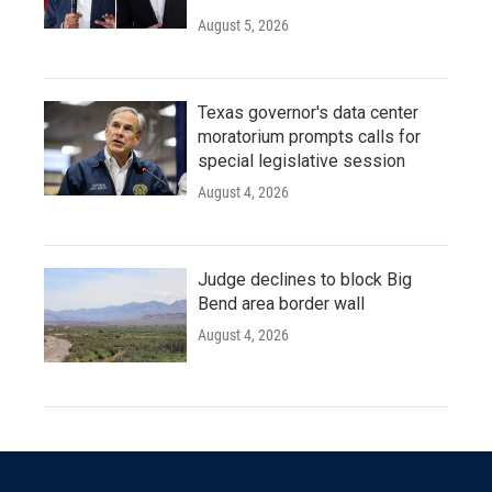
August 5, 2026
Texas governor's data center
moratorium prompts calls for
special legislative session
August 4, 2026
Judge declines to block Big
Bend area border wall
August 4, 2026