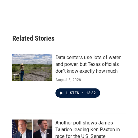
k
n
Related Stories
Data centers use lots of water
and power, but Texas officials
don't know exactly how much
August 6, 2026
LISTEN
•
13:32
Another poll shows James
Talarico leading Ken Paxton in
race for the U.S. Senate