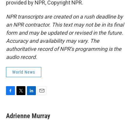
provided by NPR, Copyright NPR.
NPR transcripts are created on a rush deadline by
an NPR contractor. This text may not be in its final
form and may be updated or revised in the future.
Accuracy and availability may vary. The
authoritative record of NPR’s programming is the
audio record.
World News
F
T
L
E
a
w
i
m
c
i
n
a
e
t
k
i
Adrienne Murray
b
t
e
l
o
e
d
o
r
I