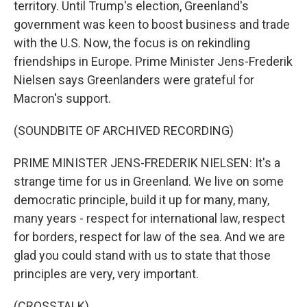
territory. Until Trump's election, Greenland's
government was keen to boost business and trade
with the U.S. Now, the focus is on rekindling
friendships in Europe. Prime Minister Jens-Frederik
Nielsen says Greenlanders were grateful for
Macron's support.
(SOUNDBITE OF ARCHIVED RECORDING)
PRIME MINISTER JENS-FREDERIK NIELSEN: It's a
strange time for us in Greenland. We live on some
democratic principle, build it up for many, many,
many years - respect for international law, respect
for borders, respect for law of the sea. And we are
glad you could stand with us to state that those
principles are very, very important.
(CROSSTALK)