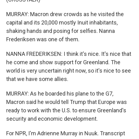
MURRAY: Macron drew crowds as he visited the
capital and its 20,000 mostly Inuit inhabitants,
shaking hands and posing for selfies. Nanna
Frederiksen was one of them.
NANNA FREDERIKSEN: I think it's nice. It's nice that
he come and show support for Greenland. The
world is very uncertain right now, so it's nice to see
that we have some allies.
MURRAY: As he boarded his plane to the G7,
Macron said he would tell Trump that Europe was
ready to work with the U.S. to ensure Greenland's
security and economic development.
For NPR, I'm Adrienne Murray in Nuuk. Transcript