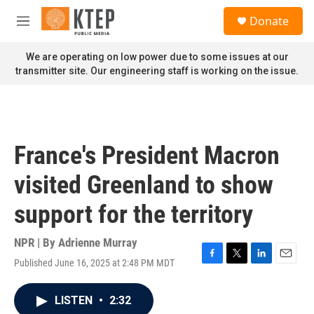
Skip to main content
S
Donate
e
M
a
e
r
n
We are operating on low power due to some issues at our
c
u
transmitter site. Our engineering staff is working on the issue.
h
u
e
r
y
France's President Macron
visited Greenland to show
support for the territory
NPR | By
Adrienne Murray
Published June 16, 2025 at 2:48 PM MDT
F
T
L
E
a
w
i
m
c
i
n
a
LISTEN
•
2:32
e
t
k
i