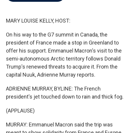
b
t
e
l
o
e
d
o
r
I
k
n
MARY LOUISE KELLY, HOST:
On his way to the G7 summit in Canada, the
president of France made a stop in Greenland to
offer his support. Emmanuel Macron's visit to the
semi-autonomous Arctic territory follows Donald
Trump's renewed threats to acquire it. From the
capital Nuuk, Adrienne Murray reports.
ADRIENNE MURRAY, BYLINE: The French
president's jet touched down to rain and thick fog.
(APPLAUSE)
MURRAY: Emmanuel Macron said the trip was
meant to show solidarity from France and Europe.