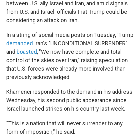
between U.S. ally Israel and Iran, and amid signals
from U.S. and Israeli officials that Trump could be
considering an attack on Iran.
In a string of social media posts on Tuesday, Trump
demanded
Iran's "UNCONDITIONAL SURRENDER"
and
boasted
, "We now have complete and total
control of the skies over Iran," raising speculation
that U.S. forces were already more involved than
previously acknowledged.
Khamenei responded to the demand in his address
Wednesday, his second public appearance since
Israel launched strikes on his country last week.
"This is a nation that will never surrender to any
form of imposition," he said.