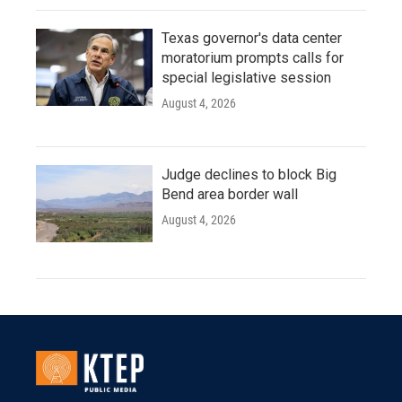
Texas governor's data center
moratorium prompts calls for
special legislative session
August 4, 2026
Judge declines to block Big
Bend area border wall
August 4, 2026