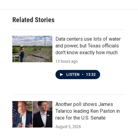
Related Stories
Data centers use lots of water
and power, but Texas officials
don't know exactly how much
13 hours ago
LISTEN
•
13:32
Another poll shows James
Talarico leading Ken Paxton in
race for the U.S. Senate
August 5, 2026