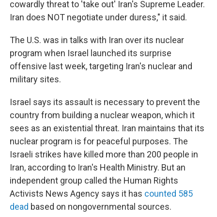
cowardly threat to 'take out' Iran's Supreme Leader.
Iran does NOT negotiate under duress," it said.
The U.S. was in talks with Iran over its nuclear
program when Israel launched its surprise
offensive last week, targeting Iran's nuclear and
military sites.
Israel says its assault is necessary to prevent the
country from building a nuclear weapon, which it
sees as an existential threat. Iran maintains that its
nuclear program is for peaceful purposes. The
Israeli strikes have killed more than 200 people in
Iran, according to Iran's Health Ministry. But an
independent group called the Human Rights
Activists News Agency says it has
counted 585
dead
based on nongovernmental sources.