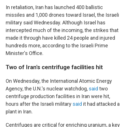
In retaliation, Iran has launched 400 ballistic
missiles and 1,000 drones toward Israel, the Israeli
military said Wednesday. Although Israel has
intercepted much of the incoming, the strikes that
made it through have killed 24 people and injured
hundreds more, according to the Israeli Prime
Minister's Office.
Two of Iran's centrifuge facilities hit
On Wednesday, the International Atomic Energy
Agency, the U.N.'s nuclear watchdog,
said
two
centrifuge production facilities in Iran were hit,
hours after the Israeli military
said
it had attacked a
plant in Iran.
Centrifuges are critical for enriching uranium, a key