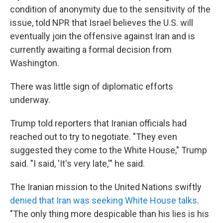
condition of anonymity due to the sensitivity of the
issue, told NPR that Israel believes the U.S. will
eventually join the offensive against Iran and is
currently awaiting a formal decision from
Washington.
There was little sign of diplomatic efforts
underway.
Trump told reporters that Iranian officials had
reached out to try to negotiate. "They even
suggested they come to the White House," Trump
said. "I said, 'It's very late,'" he said.
The Iranian mission to the United Nations swiftly
denied that Iran was seeking White House talks
.
"The only thing more despicable than his lies is his