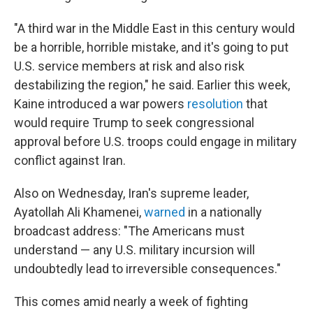
"A third war in the Middle East in this century would
be a horrible, horrible mistake, and it's going to put
U.S. service members at risk and also risk
destabilizing the region," he said. Earlier this week,
Kaine introduced a war powers
resolution
that
would require Trump to seek congressional
approval before U.S. troops could engage in military
conflict against Iran.
Also on
Wednesday, Iran's supreme leader,
Ayatollah Ali Khamenei,
warned
in a nationally
broadcast address: "The Americans must
understand — any U.S. military incursion will
undoubtedly lead to irreversible consequences."
This comes amid nearly a week of fighting