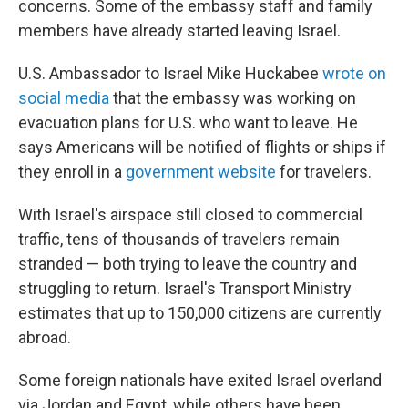
concerns. Some of the embassy staff and family
members have already started leaving Israel.
U.S. Ambassador to Israel Mike Huckabee
wrote on
social media
that the embassy was working on
evacuation plans for U.S. who want to leave. He
says Americans will be notified of flights or ships if
they enroll in a
government website
for travelers.
With Israel's airspace still closed to commercial
traffic, tens of thousands of travelers remain
stranded — both trying to leave the country and
struggling to return. Israel's Transport Ministry
estimates that up to 150,000 citizens are currently
abroad.
Some foreign nationals have exited Israel overland
via Jordan and Egypt, while others have been