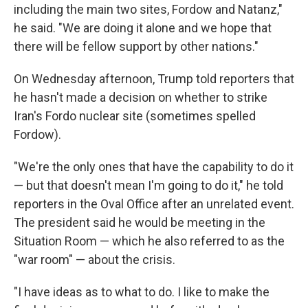
including the main two sites, Fordow and Natanz,"
he said. "We are doing it alone and we hope that
there will be fellow support by other nations."
On Wednesday afternoon, Trump told reporters that
he hasn't made a decision on whether to strike
Iran's Fordo nuclear site (sometimes spelled
Fordow).
"We're the only ones that have the capability to do it
— but that doesn't mean I'm going to do it," he told
reporters in the Oval Office after an unrelated event.
The president said he would be meeting in the
Situation Room — which he also referred to as the
"war room" — about the crisis.
"I have ideas as to what to do. I like to make the