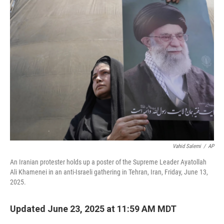
b
t
e
l
o
e
d
o
r
I
k
n
Vahid Salemi
/
AP
An Iranian protester holds up a poster of the Supreme Leader Ayatollah
Ali Khamenei in an anti-Israeli gathering in Tehran, Iran, Friday, June 13,
2025.
Updated June 23, 2025 at 11:59 AM MDT