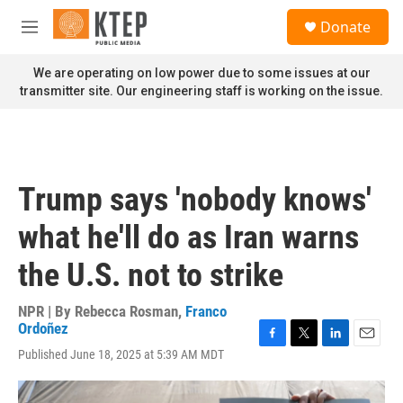
Skip to main content
S
Donate
e
M
a
e
r
n
We are operating on low power due to some issues at our
c
u
transmitter site. Our engineering staff is working on the issue.
h
u
e
r
y
Trump says 'nobody knows'
what he'll do as Iran warns
the U.S. not to strike
NPR | By
Rebecca Rosman
,
Franco
Ordoñez
F
T
L
E
Published June 18, 2025 at 5:39 AM MDT
a
w
i
m
c
i
n
a
e
t
k
i