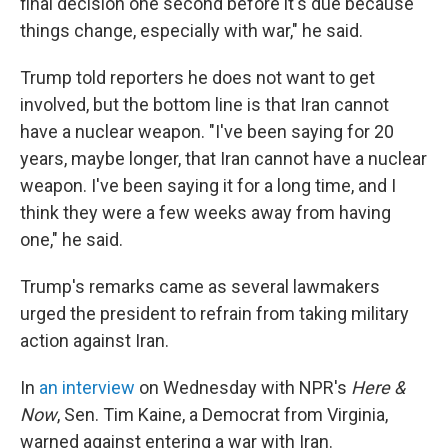
final decision one second before it's due because
things change, especially with war," he said.
Trump told reporters he does not want to get
involved, but the bottom line is that Iran cannot
have a nuclear weapon. "I've been saying for 20
years, maybe longer, that Iran cannot have a nuclear
weapon. I've been saying it for a long time, and I
think they were a few weeks away from having
one," he said.
Trump's remarks came as several lawmakers
urged the president to refrain from taking military
action against Iran.
In
an interview
on Wednesday with NPR's
Here &
Now
, Sen. Tim Kaine, a Democrat from Virginia,
warned against entering a war with Iran.