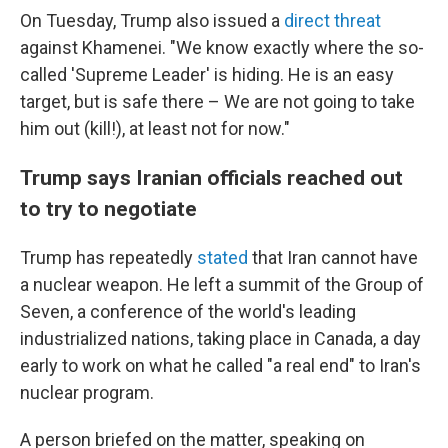
On Tuesday, Trump also issued a
direct threat
against Khamenei. "We know exactly where the so-
called 'Supreme Leader' is hiding. He is an easy
target, but is safe there – We are not going to take
him out (kill!), at least not for now."
Trump says Iranian officials reached out
to try to negotiate
Trump has repeatedly
stated
that Iran cannot have
a nuclear weapon. He left a summit of the Group of
Seven, a conference of the world's leading
industrialized nations, taking place in Canada, a day
early to work on what he called "a real end" to Iran's
nuclear program.
A person briefed on the matter, speaking on