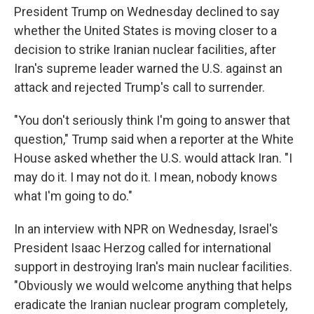
President Trump on Wednesday declined to say
whether the United States is moving closer to a
decision to strike Iranian nuclear facilities, after
Iran's supreme leader warned the U.S. against an
attack and rejected Trump's call to surrender.
"You don't seriously think I'm going to answer that
question," Trump said when a reporter at the White
House asked whether the U.S. would attack Iran. "I
may do it. I may not do it. I mean, nobody knows
what I'm going to do."
In an interview with NPR on Wednesday, Israel's
President Isaac Herzog called for international
support in destroying Iran's main nuclear facilities.
"Obviously we would welcome anything that helps
eradicate the Iranian nuclear program completely,