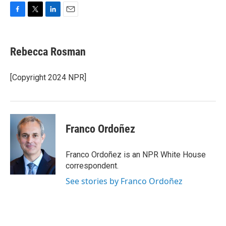
F
T
L
E
a
w
i
m
c
i
n
a
e
t
k
i
Rebecca Rosman
b
t
e
l
o
e
d
o
r
I
[Copyright 2024 NPR]
k
n
Franco Ordoñez
Franco Ordoñez is an NPR White House
correspondent.
See stories by Franco Ordoñez