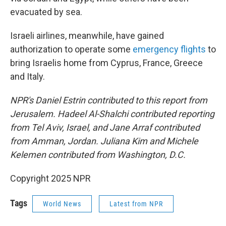
evacuated by sea.
Israeli airlines, meanwhile, have gained
authorization to operate some
emergency flights
to
bring Israelis home from Cyprus, France, Greece
and Italy.
NPR's Daniel Estrin contributed to this report from
Jerusalem. Hadeel Al-Shalchi contributed reporting
from Tel Aviv, Israel, and Jane Arraf contributed
from Amman, Jordan. Juliana Kim and Michele
Kelemen contributed from Washington, D.C.
Copyright 2025 NPR
Tags
World News
Latest from NPR