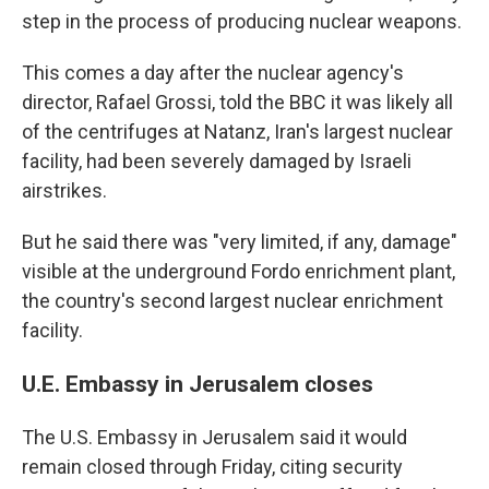
step in the process of producing nuclear weapons.
This comes a day after the nuclear agency's
director,
Rafael Grossi, told the BBC it was likely all
of the centrifuges at Natanz, Iran's largest nuclear
facility, had been severely damaged by Israeli
airstrikes.
But he said there was "very limited, if any, damage"
visible at the underground Fordo enrichment plant,
the country's second largest nuclear enrichment
facility.
U.E. Embassy in Jerusalem closes
The U.S. Embassy in Jerusalem said it would
remain closed through Friday, citing security